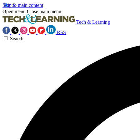
Skip to main content
Open menu
Close main menu
Tech & Learning
RSS
Search