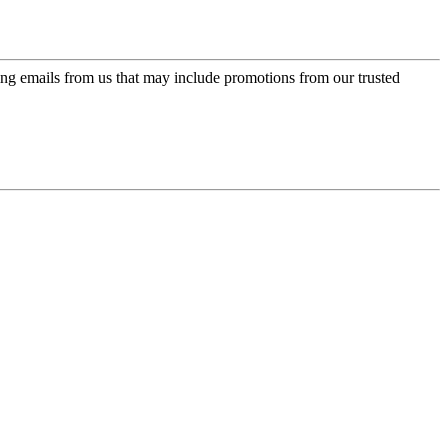
ing emails from us that may include promotions from our trusted