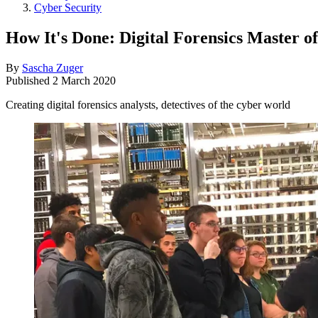
Cyber Security
How It's Done: Digital Forensics Master o
By
Sascha Zuger
Published
2 March 2020
Creating digital forensics analysts, detectives of the cyber world