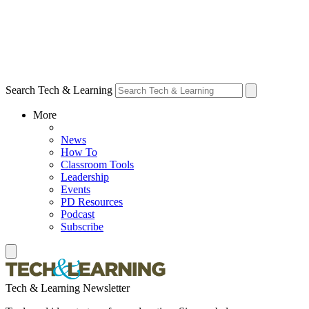
Search Tech & Learning
More
News
How To
Classroom Tools
Leadership
Events
PD Resources
Podcast
Subscribe
Tech & Learning Newsletter