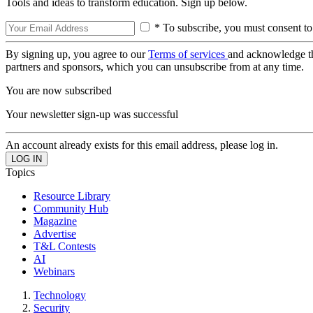
Tools and ideas to transform education. Sign up below.
* To subscribe, you must consent to
By signing up, you agree to our
Terms of services
and acknowledge t
partners and sponsors, which you can unsubscribe from at any time.
You are now subscribed
Your newsletter sign-up was successful
An account already exists for this email address, please log in.
Topics
Resource Library
Community Hub
Magazine
Advertise
T&L Contests
AI
Webinars
Technology
Security