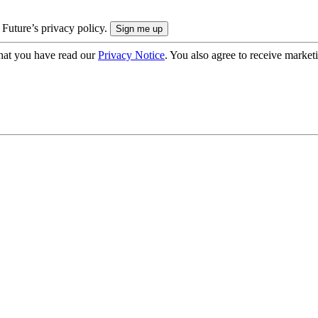
 Future’s privacy policy.
hat you have read our
Privacy Notice
. You also agree to receive market