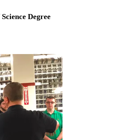
f Science Degree