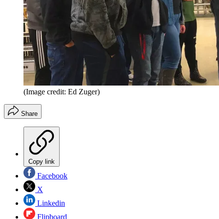
(Image credit: Ed Zuger)
Share
Copy link
Facebook
X
Linkedin
Flipboard