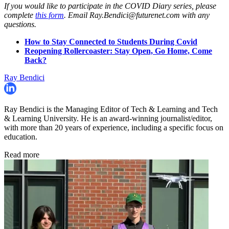
If you would like to participate in the COVID Diary series, please
complete
this form
. Email Ray.Bendici@futurenet.com with any
questions.
How to Stay Connected to Students During Covid
Reopening Rollercoaster: Stay Open, Go Home, Come
Back?
Ray Bendici
Ray Bendici is the Managing Editor of Tech & Learning and Tech
& Learning University. He is an award-winning journalist/editor,
with more than 20 years of experience, including a specific focus on
education.
Read more