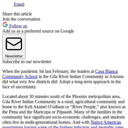
Email
Share this article
Join the conversation
Follow us
Add us as a preferred source on Google
Newsletter
Subscribe to our newsletter
When the pandemic hit last February, the leaders at
Casa Blanca
Community School
in the Gila River Indian Community in Arizona
did what very few districts did: Adopt a long-term approach in the
face of uncertainty.
Located about 30 minutes south of the Phoenix metropolitan area,
Gila River Indian Community is a rural, agricultural community and
home to the Keli Akimel O'odham or “River People,” also known as
the Pima and the Maricopa or Piipaash. Many of the families in the
community face significant socio-economic challenges, and students
often live in multi-generational homes. And with
Native American
populations having some of the highest infection and mortality rates