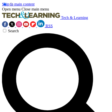
Skip to main content
Open menu
Close main menu
Tech & Learning
RSS
Search