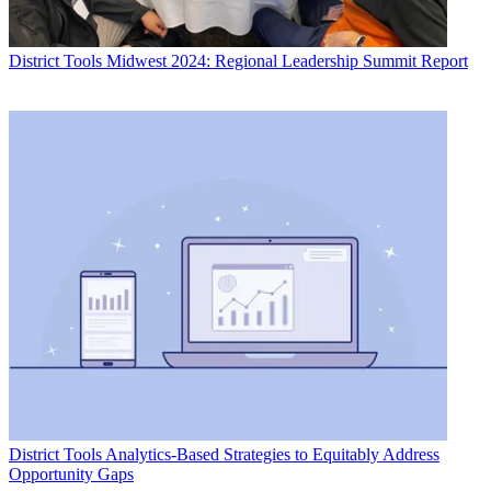
District Tools
Midwest 2024: Regional Leadership Summit Report
District Tools
Analytics-Based Strategies to Equitably Address
Opportunity Gaps