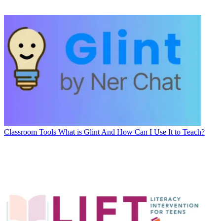
Classroom Tools
What is Glint And How Can I Use It to Teach?