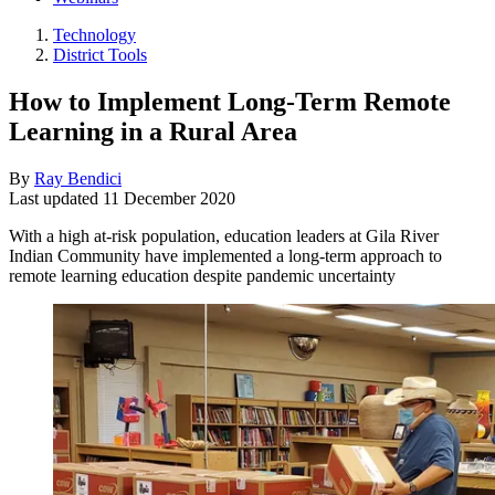
Technology
District Tools
How to Implement Long-Term Remote
Learning in a Rural Area
By
Ray Bendici
Last updated
11 December 2020
With a high at-risk population, education leaders at Gila River
Indian Community have implemented a long-term approach to
remote learning education despite pandemic uncertainty