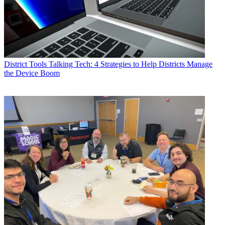
District Tools
Talking Tech: 4 Strategies to Help Districts Manage
the Device Boom