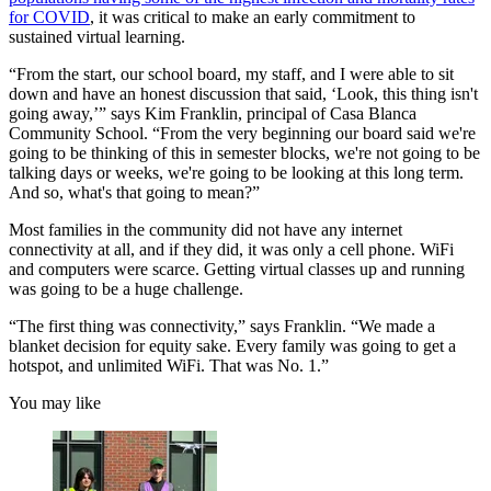
for COVID
, it was critical to make an early commitment to
sustained virtual learning.
“From the start, our school board, my staff, and I were able to sit
down and have an honest discussion that said, ‘Look, this thing isn't
going away,’” says Kim Franklin, principal of Casa Blanca
Community School. “From the very beginning our board said we're
going to be thinking of this in semester blocks, we're not going to be
talking days or weeks, we're going to be looking at this long term.
And so, what's that going to mean?”
Most families in the community did not have any internet
connectivity at all, and if they did, it was only a cell phone. WiFi
and computers were scarce. Getting virtual classes up and running
was going to be a huge challenge.
“The first thing was connectivity,” says Franklin. “We made a
blanket decision for equity sake. Every family was going to get a
hotspot, and unlimited WiFi. That was No. 1.”
You may like