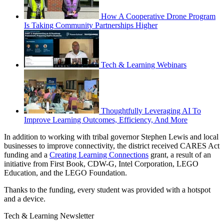
How A Cooperative Drone Program
Is Taking Community Partnerships Higher
Tech & Learning Webinars
Thoughtfully Leveraging AI To
Improve Learning Outcomes, Efficiency, And More
In addition to working with tribal governor Stephen Lewis and local
businesses to improve connectivity, the district received CARES Act
funding and a
Creating Learning Connections
grant, a result of an
initiative from First Book, CDW-G, Intel Corporation, LEGO
Education, and the LEGO Foundation.
Thanks to the funding, every student was provided with a hotspot
and a device.
Tech & Learning Newsletter