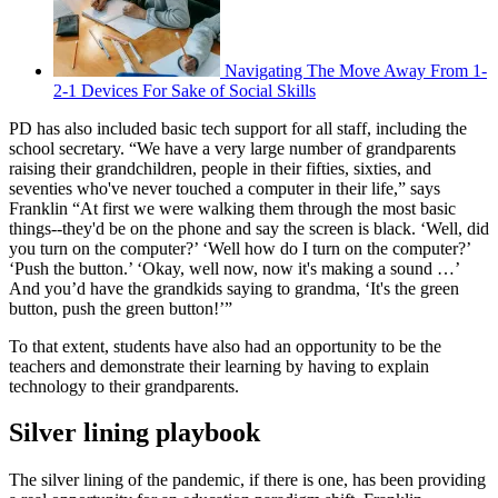
Navigating The Move Away From 1-
2-1 Devices For Sake of Social Skills
PD has also included basic tech support for all staff, including the
school secretary. “We have a very large number of grandparents
raising their grandchildren, people in their fifties, sixties, and
seventies who've never touched a computer in their life,” says
Franklin “At first we were walking them through the most basic
things--they'd be on the phone and say the screen is black. ‘Well, did
you turn on the computer?’ ‘Well how do I turn on the computer?’
‘Push the button.’ ‘Okay, well now, now it's making a sound …’
And you’d have the grandkids saying to grandma, ‘It's the green
button, push the green button!’”
To that extent, students have also had an opportunity to be the
teachers and demonstrate their learning by having to explain
technology to their grandparents.
Silver lining playbook
The silver lining of the pandemic, if there is one, has been providing