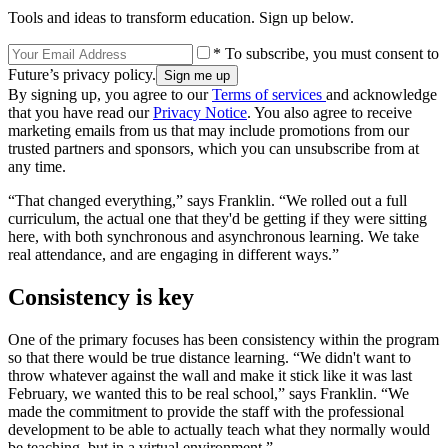
Tools and ideas to transform education. Sign up below.
* To subscribe, you must consent to
Future’s privacy policy.
By signing up, you agree to our
Terms of services
and acknowledge
that you have read our
Privacy Notice
. You also agree to receive
marketing emails from us that may include promotions from our
trusted partners and sponsors, which you can unsubscribe from at
any time.
“That changed everything,” says Franklin. “We rolled out a full
curriculum, the actual one that they'd be getting if they were sitting
here, with both synchronous and asynchronous learning. We take
real attendance, and are engaging in different ways.”
Consistency is key
One of the primary focuses has been consistency within the program
so that there would be true distance learning. “We didn't want to
throw whatever against the wall and make it stick like it was last
February, we wanted this to be real school,” says Franklin. “We
made the commitment to provide the staff with the professional
development to be able to actually teach what they normally would
be teaching, but in a virtual environment.”