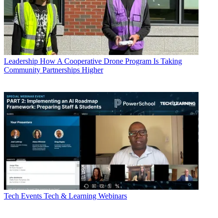
Leadership
How A Cooperative Drone Program Is Taking
Community Partnerships Higher
Tech Events
Tech & Learning Webinars