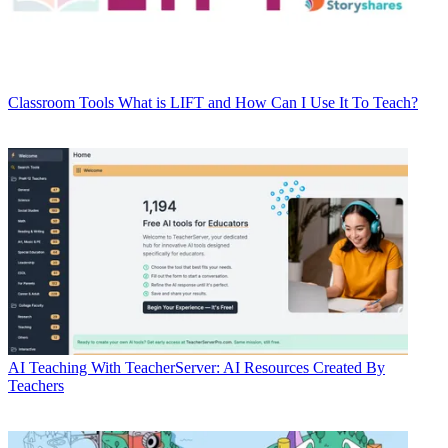
Classroom Tools
What is LIFT and How Can I Use It To Teach?
AI
Teaching With TeacherServer: AI Resources Created By
Teachers