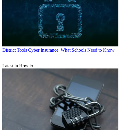
District Tools
Cyber Insurance: What Schools Need to Know
Latest in How to