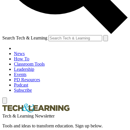
Search Tech & Learning
News
How To
Classroom Tools
Leadership
Events
PD Resources
Podcast
Subscribe
Tech & Learning Newsletter
Tools and ideas to transform education. Sign up below.