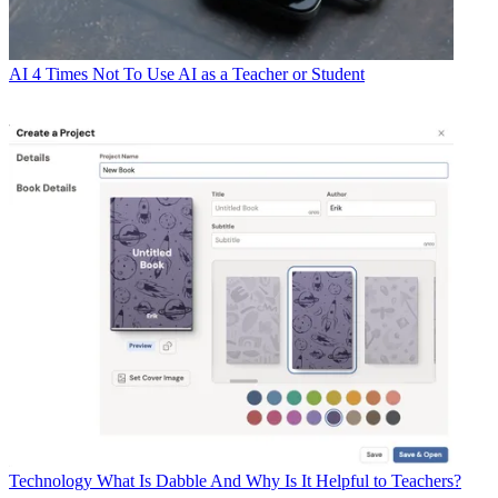
AI
4 Times Not To Use AI as a Teacher or Student
Technology
What Is Dabble And Why Is It Helpful to Teachers?