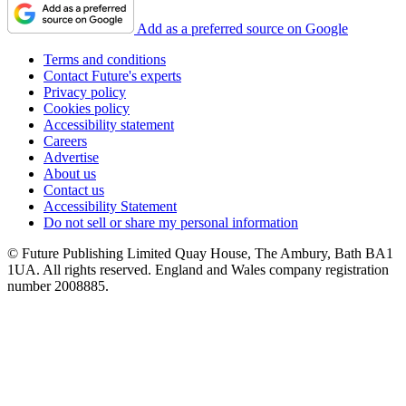
Add as a preferred source on Google
Terms and conditions
Contact Future's experts
Privacy policy
Cookies policy
Accessibility statement
Careers
Advertise
About us
Contact us
Accessibility Statement
Do not sell or share my personal information
© Future Publishing Limited Quay House, The Ambury, Bath BA1
1UA. All rights reserved. England and Wales company registration
number 2008885.