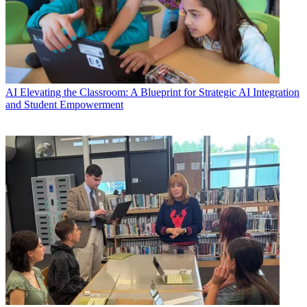
AI
Elevating the Classroom: A Blueprint for Strategic AI Integration
and Student Empowerment