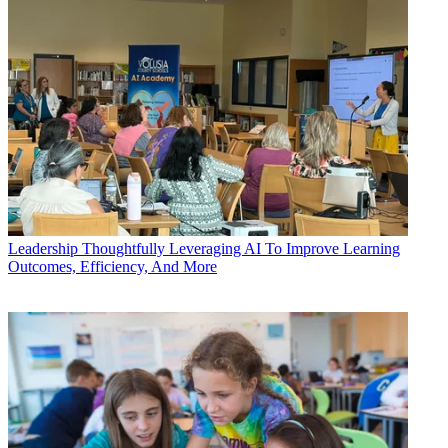
Leadership
Thoughtfully Leveraging AI To Improve Learning
Outcomes, Efficiency, And More