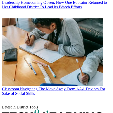
Leadership
Homecoming Queen: How One Educator Returned to
Her Childhood District To Lead Its Edtech Efforts
Classroom
Navigating The Move Away From 1-2-1 Devices For
Sake of Social Skills
Latest in District Tools