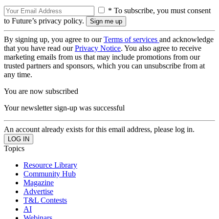
* To subscribe, you must consent
to Future’s privacy policy.
By signing up, you agree to our
Terms of services
and acknowledge
that you have read our
Privacy Notice
. You also agree to receive
marketing emails from us that may include promotions from our
trusted partners and sponsors, which you can unsubscribe from at
any time.
You are now subscribed
Your newsletter sign-up was successful
An account already exists for this email address, please log in.
Topics
Resource Library
Community Hub
Magazine
Advertise
T&L Contests
AI
Webinars