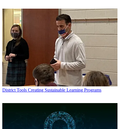
District Tools
Creating Sustainable Learning Programs