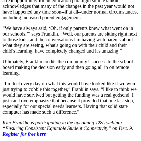
a real opportunity for an education paradigm shift. Franklin
acknowledges that many of the changes in the past year would not
have happened any time soon--if at all--under normal circumstances,
including increased parent engagement.
“We have always said, ‘Oh, if only parents knew what went on in
our schools,’” says Franklin. “Well, our parents are sitting right next
to those kids, and the conversations I'm having with parents about
what they are seeing, what's going on with their child and their
child's learning, have completely changed and it's amazing.”
Ultimately, Franklin credits the community’s success to the school
board making the decision early and then going all-in on remote
learning.
“I reflect every day on what this would have looked like if we were
just trying to cobble this together,” Franklin says. “I like to think we
would have survived but getting the funding was a real godsend. I
just can't overemphasize that because it provided that one last step,
especially for our special needs learners. Having that solid-state
computer has made such a difference.”
Kim Franklin is participating in the upcoming T&L webinar
“Ensuring Consistent Equitable Student Connectivity” on Dec. 9.
Register for free here