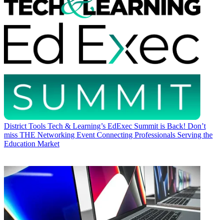
District Tools
Tech & Learning’s EdExec Summit is Back! Don’t
miss THE Networking Event Connecting Professionals Serving the
Education Market