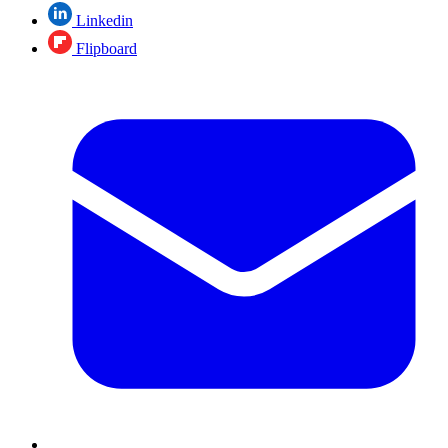
Linkedin
Flipboard