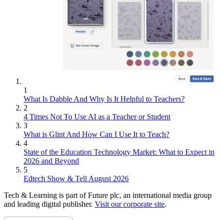
1
What Is Dabble And Why Is It Helpful to Teachers?
2
4 Times Not To Use AI as a Teacher or Student
3
What is Glint And How Can I Use It to Teach?
4
State of the Education Technology Market: What to Expect in
2026 and Beyond
5
Edtech Show & Tell August 2026
Tech & Learning is part of Future plc, an international media group
and leading digital publisher.
Visit our corporate site
.