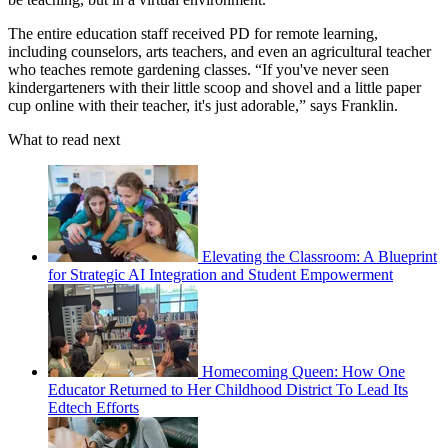
The entire education staff received PD for remote learning,
including counselors, arts teachers, and even an agricultural teacher
who teaches remote gardening classes. “If you've never seen
kindergarteners with their little scoop and shovel and a little paper
cup online with their teacher, it's just adorable,” says Franklin.
What to read next
Elevating the Classroom: A Blueprint
for Strategic AI Integration and Student Empowerment
Homecoming Queen: How One
Educator Returned to Her Childhood District To Lead Its
Edtech Efforts