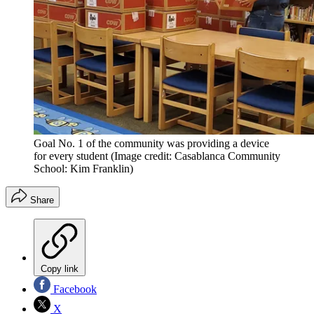
Goal No. 1 of the community was providing a device
for every student
(Image credit: Casablanca Community
School: Kim Franklin)
Share
Copy link
Facebook
X