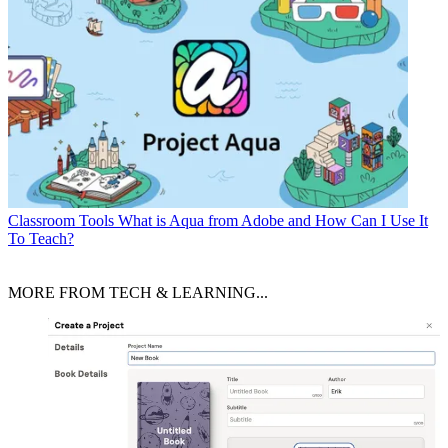
Classroom Tools
What is Aqua from Adobe and How Can I Use It
To Teach?
MORE FROM TECH & LEARNING...