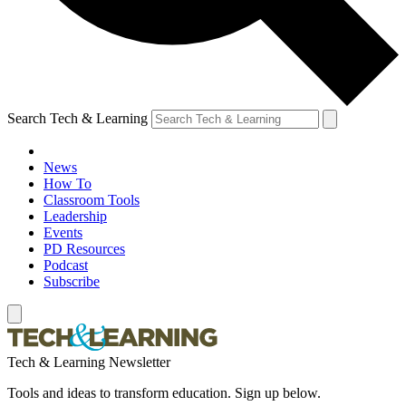
Search Tech & Learning
News
How To
Classroom Tools
Leadership
Events
PD Resources
Podcast
Subscribe
Tech & Learning Newsletter
Tools and ideas to transform education. Sign up below.