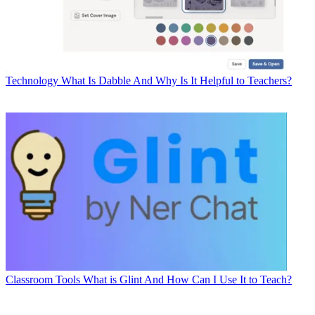
Technology
What Is Dabble And Why Is It Helpful to Teachers?
Classroom Tools
What is Glint And How Can I Use It to Teach?