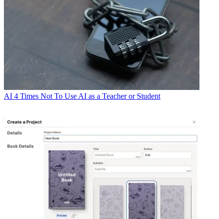
AI
4 Times Not To Use AI as a Teacher or Student