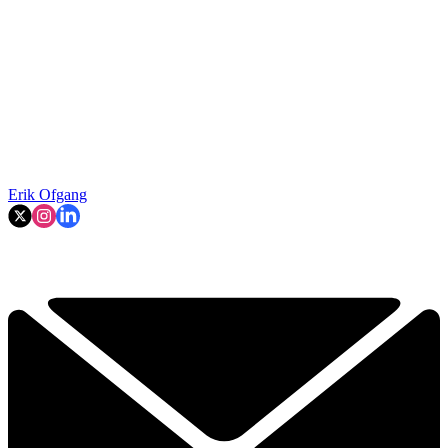
Erik Ofgang