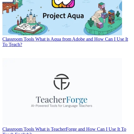
Classroom Tools
What is Aqua from Adobe and How Can I Use It
To Teach?
Classroom Tools
What is TeacherForge and How Can I Use It To