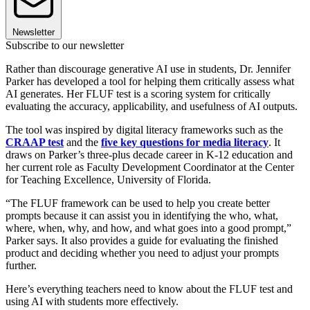
Newsletter
Subscribe to our newsletter
Rather than discourage generative AI use in students, Dr. Jennifer
Parker has developed a tool for helping them critically assess what
AI generates. Her FLUF test is a scoring system for critically
evaluating the accuracy, applicability, and usefulness of AI outputs.
The tool was inspired by digital literacy frameworks such as the
CRAAP test
and the
five key questions for media literacy
. It
draws on Parker’s three-plus decade career in K-12 education and
her current role as Faculty Development Coordinator ​at the Center
for Teaching Excellence, University of Florida.
“The FLUF framework can be used to help you create better
prompts because it can assist you in identifying the who, what,
where, when, why, and how, and what goes into a good prompt,”
Parker says. It also provides a guide for evaluating the finished
product and deciding whether you need to adjust your prompts
further.
Here’s everything teachers need to know about the FLUF test and
using AI with students more effectively.