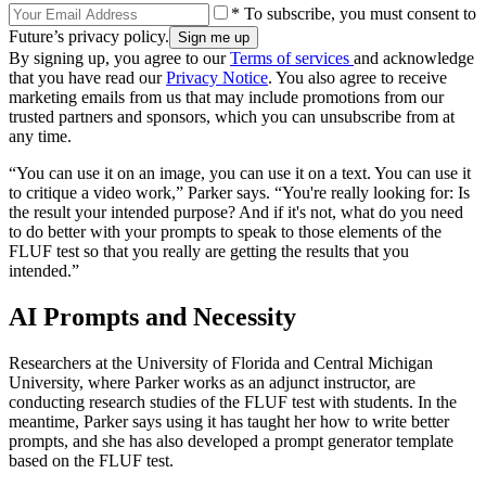
* To subscribe, you must consent to
Future’s privacy policy.
By signing up, you agree to our
Terms of services
and acknowledge
that you have read our
Privacy Notice
. You also agree to receive
marketing emails from us that may include promotions from our
trusted partners and sponsors, which you can unsubscribe from at
any time.
“You can use it on an image, you can use it on a text. You can use it
to critique a video work,” Parker says. “You're really looking for: Is
the result your intended purpose? And if it's not, what do you need
to do better with your prompts to speak to those elements of the
FLUF test so that you really are getting the results that you
intended.”
AI Prompts and Necessity
Researchers at the University of Florida and Central Michigan
University, where Parker works as an adjunct instructor, are
conducting research studies of the FLUF test with students. In the
meantime, Parker says using it has taught her how to write better
prompts, and she has also developed a prompt generator template
based on the FLUF test.