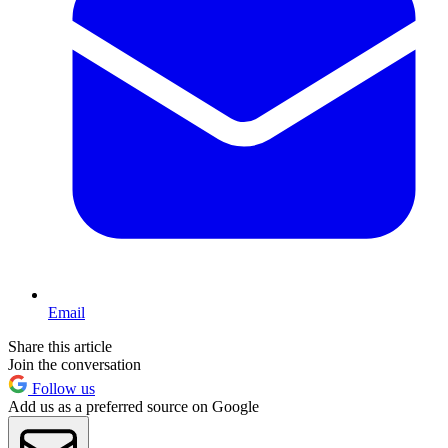
Email
Share this article
Join the conversation
Follow us
Add us as a preferred source on Google