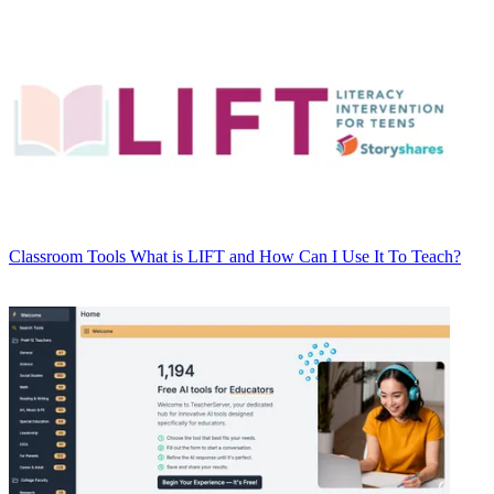
Classroom Tools
What is LIFT and How Can I Use It To Teach?