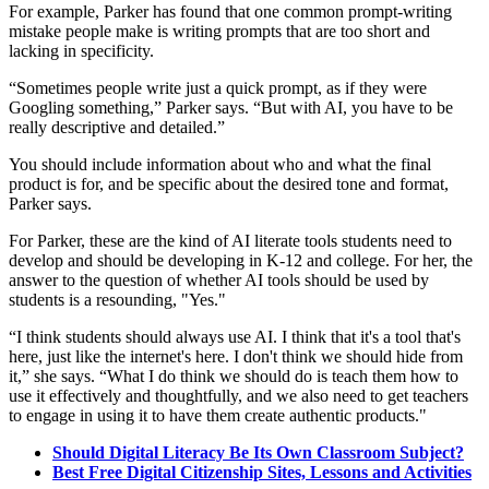
For example, Parker has found that one common prompt-writing
mistake people make is writing prompts that are too short and
lacking in specificity.
“Sometimes people write just a quick prompt, as if they were
Googling something,” Parker says. “But with AI, you have to be
really descriptive and detailed.”
You should include information about who and what the final
product is for, and be specific about the desired tone and format,
Parker says.
For Parker, these are the kind of AI literate tools students need to
develop and should be developing in K-12 and college. For her, the
answer to the question of whether AI tools should be used by
students is a resounding, "Yes."
“I think students should always use AI. I think that it's a tool that's
here, just like the internet's here. I don't think we should hide from
it,” she says. “What I do think we should do is teach them how to
use it effectively and thoughtfully, and we also need to get teachers
to engage in using it to have them create authentic products."
Should Digital Literacy Be Its Own Classroom Subject?
Best Free Digital Citizenship Sites, Lessons and Activities