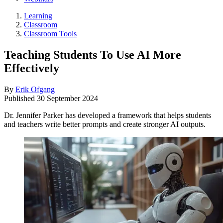
Learning
Classroom
Classroom Tools
Teaching Students To Use AI More
Effectively
By
Erik Ofgang
Published
30 September 2024
Dr. Jennifer Parker has developed a framework that helps students
and teachers write better prompts and create stronger AI outputs.