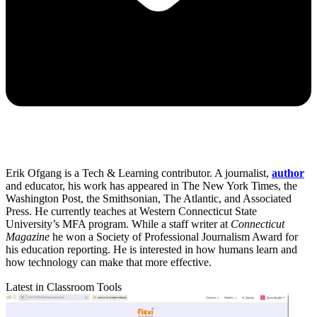
Erik Ofgang is a Tech & Learning contributor. A journalist,
author
and educator, his work has appeared in The New York Times, the
Washington Post, the Smithsonian, The Atlantic, and Associated
Press. He currently teaches at Western Connecticut State
University’s MFA program. While a staff writer at
Connecticut
Magazine
he won a Society of Professional Journalism Award for
his education reporting. He is interested in how humans learn and
how technology can make that more effective.
Latest in Classroom Tools