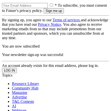
* To subscribe, you must consent
to Future’s privacy policy.
By signing up, you agree to our
Terms of services
and acknowledge
that you have read our
Privacy Notice
. You also agree to receive
marketing emails from us that may include promotions from our
trusted partners and sponsors, which you can unsubscribe from at
any time.
You are now subscribed
Your newsletter sign-up was successful
An account already exists for this email address, please log in.
Topics
Resource Library
Community Hub
Magazine
Advertise
T&L Contests
AI
Webinars