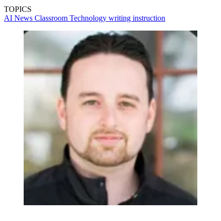
TOPICS
AI
News
Classroom Technology
writing instruction