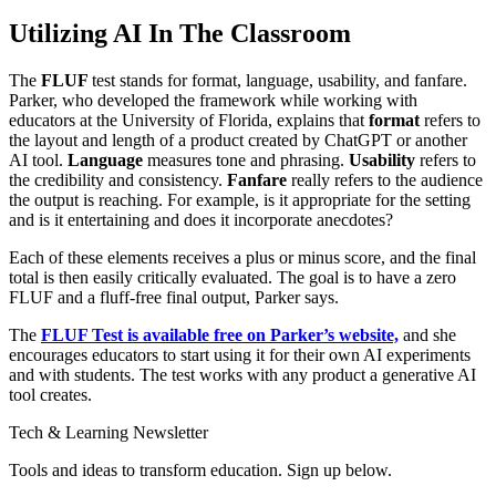
Utilizing AI In The Classroom
The
FLUF
test stands for format, language, usability, and fanfare.
Parker, who developed the framework while working with
educators at the University of Florida, explains that
format
refers to
the layout and length of a product created by ChatGPT or another
AI tool.
Language
measures tone and phrasing.
Usability
refers to
the credibility and consistency.
Fanfare
really refers to the audience
the output is reaching. For example, is it appropriate for the setting
and is it entertaining and does it incorporate anecdotes?
Each of these elements receives a plus or minus score, and the final
total is then easily critically evaluated. The goal is to have a zero
FLUF and a fluff-free final output, Parker says.
The
FLUF Test is available free on Parker’s website,
and she
encourages educators to start using it for their own AI experiments
and with students. The test works with any product a generative AI
tool creates.
Tech & Learning Newsletter
Tools and ideas to transform education. Sign up below.