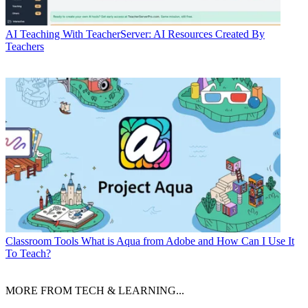
AI
Teaching With TeacherServer: AI Resources Created By
Teachers
Classroom Tools
What is Aqua from Adobe and How Can I Use It
To Teach?
MORE FROM TECH & LEARNING...