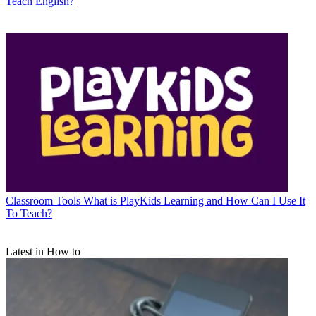
Teach English?
Classroom Tools
What is PlayKids Learning and How Can I Use It
To Teach?
Latest in How to