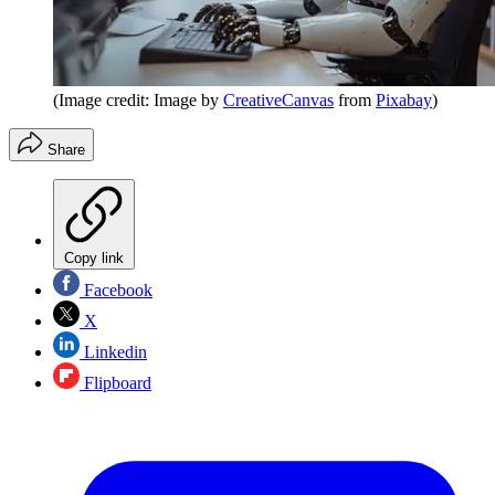
(Image credit: Image by
CreativeCanvas
from
Pixabay
)
Share
Copy link
Facebook
X
Linkedin
Flipboard