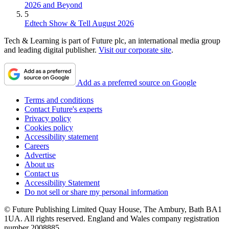
2026 and Beyond
5
Edtech Show & Tell August 2026
Tech & Learning is part of Future plc, an international media group
and leading digital publisher.
Visit our corporate site
.
Add as a preferred source on Google
Terms and conditions
Contact Future's experts
Privacy policy
Cookies policy
Accessibility statement
Careers
Advertise
About us
Contact us
Accessibility Statement
Do not sell or share my personal information
© Future Publishing Limited Quay House, The Ambury, Bath BA1
1UA. All rights reserved. England and Wales company registration
number 2008885.