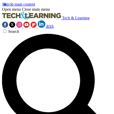
Skip to main content
Open menu
Close main menu
Tech & Learning
RSS
Search