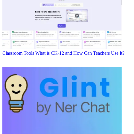
Classroom Tools
What is CK-12 and How Can Teachers Use It?