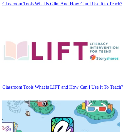
Classroom Tools
What is Glint And How Can I Use It to Teach?
Classroom Tools
What is LIFT and How Can I Use It To Teach?