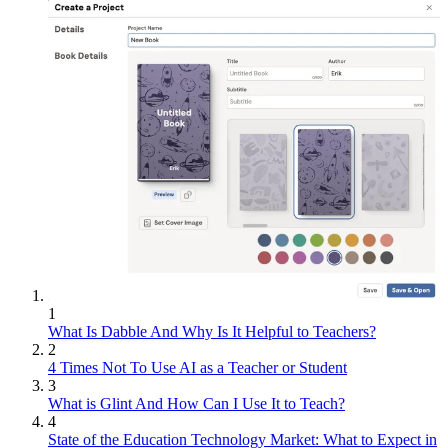
1
What Is Dabble And Why Is It Helpful to Teachers?
2
4 Times Not To Use AI as a Teacher or Student
3
What is Glint And How Can I Use It to Teach?
4
State of the Education Technology Market: What to Expect in