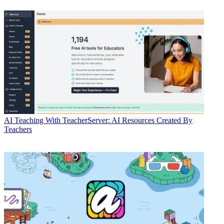
AI
Teaching With TeacherServer: AI Resources Created By
Teachers