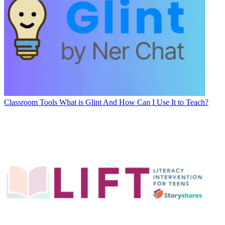
Classroom Tools
What is Glint And How Can I Use It to Teach?