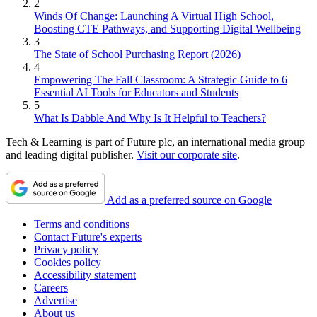
2
Winds Of Change: Launching A Virtual High School,
Boosting CTE Pathways, and Supporting Digital Wellbeing
3
The State of School Purchasing Report (2026)
4
Empowering The Fall Classroom: A Strategic Guide to 6
Essential AI Tools for Educators and Students
5
What Is Dabble And Why Is It Helpful to Teachers?
Tech & Learning is part of Future plc, an international media group
and leading digital publisher.
Visit our corporate site
.
Add as a preferred source on Google
Terms and conditions
Contact Future's experts
Privacy policy
Cookies policy
Accessibility statement
Careers
Advertise
About us