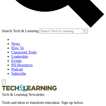
Search Tech & Learning
News
How To
Classroom Tools
Leadership
Events
PD Resources
Podcast
Subscribe
Tech & Learning Newsletter
Tools and ideas to transform education. Sign up below.