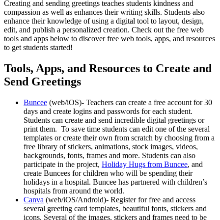
Creating and sending greetings teaches students kindness and
compassion as well as enhances their writing skills. Students also
enhance their knowledge of using a digital tool to layout, design,
edit, and publish a personalized creation. Check out the free web
tools and apps below to discover free web tools, apps, and resources
to get students started!
Tools, Apps, and Resources to Create and
Send Greetings
Buncee
(web/iOS)- Teachers can create a free account for 30
days and create logins and passwords for each student.
Students can create and send incredible digital greetings or
print them. To save time students can edit one of the several
templates or create their own from scratch by choosing from a
free library of stickers, animations, stock images, videos,
backgrounds, fonts, frames and more. Students can also
participate in the project,
Holiday Hugs from Buncee
, and
create Buncees for children who will be spending their
holidays in a hospital. Buncee has partnered with children’s
hospitals from around the world.
Canva
(web/iOS/Android)- Register for free and access
several greeting card templates, beautiful fonts, stickers and
icons. Several of the images, stickers and frames need to be