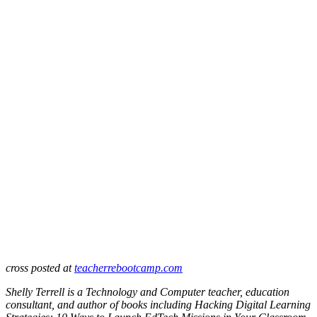
cross posted at
teacherrebootcamp.com
Shelly Terrell is a Technology and Computer teacher, education
consultant, and author of books including Hacking Digital Learning