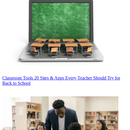
Classroom Tools
20 Sites & Apps Every Teacher Should Try for
Back to School