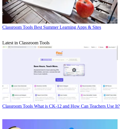
Classroom Tools
Best Summer Learning Apps & Sites
Latest in Classroom Tools
Classroom Tools
What is CK-12 and How Can Teachers Use It?