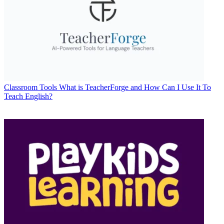
Classroom Tools
What is TeacherForge and How Can I Use It To
Teach English?