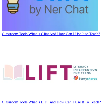
Classroom Tools
What is Glint And How Can I Use It to Teach?
Classroom Tools
What is LIFT and How Can I Use It To Teach?