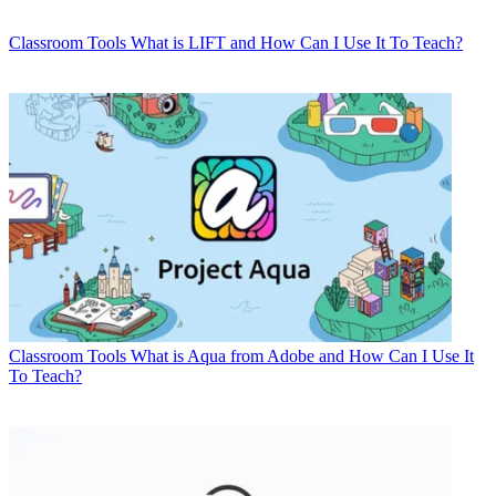
Classroom Tools
What is LIFT and How Can I Use It To Teach?
Classroom Tools
What is Aqua from Adobe and How Can I Use It
To Teach?