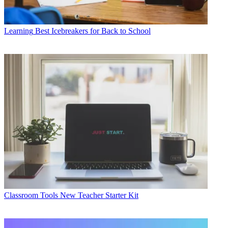
Learning
Best Icebreakers for Back to School
Classroom Tools
New Teacher Starter Kit