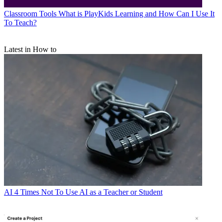
Classroom Tools
What is PlayKids Learning and How Can I Use It
To Teach?
Latest in How to
AI
4 Times Not To Use AI as a Teacher or Student