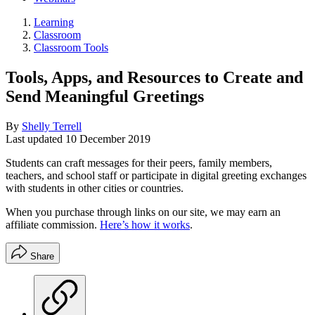
Learning
Classroom
Classroom Tools
Tools, Apps, and Resources to Create and
Send Meaningful Greetings
By
Shelly Terrell
Last updated
10 December 2019
Students can craft messages for their peers, family members,
teachers, and school staff or participate in digital greeting exchanges
with students in other cities or countries.
When you purchase through links on our site, we may earn an
affiliate commission.
Here’s how it works
.
Share