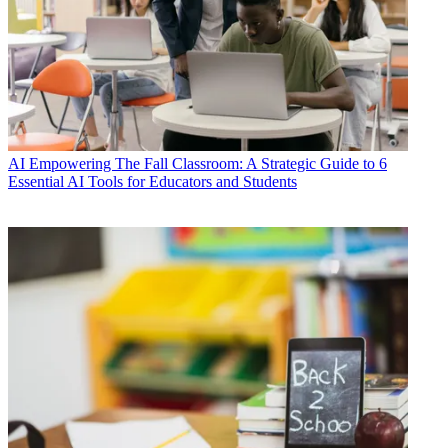
AI
Empowering The Fall Classroom: A Strategic Guide to 6
Essential AI Tools for Educators and Students