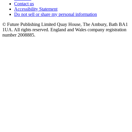
Contact us
Accessibility Statement
Do not sell or share my personal information
© Future Publishing Limited Quay House, The Ambury, Bath BA1
1UA. All rights reserved. England and Wales company registration
number 2008885.