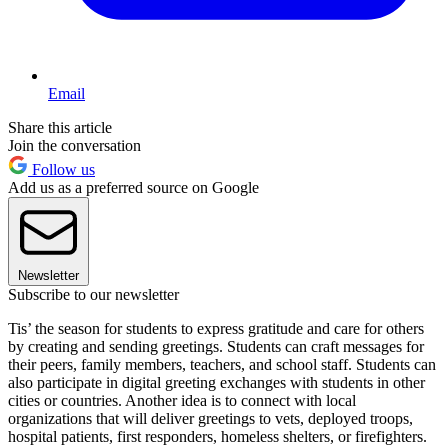
Email
Share this article
Join the conversation
Follow us
Add us as a preferred source on Google
Newsletter
Subscribe to our newsletter
Tis’ the season for students to express gratitude and care for others
by creating and sending greetings. Students can craft messages for
their peers, family members, teachers, and school staff. Students can
also participate in digital greeting exchanges with students in other
cities or countries. Another idea is to connect with local
organizations that will deliver greetings to vets, deployed troops,
hospital patients, first responders, homeless shelters, or firefighters.