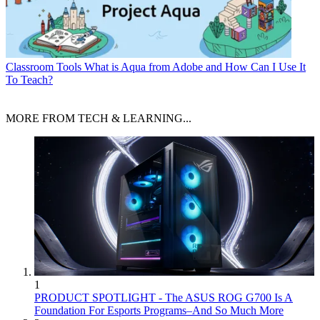
Classroom Tools
What is Aqua from Adobe and How Can I Use It
To Teach?
MORE FROM TECH & LEARNING...
1
PRODUCT SPOTLIGHT - The ASUS ROG G700 Is A
Foundation For Esports Programs–And So Much More