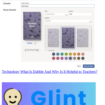
Technology
What Is Dabble And Why Is It Helpful to Teachers?