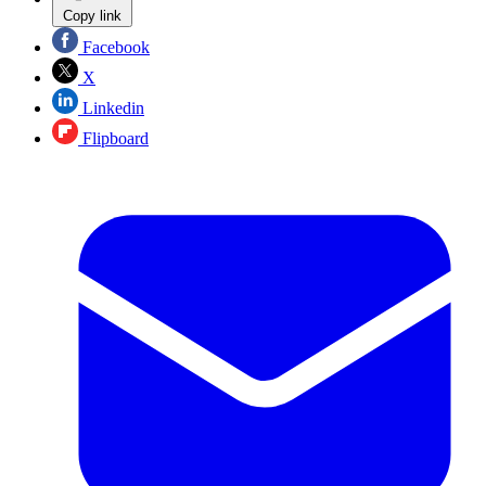
Copy link
Facebook
X
Linkedin
Flipboard