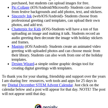
purchased, but students can upload images for free.
Pic-Collage
(iOS/Android/Microsoft)- Students can choose
from festive backgrounds and add photos, text, and stickers.
Sincerely Ink
(web/iOS/Android)- Students choose from
professional greeting card templates, can upload their own
photos, and add text.
Chatterpix for Kids
(iOS)-Students will have a ton of fun
uploading an image and making it talk. Students record an
audio greeting then decorate the image with holiday stickers
and frames.
Magisto
(iOS/Android)- Students create an animated video
greeting with uploaded photos and can choose music from
their library. Students can also work from one of the holiday
templates.
Design Wizard
-a simple online graphic design tool for
creating digital greetings with templates.
To thank you for your sharing, friendship and support over the years
I am sharing free resources, web tools and apps for 25 days in
my
Digital December STEM Advent Calendar
. Just click on the
calendar below and a post will appear for that day. NOTE! The post
will not appear until that day.