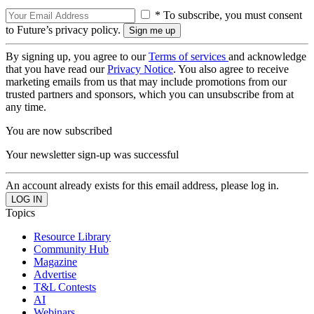
* To subscribe, you must consent
to Future’s privacy policy.
By signing up, you agree to our
Terms of services
and acknowledge
that you have read our
Privacy Notice
. You also agree to receive
marketing emails from us that may include promotions from our
trusted partners and sponsors, which you can unsubscribe from at
any time.
You are now subscribed
Your newsletter sign-up was successful
An account already exists for this email address, please log in.
Topics
Resource Library
Community Hub
Magazine
Advertise
T&L Contests
AI
Webinars