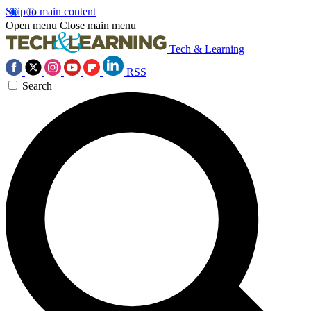
Skip to main content
Open menu
Close main menu
Tech & Learning
RSS
Search