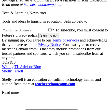
Strategies: 10 Ways to Launch EdTech Missions in Your Classroom.
Read more at
teacherrebootcamp.com
.
Tech & Learning Newsletter
Tools and ideas to transform education. Sign up below.
* To subscribe, you must consent to
Future’s privacy policy.
By signing up, you agree to our
Terms of services
and acknowledge
that you have read our
Privacy Notice
. You also agree to receive
marketing emails from us that may include promotions from our
trusted partners and sponsors, which you can unsubscribe from at
any time.
TOPICS
Writing
TL Advisor Blog
Shelly Terrell
Shelly Terrell is an education consultant, technology trainer, and
author. Read more at
teacherrebootcamp.com
Read more