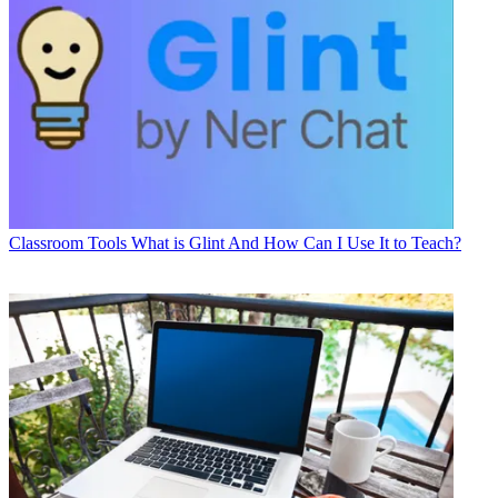
Classroom Tools
What is Glint And How Can I Use It to Teach?