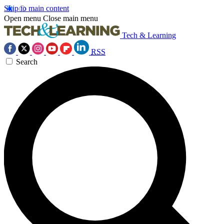
Skip to main content
Open menu
Close main menu
Tech & Learning
RSS
Search