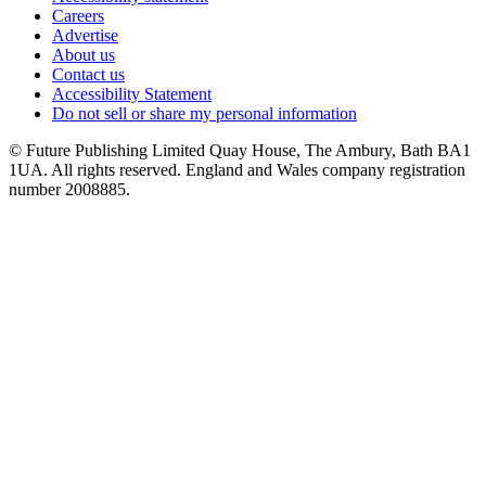
Careers
Advertise
About us
Contact us
Accessibility Statement
Do not sell or share my personal information
© Future Publishing Limited Quay House, The Ambury, Bath BA1
1UA. All rights reserved. England and Wales company registration
number 2008885.