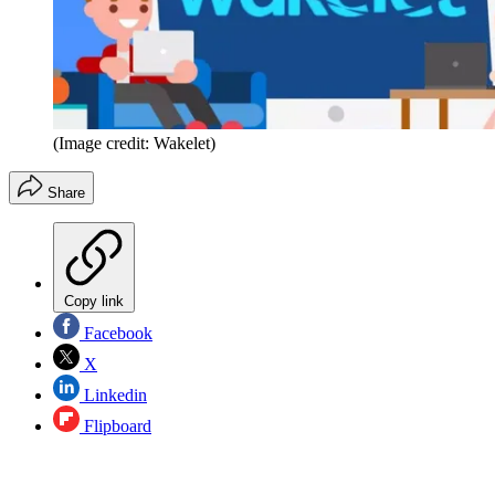
(Image credit: Wakelet)
Share
Copy link
Facebook
X
Linkedin
Flipboard