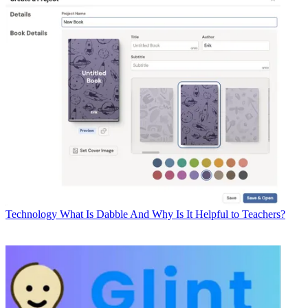
Technology
What Is Dabble And Why Is It Helpful to Teachers?