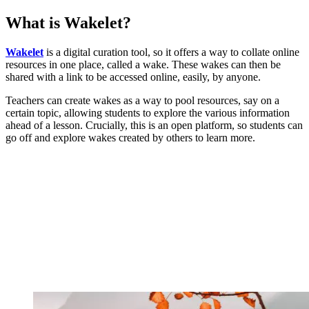
What is Wakelet?
Wakelet
is a digital curation tool, so it offers a way to collate online
resources in one place, called a wake. These wakes can then be
shared with a link to be accessed online, easily, by anyone.
Teachers can create wakes as a way to pool resources, say on a
certain topic, allowing students to explore the various information
ahead of a lesson. Crucially, this is an open platform, so students can
go off and explore wakes created by others to learn more.