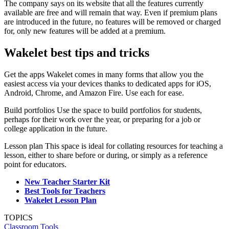
The company says on its website that all the features currently
available are free and will remain that way. Even if premium plans
are introduced in the future, no features will be removed or charged
for, only new features will be added at a premium.
Wakelet best tips and tricks
Get the apps Wakelet comes in many forms that allow you the
easiest access via your devices thanks to dedicated apps for iOS,
Android, Chrome, and Amazon Fire. Use each for ease.
Build portfolios Use the space to build portfolios for students,
perhaps for their work over the year, or preparing for a job or
college application in the future.
Lesson plan This space is ideal for collating resources for teaching a
lesson, either to share before or during, or simply as a reference
point for educators.
New Teacher Starter Kit
Best Tools for Teachers
Wakelet Lesson Plan
TOPICS
Classroom Tools