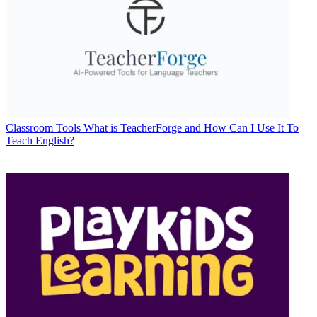
Classroom Tools
What is TeacherForge and How Can I Use It To
Teach English?