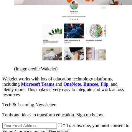
(Image credit: Wakelet)
Wakelet works with lots of education technology platforms,
including
Microsoft Teams
and
OneNote
,
Buncee
,
Flip
, and
plenty more. This makes it very easy to integrate and work across
resources.
Tech & Learning Newsletter
Tools and ideas to transform education. Sign up below.
* To subscribe, you must consent to
Future’s privacy policy.