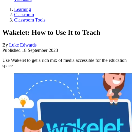
Learning
Classroom
Classroom Tools
Wakelet: How to Use It to Teach
By
Luke Edwards
Published
18 September 2023
Use Wakelet to get a rich mix of media accessible for the education
space