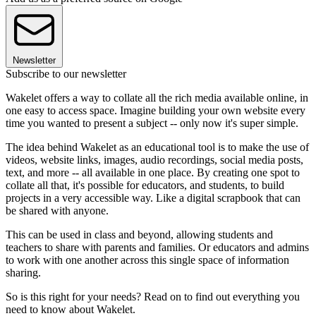
Newsletter
Subscribe to our newsletter
Wakelet offers a way to collate all the rich media available online, in
one easy to access space. Imagine building your own website every
time you wanted to present a subject -- only now it's super simple.
The idea behind Wakelet as an educational tool is to make the use of
videos, website links, images, audio recordings, social media posts,
text, and more -- all available in one place. By creating one spot to
collate all that, it's possible for educators, and students, to build
projects in a very accessible way. Like a digital scrapbook that can
be shared with anyone.
This can be used in class and beyond, allowing students and
teachers to share with parents and families. Or educators and admins
to work with one another across this single space of information
sharing.
So is this right for your needs? Read on to find out everything you
need to know about Wakelet.