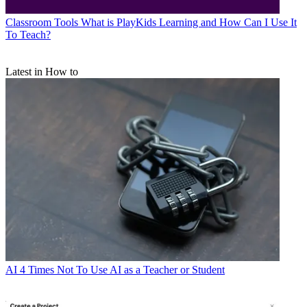
Classroom Tools
What is PlayKids Learning and How Can I Use It
To Teach?
Latest in How to
AI
4 Times Not To Use AI as a Teacher or Student