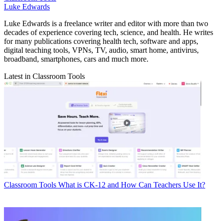
Luke Edwards
Luke Edwards is a freelance writer and editor with more than two
decades of experience covering tech, science, and health. He writes
for many publications covering health tech, software and apps,
digital teaching tools, VPNs, TV, audio, smart home, antivirus,
broadband, smartphones, cars and much more.
Latest in Classroom Tools
Classroom Tools
What is CK-12 and How Can Teachers Use It?