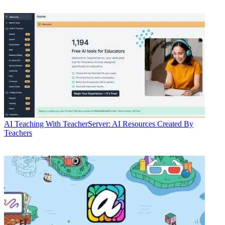
AI
Teaching With TeacherServer: AI Resources Created By
Teachers