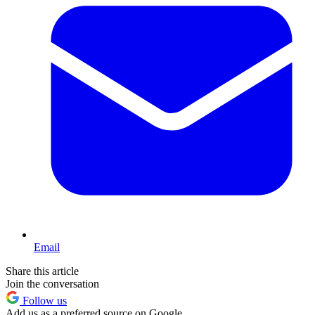
Email
Share this article
Join the conversation
Follow us
Add us as a preferred source on Google