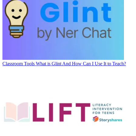
Classroom Tools
What is Glint And How Can I Use It to Teach?