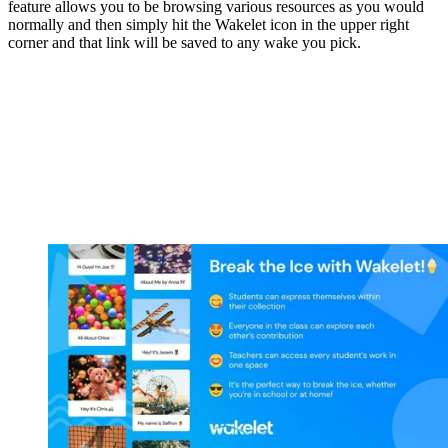
feature allows you to be browsing various resources as you would
normally and then simply hit the Wakelet icon in the upper right
corner and that link will be saved to any wake you pick.