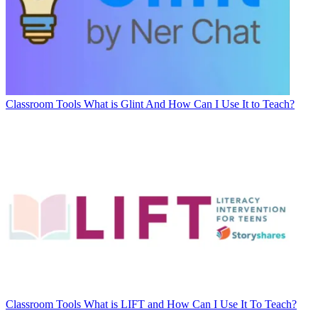
Classroom Tools
What is Glint And How Can I Use It to Teach?
Classroom Tools
What is LIFT and How Can I Use It To Teach?