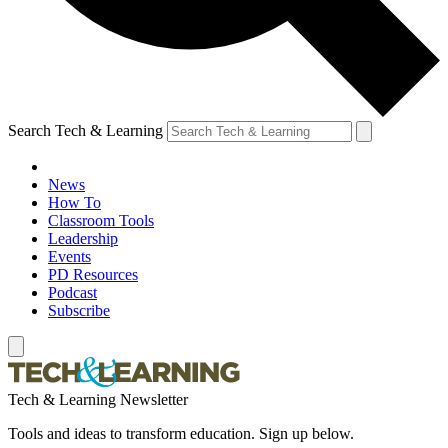
Search Tech & Learning
News
How To
Classroom Tools
Leadership
Events
PD Resources
Podcast
Subscribe
Tech & Learning Newsletter
Tools and ideas to transform education. Sign up below.