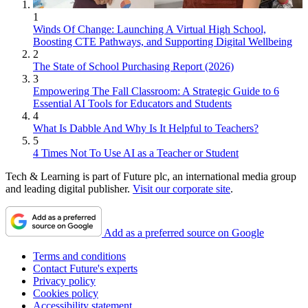
1
Winds Of Change: Launching A Virtual High School,
Boosting CTE Pathways, and Supporting Digital Wellbeing
2
The State of School Purchasing Report (2026)
3
Empowering The Fall Classroom: A Strategic Guide to 6
Essential AI Tools for Educators and Students
4
What Is Dabble And Why Is It Helpful to Teachers?
5
4 Times Not To Use AI as a Teacher or Student
Tech & Learning is part of Future plc, an international media group
and leading digital publisher.
Visit our corporate site
.
Add as a preferred source on Google
Terms and conditions
Contact Future's experts
Privacy policy
Cookies policy
Accessibility statement