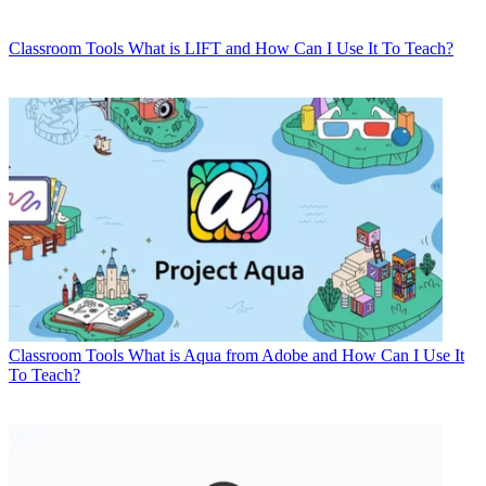
Classroom Tools
What is LIFT and How Can I Use It To Teach?
Classroom Tools
What is Aqua from Adobe and How Can I Use It
To Teach?