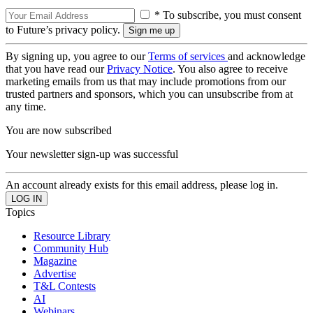
* To subscribe, you must consent
to Future’s privacy policy.
By signing up, you agree to our
Terms of services
and acknowledge
that you have read our
Privacy Notice
. You also agree to receive
marketing emails from us that may include promotions from our
trusted partners and sponsors, which you can unsubscribe from at
any time.
You are now subscribed
Your newsletter sign-up was successful
An account already exists for this email address, please log in.
Topics
Resource Library
Community Hub
Magazine
Advertise
T&L Contests
AI
Webinars