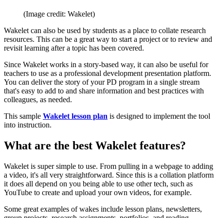
(Image credit: Wakelet)
Wakelet can also be used by students as a place to collate research
resources. This can be a great way to start a project or to review and
revisit learning after a topic has been covered.
Since Wakelet works in a story-based way, it can also be useful for
teachers to use as a professional development presentation platform.
You can deliver the story of your PD program in a single stream
that's easy to add to and share information and best practices with
colleagues, as needed.
This sample
Wakelet lesson plan
is designed to implement the tool
into instruction.
What are the best Wakelet features?
Wakelet is super simple to use. From pulling in a webpage to adding
a video, it's all very straightforward. Since this is a collation platform
it does all depend on you being able to use other tech, such as
YouTube to create and upload your own videos, for example.
Some great examples of wakes include lesson plans, newsletters,
group projects, research assignments, portfolios, and reading