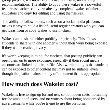
recommendations. The ability to copy these wakes is a powerful
feature as teachers can view already completed wakes of other
educators and copy for editing and using themselves.
The ability to follow others, such as on a social media platform,
makes it easy to build a list of useful regular creators who you can
get ideas from or copy wakes to use in class.
Wakes can be shared either publicly or privately. This allows
students to share with one another without their work being exposed
if they want creative privacy.
It's worth keeping in mind, for teachers, that posting publicly can
open them up to more exposure, especially if their social media
accounts are linked to their profile. Also worth noting is that students
can be exposed to other content that may not be suitable, even
though the platform aims to only offer content that is appropriate.
How much does Wakelet cost?
Wakelet is free to sign up for and use, so no hidden costs, no scaling
for the amount of users, and no worries about being bombarded by
advertisements while you're trying to use the platform.