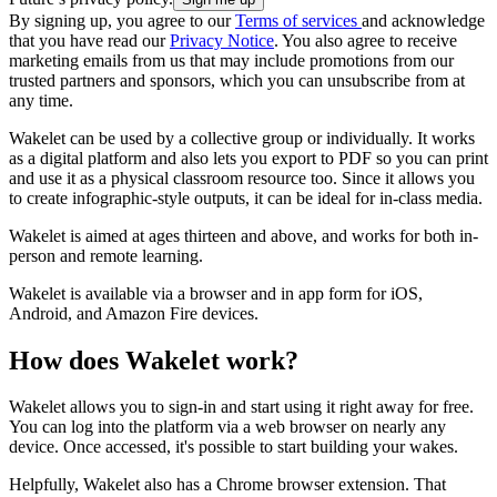
By signing up, you agree to our
Terms of services
and acknowledge
that you have read our
Privacy Notice
. You also agree to receive
marketing emails from us that may include promotions from our
trusted partners and sponsors, which you can unsubscribe from at
any time.
Wakelet can be used by a collective group or individually. It works
as a digital platform and also lets you export to PDF so you can print
and use it as a physical classroom resource too. Since it allows you
to create infographic-style outputs, it can be ideal for in-class media.
Wakelet is aimed at ages thirteen and above, and works for both in-
person and remote learning.
Wakelet is available via a browser and in app form for iOS,
Android, and Amazon Fire devices.
How does Wakelet work?
Wakelet allows you to sign-in and start using it right away for free.
You can log into the platform via a web browser on nearly any
device. Once accessed, it's possible to start building your wakes.
Helpfully, Wakelet also has a Chrome browser extension. That