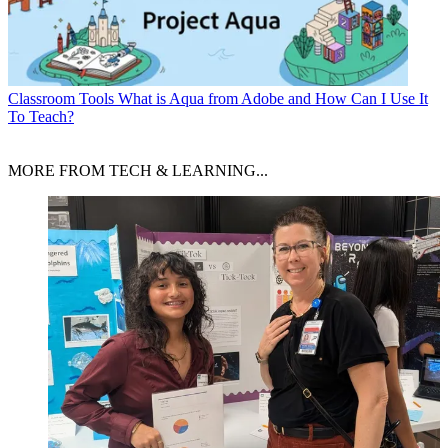
Classroom Tools
What is Aqua from Adobe and How Can I Use It
To Teach?
MORE FROM TECH & LEARNING...