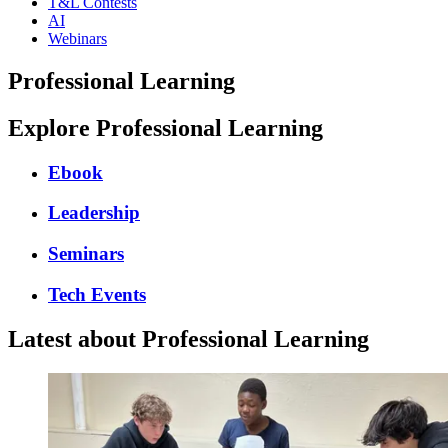
T&L Contests
AI
Webinars
Professional Learning
Explore Professional Learning
Ebook
Leadership
Seminars
Tech Events
Latest about Professional Learning