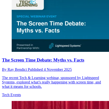
The Screen Time Debate: Myths vs. Facts
By
Ray Bendici
Published
4 November 2025
The recent Tech & Learning webinar, sponsored by Lightspeed
Systems, explored what’s really happening with screen time, and
what it means for schools.
Tech Events