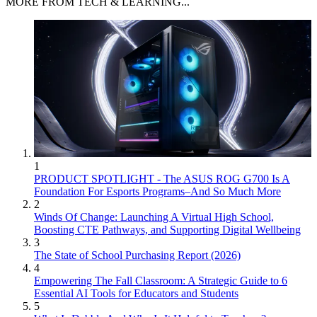
MORE FROM TECH & LEARNING...
1
PRODUCT SPOTLIGHT - The ASUS ROG G700 Is A
Foundation For Esports Programs–And So Much More
2
Winds Of Change: Launching A Virtual High School,
Boosting CTE Pathways, and Supporting Digital Wellbeing
3
The State of School Purchasing Report (2026)
4
Empowering The Fall Classroom: A Strategic Guide to 6
Essential AI Tools for Educators and Students
5