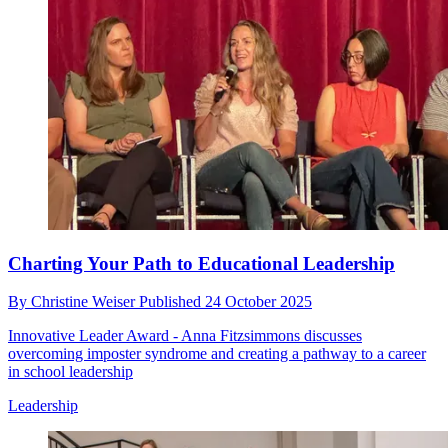
Charting Your Path to Educational Leadership
By
Christine Weiser
Published
24 October 2025
Innovative Leader Award - Anna Fitzsimmons discusses
overcoming imposter syndrome and creating a pathway to a career
in school leadership
Leadership