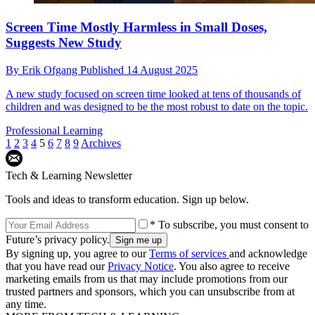
Screen Time Mostly Harmless in Small Doses,
Suggests New Study
By
Erik Ofgang
Published
14 August 2025
A new study focused on screen time looked at tens of thousands of
children and was designed to be the most robust to date on the topic.
Professional Learning
1
2
3
4
5
6
7
8
9
Archives
Tech & Learning Newsletter
Tools and ideas to transform education. Sign up below.
* To subscribe, you must consent to
Future’s privacy policy.
By signing up, you agree to our
Terms of services
and acknowledge
that you have read our
Privacy Notice
. You also agree to receive
marketing emails from us that may include promotions from our
trusted partners and sponsors, which you can unsubscribe from at
any time.