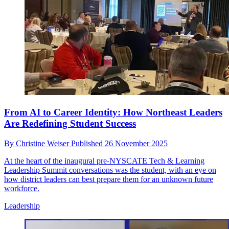
From AI to Career Identity: How Northeast Leaders
Are Redefining Student Success
By
Christine Weiser
Published
26 November 2025
At the heart of the inaugural pre-NYSCATE Tech & Learning
Leadership Summit conversations was the student, with an eye on
how district leaders can best prepare them for an unknown future
workforce.
Leadership