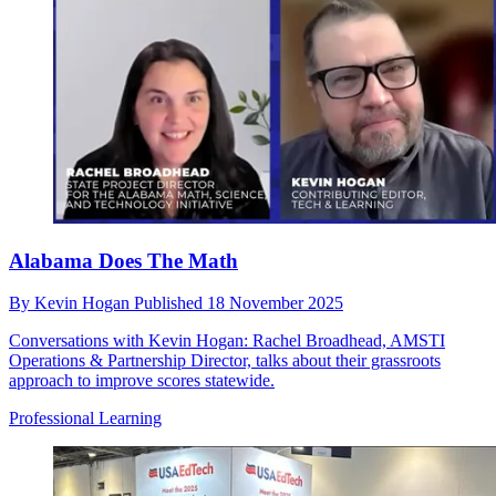
Alabama Does The Math
By
Kevin Hogan
Published
18 November 2025
Conversations with Kevin Hogan: Rachel Broadhead, AMSTI
Operations & Partnership Director, talks about their grassroots
approach to improve scores statewide.
Professional Learning