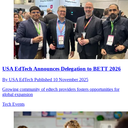
USA EdTech Announces Delegation to BETT 2026
By
USA EdTech
Published
10 November 2025
Growing community of edtech providers fosters opportunities for
global expansion
Tech Events