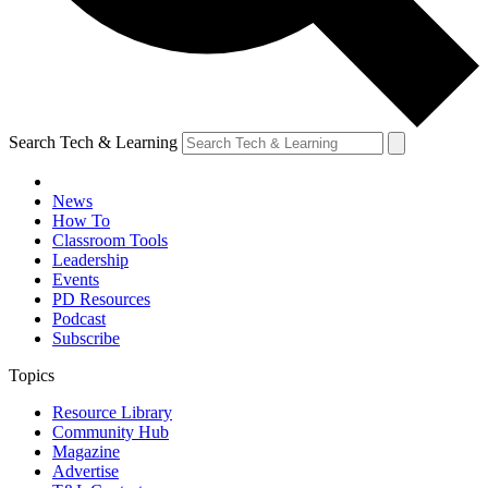
Search Tech & Learning
News
How To
Classroom Tools
Leadership
Events
PD Resources
Podcast
Subscribe
Topics
Resource Library
Community Hub
Magazine
Advertise