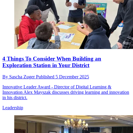
4 Things To Consider When Building an
Exploration Station in Your District
By
Sascha Zuger
Published
5 December 2025
Innovative Leader Award - Director of Digital Learning &
Innovation Alex Mayszak discusses driving learning and innovation
in his district.
Leadership