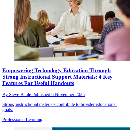
Empowering Technology Education Through
Strong Instructional Support Materials: 4 Key
Features For Useful Handouts
By
Steve Baule
Published
6 November 2025
Strong instructional materials contribute to broader educational
goals.
Professional Learning