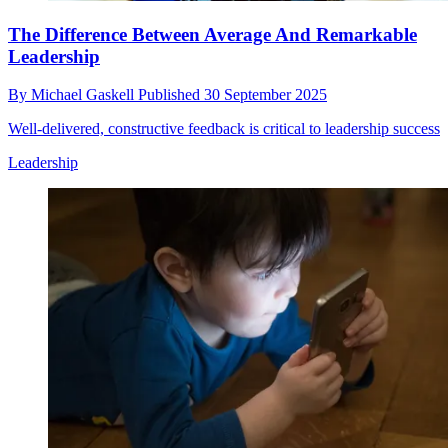
The Difference Between Average And Remarkable
Leadership
By
Michael Gaskell
Published
30 September 2025
Well-delivered, constructive feedback is critical to leadership success
Leadership