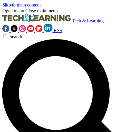
Skip to main content
Open menu
Close main menu
Tech & Learning
RSS
Search