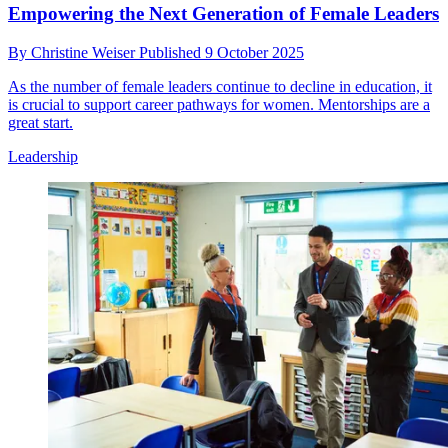
Empowering the Next Generation of Female Leaders
By
Christine Weiser
Published
9 October 2025
As the number of female leaders continue to decline in education, it
is crucial to support career pathways for women. Mentorships are a
great start.
Leadership