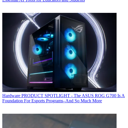
Hardware
PRODUCT SPOTLIGHT - The ASUS ROG G700 Is A
Foundation For Esports Programs–And So Much More