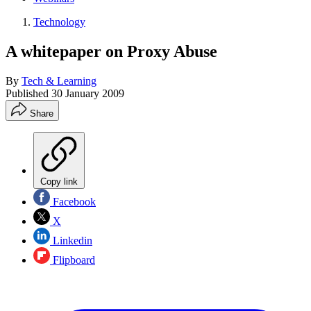
Technology
A whitepaper on Proxy Abuse
By
Tech & Learning
Published
30 January 2009
Share
Copy link
Facebook
X
Linkedin
Flipboard