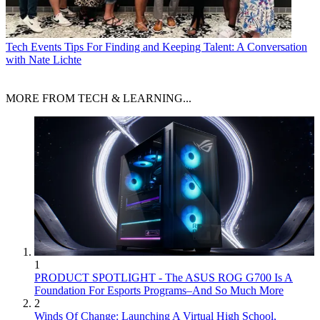
Tech Events
Tips For Finding and Keeping Talent: A Conversation
with Nate Lichte
MORE FROM TECH & LEARNING...
1
PRODUCT SPOTLIGHT - The ASUS ROG G700 Is A
Foundation For Esports Programs–And So Much More
2
Winds Of Change: Launching A Virtual High School,