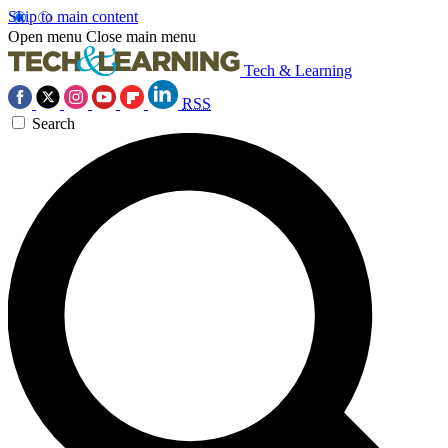
Skip to main content
Open menu
Close main menu
Tech & Learning
RSS
Search