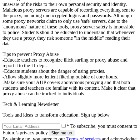
unaware of the risks to their own personal security and identity.
Malicious proxy servers are capable of recording everything sent to
the proxy, including unencrypted logins and passwords. Although
some proxy networks claim to only use 'safe' servers, due to the
'anonymous' nature of these tools, proxy server safety is impossible
to police. Students should be educated to understand that whenever
they use a proxy, they risk someone "in the middle" reading their
data.
Tips to prevent Proxy Abuse
-Educate teachers to recognize illicit surfing or proxy abuse and
report it to the IT dept.
-Educate students about the danger of using proxies.
-Allow slightly more lenient filtering outside of core hours.
-Make sure your AUP covers anonymous proxying and that both
students and teachers are familiar with its content. Make it clear that
proxy abuse can be tracked to individuals.
Tech & Learning Newsletter
Tools and ideas to transform education. Sign up below.
* To subscribe, you must consent to
Future’s privacy policy.
By signing up, you agree to our
Terms of services
and acknowledge