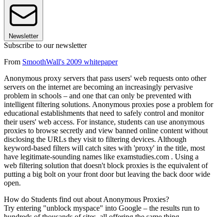
Newsletter
Subscribe to our newsletter
From
SmoothWall's 2009 whitepaper
Anonymous proxy servers that pass users' web requests onto other
servers on the internet are becoming an increasingly pervasive
problem in schools – and one that can only be prevented with
intelligent filtering solutions. Anonymous proxies pose a problem for
educational establishments that need to safely control and monitor
their users' web access. For instance, students can use anonymous
proxies to browse secretly and view banned online content without
disclosing the URLs they visit to filtering devices. Although
keyword-based filters will catch sites with 'proxy' in the title, most
have legitimate-sounding names like examstudies.com . Using a
web filtering solution that doesn't block proxies is the equivalent of
putting a big bolt on your front door but leaving the back door wide
open.
How do Students find out about Anonymous Proxies?
Try entering "unblock myspace" into Google – the results run to
hundreds of thousands of sites, all offering the same thing –