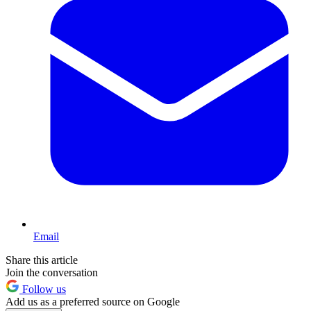
Email
Share this article
Join the conversation
Follow us
Add us as a preferred source on Google