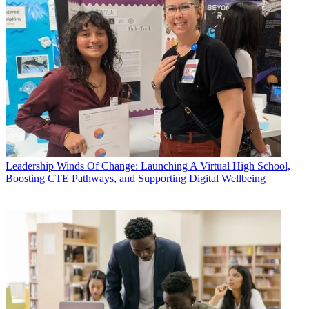
Leadership
Winds Of Change: Launching A Virtual High School,
Boosting CTE Pathways, and Supporting Digital Wellbeing