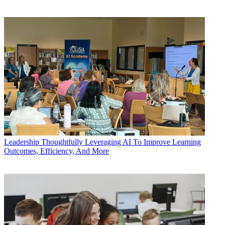
Leadership
Thoughtfully Leveraging AI To Improve Learning
Outcomes, Efficiency, And More