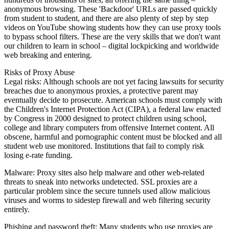
anonymous browsing. These 'Backdoor' URLs are passed quickly
from student to student, and there are also plenty of step by step
videos on YouTube showing students how they can use proxy tools
to bypass school filters. These are the very skills that we don't want
our children to learn in school – digital lockpicking and worldwide
web breaking and entering.
Risks of Proxy Abuse
Legal risks: Although schools are not yet facing lawsuits for security
breaches due to anonymous proxies, a protective parent may
eventually decide to prosecute. American schools must comply with
the Children's Internet Protection Act (CIPA), a federal law enacted
by Congress in 2000 designed to protect children using school,
college and library computers from offensive Internet content. All
obscene, harmful and pornographic content must be blocked and all
student web use monitored. Institutions that fail to comply risk
losing e-rate funding.
Malware: Proxy sites also help malware and other web-related
threats to sneak into networks undetected. SSL proxies are a
particular problem since the secure tunnels used allow malicious
viruses and worms to sidestep firewall and web filtering security
entirely.
Phishing and password theft: Many students who use proxies are