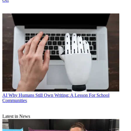
Off
AI
Why Humans Still Own Writing: A Lesson For School
Communities
Latest in News