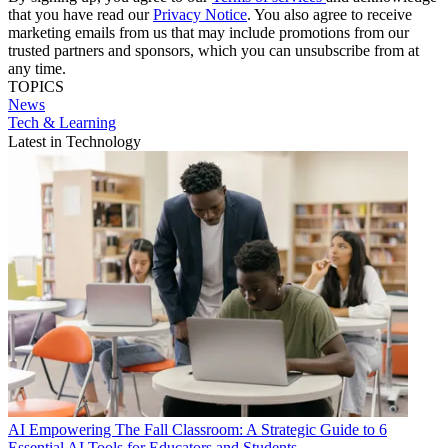
that you have read our
Privacy Notice
. You also agree to receive
marketing emails from us that may include promotions from our
trusted partners and sponsors, which you can unsubscribe from at
any time.
TOPICS
News
Tech & Learning
Latest in Technology
AI
Empowering The Fall Classroom: A Strategic Guide to 6
Essential AI Tools for Educators and Students