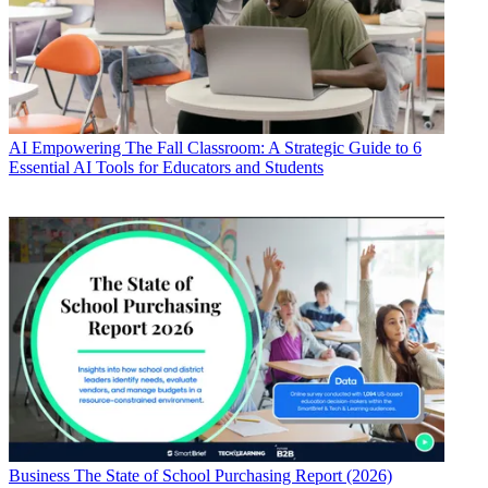
AI
Empowering The Fall Classroom: A Strategic Guide to 6
Essential AI Tools for Educators and Students
Business
The State of School Purchasing Report (2026)