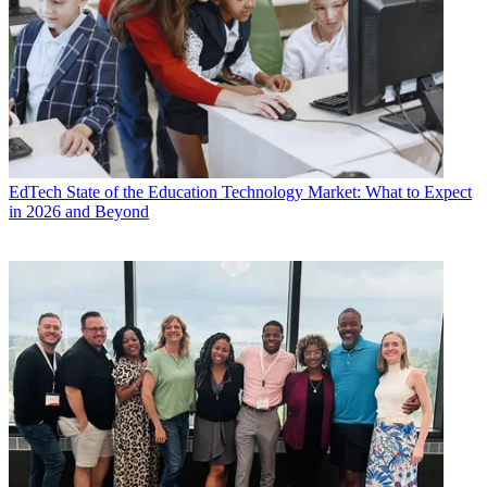
EdTech
State of the Education Technology Market: What to Expect
in 2026 and Beyond