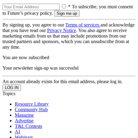
* To subscribe, you must consent
to Future’s privacy policy.
By signing up, you agree to our
Terms of services
and acknowledge
that you have read our
Privacy Notice
. You also agree to receive
marketing emails from us that may include promotions from our
trusted partners and sponsors, which you can unsubscribe from at
any time.
You are now subscribed
Your newsletter sign-up was successful
An account already exists for this email address, please log in.
Topics
Resource Library
Community Hub
Magazine
Advertise
T&L Contests
AI
Webinars