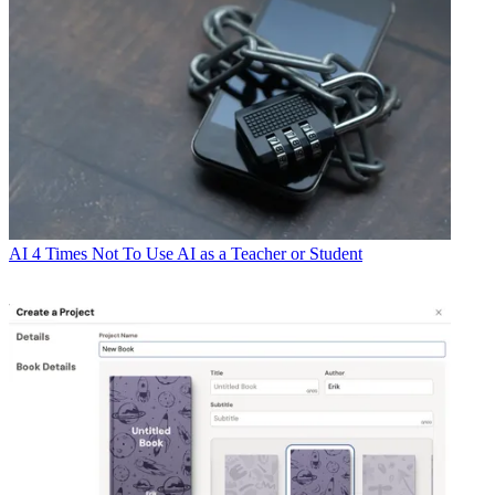
AI
4 Times Not To Use AI as a Teacher or Student