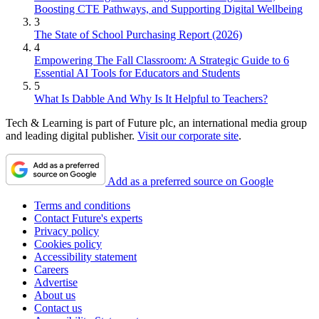
Boosting CTE Pathways, and Supporting Digital Wellbeing
3
The State of School Purchasing Report (2026)
4
Empowering The Fall Classroom: A Strategic Guide to 6
Essential AI Tools for Educators and Students
5
What Is Dabble And Why Is It Helpful to Teachers?
Tech & Learning is part of Future plc, an international media group
and leading digital publisher.
Visit our corporate site
.
Add as a preferred source on Google
Terms and conditions
Contact Future's experts
Privacy policy
Cookies policy
Accessibility statement
Careers
Advertise
About us
Contact us