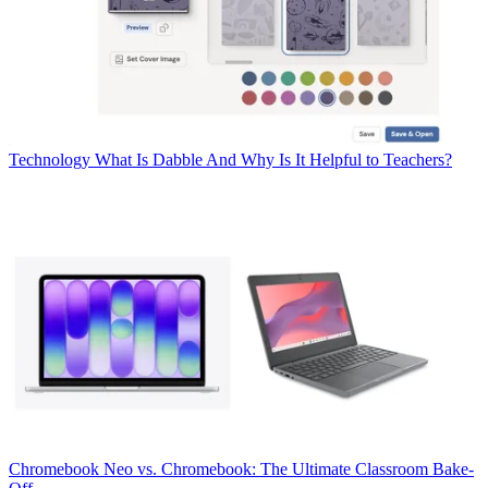
Technology
What Is Dabble And Why Is It Helpful to Teachers?
Chromebook
Neo vs. Chromebook: The Ultimate Classroom Bake-