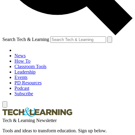
Search Tech & Learning
News
How To
Classroom Tools
Leadership
Events
PD Resources
Podcast
Subscribe
Tech & Learning Newsletter
Tools and ideas to transform education. Sign up below.