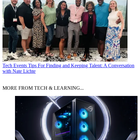
Tech Events
Tips For Finding and Keeping Talent: A Conversation
with Nate Lichte
MORE FROM TECH & LEARNING...