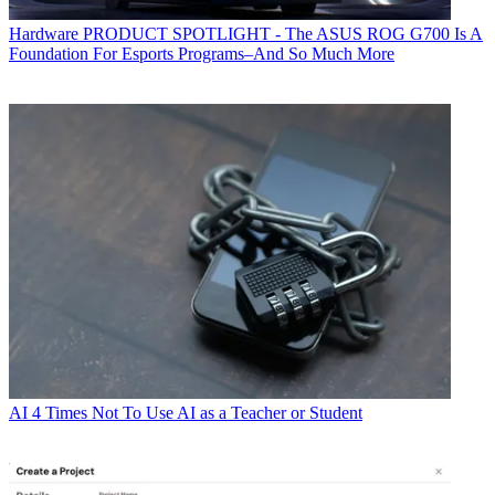
Hardware
PRODUCT SPOTLIGHT - The ASUS ROG G700 Is A
Foundation For Esports Programs–And So Much More
AI
4 Times Not To Use AI as a Teacher or Student