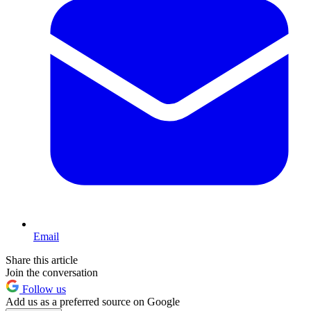
Email
Share this article
Join the conversation
Follow us
Add us as a preferred source on Google