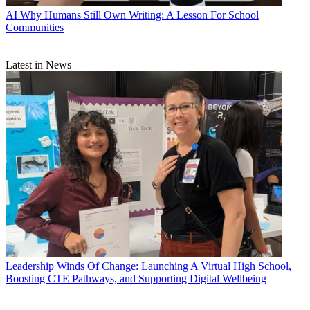
AI
Why Humans Still Own Writing: A Lesson For School
Communities
Latest in News
Leadership
Winds Of Change: Launching A Virtual High School,
Boosting CTE Pathways, and Supporting Digital Wellbeing