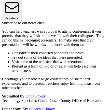
Newsletter
Subscribe to our newsletter
You can help teachers win approval to attend conferences if you
promise that they will share the wealth with their colleagues. They
can do this by becoming presenters. To make sure that their
presentations will be worthwhile, work with them to:
Consolidate their collected handouts and notes.
Try out some of the ideas that were presented.
Visit some of the websites that were mentioned.
Present as a team of two or three. It will help ease their
nervousness.
Encourage your teachers to go conferences, to share their
experiences, and to present. Teachers enjoy learning ideas from
other teachers.
Submitted by:
Doug Prouty
Technology Specialist, Contra Costa County Office of Education
Image from:
My eCoach eLibrary