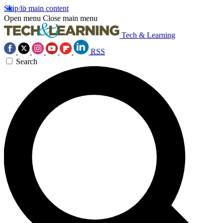
Skip to main content
Open menu
Close main menu
Tech & Learning
RSS
Search