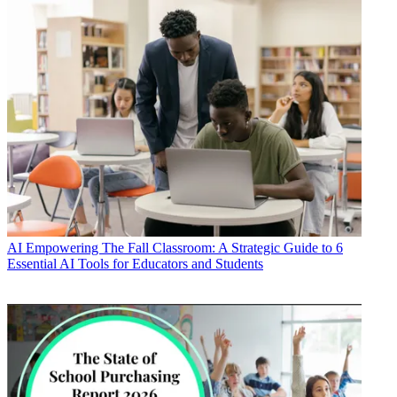
AI
Empowering The Fall Classroom: A Strategic Guide to 6
Essential AI Tools for Educators and Students