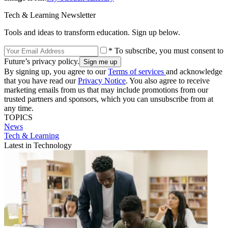
Tech & Learning Newsletter
Tools and ideas to transform education. Sign up below.
* To subscribe, you must consent to
Future’s privacy policy.
By signing up, you agree to our
Terms of services
and acknowledge
that you have read our
Privacy Notice
. You also agree to receive
marketing emails from us that may include promotions from our
trusted partners and sponsors, which you can unsubscribe from at
any time.
TOPICS
News
Tech & Learning
Latest in Technology