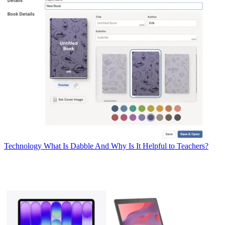
Technology
What Is Dabble And Why Is It Helpful to Teachers?