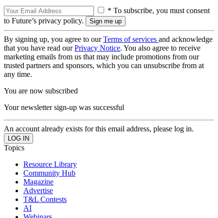
* To subscribe, you must consent
to Future’s privacy policy.
By signing up, you agree to our
Terms of services
and acknowledge
that you have read our
Privacy Notice
. You also agree to receive
marketing emails from us that may include promotions from our
trusted partners and sponsors, which you can unsubscribe from at
any time.
You are now subscribed
Your newsletter sign-up was successful
An account already exists for this email address, please log in.
Topics
Resource Library
Community Hub
Magazine
Advertise
T&L Contests
AI
Webinars