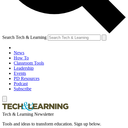
Search Tech & Learning
News
How To
Classroom Tools
Leadership
Events
PD Resources
Podcast
Subscribe
Tech & Learning Newsletter
Tools and ideas to transform education. Sign up below.