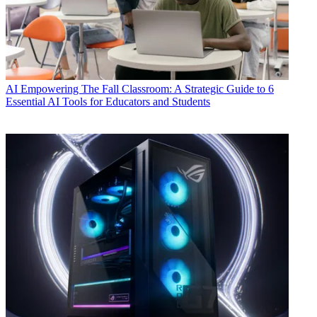
AI
Empowering The Fall Classroom: A Strategic Guide to 6
Essential AI Tools for Educators and Students