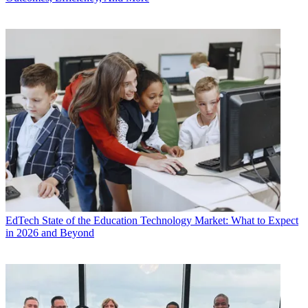
EdTech
State of the Education Technology Market: What to Expect
in 2026 and Beyond