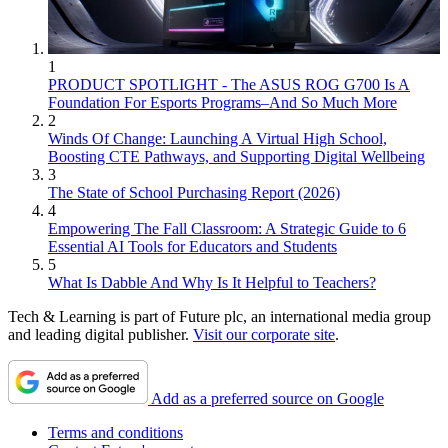
1
PRODUCT SPOTLIGHT - The ASUS ROG G700 Is A
Foundation For Esports Programs–And So Much More
2
Winds Of Change: Launching A Virtual High School,
Boosting CTE Pathways, and Supporting Digital Wellbeing
3
The State of School Purchasing Report (2026)
4
Empowering The Fall Classroom: A Strategic Guide to 6
Essential AI Tools for Educators and Students
5
What Is Dabble And Why Is It Helpful to Teachers?
Tech & Learning is part of Future plc, an international media group
and leading digital publisher.
Visit our corporate site
.
Add as a preferred source on Google
Terms and conditions