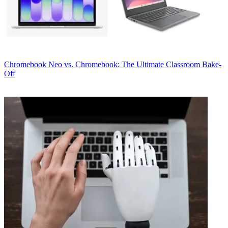
Chromebook
Neo vs. Chromebook: The Ultimate Classroom Bake-
Off