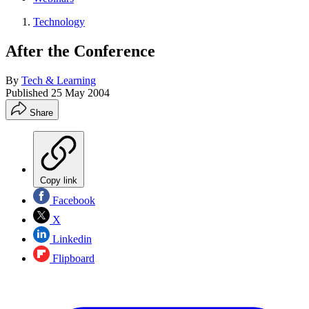
Technology
After the Conference
By
Tech & Learning
Published
25 May 2004
Share
Copy link
Facebook
X
Linkedin
Flipboard