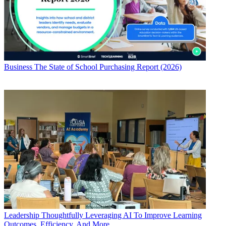
Business
The State of School Purchasing Report (2026)
Leadership
Thoughtfully Leveraging AI To Improve Learning
Outcomes, Efficiency, And More