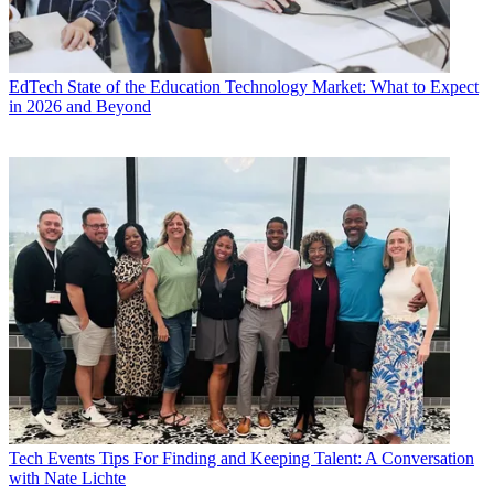
EdTech
State of the Education Technology Market: What to Expect
in 2026 and Beyond
Tech Events
Tips For Finding and Keeping Talent: A Conversation
with Nate Lichte