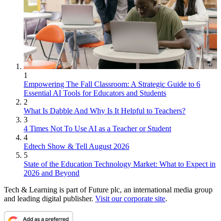
1
Empowering The Fall Classroom: A Strategic Guide to 6
Essential AI Tools for Educators and Students
2
What Is Dabble And Why Is It Helpful to Teachers?
3
4 Times Not To Use AI as a Teacher or Student
4
Edtech Show & Tell August 2026
5
State of the Education Technology Market: What to Expect in
2026 and Beyond
Tech & Learning is part of Future plc, an international media group
and leading digital publisher.
Visit our corporate site
.