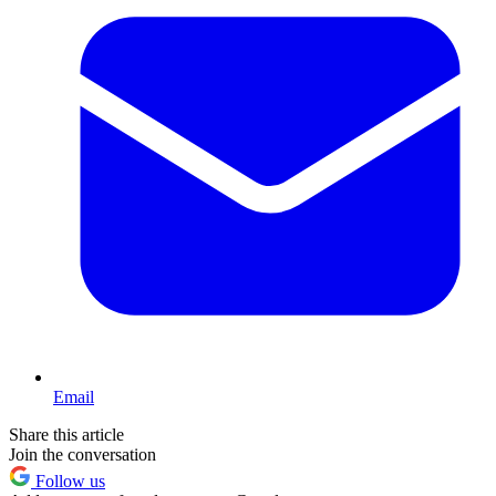
Email
Share this article
Join the conversation
Follow us