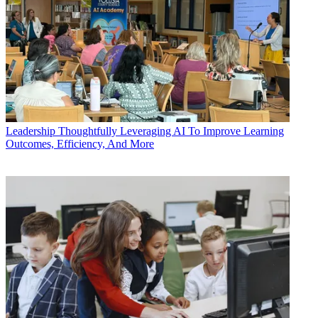
Leadership
Thoughtfully Leveraging AI To Improve Learning
Outcomes, Efficiency, And More