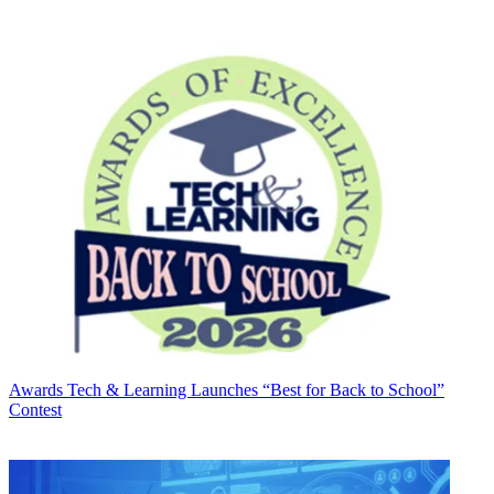
Awards
Tech & Learning Launches “Best for Back to School”
Contest