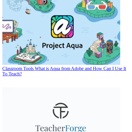
Classroom Tools
What is Aqua from Adobe and How Can I Use It
To Teach?