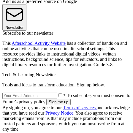
Add us as a preferred source on Google
Newsletter
Subscribe to our newsletter
This
Afterschool Activity Website
has a collection of hands-on and
online activities that can be used in afterschool settings. This
resource provides links to instructional digital videos, written
instructions, background science, tips for educators, and links to
digital library resources for further investigation. Grade 3-8.
Tech & Learning Newsletter
Tools and ideas to transform education. Sign up below.
* To subscribe, you must consent to
Future’s privacy policy.
By signing up, you agree to our
Terms of services
and acknowledge
that you have read our
Privacy Notice
. You also agree to receive
marketing emails from us that may include promotions from our
trusted partners and sponsors, which you can unsubscribe from at
any time.