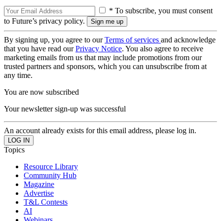
* To subscribe, you must consent
to Future’s privacy policy.
By signing up, you agree to our
Terms of services
and acknowledge
that you have read our
Privacy Notice
. You also agree to receive
marketing emails from us that may include promotions from our
trusted partners and sponsors, which you can unsubscribe from at
any time.
You are now subscribed
Your newsletter sign-up was successful
An account already exists for this email address, please log in.
Topics
Resource Library
Community Hub
Magazine
Advertise
T&L Contests
AI
Webinars