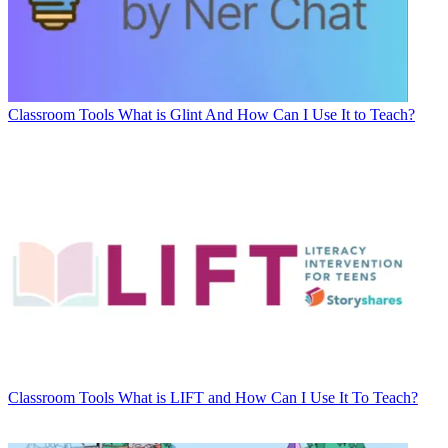
Classroom Tools
What is Glint And How Can I Use It to Teach?
Classroom Tools
What is LIFT and How Can I Use It To Teach?