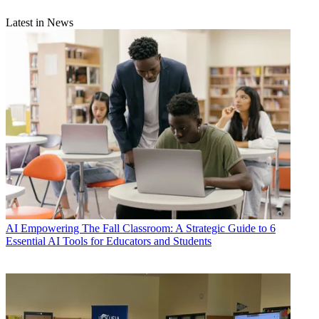
Latest in News
AI
Empowering The Fall Classroom: A Strategic Guide to 6
Essential AI Tools for Educators and Students