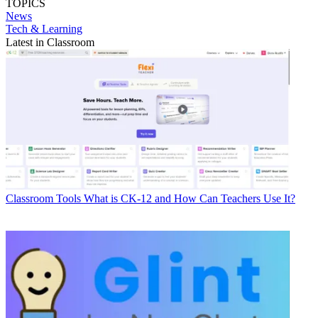
TOPICS
News
Tech & Learning
Latest in Classroom
Classroom Tools
What is CK-12 and How Can Teachers Use It?