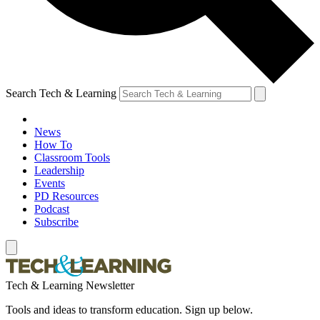
Search Tech & Learning
News
How To
Classroom Tools
Leadership
Events
PD Resources
Podcast
Subscribe
Tech & Learning Newsletter
Tools and ideas to transform education. Sign up below.