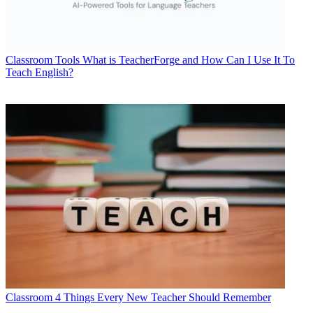
Classroom Tools
What is TeacherForge and How Can I Use It To
Teach English?
Classroom
4 Things Every New Teacher Should Remember