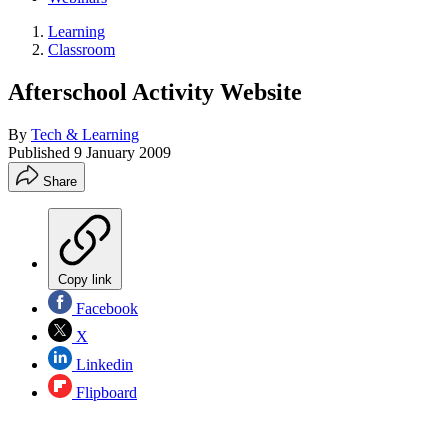
Learning
Classroom
Afterschool Activity Website
By
Tech & Learning
Published
9 January 2009
Share
Copy link
Facebook
X
Linkedin
Flipboard