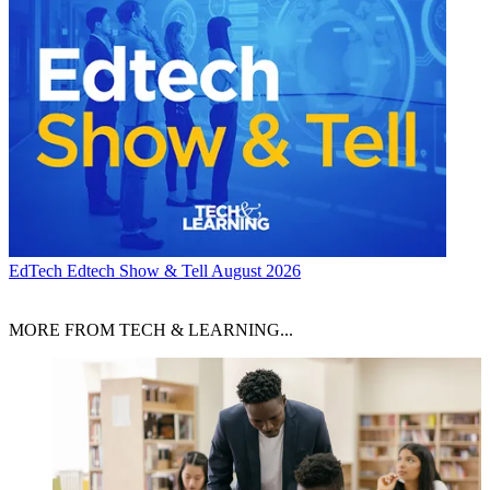
EdTech
Edtech Show & Tell August 2026
MORE FROM TECH & LEARNING...