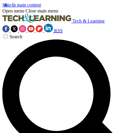
Skip to main content
Open menu
Close main menu
Tech & Learning
RSS
Search