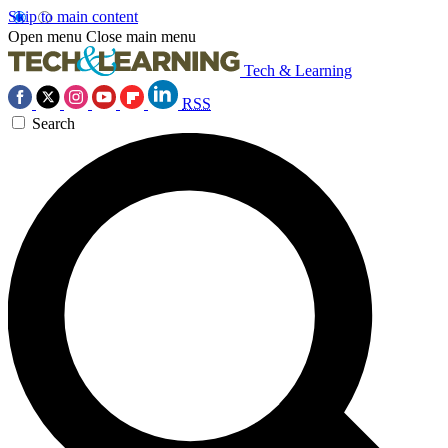
Skip to main content
Open menu
Close main menu
Tech & Learning
RSS
Search