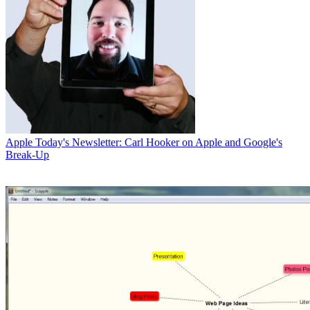
Apple
Today's Newsletter: Carl Hooker on Apple and Google's
Break-Up