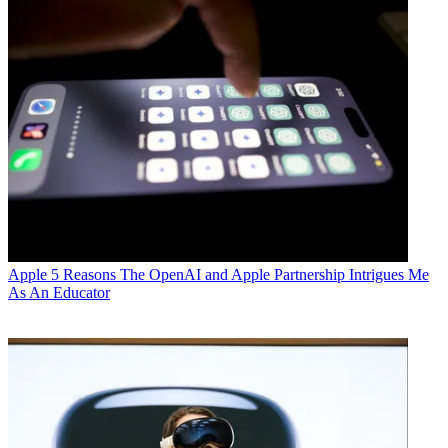
Apple
5 Reasons The OpenAI and Apple Partnership Intrigues Me
As An Educator