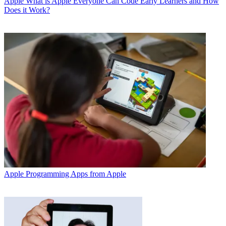
Apple
What is Apple Everyone Can Code Early Learners and How
Does it Work?
Apple
Programming Apps from Apple