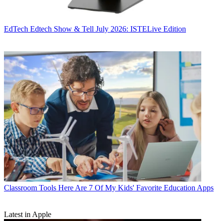
EdTech
Edtech Show & Tell July 2026: ISTELive Edition
Classroom Tools
Here Are 7 Of My Kids' Favorite Education Apps
Latest in Apple