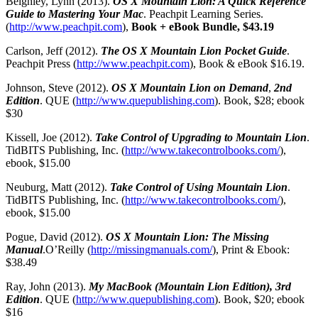
Beighley, Lynn (2013).
OS X Mountain Lion: A Quick Reference
Guide to Mastering Your Mac
. Peachpit Learning Series.
(
http://www.peachpit.com
),
Book + eBook Bundle, $43.19
Carlson, Jeff (2012).
The OS X Mountain Lion Pocket Guide
.
Peachpit Press (
http://www.peachpit.com
), Book & eBook $16.19.
Johnson, Steve (2012).
OS X Mountain Lion on Demand
,
2nd
Edition
. QUE (
http://www.quepublishing.com
). Book, $28; ebook
$30
Kissell, Joe (2012).
Take Control of Upgrading to Mountain Lion
.
TidBITS Publishing, Inc. (
http://www.takecontrolbooks.com/
),
ebook, $15.00
Neuburg, Matt (2012).
Take Control of Using Mountain Lion
.
TidBITS Publishing, Inc. (
http://www.takecontrolbooks.com/
),
ebook, $15.00
Pogue, David (2012).
OS X Mountain Lion: The Missing
Manual
.
O’Reilly (
http://missingmanuals.com/
), Print & Ebook:
$38.49
Ray, John (2013).
My MacBook (Mountain Lion Edition), 3rd
Edition
. QUE (
http://www.quepublishing.com
). Book, $20; ebook
$16