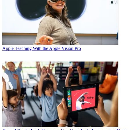
Apple
Teaching With the Apple Vision Pro