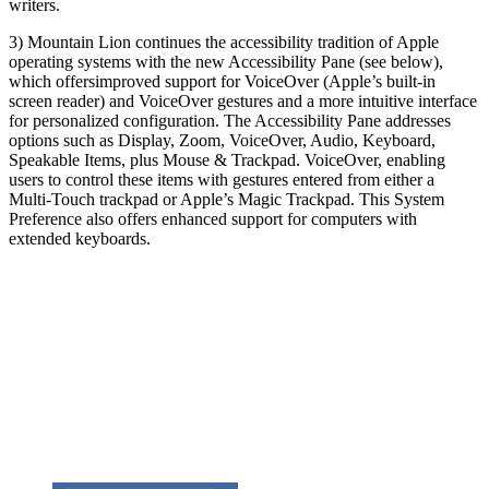
writers.
3) Mountain Lion continues the accessibility tradition of Apple
operating systems with the new Accessibility Pane (see below),
which offers
improved support for VoiceOver (Apple’s built-in
screen reader) and VoiceOver gestures and a more intuitive interface
for personalized configuration. The Accessibility Pane addresses
options such as Display, Zoom, VoiceOver, Audio, Keyboard,
Speakable Items, plus Mouse & Trackpad. VoiceOver, enabling
users to control these items with gestures entered from either a
Multi-Touch trackpad or Apple’s Magic Trackpad. This System
Preference also offers enhanced support for computers with
extended keyboards.