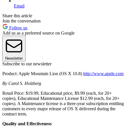
Email
Share this article
Join the conversation
Follow us
Add us as a preferred source on Google
Newsletter
Subscribe to our newsletter
Product: Apple Mountain Lion (OS X 10.8)
http://www.apple.com
By Carol S. Holzberg
Retail Price: $19.99, Educational price, $9.99 (each, for 20+
copies), Educational Maintenance License $12.99 (each, for 20+
copies). A Maintenance license is a three-year subscription entitling
customers to every major release of OS X delivered during the
contract term.
Quality and Effectiveness