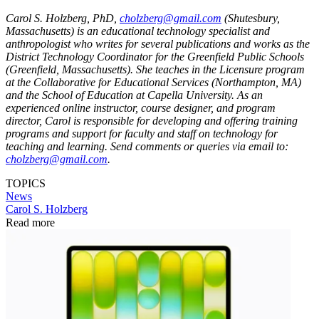
Carol S. Holzberg, PhD,
cholzberg@gmail.com
(Shutesbury,
Massachusetts) is an educational technology specialist and
anthropologist who writes for several publications and works as the
District Technology Coordinator for the Greenfield Public Schools
(Greenfield, Massachusetts). She teaches in the Licensure program
at the Collaborative for Educational Services (Northampton, MA)
and the School of Education at Capella University. As an
experienced online instructor, course designer, and program
director, Carol is responsible for developing and offering training
programs and support for faculty and staff on technology for
teaching and learning. Send comments or queries via email to:
cholzberg@gmail.com
.
TOPICS
News
Carol S. Holzberg
Read more