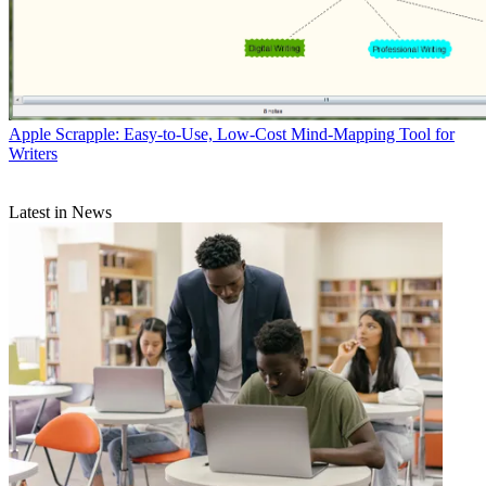
Apple
Scrapple: Easy-to-Use, Low-Cost Mind-Mapping Tool for
Writers
Latest in News