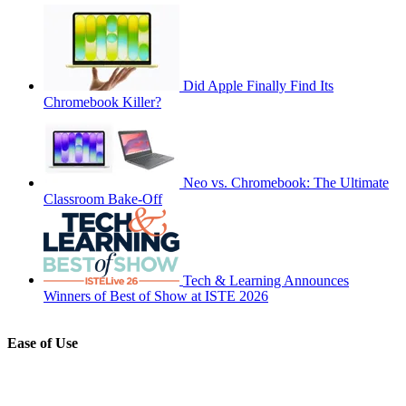
Did Apple Finally Find Its
Chromebook Killer?
Neo vs. Chromebook: The Ultimate
Classroom Bake-Off
Tech & Learning Announces
Winners of Best of Show at ISTE 2026
Ease of Use