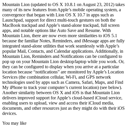
Mountain Lion (updated to OS X 10.8.1 on August 23, 2012) takes
many of its new features from Apple’s mobile operating system, a
convergence that began with Lion OS X 10.7 in apps such as
Launchpad, support for direct multi-touch gestures on both the
MacBook trackpad and Apple’s stand-alone trackpad, full screen
apps, and notable options like Auto Save and Resume. With
Mountain Lion, there are now even more similarities to iOS 5.1
because the familiar Notes, Reminders, and iMessage apps are fully
integrated stand-alone utilities that work seamlessly with Apple’s
popular Mail, Contacts, and Calendar applications. Additionally, in
Mountain Lion, Reminders and Notifications can be configured to
pop up on your Mountain Lion desktop/laptop while you work. Or,
they can be configured to display when you arrive at a particular
location because “notifications” are monitored by Apple’s Location
Services (the combination cellular, Wi-Fi, and GPS network
technologies used by apps such as Camera, Safari, Maps, and Find
My iPhone to track your computer’s current location) (see below).
Another similarity between OS X and iOS is that Mountain Lion
delivers improved support for Apple’s cloud-based iCloud service,
enabling users to upload, view and access their iCloud media,
documents, and other resources just as they might do with their iOS
devices.
You may like