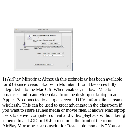
1) AirPlay Mirroring: Although this technology has been available
for iOS since version 4.2, with Mountain Lion it becomes fully
integrated into the Mac OS. When enabled, it allows Mac to
broadcast audio and video data from the desktop or laptop to an
Apple TV connected to a large screen HDTV. Information streams
wirelessly. This can be used to great advantage in the classroom if
you want to share iTunes media or movie files. It allows Mac laptop
users to deliver computer content and video playback without being
tethered to an LCD or DLP projector at the front of the room.
AirPlay Mirroring is also useful for “teachable moments.” You can