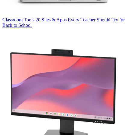
Classroom Tools
20 Sites & Apps Every Teacher Should Try for
Back to School