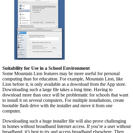
Suitability for Use in a School Environment
Some Mountain Lion features may be more useful for personal
computing than for education. For example, Mountain Lion, like
Lion before it, is only available as a download from the App store.
Downloading such a large file takes a long time. Having to
download more than once will be problematic for schools that want
to install it on several computers. For multiple installations, create
bootable flash drive with the installer and move it from one
computer.
Downloading such a huge installer file will also prove challenging
in homes without broadband Internet access. If you’re a user without
broadband, it’s best to try and access broadband elsewhere. Then