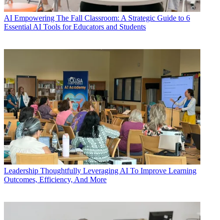
AI
Empowering The Fall Classroom: A Strategic Guide to 6
Essential AI Tools for Educators and Students
Leadership
Thoughtfully Leveraging AI To Improve Learning
Outcomes, Efficiency, And More