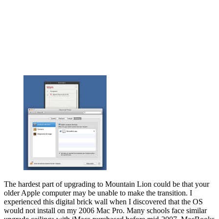
The hardest part of upgrading to Mountain Lion could be that your
older Apple computer may be unable to make the transition. I
experienced this digital brick wall when I discovered that the OS
would not install on my 2006 Mac Pro. Many schools face similar