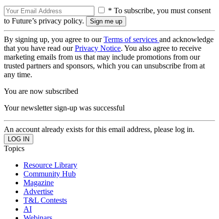
* To subscribe, you must consent
to Future’s privacy policy.
By signing up, you agree to our
Terms of services
and acknowledge
that you have read our
Privacy Notice
. You also agree to receive
marketing emails from us that may include promotions from our
trusted partners and sponsors, which you can unsubscribe from at
any time.
You are now subscribed
Your newsletter sign-up was successful
An account already exists for this email address, please log in.
Topics
Resource Library
Community Hub
Magazine
Advertise
T&L Contests
AI
Webinars