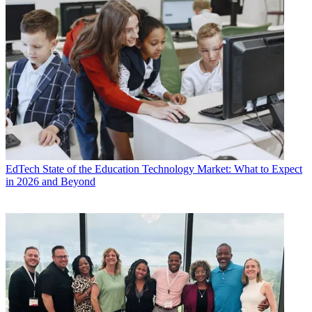
EdTech
State of the Education Technology Market: What to Expect
in 2026 and Beyond