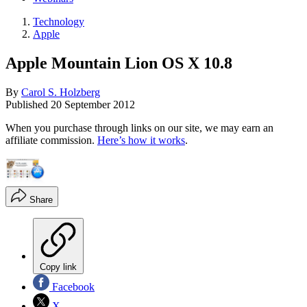
Technology
Apple
Apple Mountain Lion OS X 10.8
By
Carol S. Holzberg
Published
20 September 2012
When you purchase through links on our site, we may earn an
affiliate commission.
Here’s how it works
.
Share
Copy link
Facebook
X