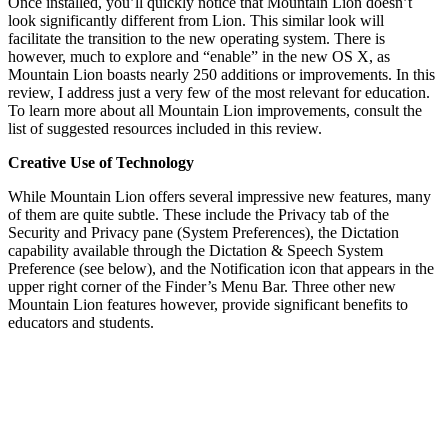
Once installed, you’ll quickly notice that Mountain Lion doesn’t
look significantly different from Lion. This similar look will
facilitate the transition to the new operating system. There is
however, much to explore and “enable” in the new OS X, as
Mountain Lion boasts nearly 250 additions or improvements. In this
review, I address just a very few of the most relevant for education.
To learn more about all Mountain Lion improvements, consult the
list of suggested resources included in this review.
Creative Use of Technology
While Mountain Lion offers several impressive new features, many
of them are quite subtle. These include the Privacy tab of the
Security and Privacy pane (System Preferences), the Dictation
capability available through the Dictation & Speech System
Preference (see below), and the Notification icon that appears in the
upper right corner of the Finder’s Menu Bar. Three other new
Mountain Lion features however, provide significant benefits to
educators and students.