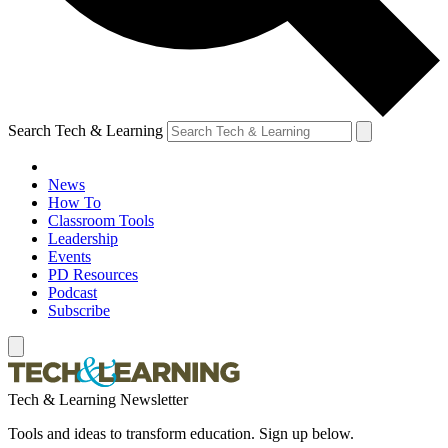
Search Tech & Learning
News
How To
Classroom Tools
Leadership
Events
PD Resources
Podcast
Subscribe
Tech & Learning Newsletter
Tools and ideas to transform education. Sign up below.