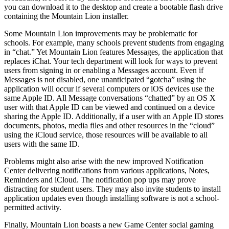
you can download it to the desktop and create a bootable flash drive
containing the Mountain Lion installer.
Some Mountain Lion improvements may be problematic for
schools. For example, many schools prevent students from engaging
in “chat.” Yet Mountain Lion features Messages, the application that
replaces iChat. Your tech department will look for ways to prevent
users from signing in or enabling a Messages account. Even if
Messages is not disabled, one unanticipated “gotcha” using the
application will occur if several computers or iOS devices use the
same Apple ID. All Message conversations “chatted” by an OS X
user with that Apple ID can be viewed and continued on a device
sharing the Apple ID. Additionally, if a user with an Apple ID stores
documents, photos, media files and other resources in the “cloud”
using the iCloud service, those resources will be available to all
users with the same ID.
Problems might also arise with the new improved Notification
Center delivering notifications from various applications, Notes,
Reminders and iCloud. The notification pop ups may prove
distracting for student users. They may also invite students to install
application updates even though installing software is not a school-
permitted activity.
Finally, Mountain Lion boasts a new Game Center social gaming