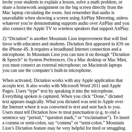
invite your students to explain a lesson, solve a math problem, or
share a homework assignment on the big screen directly from the
Mac laptop circulating the room. Just remember that audio is
unavailable when showing a screen using AirPlay Mirroring, unless
whatever you’re demonstrating supports audio over AirPlay and you
also connect the Apple TV to wireless speakers that support AirPlay.
2) “Dictation” is another Mountain Lion improvement that will find
favor with educators and students. Dictation first appeared in iOS on
the iPhone 4S. It requires a broadband Internet connection and a
microphone. In Mountain Lion you can turn it on through “Dictation
& Speech” in System Preferences. On a Mac desktop or Mac Mini,
you must connect an external microphone; on Macintosh laptops
you can use the computer’s built-in microphone.
When activated, Dictation works with any Apple application that
accepts text. It also works with Microsoft Word 2011 and Apple
Pages. Users “type” text by speaking it into the microphone.
Everything spoken is captured. When you click “Done,” dictated
text appears magically. What you dictated was sent to Apple over
the Internet where it was converted to text and sent back to you.
Users must tell Dictation how to treat punctuation (e.g. to end a
sentence say “period,” “question mark,” or “exclamation”). To insert
a comma or semi-colon, say “comma” or “semi-colon.” Mountain
Lion’s Dictation feature may be very helpful for tired or struggling