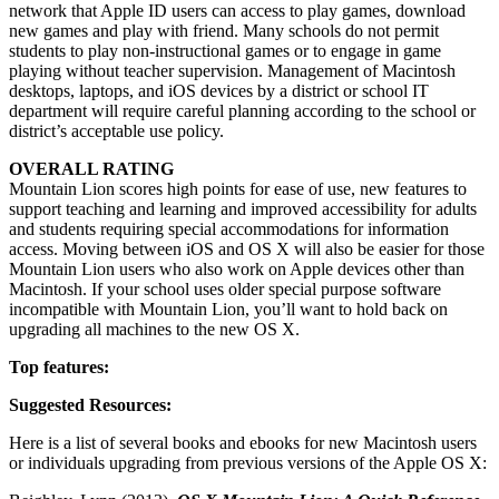
network that Apple ID users can access to play games, download
new games and play with friend. Many schools do not permit
students to play non-instructional games or to engage in game
playing without teacher supervision. Management of Macintosh
desktops, laptops, and iOS devices by a district or school IT
department will require careful planning according to the school or
district’s acceptable use policy.
OVERALL RATING
Mountain Lion scores high points for ease of use, new features to
support teaching and learning and improved accessibility for adults
and students requiring special accommodations for information
access. Moving between iOS and OS X will also be easier for those
Mountain Lion users who also work on Apple devices other than
Macintosh. If your school uses older special purpose software
incompatible with Mountain Lion, you’ll want to hold back on
upgrading all machines to the new OS X.
Top features:
Suggested Resources:
Here is a list of several books and ebooks for new Macintosh users
or individuals upgrading from previous versions of the Apple OS X: