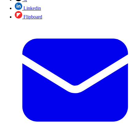
Linkedin
Flipboard