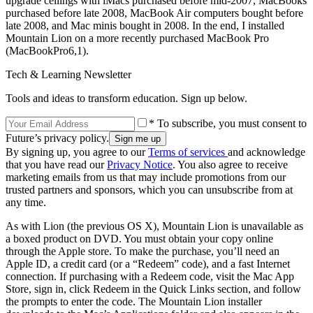
upgrade ceilings with iMacs purchased before mid-2007, MacBooks
purchased before late 2008, MacBook Air computers bought before
late 2008, and Mac minis bought in 2008. In the end, I installed
Mountain Lion on a more recently purchased MacBook Pro
(MacBookPro6,1).
Tech & Learning Newsletter
Tools and ideas to transform education. Sign up below.
* To subscribe, you must consent to
Future’s privacy policy.
By signing up, you agree to our
Terms of services
and acknowledge
that you have read our
Privacy Notice
. You also agree to receive
marketing emails from us that may include promotions from our
trusted partners and sponsors, which you can unsubscribe from at
any time.
As with Lion (the previous OS X), Mountain Lion is unavailable as
a boxed product on DVD. You must obtain your copy online
through the Apple store. To make the purchase, you’ll need an
Apple ID, a credit card (or a “Redeem” code), and a fast Internet
connection. If purchasing with a Redeem code, visit the Mac App
Store, sign in, click Redeem in the Quick Links section, and follow
the prompts to enter the code. The Mountain Lion installer