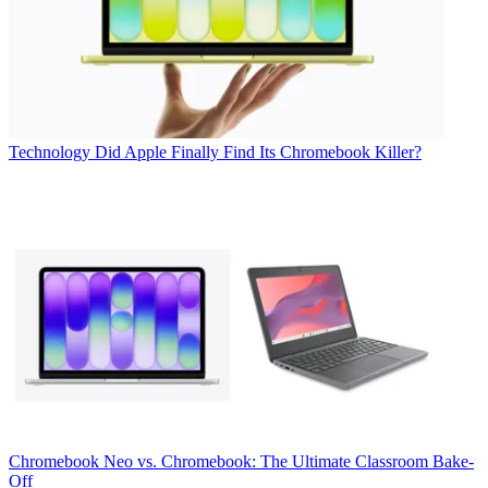
Technology
Did Apple Finally Find Its Chromebook Killer?
Chromebook
Neo vs. Chromebook: The Ultimate Classroom Bake-
Off