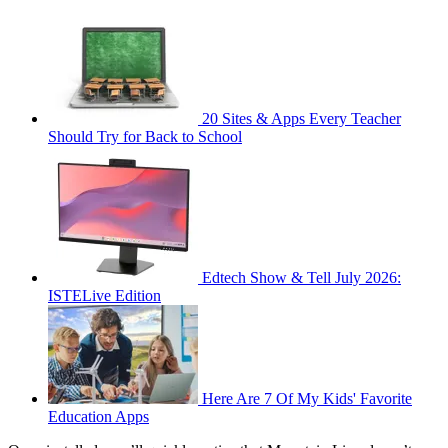
20 Sites & Apps Every Teacher
Should Try for Back to School
Edtech Show & Tell July 2026:
ISTELive Edition
Here Are 7 Of My Kids' Favorite
Education Apps