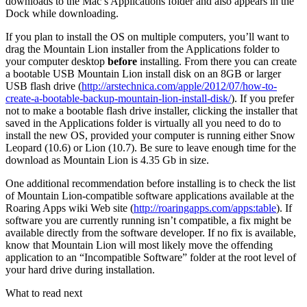
downloads to the Mac’s Applications folder and also appears in the
Dock while downloading.
If you plan to install the OS on multiple computers, you’ll want to
drag the Mountain Lion installer from the Applications folder to
your computer desktop
before
installing. From there you can create
a bootable USB Mountain Lion install disk on an 8GB or larger
USB flash drive (
http://arstechnica.com/apple/2012/07/how-to-
create-a-bootable-backup-mountain-lion-install-disk/
). If you prefer
not to make a bootable flash drive installer, clicking the installer that
saved in the Applications folder is virtually all you need to do to
install the new OS, provided your computer is running either Snow
Leopard (10.6) or Lion (10.7). Be sure to leave enough time for the
download as Mountain Lion is 4.35 Gb in size.
One additional recommendation before installing is to check the list
of Mountain Lion-compatible software applications available at the
Roaring Apps wiki Web site (
http://roaringapps.com/apps:table
). If
software you are currently running isn’t compatible, a fix might be
available directly from the software developer. If no fix is available,
know that Mountain Lion will most likely move the offending
application to an “Incompatible Software” folder at the root level of
your hard drive during installation.
What to read next