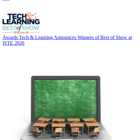
Awards
Tech & Learning Announces Winners of Best of Show at
ISTE 2026