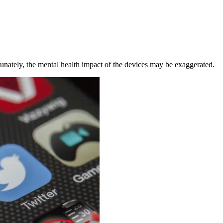
unately, the mental health impact of the devices may be exaggerated.