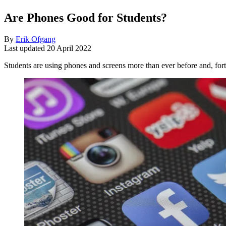
Are Phones Good for Students?
By
Erik Ofgang
Last updated
20 April 2022
Students are using phones and screens more than ever before and, fort