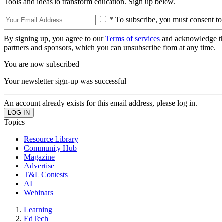
Tools and ideas to transform education. Sign up below.
* To subscribe, you must consent to
By signing up, you agree to our
Terms of services
and acknowledge t
partners and sponsors, which you can unsubscribe from at any time.
You are now subscribed
Your newsletter sign-up was successful
An account already exists for this email address, please log in.
Topics
Resource Library
Community Hub
Magazine
Advertise
T&L Contests
AI
Webinars
Learning
EdTech