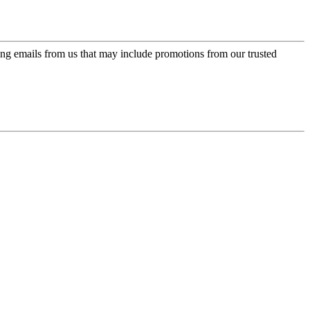
ing emails from us that may include promotions from our trusted