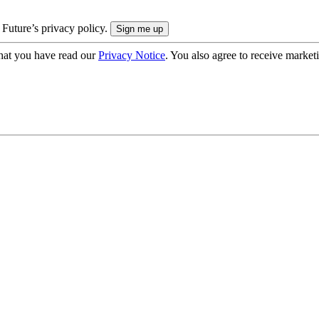
 Future’s privacy policy.
hat you have read our
Privacy Notice
. You also agree to receive market