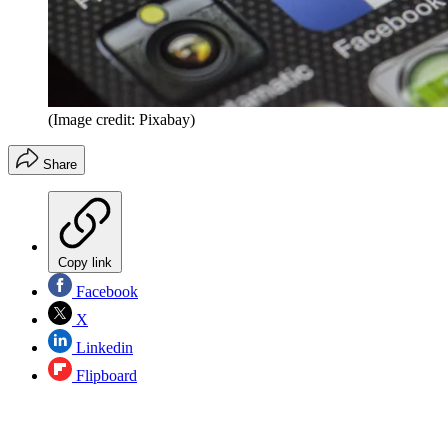
(Image credit: Pixabay)
Share
Copy link
Facebook
X
Linkedin
Flipboard