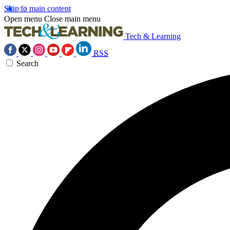
Skip to main content
Open menu
Close main menu
Tech & Learning
RSS
Search