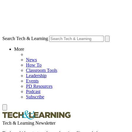
Search Tech & Learning
More
News
How To
Classroom Tools
Leadership
Events
PD Resources
Podcast
Subscribe
Tech & Learning Newsletter