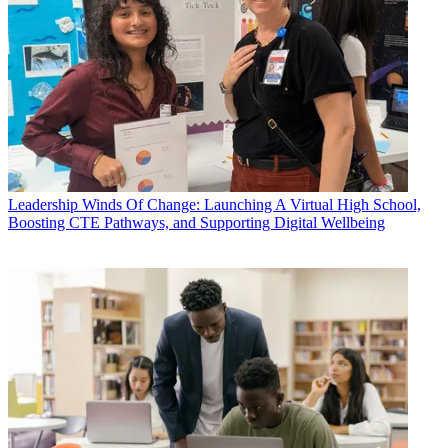
Leadership
Winds Of Change: Launching A Virtual High School,
Boosting CTE Pathways, and Supporting Digital Wellbeing