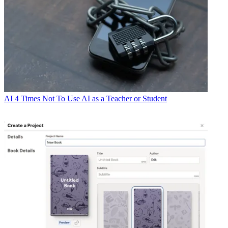
AI
4 Times Not To Use AI as a Teacher or Student