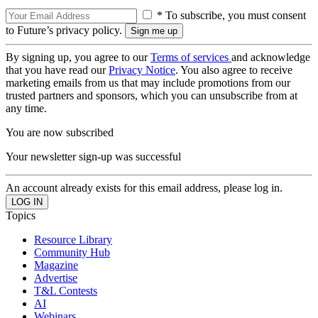
* To subscribe, you must consent
to Future’s privacy policy.
By signing up, you agree to our
Terms of services
and acknowledge
that you have read our
Privacy Notice
. You also agree to receive
marketing emails from us that may include promotions from our
trusted partners and sponsors, which you can unsubscribe from at
any time.
You are now subscribed
Your newsletter sign-up was successful
An account already exists for this email address, please log in.
Topics
Resource Library
Community Hub
Magazine
Advertise
T&L Contests
AI
Webinars