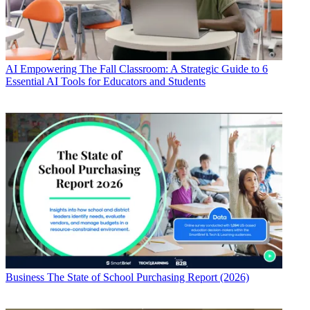
AI
Empowering The Fall Classroom: A Strategic Guide to 6
Essential AI Tools for Educators and Students
Business
The State of School Purchasing Report (2026)