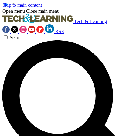
Skip to main content
Open menu
Close main menu
Tech & Learning
RSS
Search