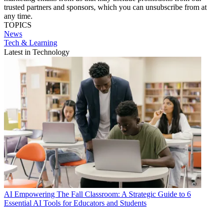
trusted partners and sponsors, which you can unsubscribe from at
any time.
TOPICS
News
Tech & Learning
Latest in Technology
AI
Empowering The Fall Classroom: A Strategic Guide to 6
Essential AI Tools for Educators and Students