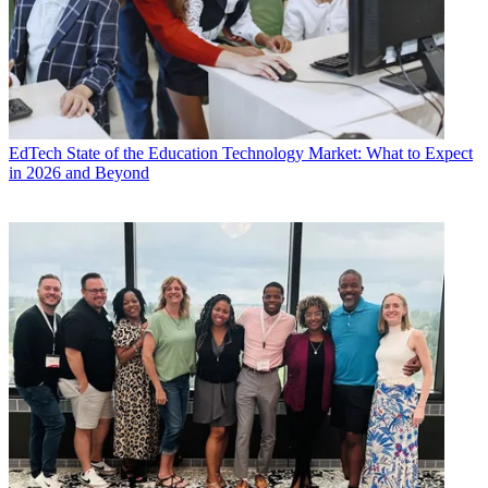
EdTech
State of the Education Technology Market: What to Expect
in 2026 and Beyond