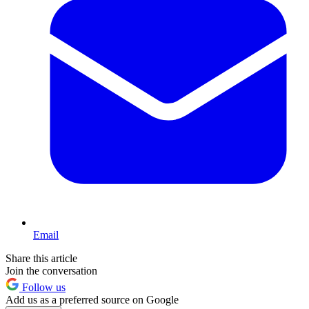
Email
Share this article
Join the conversation
Follow us
Add us as a preferred source on Google