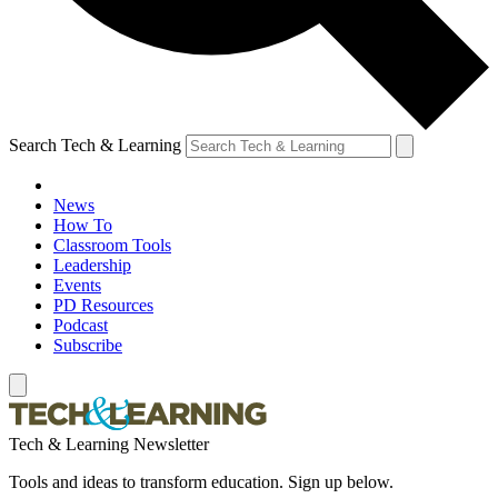
Search Tech & Learning
News
How To
Classroom Tools
Leadership
Events
PD Resources
Podcast
Subscribe
Tech & Learning Newsletter
Tools and ideas to transform education. Sign up below.