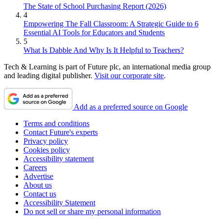
The State of School Purchasing Report (2026)
4
Empowering The Fall Classroom: A Strategic Guide to 6
Essential AI Tools for Educators and Students
5
What Is Dabble And Why Is It Helpful to Teachers?
Tech & Learning is part of Future plc, an international media group
and leading digital publisher.
Visit our corporate site
.
Add as a preferred source on Google
Terms and conditions
Contact Future's experts
Privacy policy
Cookies policy
Accessibility statement
Careers
Advertise
About us
Contact us
Accessibility Statement
Do not sell or share my personal information