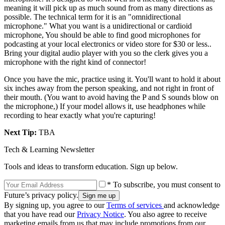
meaning it will pick up as much sound from as many directions as
possible. The technical term for it is an "omnidirectional
microphone." What you want is a unidirectional or cardioid
microphone, You should be able to find good microphones for
podcasting at your local electronics or video store for $30 or less..
Bring your digital audio player with you so the clerk gives you a
microphone with the right kind of connector!
Once you have the mic, practice using it. You'll want to hold it about
six inches away from the person speaking, and not right in front of
their mouth. (You want to avoid having the P and S sounds blow on
the microphone,) If your model allows it, use headphones while
recording to hear exactly what you're capturing!
Next Tip:
TBA
Tech & Learning Newsletter
Tools and ideas to transform education. Sign up below.
* To subscribe, you must consent to
Future’s privacy policy.
By signing up, you agree to our
Terms of services
and acknowledge
that you have read our
Privacy Notice
. You also agree to receive
marketing emails from us that may include promotions from our