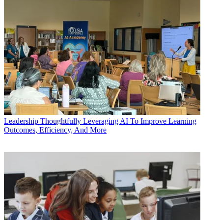
Leadership
Thoughtfully Leveraging AI To Improve Learning
Outcomes, Efficiency, And More