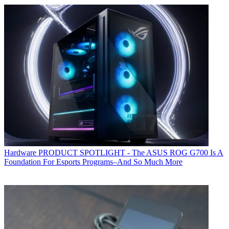
Hardware
PRODUCT SPOTLIGHT - The ASUS ROG G700 Is A
Foundation For Esports Programs–And So Much More