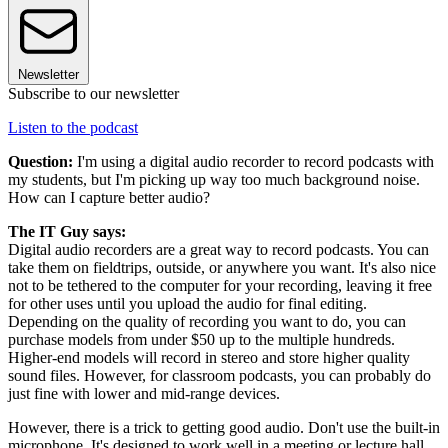
Newsletter
Subscribe to our newsletter
Listen to the podcast
Question:
I'm using a digital audio recorder to record podcasts with
my students, but I'm picking up way too much background noise.
How can I capture better audio?
The IT Guy says:
Digital audio recorders are a great way to record podcasts. You can
take them on fieldtrips, outside, or anywhere you want. It's also nice
not to be tethered to the computer for your recording, leaving it free
for other uses until you upload the audio for final editing.
Depending on the quality of recording you want to do, you can
purchase models from under $50 up to the multiple hundreds.
Higher-end models will record in stereo and store higher quality
sound files. However, for classroom podcasts, you can probably do
just fine with lower and mid-range devices.
However, there is a trick to getting good audio. Don't use the built-in
microphone. It's designed to work well in a meeting or lecture hall,