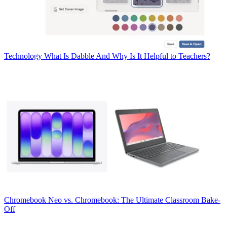
Technology
What Is Dabble And Why Is It Helpful to Teachers?
Chromebook
Neo vs. Chromebook: The Ultimate Classroom Bake-
Off