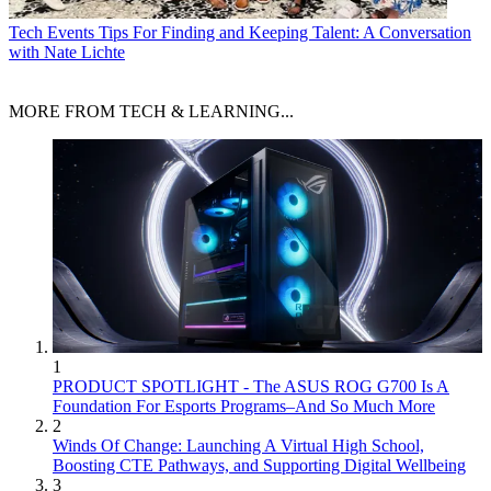
Tech Events
Tips For Finding and Keeping Talent: A Conversation
with Nate Lichte
MORE FROM TECH & LEARNING...
1
PRODUCT SPOTLIGHT - The ASUS ROG G700 Is A
Foundation For Esports Programs–And So Much More
2
Winds Of Change: Launching A Virtual High School,
Boosting CTE Pathways, and Supporting Digital Wellbeing
3