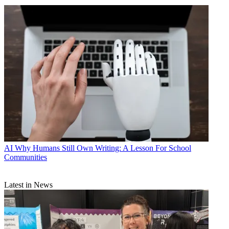
AI
Why Humans Still Own Writing: A Lesson For School
Communities
Latest in News