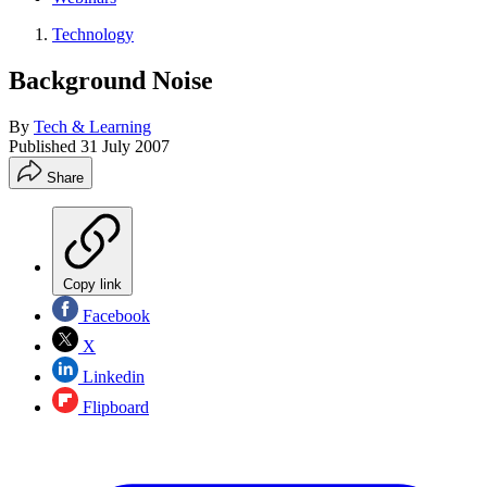
Technology
Background Noise
By
Tech & Learning
Published
31 July 2007
Share
Copy link
Facebook
X
Linkedin
Flipboard