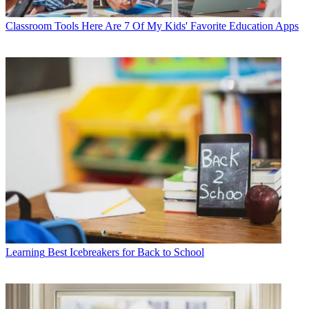
Classroom Tools
Here Are 7 Of My Kids' Favorite Education Apps
Learning
Best Icebreakers for Back to School