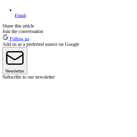
Email
Share this article
Join the conversation
Follow us
Add us as a preferred source on Google
Newsletter
Subscribe to our newsletter