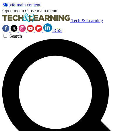
Skip to main content
Open menu
Close main menu
Tech & Learning
RSS
Search