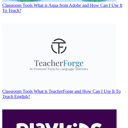
Classroom Tools
What is Aqua from Adobe and How Can I Use It
To Teach?
Classroom Tools
What is TeacherForge and How Can I Use It To
Teach English?