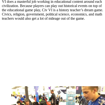
VI does a masterful job working in educational content around each
civilization. Because players can play out historical events on top of
the educational game play, Civ VI is a history teacher’s dream game.
Civics, religion, government, political science, economics, and math
teachers would also get a lot of mileage out of the game.