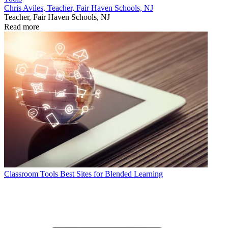
Chris Aviles, Teacher, Fair Haven Schools, NJ
Teacher, Fair Haven Schools, NJ
Read more
Classroom Tools
Best Sites for Blended Learning