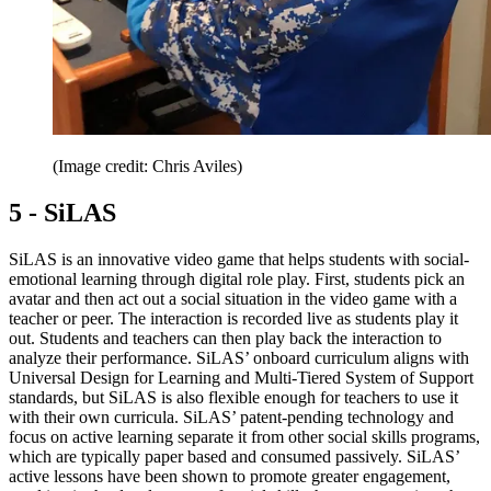
(Image credit: Chris Aviles)
5 - SiLAS
SiLAS is an innovative video game that helps students with social-
emotional learning through digital role play. First, students pick an
avatar and then act out a social situation in the video game with a
teacher or peer. The interaction is recorded live as students play it
out. Students and teachers can then play back the interaction to
analyze their performance. SiLAS’ onboard curriculum aligns with
Universal Design for Learning and Multi-Tiered System of Support
standards, but SiLAS is also flexible enough for teachers to use it
with their own curricula. SiLAS’ patent-pending technology and
focus on active learning separate it from other social skills programs,
which are typically paper based and consumed passively. SiLAS’
active lessons have been shown to promote greater engagement,