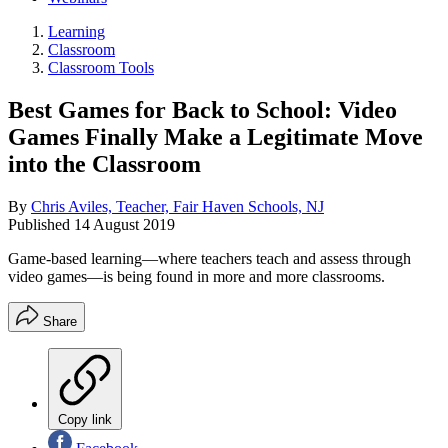
Learning
Classroom
Classroom Tools
Best Games for Back to School: Video
Games Finally Make a Legitimate Move
into the Classroom
By
Chris Aviles, Teacher, Fair Haven Schools, NJ
Published
14 August 2019
Game-based learning—where teachers teach and assess through
video games—is being found in more and more classrooms.
Share
Copy link