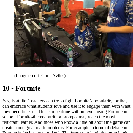
(Image credit: Chris Aviles)
10 - Fortnite
Yes, Fortnite. Teachers can try to fight Fortnite’s popularity, or they
can embrace what students love and use it to engage them with what
they need to learn. This can be done without even using Fortnite in
school. Fortnite-themed writing prompts may reach the most
reluctant learner. And those who know a little bit about the game can
create some great math problems. For example: a topic of debate in
Fortnite is the best way to land. The faster you land, the more likely