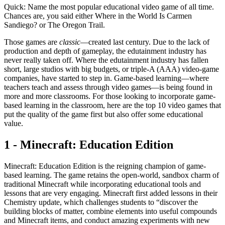
Quick: Name the most popular educational video game of all time.
Chances are, you said either Where in the World Is Carmen
Sandiego? or The Oregon Trail.
Those games are
classic
—created last century. Due to the lack of
production and depth of gameplay, the edutainment industry has
never really taken off. Where the edutainment industry has fallen
short, large studios with big budgets, or triple-A (AAA) video-game
companies, have started to step in. Game-based learning—where
teachers teach and assess through video games—is being found in
more and more classrooms. For those looking to incorporate game-
based learning in the classroom, here are the top 10 video games that
put the quality of the game first but also offer some educational
value.
1 - Minecraft: Education Edition
Minecraft: Education Edition is the reigning champion of game-
based learning. The game retains the open-world, sandbox charm of
traditional Minecraft while incorporating educational tools and
lessons that are very engaging. Minecraft first added lessons in their
Chemistry update, which challenges students to “discover the
building blocks of matter, combine elements into useful compounds
and Minecraft items, and conduct amazing experiments with new