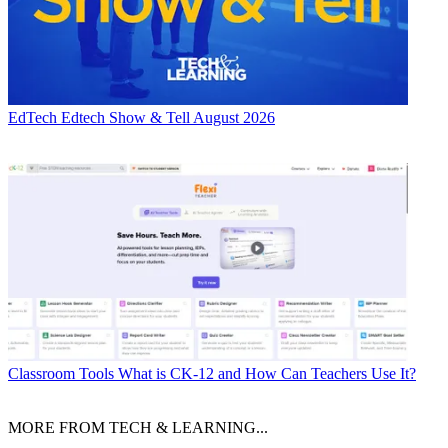
EdTech
Edtech Show & Tell August 2026
Classroom Tools
What is CK-12 and How Can Teachers Use It?
MORE FROM TECH & LEARNING...