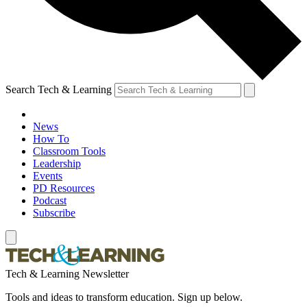
Search Tech & Learning
News
How To
Classroom Tools
Leadership
Events
PD Resources
Podcast
Subscribe
Tech & Learning Newsletter
Tools and ideas to transform education. Sign up below.