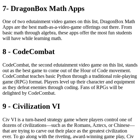
7- DragonBox Math Apps
One of two edutainment video games on this list, DragonBox Math
Apps are the best math-as-a-video-game offerings out there. From
basic math through algebra, these apps offer the most fun students
will have while learning math.
8 - CodeCombat
CodeCombat, the second edutainment video game on this list, stands
out as the best game to come out of the Hour of Code movement.
CodeCombat teaches basic Python through a traditional role-playing
game (RPG) format. Players level up their character and equipment
as they defeat enemies through coding. Fans of RPGs will be
delighted by CodeCombat.
9 - Civilization VI
Civ VI is a turn-based strategy game where players control one of
dozens of civilizations—such as the Romans, Aztecs, or Chinese—
that are trying to carve out their place as the greatest civilization
ever. To go along with the riveting, award-winning game play, Civ