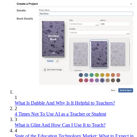
1
What Is Dabble And Why Is It Helpful to Teachers?
2
4 Times Not To Use AI as a Teacher or Student
3
What is Glint And How Can I Use It to Teach?
4
State of the Education Technology Market: What to Expect in