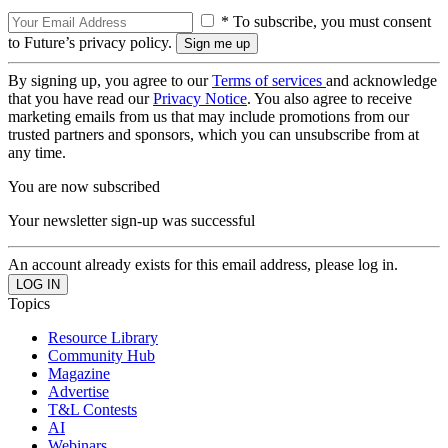
* To subscribe, you must consent
to Future’s privacy policy.
By signing up, you agree to our
Terms of services
and acknowledge
that you have read our
Privacy Notice
. You also agree to receive
marketing emails from us that may include promotions from our
trusted partners and sponsors, which you can unsubscribe from at
any time.
You are now subscribed
Your newsletter sign-up was successful
An account already exists for this email address, please log in.
Topics
Resource Library
Community Hub
Magazine
Advertise
T&L Contests
AI
Webinars