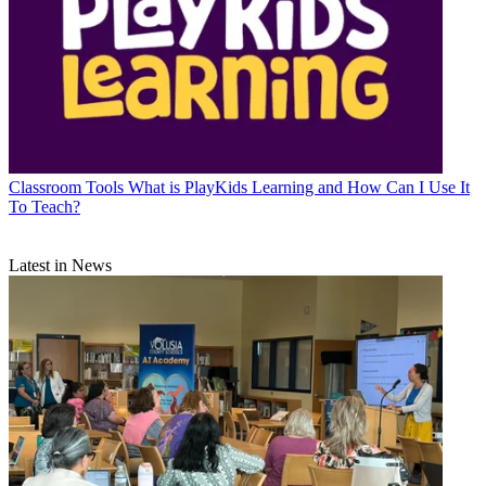
Classroom Tools
What is PlayKids Learning and How Can I Use It
To Teach?
Latest in News