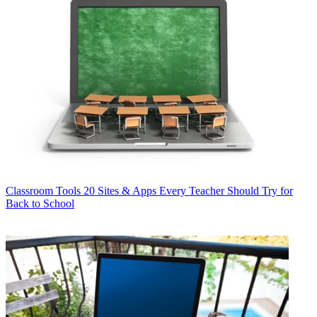
Classroom Tools
20 Sites & Apps Every Teacher Should Try for
Back to School