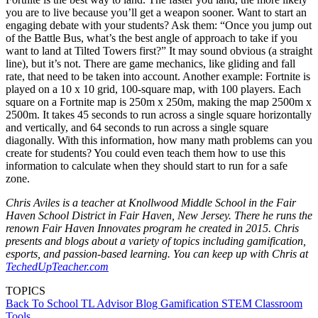
you are to live because you’ll get a weapon sooner. Want to start an
engaging debate with your students? Ask them: “Once you jump out
of the Battle Bus, what’s the best angle of approach to take if you
want to land at Tilted Towers first?” It may sound obvious (a straight
line), but it’s not. There are game mechanics, like gliding and fall
rate, that need to be taken into account. Another example: Fortnite is
played on a 10 x 10 grid, 100-square map, with 100 players. Each
square on a Fortnite map is 250m x 250m, making the map 2500m x
2500m. It takes 45 seconds to run across a single square horizontally
and vertically, and 64 seconds to run across a single square
diagonally. With this information, how many math problems can you
create for students? You could even teach them how to use this
information to calculate when they should start to run for a safe
zone.
Chris Aviles is a teacher at Knollwood Middle School in the Fair
Haven School District in Fair Haven, New Jersey. There he runs the
renown Fair Haven Innovates program he created in 2015. Chris
presents and blogs about a variety of topics including gamification,
esports, and passion-based learning. You can keep up with Chris at
TechedUpTeacher.com
TOPICS
Back To School
TL Advisor Blog
Gamification
STEM
Classroom
Tools