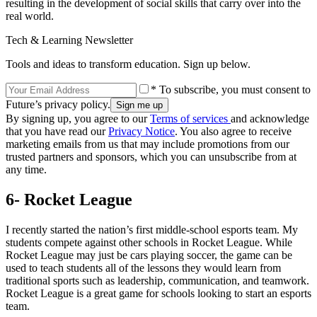
resulting in the development of social skills that carry over into the
real world.
Tech & Learning Newsletter
Tools and ideas to transform education. Sign up below.
* To subscribe, you must consent to
Future’s privacy policy.
By signing up, you agree to our
Terms of services
and acknowledge
that you have read our
Privacy Notice
. You also agree to receive
marketing emails from us that may include promotions from our
trusted partners and sponsors, which you can unsubscribe from at
any time.
6- Rocket League
I recently started the nation’s first middle-school esports team. My
students compete against other schools in Rocket League. While
Rocket League may just be cars playing soccer, the game can be
used to teach students all of the lessons they would learn from
traditional sports such as leadership, communication, and teamwork.
Rocket League is a great game for schools looking to start an esports
team.