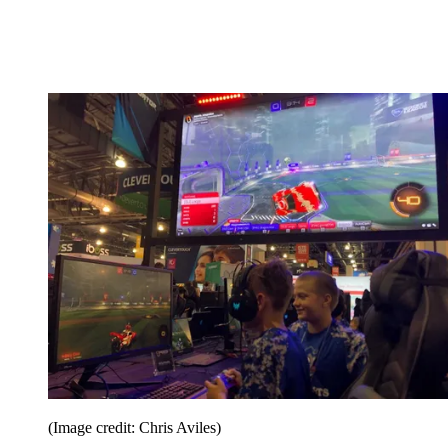
(Image credit: Chris Aviles)