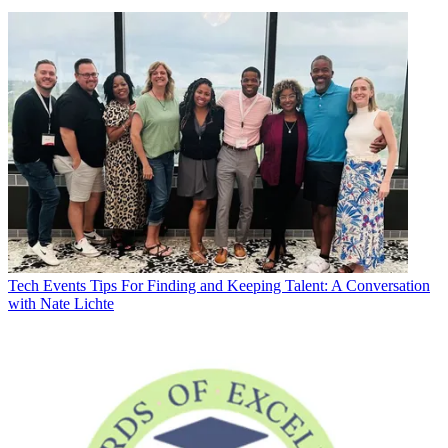
Tech Events
Tips For Finding and Keeping Talent: A Conversation
with Nate Lichte