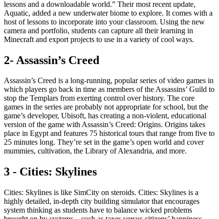
lessons and a downloadable world.” Their most recent update,
Aquatic, added a new underwater biome to explore. It comes with a
host of lessons to incorporate into your classroom. Using the new
camera and portfolio, students can capture all their learning in
Minecraft and export projects to use in a variety of cool ways.
2- Assassin’s Creed
Assassin’s Creed is a long-running, popular series of video games in
which players go back in time as members of the Assassins’ Guild to
stop the Templars from exerting control over history. The core
games in the series are probably not appropriate for school, but the
game’s developer, Ubisoft, has creating a non-violent, educational
version of the game with Assassin’s Creed: Origins. Origins takes
place in Egypt and features 75 historical tours that range from five to
25 minutes long. They’re set in the game’s open world and cover
mummies, cultivation, the Library of Alexandria, and more.
3 - Cities: Skylines
Cities: Skylines is like SimCity on steroids. Cities: Skylines is a
highly detailed, in-depth city building simulator that encourages
system thinking as students have to balance wicked problems
brought on by systems—such as taxes versus citizens’ happiness,