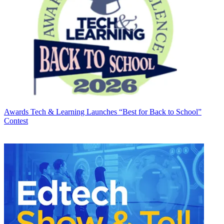
Awards
Tech & Learning Launches “Best for Back to School”
Contest