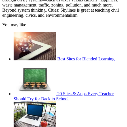
waste management, traffic, zoning, pollution, and much more.
Beyond system thinking, Cities: Skylines is great at teaching civil
engineering, civics, and environmentalism.
You may like
Best Sites for Blended Learning
20 Sites & Apps Every Teacher
Should Try for Back to School