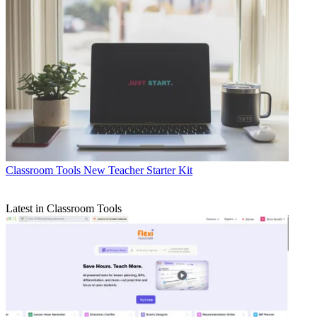
Classroom Tools
New Teacher Starter Kit
Latest in Classroom Tools