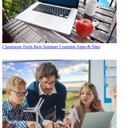
Classroom Tools
Best Summer Learning Apps & Sites