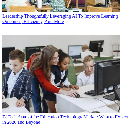
Leadership
Thoughtfully Leveraging AI To Improve Learning
Outcomes, Efficiency, And More
EdTech
State of the Education Technology Market: What to Expect
in 2026 and Beyond