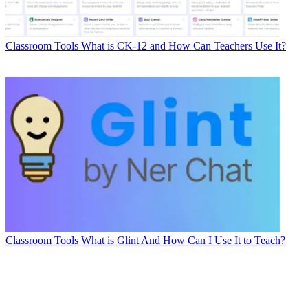
Classroom Tools
What is CK-12 and How Can Teachers Use It?
Classroom Tools
What is Glint And How Can I Use It to Teach?