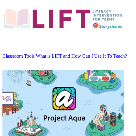
Classroom Tools
What is LIFT and How Can I Use It To Teach?