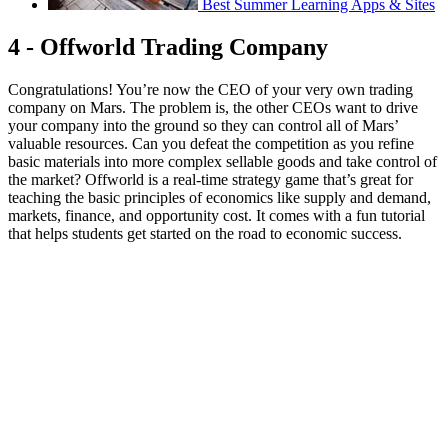
Best Summer Learning Apps & Sites
4 - Offworld Trading Company
Congratulations! You’re now the CEO of your very own trading
company on Mars. The problem is, the other CEOs want to drive
your company into the ground so they can control all of Mars’
valuable resources. Can you defeat the competition as you refine
basic materials into more complex sellable goods and take control of
the market? Offworld is a real-time strategy game that’s great for
teaching the basic principles of economics like supply and demand,
markets, finance, and opportunity cost. It comes with a fun tutorial
that helps students get started on the road to economic success.