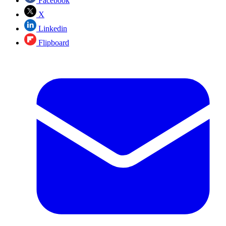
Facebook
X
Linkedin
Flipboard