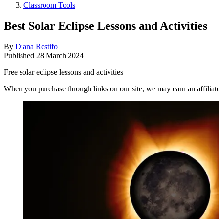
Classroom Tools
Best Solar Eclipse Lessons and Activities
By
Diana Restifo
Published
28 March 2024
Free solar eclipse lessons and activities
When you purchase through links on our site, we may earn an affilia