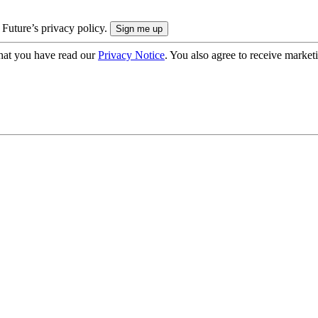
 Future’s privacy policy.
hat you have read our
Privacy Notice
. You also agree to receive market