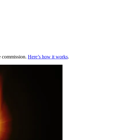
te commission.
Here’s how it works
.