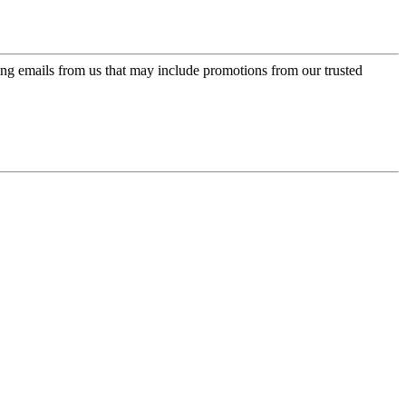
ing emails from us that may include promotions from our trusted