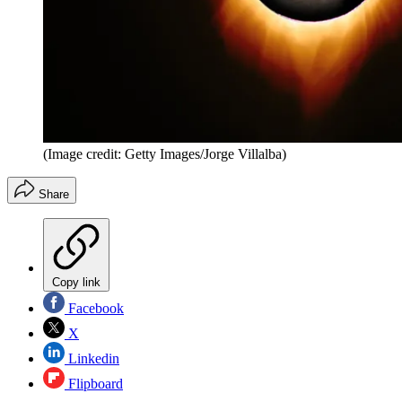
(Image credit: Getty Images/Jorge Villalba)
Share
Copy link
Facebook
X
Linkedin
Flipboard