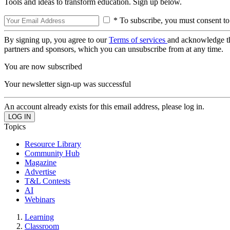
Tools and ideas to transform education. Sign up below.
* To subscribe, you must consent to
By signing up, you agree to our
Terms of services
and acknowledge t
partners and sponsors, which you can unsubscribe from at any time.
You are now subscribed
Your newsletter sign-up was successful
An account already exists for this email address, please log in.
Topics
Resource Library
Community Hub
Magazine
Advertise
T&L Contests
AI
Webinars
Learning
Classroom