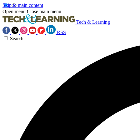
Skip to main content
Open menu
Close main menu
Tech & Learning
RSS
Search