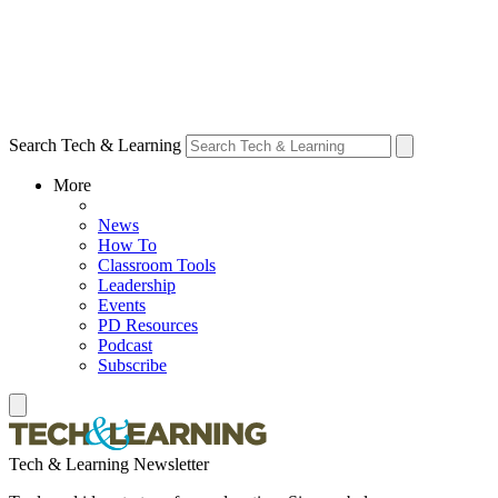
Search Tech & Learning
More
News
How To
Classroom Tools
Leadership
Events
PD Resources
Podcast
Subscribe
Tech & Learning Newsletter