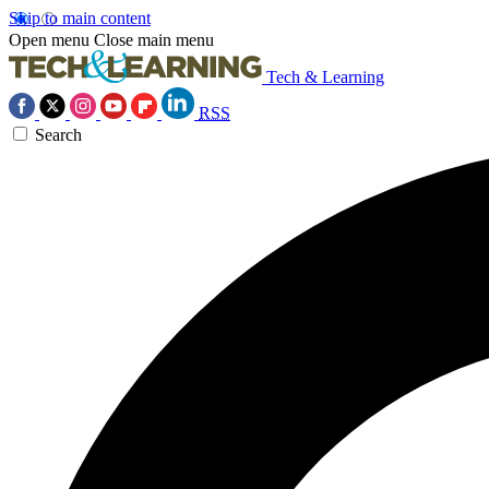
Skip to main content
Open menu
Close main menu
Tech & Learning
RSS
Search