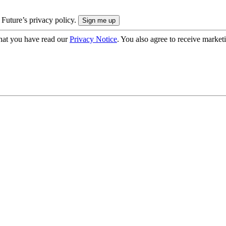
 Future’s privacy policy.
hat you have read our
Privacy Notice
. You also agree to receive market