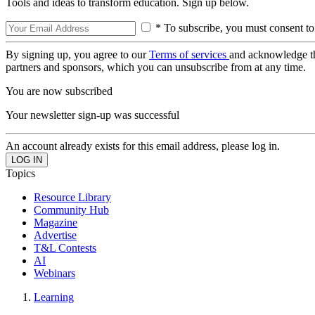
Tools and ideas to transform education. Sign up below.
* To subscribe, you must consent to
By signing up, you agree to our
Terms of services
and acknowledge t
partners and sponsors, which you can unsubscribe from at any time.
You are now subscribed
Your newsletter sign-up was successful
An account already exists for this email address, please log in.
Topics
Resource Library
Community Hub
Magazine
Advertise
T&L Contests
AI
Webinars
Learning