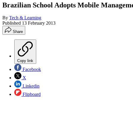
Brazilian School Adopts Mobile Managem
By
Tech & Learning
Published
13 February 2013
Share
Copy link
Facebook
X
Linkedin
Flipboard