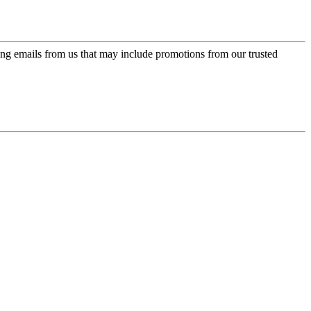
ing emails from us that may include promotions from our trusted