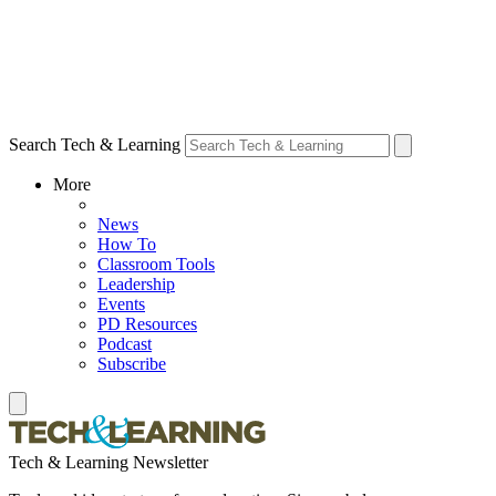
Search Tech & Learning
More
News
How To
Classroom Tools
Leadership
Events
PD Resources
Podcast
Subscribe
Tech & Learning Newsletter