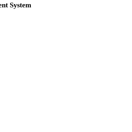
ent System