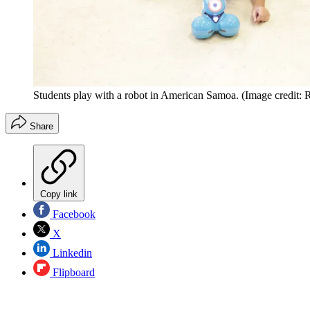
Students play with a robot in American Samoa.
(Image credit:
Share
Copy link
Facebook
X
Linkedin
Flipboard