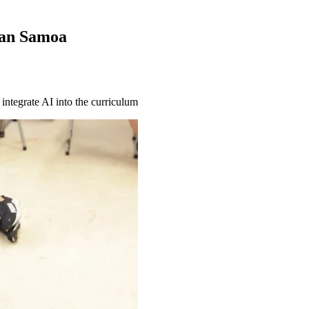
can Samoa
integrate AI into the curriculum