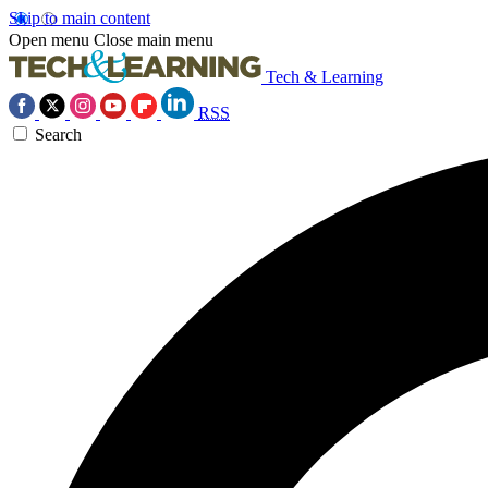
Skip to main content
Open menu
Close main menu
Tech & Learning
RSS
Search