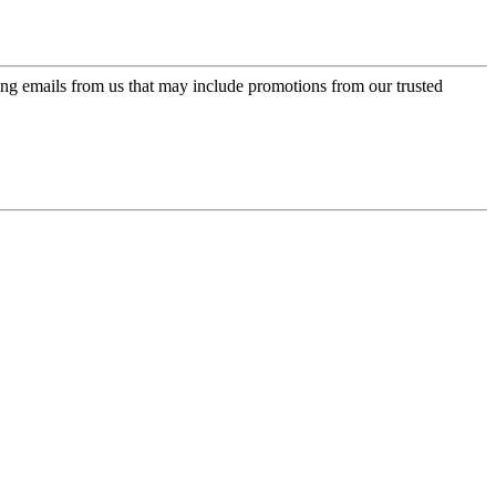
ing emails from us that may include promotions from our trusted