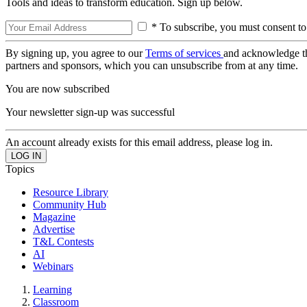
Tools and ideas to transform education. Sign up below.
* To subscribe, you must consent to
By signing up, you agree to our
Terms of services
and acknowledge t
partners and sponsors, which you can unsubscribe from at any time.
You are now subscribed
Your newsletter sign-up was successful
An account already exists for this email address, please log in.
Topics
Resource Library
Community Hub
Magazine
Advertise
T&L Contests
AI
Webinars
Learning
Classroom