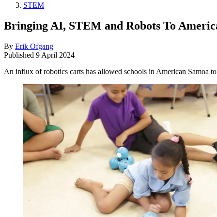
STEM
Bringing AI, STEM and Robots To Ameri
By
Erik Ofgang
Published
9 April 2024
An influx of robotics carts has allowed schools in American Samoa to 