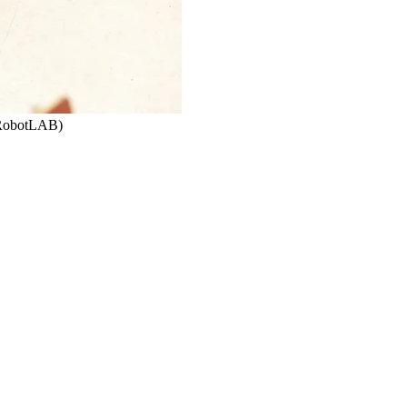
 RobotLAB)