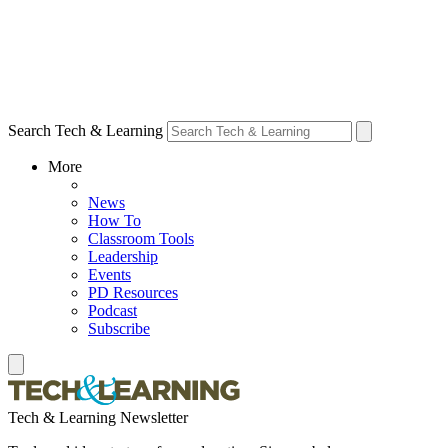
Search Tech & Learning
More
News
How To
Classroom Tools
Leadership
Events
PD Resources
Podcast
Subscribe
Tech & Learning Newsletter