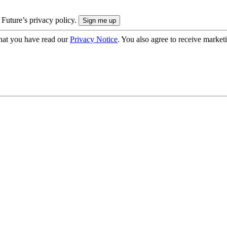
 Future’s privacy policy.
hat you have read our
Privacy Notice
. You also agree to receive market