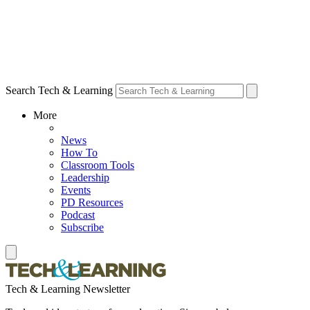
Search Tech & Learning
More
News
How To
Classroom Tools
Leadership
Events
PD Resources
Podcast
Subscribe
Tech & Learning Newsletter