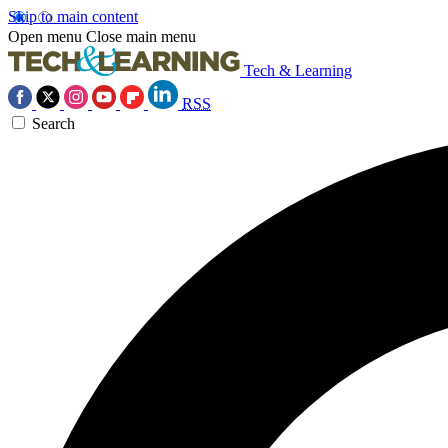
Skip to main content
Open menu
Close main menu
Tech & Learning
RSS
Search