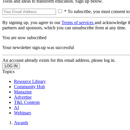
Tools and ideas to transform education. Sign up below.
* To subscribe, you must consent to
By signing up, you agree to our
Terms of services
and acknowledge t
partners and sponsors, which you can unsubscribe from at any time.
You are now subscribed
Your newsletter sign-up was successful
An account already exists for this email address, please log in.
Topics
Resource Library
Community Hub
Magazine
Advertise
T&L Contests
AI
Webinars
Awards