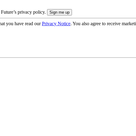
 Future’s privacy policy.
hat you have read our
Privacy Notice
. You also agree to receive market