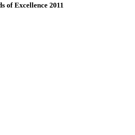
ds of Excellence 2011