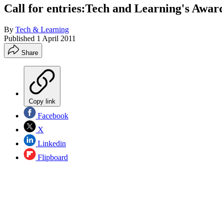
Call for entries:Tech and Learning's Awar
By
Tech & Learning
Published
1 April 2011
Share
Copy link
Facebook
X
Linkedin
Flipboard