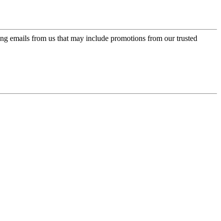
ing emails from us that may include promotions from our trusted