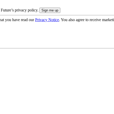
 Future’s privacy policy.
hat you have read our
Privacy Notice
. You also agree to receive market