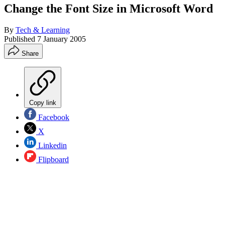
Change the Font Size in Microsoft Word
By
Tech & Learning
Published
7 January 2005
Share
Copy link
Facebook
X
Linkedin
Flipboard