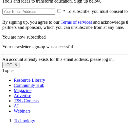
Tools and ideas to transform education. Sign up below.
* To subscribe, you must consent to
By signing up, you agree to our
Terms of services
and acknowledge t
partners and sponsors, which you can unsubscribe from at any time.
You are now subscribed
Your newsletter sign-up was successful
An account already exists for this email address, please log in.
Topics
Resource Library
Community Hub
Magazine
Advertise
T&L Contests
AI
Webinars
Technology