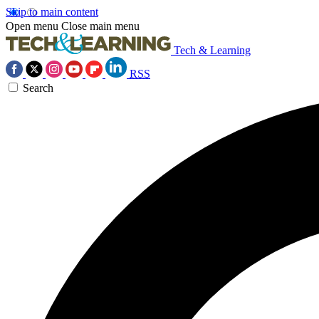
Skip to main content
Open menu
Close main menu
Tech & Learning
RSS
Search