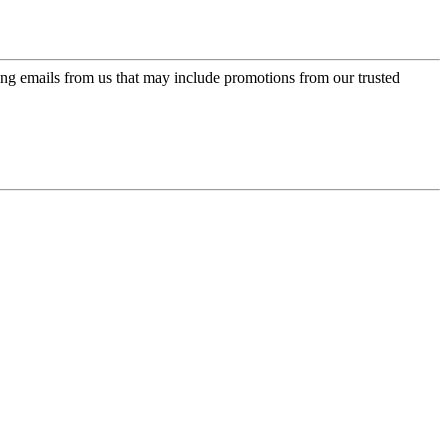
ing emails from us that may include promotions from our trusted