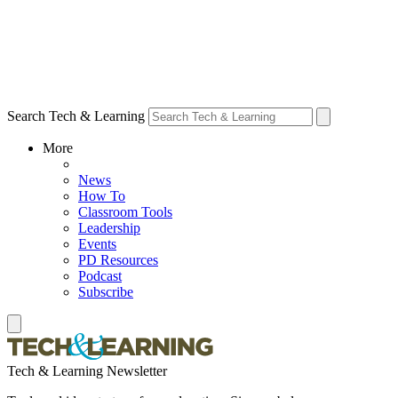
Search Tech & Learning
More
News
How To
Classroom Tools
Leadership
Events
PD Resources
Podcast
Subscribe
Tech & Learning Newsletter