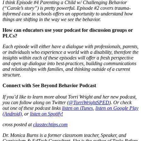
I think Episode #4 Parenting a Child w/ Challenging Behavior
(“Carole’s story”) is pretty powerful. Episode #2 covers trauma-
informed case in schools offers an opportunity to understand how
things are shifting in the way we see the behavior.
How can educators use your podcast for discussion groups or
PLCs?
Each episode will either have a dialogue with professionals, parents,
or individuals who experience a world with a disability, therefore the
insights within each of these episodes will offer a fresh perspective
and open up dialogue into best-practices, building communications
and relationships with families, and thinking outside of a current
structure.
Connect with See Beyond Behavior Podcast
If you’d like to learn more about Torri Wright and her new podcast,
you can follow along on Twitter (
@TorriWrightSPED
). Or check
out one of these podcast links
listen on iTunes
,
listen on Google Play
(Android)
, or
listen on Spotify!
cross posted at
classtechtips.com
Dr. Monica Burns is a former classroom teacher, Speaker, and
Curriculum & EdTech Consultant. She is the author of Tasks Before