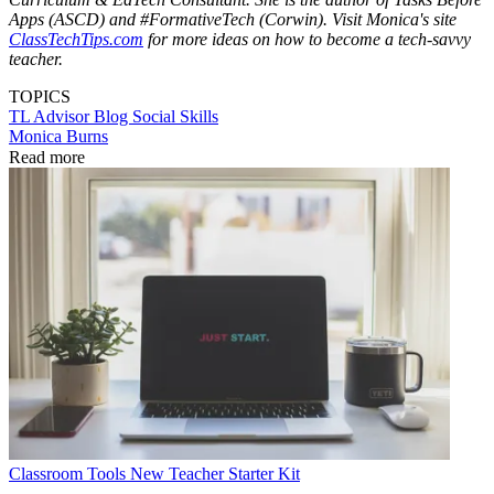
Apps (ASCD) and #FormativeTech (Corwin). Visit Monica's site
ClassTechTips.com
for more ideas on how to become a tech-savvy
teacher.
TOPICS
TL Advisor Blog
Social Skills
Monica Burns
Read more
Classroom Tools
New Teacher Starter Kit