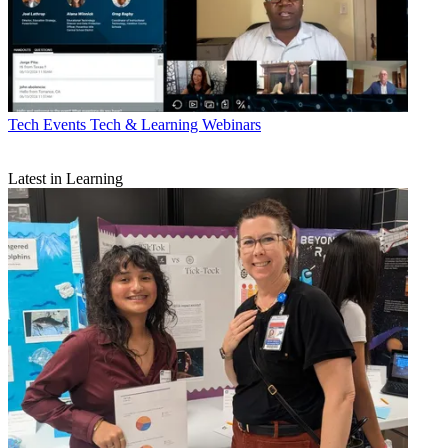
Tech Events
Tech & Learning Webinars
Latest in Learning