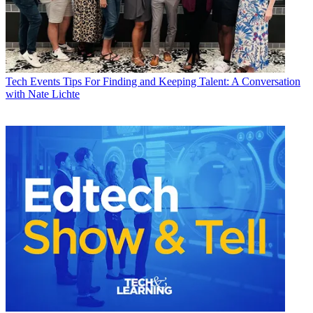
Tech Events
Tips For Finding and Keeping Talent: A Conversation
with Nate Lichte