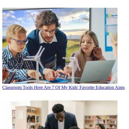
Classroom Tools
Here Are 7 Of My Kids' Favorite Education Apps