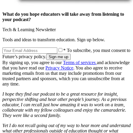
What do you hope educators will take away from listening to
your podcast?
Tech & Learning Newsletter
Tools and ideas to transform education. Sign up below.
* To subscribe, you must consent to
Future’s privacy policy.
By signing up, you agree to our
Terms of services
and acknowledge
that you have read our
Privacy Notice
. You also agree to receive
marketing emails from us that may include promotions from our
trusted partners and sponsors, which you can unsubscribe from at
any time.
I hope they find our podcast to be a great resource for insight,
perspective shifting and hear other people’s journey. As a previous
educator, I can recall just how amazing it was to work on a team,
collaborate with my fellow colleagues and enjoy the camaraderie.
They were like a second family.
Yet I do not recall going out of my way to hear more and understand
what other professionals outside of education thought or what