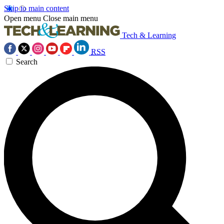
Skip to main content
Open menu
Close main menu
Tech & Learning
RSS
Search