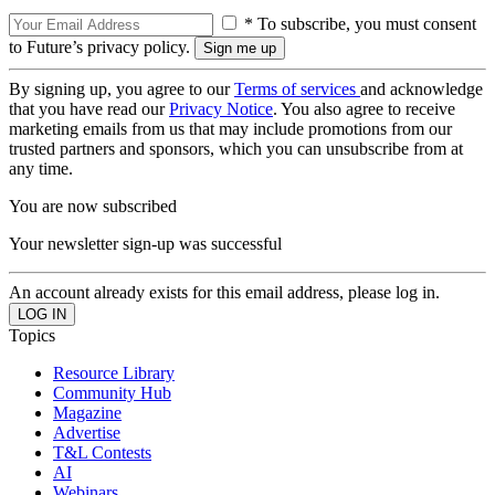
* To subscribe, you must consent
to Future’s privacy policy.
By signing up, you agree to our
Terms of services
and acknowledge
that you have read our
Privacy Notice
. You also agree to receive
marketing emails from us that may include promotions from our
trusted partners and sponsors, which you can unsubscribe from at
any time.
You are now subscribed
Your newsletter sign-up was successful
An account already exists for this email address, please log in.
Topics
Resource Library
Community Hub
Magazine
Advertise
T&L Contests
AI
Webinars