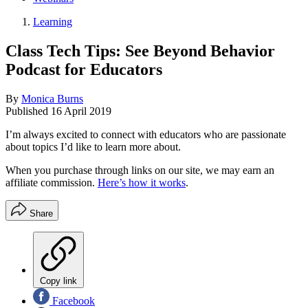
Learning
Class Tech Tips: See Beyond Behavior
Podcast for Educators
By
Monica Burns
Published
16 April 2019
I’m always excited to connect with educators who are passionate
about topics I’d like to learn more about.
When you purchase through links on our site, we may earn an
affiliate commission.
Here’s how it works
.
Share
Copy link
Facebook