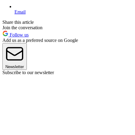
Email
Share this article
Join the conversation
Follow us
Add us as a preferred source on Google
Newsletter
Subscribe to our newsletter