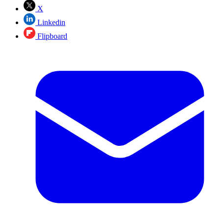
X
Linkedin
Flipboard