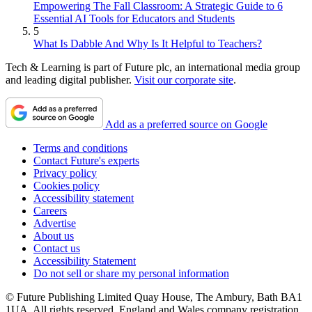
Empowering The Fall Classroom: A Strategic Guide to 6
Essential AI Tools for Educators and Students
5
What Is Dabble And Why Is It Helpful to Teachers?
Tech & Learning is part of Future plc, an international media group
and leading digital publisher.
Visit our corporate site
.
Add as a preferred source on Google
Terms and conditions
Contact Future's experts
Privacy policy
Cookies policy
Accessibility statement
Careers
Advertise
About us
Contact us
Accessibility Statement
Do not sell or share my personal information
© Future Publishing Limited Quay House, The Ambury, Bath BA1
1UA. All rights reserved. England and Wales company registration