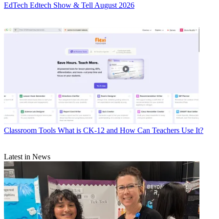
EdTech
Edtech Show & Tell August 2026
Classroom Tools
What is CK-12 and How Can Teachers Use It?
Latest in News