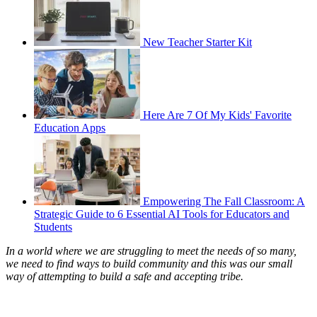
New Teacher Starter Kit
Here Are 7 Of My Kids' Favorite
Education Apps
Empowering The Fall Classroom: A
Strategic Guide to 6 Essential AI Tools for Educators and
Students
In a world where we are struggling to meet the needs of so many,
we need to find ways to build community and this was our small
way of attempting to build a safe and accepting tribe.