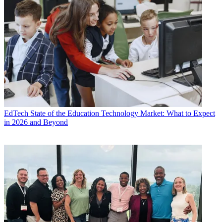
EdTech
State of the Education Technology Market: What to Expect
in 2026 and Beyond