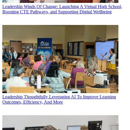
Leadership
Winds Of Change: Launching A Virtual High School,
Boosting CTE Pathways, and Supporting Digital Wellbeing
Leadership
Thoughtfully Leveraging AI To Improve Learning
Outcomes, Efficiency, And More