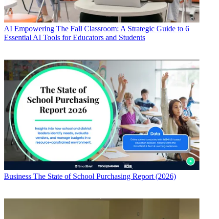
AI
Empowering The Fall Classroom: A Strategic Guide to 6
Essential AI Tools for Educators and Students
Business
The State of School Purchasing Report (2026)