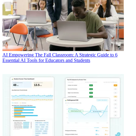
AI
Empowering The Fall Classroom: A Strategic Guide to 6
Essential AI Tools for Educators and Students