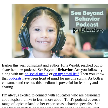
Earlier this year consultant and author Torri Wright, reached out to
share her new podcast,
See Beyond Behavior
. Are you following
along with me
on social media
or
on my email list?
Then you know
that
podcasts
have been front of mind for me this spring. As both a
consumer and creator, this medium is powerful for learning and
sharing.
I’m always excited to connect with educators who are passionate
about topics I’d like to learn more about. Torri’s podcast covers a
range of topics related to her expertise as behavior specialist. She