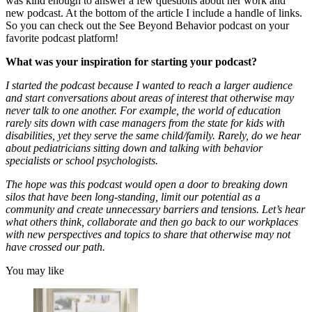
was kind enough to answer a few questions about her work and
new podcast. At the bottom of the article I include a handle of links.
So you can check out the See Beyond Behavior podcast on your
favorite podcast platform!
What was your inspiration for starting your podcast?
I started the podcast because I wanted to reach a larger audience
and start conversations about areas of interest that otherwise may
never talk to one another. For example, the world of education
rarely sits down with case managers from the state for kids with
disabilities, yet they serve the same child/family. Rarely, do we hear
about pediatricians sitting down and talking with behavior
specialists or school psychologists.
The hope was this podcast would open a door to breaking down
silos that have been long-standing, limit our potential as a
community and create unnecessary barriers and tensions. Let’s hear
what others think, collaborate and then go back to our workplaces
with new perspectives and topics to share that otherwise may not
have crossed our path.
You may like