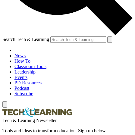
Search Tech & Learning
News
How To
Classroom Tools
Leadership
Events
PD Resources
Podcast
Subscribe
Tech & Learning Newsletter
Tools and ideas to transform education. Sign up below.