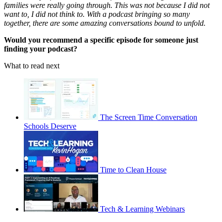
families were really going through. This was not because I did not
want to, I did not think to. With a podcast bringing so many
together, there are some amazing conversations bound to unfold.
Would you recommend a specific episode for someone just
finding your podcast?
What to read next
The Screen Time Conversation
Schools Deserve
Time to Clean House
Tech & Learning Webinars