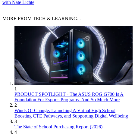
with Nate Lichte
MORE FROM TECH & LEARNING...
1
PRODUCT SPOTLIGHT - The ASUS ROG G700 Is A
Foundation For Esports Programs–And So Much More
2
Winds Of Change: Launching A Virtual High School,
Boosting CTE Pathways, and Supporting Digital Wellbeing
3
The State of School Purchasing Report (2026)
4