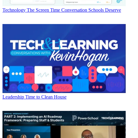
Technology
The Screen Time Conversation Schools Deserve
Leadership
Time to Clean House