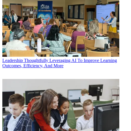
Leadership
Thoughtfully Leveraging AI To Improve Learning
Outcomes, Efficiency, And More