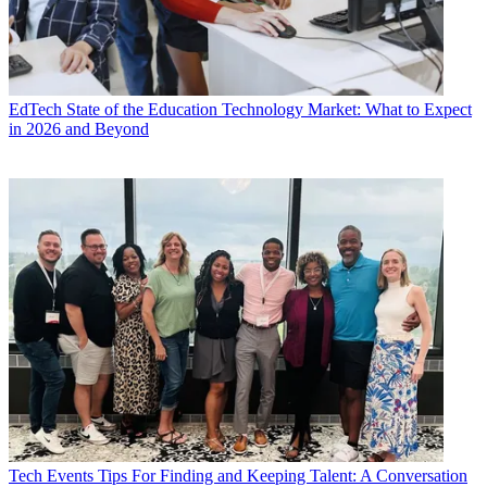
EdTech
State of the Education Technology Market: What to Expect
in 2026 and Beyond
Tech Events
Tips For Finding and Keeping Talent: A Conversation