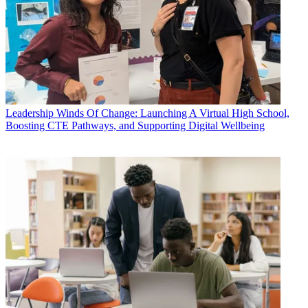
Leadership
Winds Of Change: Launching A Virtual High School,
Boosting CTE Pathways, and Supporting Digital Wellbeing