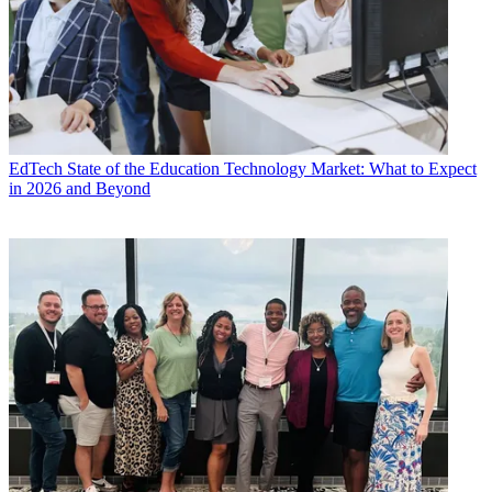
EdTech
State of the Education Technology Market: What to Expect
in 2026 and Beyond