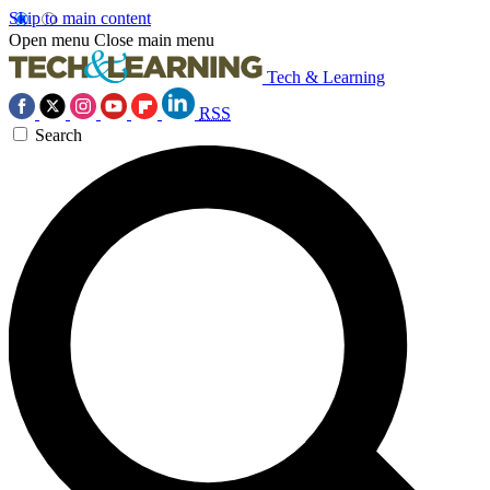
Skip to main content
Open menu
Close main menu
Tech & Learning
RSS
Search