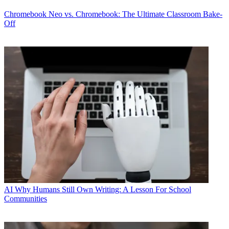
Chromebook
Neo vs. Chromebook: The Ultimate Classroom Bake-
Off
AI
Why Humans Still Own Writing: A Lesson For School
Communities