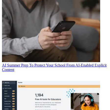
AI
Summer Prep To Protect Your School From AI-Enabled Explicit
Content