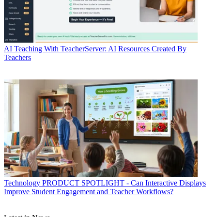
AI
Teaching With TeacherServer: AI Resources Created By
Teachers
Technology
PRODUCT SPOTLIGHT - Can Interactive Displays
Improve Student Engagement and Teacher Workflows?