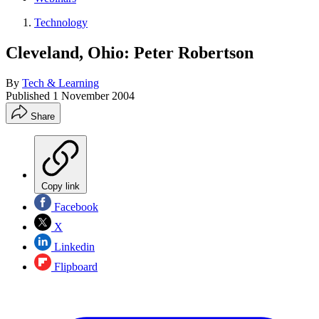
Technology
Cleveland, Ohio: Peter Robertson
By
Tech & Learning
Published
1 November 2004
Share
Copy link
Facebook
X
Linkedin
Flipboard