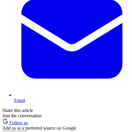
Email
Share this article
Join the conversation
Follow us
Add us as a preferred source on Google