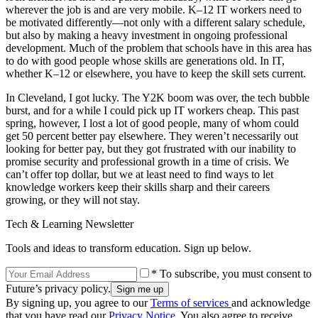
wherever the job is and are very mobile. K–12 IT workers need to
be motivated differently—not only with a different salary schedule,
but also by making a heavy investment in ongoing professional
development. Much of the problem that schools have in this area has
to do with good people whose skills are generations old. In IT,
whether K–12 or elsewhere, you have to keep the skill sets current.
In Cleveland, I got lucky. The Y2K boom was over, the tech bubble
burst, and for a while I could pick up IT workers cheap. This past
spring, however, I lost a lot of good people, many of whom could
get 50 percent better pay elsewhere. They weren’t necessarily out
looking for better pay, but they got frustrated with our inability to
promise security and professional growth in a time of crisis. We
can’t offer top dollar, but we at least need to find ways to let
knowledge workers keep their skills sharp and their careers
growing, or they will not stay.
Tech & Learning Newsletter
Tools and ideas to transform education. Sign up below.
* To subscribe, you must consent to
Future’s privacy policy.
By signing up, you agree to our
Terms of services
and acknowledge
that you have read our
Privacy Notice
. You also agree to receive