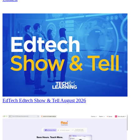
EdTech
Edtech Show & Tell August 2026