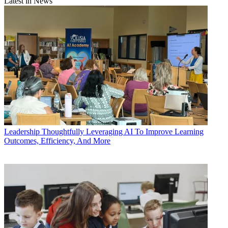
Latest in News
Leadership
Thoughtfully Leveraging AI To Improve Learning
Outcomes, Efficiency, And More