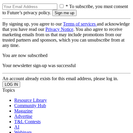
* To subscribe, you must consent
to Future’s privacy policy.
By signing up, you agree to our
Terms of services
and acknowledge
that you have read our
Privacy Notice
. You also agree to receive
marketing emails from us that may include promotions from our
trusted partners and sponsors, which you can unsubscribe from at
any time.
You are now subscribed
Your newsletter sign-up was successful
An account already exists for this email address, please log in.
Topics
Resource Library
Community Hub
Magazine
Advertise
T&L Contests
AI
Webinars