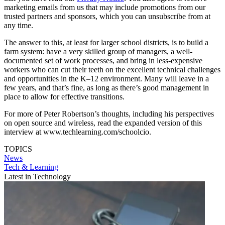
marketing emails from us that may include promotions from our
trusted partners and sponsors, which you can unsubscribe from at
any time.
The answer to this, at least for larger school districts, is to build a
farm system: have a very skilled group of managers, a well-
documented set of work processes, and bring in less-expensive
workers who can cut their teeth on the excellent technical challenges
and opportunities in the K–12 environment. Many will leave in a
few years, and that’s fine, as long as there’s good management in
place to allow for effective transitions.
For more of Peter Robertson’s thoughts, including his perspectives
on open source and wireless, read the expanded version of this
interview at www.techlearning.com/schoolcio.
TOPICS
News
Tech & Learning
Latest in Technology