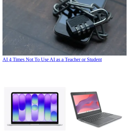
AI
4 Times Not To Use AI as a Teacher or Student