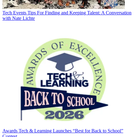
Tech Events
Tips For Finding and Keeping Talent: A Conversation
with Nate Lichte
Awards
Tech & Learning Launches “Best for Back to School”
Contest