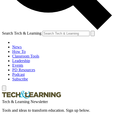
Search Tech & Learning
News
How To
Classroom Tools
Leadership
Events
PD Resources
Podcast
Subscribe
Tech & Learning Newsletter
Tools and ideas to transform education. Sign up below.