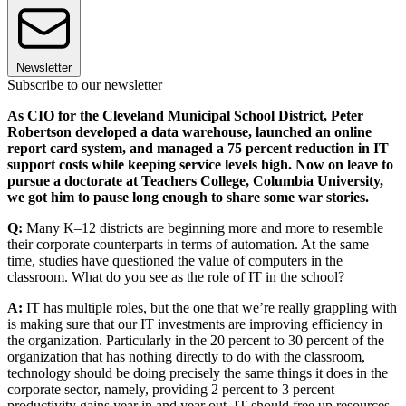
Newsletter
Subscribe to our newsletter
As CIO for the Cleveland Municipal School District, Peter
Robertson developed a data warehouse, launched an online
report card system, and managed a 75 percent reduction in IT
support costs while keeping service levels high. Now on leave to
pursue a doctorate at Teachers College, Columbia University,
we got him to pause long enough to share some war stories.
Q:
Many K–12 districts are beginning more and more to resemble
their corporate counterparts in terms of automation. At the same
time, studies have questioned the value of computers in the
classroom. What do you see as the role of IT in the school?
A:
IT has multiple roles, but the one that we’re really grappling with
is making sure that our IT investments are improving efficiency in
the organization. Particularly in the 20 percent to 30 percent of the
organization that has nothing directly to do with the classroom,
technology should be doing precisely the same things it does in the
corporate sector, namely, providing 2 percent to 3 percent
productivity gains year in and year out. IT should free up resources,