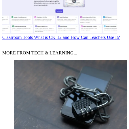
Classroom Tools
What is CK-12 and How Can Teachers Use It?
MORE FROM TECH & LEARNING...