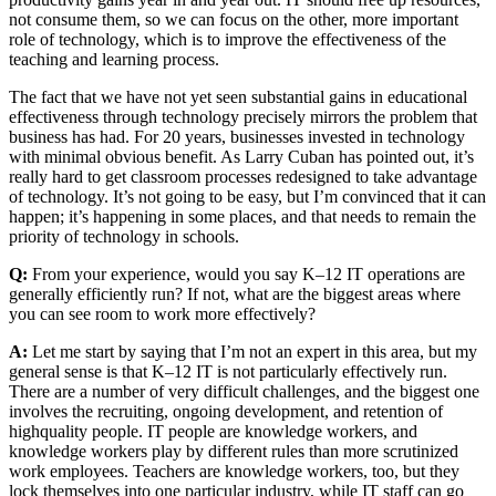
not consume them, so we can focus on the other, more important
role of technology, which is to improve the effectiveness of the
teaching and learning process.
The fact that we have not yet seen substantial gains in educational
effectiveness through technology precisely mirrors the problem that
business has had. For 20 years, businesses invested in technology
with minimal obvious benefit. As Larry Cuban has pointed out, it’s
really hard to get classroom processes redesigned to take advantage
of technology. It’s not going to be easy, but I’m convinced that it can
happen; it’s happening in some places, and that needs to remain the
priority of technology in schools.
Q:
From your experience, would you say K–12 IT operations are
generally efficiently run? If not, what are the biggest areas where
you can see room to work more effectively?
A:
Let me start by saying that I’m not an expert in this area, but my
general sense is that K–12 IT is not particularly effectively run.
There are a number of very difficult challenges, and the biggest one
involves the recruiting, ongoing development, and retention of
highquality people. IT people are knowledge workers, and
knowledge workers play by different rules than more scrutinized
work employees. Teachers are knowledge workers, too, but they
lock themselves into one particular industry, while IT staff can go