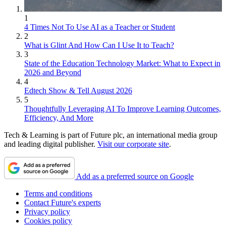
1
4 Times Not To Use AI as a Teacher or Student
2
What is Glint And How Can I Use It to Teach?
3
State of the Education Technology Market: What to Expect in
2026 and Beyond
4
Edtech Show & Tell August 2026
5
Thoughtfully Leveraging AI To Improve Learning Outcomes,
Efficiency, And More
Tech & Learning is part of Future plc, an international media group
and leading digital publisher.
Visit our corporate site
.
Add as a preferred source on Google
Terms and conditions
Contact Future's experts
Privacy policy
Cookies policy