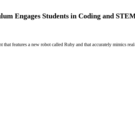
ulum Engages Students in Coding and STE
that features a new robot called Ruby and that accurately mimics real-l