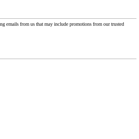
ing emails from us that may include promotions from our trusted