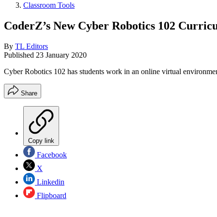
Classroom Tools
CoderZ’s New Cyber Robotics 102 Curric
By
TL Editors
Published
23 January 2020
Cyber Robotics 102 has students work in an online virtual environment 
Share
Copy link
Facebook
X
Linkedin
Flipboard