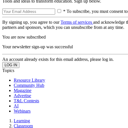
Tools and ideas to transform education. Sign up below.
* To subscribe, you must consent to
By signing up, you agree to our
Terms of services
and acknowledge t
partners and sponsors, which you can unsubscribe from at any time.
You are now subscribed
Your newsletter sign-up was successful
An account already exists for this email address, please log in.
Topics
Resource Library
Community Hub
Magazine
Advertise
T&L Contests
AI
Webinars
Learning
Classroom