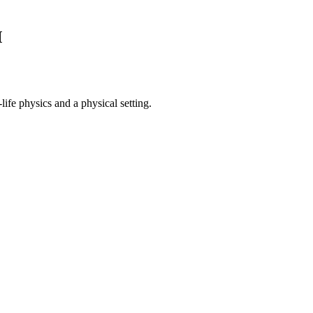
M
ife physics and a physical setting.