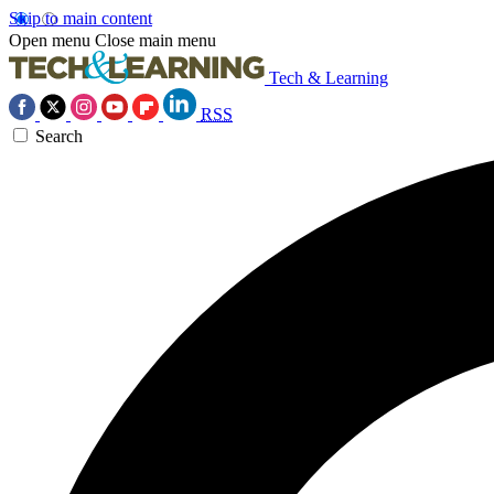
Skip to main content
Open menu
Close main menu
Tech & Learning
RSS
Search