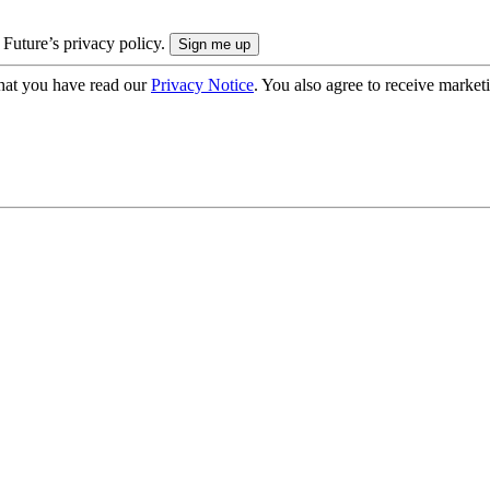
 Future’s privacy policy.
hat you have read our
Privacy Notice
. You also agree to receive market