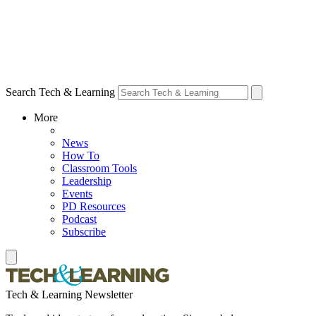
Search Tech & Learning
More
News
How To
Classroom Tools
Leadership
Events
PD Resources
Podcast
Subscribe
Tech & Learning Newsletter