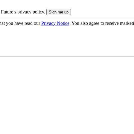
 Future’s privacy policy.
hat you have read our
Privacy Notice
. You also agree to receive market