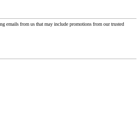
ing emails from us that may include promotions from our trusted