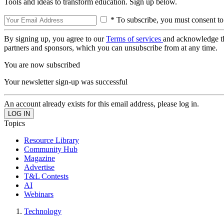
Tools and ideas to transform education. Sign up below.
* To subscribe, you must consent to
By signing up, you agree to our
Terms of services
and acknowledge t
partners and sponsors, which you can unsubscribe from at any time.
You are now subscribed
Your newsletter sign-up was successful
An account already exists for this email address, please log in.
Topics
Resource Library
Community Hub
Magazine
Advertise
T&L Contests
AI
Webinars
Technology