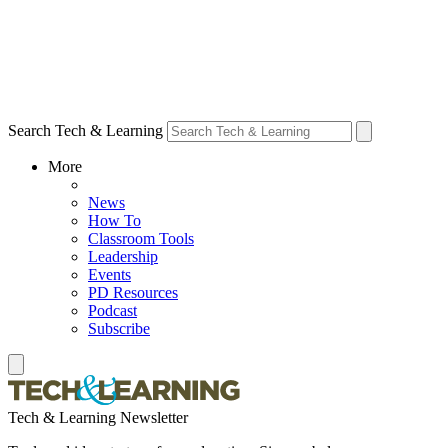
Search Tech & Learning
More
News
How To
Classroom Tools
Leadership
Events
PD Resources
Podcast
Subscribe
Tech & Learning Newsletter