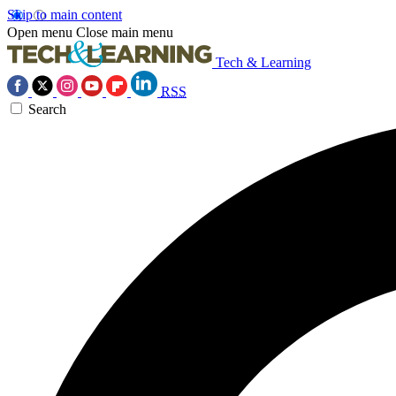
Skip to main content
Open menu
Close main menu
Tech & Learning
RSS
Search