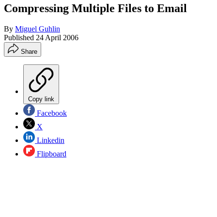
Compressing Multiple Files to Email
By
Miguel Guhlin
Published
24 April 2006
Share
Copy link
Facebook
X
Linkedin
Flipboard