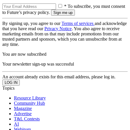
* To subscribe, you must consent
to Future’s privacy policy.
By signing up, you agree to our
Terms of services
and acknowledge
that you have read our
Privacy Notice
. You also agree to receive
marketing emails from us that may include promotions from our
trusted partners and sponsors, which you can unsubscribe from at
any time.
You are now subscribed
Your newsletter sign-up was successful
An account already exists for this email address, please log in.
Topics
Resource Library
Community Hub
Magazine
Advertise
T&L Contests
AI
Webinars