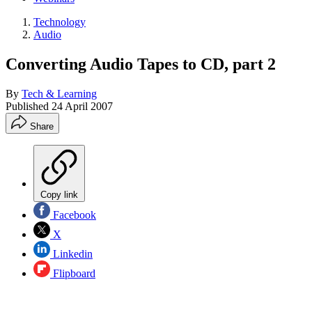
Technology
Audio
Converting Audio Tapes to CD, part 2
By
Tech & Learning
Published
24 April 2007
Share
Copy link
Facebook
X
Linkedin
Flipboard