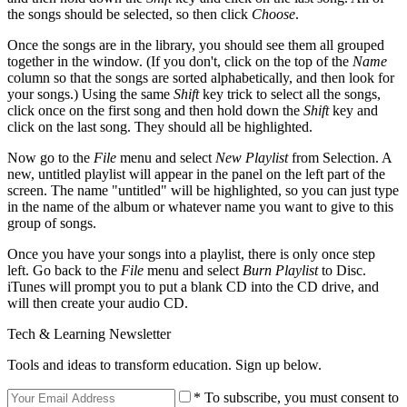
the songs should be selected, so then click
Choose
.
Once the songs are in the library, you should see them all grouped
together in the window. (If you don't, click on the top of the
Name
column so that the songs are sorted alphabetically, and then look for
your songs.) Using the same
Shift
key trick to select all the songs,
click once on the first song and then hold down the
Shift
key and
click on the last song. They should all be highlighted.
Now go to the
File
menu and select
New Playlist
from Selection. A
new, untitled playlist will appear in the panel on the left part of the
screen. The name "untitled" will be highlighted, so you can just type
in the name of the album or whatever name you want to give to this
group of songs.
Once you have your songs into a playlist, there is only once step
left. Go back to the
File
menu and select
Burn Playlist
to Disc.
iTunes will prompt you to put a blank CD into the CD drive, and
will then create your audio CD.
Tech & Learning Newsletter
Tools and ideas to transform education. Sign up below.
* To subscribe, you must consent to