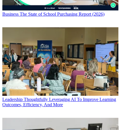
Business
The State of School Purchasing Report (2026)
Leadership
Thoughtfully Leveraging AI To Improve Learning
Outcomes, Efficiency, And More