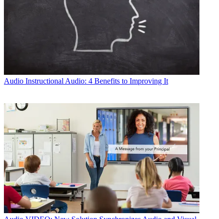
Audio
Instructional Audio: 4 Benefits to Improving It