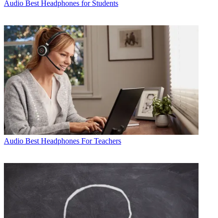
Audio
Best Headphones for Students
Audio
Best Headphones For Teachers