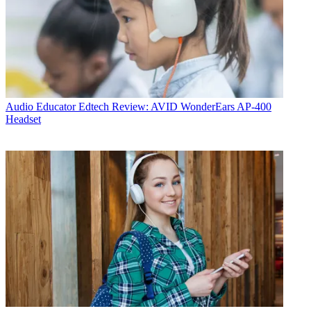
Audio
Educator Edtech Review: AVID WonderEars AP-400
Headset