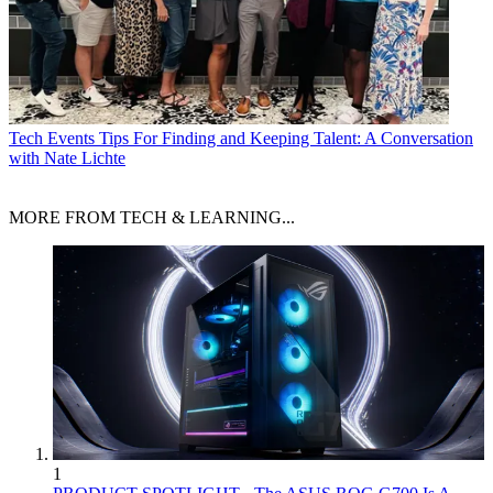
Tech Events
Tips For Finding and Keeping Talent: A Conversation
with Nate Lichte
MORE FROM TECH & LEARNING...
1