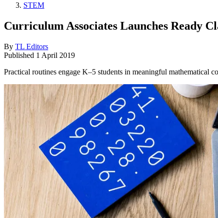
STEM
Curriculum Associates Launches Ready C
By
TL Editors
Published
1 April 2019
Practical routines engage K–5 students in meaningful mathematical c