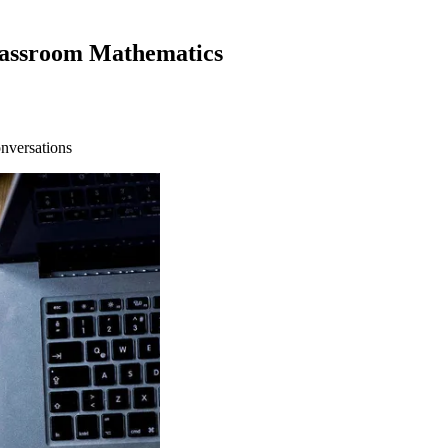
lassroom Mathematics
onversations