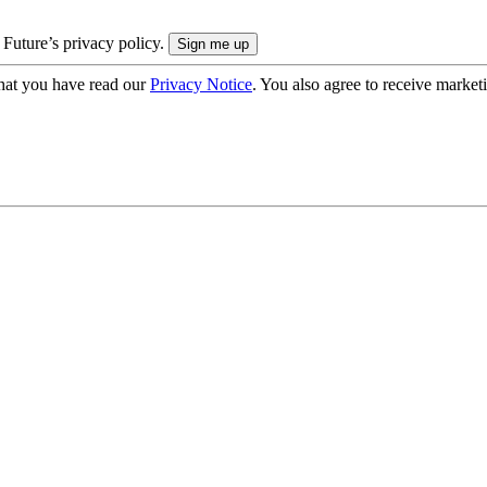
 Future’s privacy policy.
hat you have read our
Privacy Notice
. You also agree to receive market