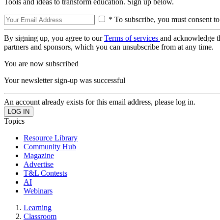
Tools and ideas to transform education. Sign up below.
* To subscribe, you must consent to
By signing up, you agree to our
Terms of services
and acknowledge t
partners and sponsors, which you can unsubscribe from at any time.
You are now subscribed
Your newsletter sign-up was successful
An account already exists for this email address, please log in.
Topics
Resource Library
Community Hub
Magazine
Advertise
T&L Contests
AI
Webinars
Learning
Classroom