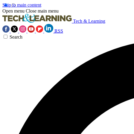
Skip to main content
Open menu
Close main menu
Tech & Learning
RSS
Search