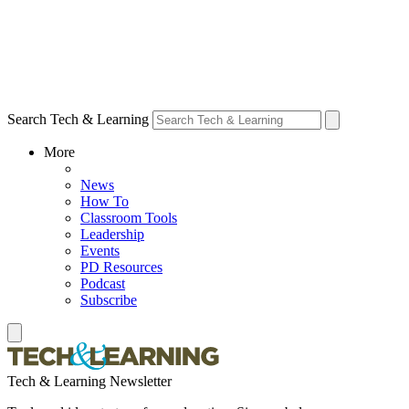
Search Tech & Learning
More
News
How To
Classroom Tools
Leadership
Events
PD Resources
Podcast
Subscribe
Tech & Learning Newsletter