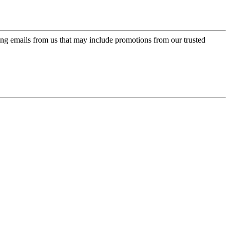
ing emails from us that may include promotions from our trusted