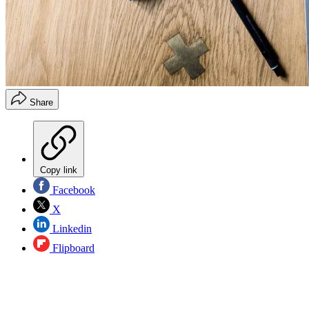
Share
Copy link
Facebook
X
Linkedin
Flipboard