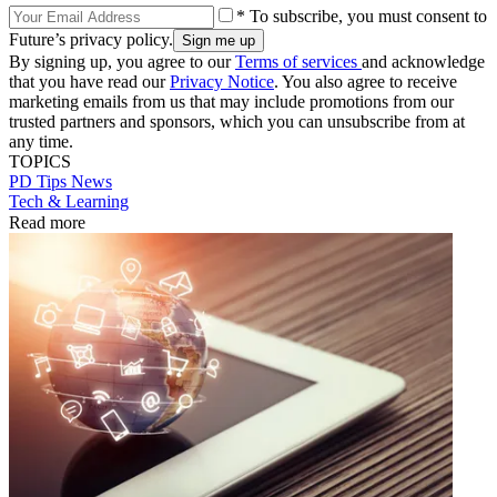
* To subscribe, you must consent to
Future’s privacy policy.
By signing up, you agree to our
Terms of services
and acknowledge
that you have read our
Privacy Notice
. You also agree to receive
marketing emails from us that may include promotions from our
trusted partners and sponsors, which you can unsubscribe from at
any time.
TOPICS
PD Tips
News
Tech & Learning
Read more