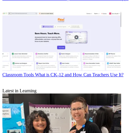
Classroom Tools
What is CK-12 and How Can Teachers Use It?
Latest in Learning