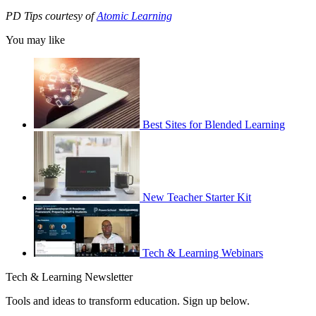
PD Tips courtesy of
Atomic Learning
You may like
Best Sites for Blended Learning
New Teacher Starter Kit
Tech & Learning Webinars
Tech & Learning Newsletter
Tools and ideas to transform education. Sign up below.