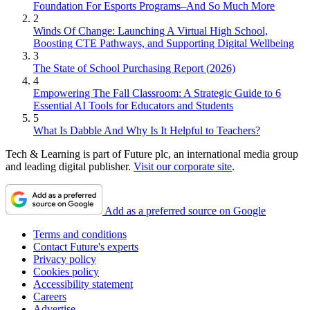
Foundation For Esports Programs–And So Much More
2
Winds Of Change: Launching A Virtual High School,
Boosting CTE Pathways, and Supporting Digital Wellbeing
3
The State of School Purchasing Report (2026)
4
Empowering The Fall Classroom: A Strategic Guide to 6
Essential AI Tools for Educators and Students
5
What Is Dabble And Why Is It Helpful to Teachers?
Tech & Learning is part of Future plc, an international media group
and leading digital publisher.
Visit our corporate site
.
Add as a preferred source on Google
Terms and conditions
Contact Future's experts
Privacy policy
Cookies policy
Accessibility statement
Careers
Advertise