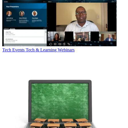
Tech Events
Tech & Learning Webinars