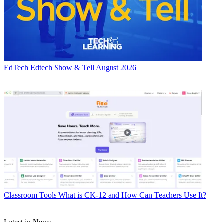
EdTech
Edtech Show & Tell August 2026
Classroom Tools
What is CK-12 and How Can Teachers Use It?
Latest in News