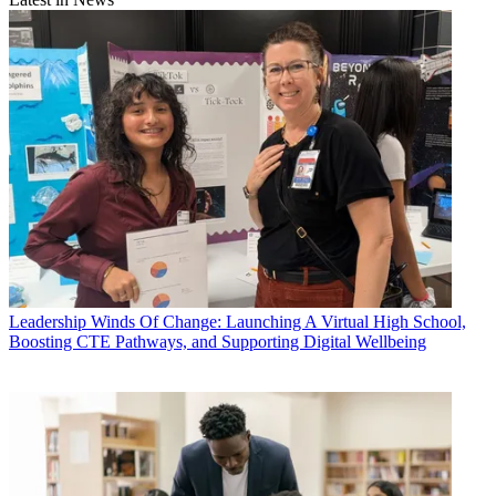
Leadership
Winds Of Change: Launching A Virtual High School,
Boosting CTE Pathways, and Supporting Digital Wellbeing