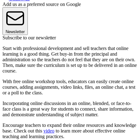
Add us as a preferred source on Google
Newsletter
Subscribe to our newsletter
Start with professional development and sell teachers that online
learning is a good thing. Get buy-in from the principal and
administration so the teachers do not feel that they are on their own.
Then, make sure the curriculum is set up to be delivered in an online
course.
With free online workshop tools, educators can easily create online
courses, adding assignments, video links, files, an online chat, a test
or a poll to the class.
Incorporating online discussions in an online, blended, or face-to-
face class is a great way for students to connect, share information,
and demonstrate understanding of subject matter.
Encourage teachers to expand their online resources and knowledge
base. Check out this
video
to learn more about effective online
teaching and learning practices.