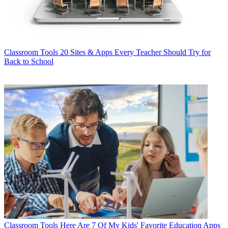
Classroom Tools
20 Sites & Apps Every Teacher Should Try for
Back to School
Classroom Tools
Here Are 7 Of My Kids' Favorite Education Apps