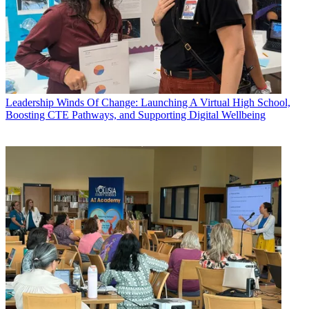
Leadership
Winds Of Change: Launching A Virtual High School,
Boosting CTE Pathways, and Supporting Digital Wellbeing