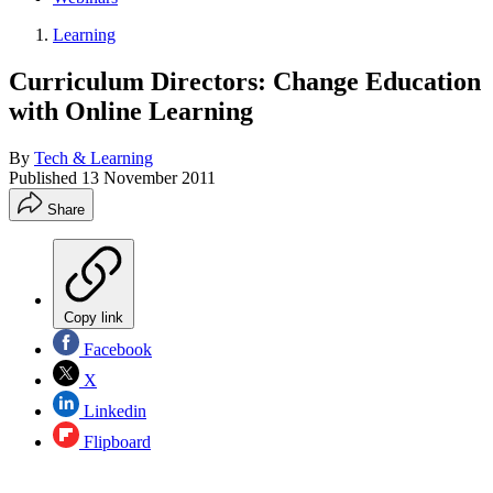
Learning
Curriculum Directors: Change Education
with Online Learning
By
Tech & Learning
Published
13 November 2011
Share
Copy link
Facebook
X
Linkedin
Flipboard