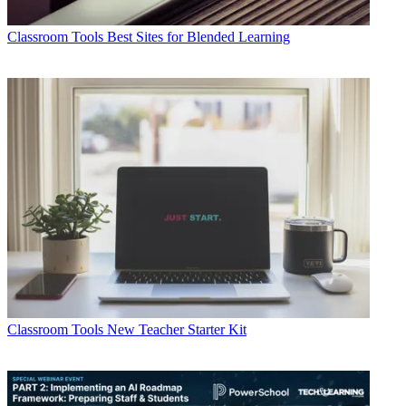
Classroom Tools
Best Sites for Blended Learning
Classroom Tools
New Teacher Starter Kit