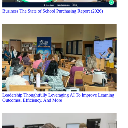
Business
The State of School Purchasing Report (2026)
Leadership
Thoughtfully Leveraging AI To Improve Learning
Outcomes, Efficiency, And More