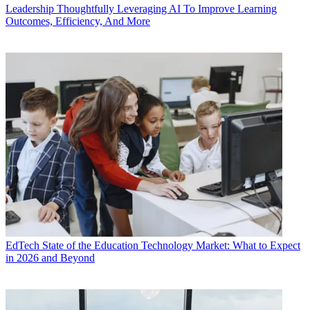
Leadership
Thoughtfully Leveraging AI To Improve Learning
Outcomes, Efficiency, And More
EdTech
State of the Education Technology Market: What to Expect
in 2026 and Beyond