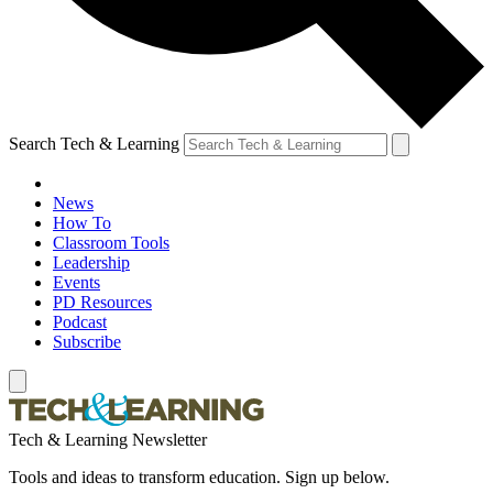
Search Tech & Learning
News
How To
Classroom Tools
Leadership
Events
PD Resources
Podcast
Subscribe
Tech & Learning Newsletter
Tools and ideas to transform education. Sign up below.