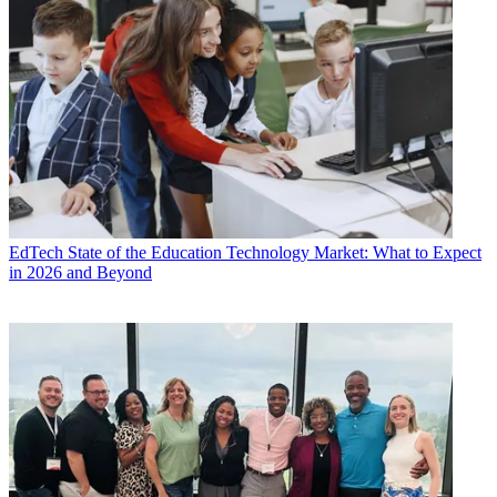
EdTech
State of the Education Technology Market: What to Expect
in 2026 and Beyond