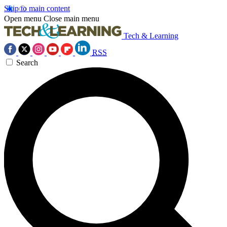
Skip to main content
Open menu
Close main menu
Tech & Learning
RSS
Search