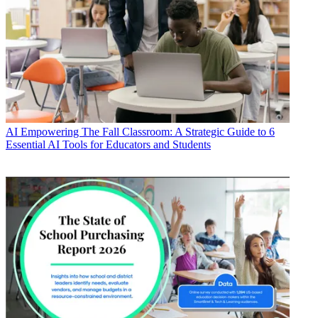
AI
Empowering The Fall Classroom: A Strategic Guide to 6
Essential AI Tools for Educators and Students