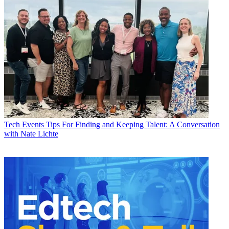
Tech Events
Tips For Finding and Keeping Talent: A Conversation
with Nate Lichte