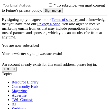
* To subscribe, you must consent
to Future’s privacy policy.
By signing up, you agree to our
Terms of services
and acknowledge
that you have read our
Privacy Notice
. You also agree to receive
marketing emails from us that may include promotions from our
trusted partners and sponsors, which you can unsubscribe from at
any time.
You are now subscribed
Your newsletter sign-up was successful
An account already exists for this email address, please log in.
Topics
Resource Library
Community Hub
Magazine
Advertise
T&L Contests
AI
Webinars