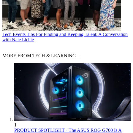
Tech Events
Tips For Finding and Keeping Talent: A Conversation
with Nate Lichte
MORE FROM TECH & LEARNING...
1
PRODUCT SPOTLIGHT - The ASUS ROG G700 Is A