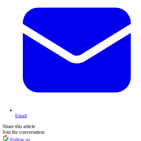
Email
Share this article
Join the conversation
Follow us