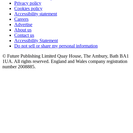
Privacy policy
Cookies policy
Accessibility statement
Careers
Advertise
About us
Contact us
Accessibility Statement
Do not sell or share my personal information
© Future Publishing Limited Quay House, The Ambury, Bath BA1
1UA. All rights reserved. England and Wales company registration
number 2008885.