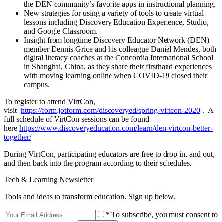
the DEN community’s favorite apps in instructional planning.
New strategies for using a variety of tools to create virtual
lessons including Discovery Education Experience, Studio,
and Google Classroom.
Insight from longtime Discovery Educator Network (DEN)
member Dennis Grice and his colleague Daniel Mendes, both
digital literacy coaches at the Concordia International School
in Shanghai, China, as they share their firsthand experiences
with moving learning online when COVID-19 closed their
campus.
To register to attend VirtCon,
visit
https://form.jotform.com/discoveryed/spring-virtcon-2020
. A
full schedule of VirtCon sessions can be found
here
https://www.discoveryeducation.com/learn/den-virtcon-better-
together/
During VirtCon, participating educators are free to drop in, and out,
and then back into the program according to their schedules.
Tech & Learning Newsletter
Tools and ideas to transform education. Sign up below.
* To subscribe, you must consent to