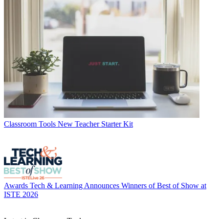
Classroom Tools
New Teacher Starter Kit
Awards
Tech & Learning Announces Winners of Best of Show at
ISTE 2026