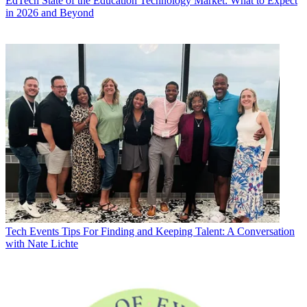
EdTech
State of the Education Technology Market: What to Expect
in 2026 and Beyond
Tech Events
Tips For Finding and Keeping Talent: A Conversation
with Nate Lichte