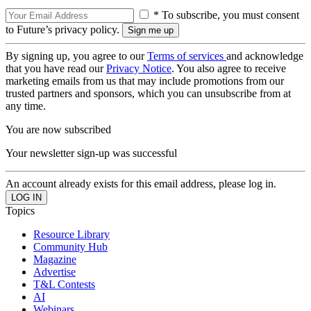
* To subscribe, you must consent
to Future’s privacy policy.
By signing up, you agree to our
Terms of services
and acknowledge
that you have read our
Privacy Notice
. You also agree to receive
marketing emails from us that may include promotions from our
trusted partners and sponsors, which you can unsubscribe from at
any time.
You are now subscribed
Your newsletter sign-up was successful
An account already exists for this email address, please log in.
Topics
Resource Library
Community Hub
Magazine
Advertise
T&L Contests
AI
Webinars