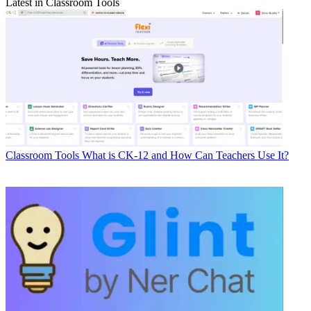
Latest in Classroom Tools
Classroom Tools
What is CK-12 and How Can Teachers Use It?