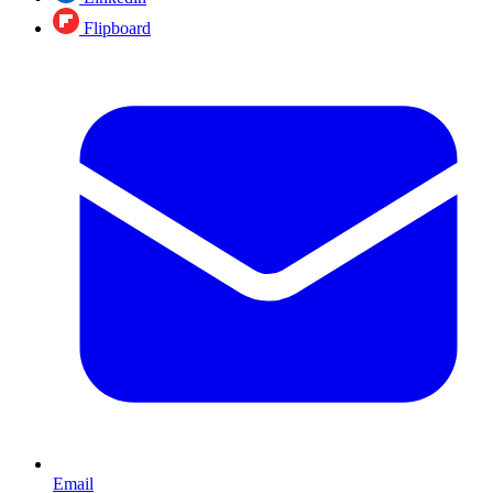
Flipboard
Email