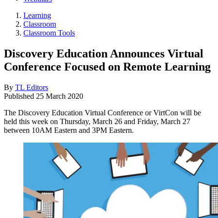
Learning
Classroom
Classroom Tools
Discovery Education Announces Virtual
Conference Focused on Remote Learning
By
TL Editors
Published
25 March 2020
The Discovery Education Virtual Conference or VirtCon will be
held this week on Thursday, March 26 and Friday, March 27
between 10AM Eastern and 3PM Eastern.