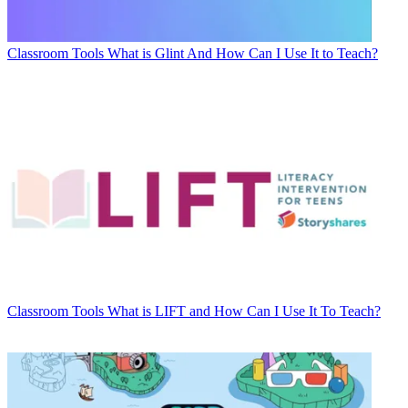
Classroom Tools
What is Glint And How Can I Use It to Teach?
Classroom Tools
What is LIFT and How Can I Use It To Teach?