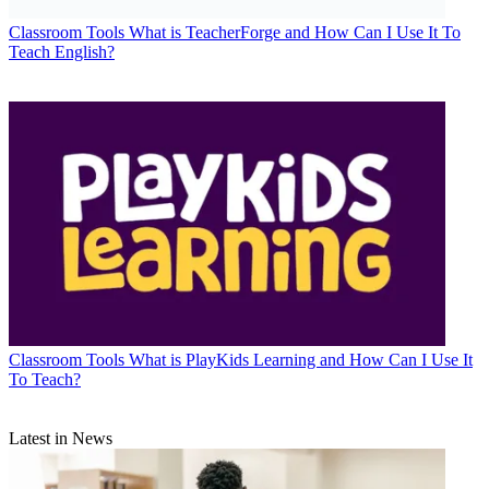
Classroom Tools
What is TeacherForge and How Can I Use It To
Teach English?
Classroom Tools
What is PlayKids Learning and How Can I Use It
To Teach?
Latest in News