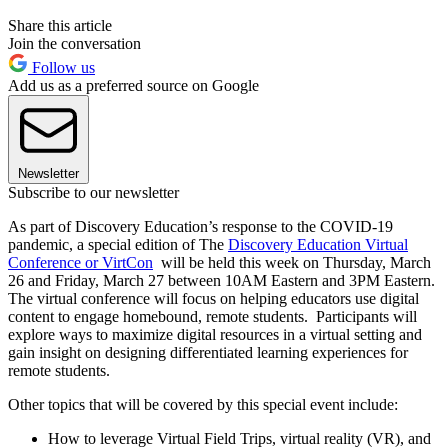
Share this article
Join the conversation
Follow us
Add us as a preferred source on Google
Newsletter
Subscribe to our newsletter
As part of Discovery Education’s response to the COVID-19
pandemic, a special edition of The
Discovery Education Virtual
Conference or VirtCon
will be held this week on Thursday, March
26 and Friday, March 27 between 10AM Eastern and 3PM Eastern.
The virtual conference will focus on helping educators use digital
content to engage homebound, remote students. Participants will
explore ways to maximize digital resources in a virtual setting and
gain insight on designing differentiated learning experiences for
remote students.
Other topics that will be covered by this special event include:
How to leverage Virtual Field Trips, virtual reality (VR), and