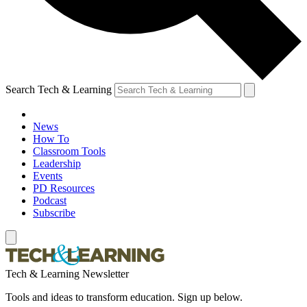
Search Tech & Learning
News
How To
Classroom Tools
Leadership
Events
PD Resources
Podcast
Subscribe
Tech & Learning Newsletter
Tools and ideas to transform education. Sign up below.