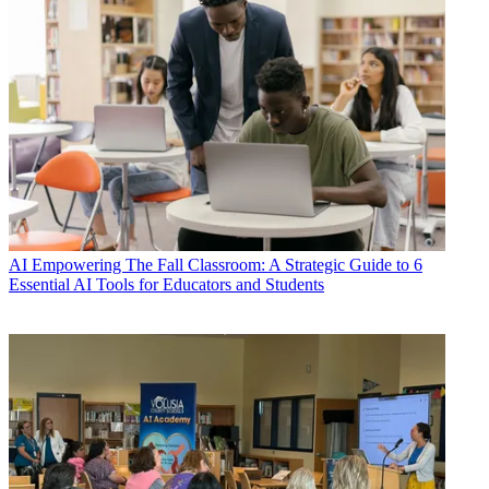
AI
Empowering The Fall Classroom: A Strategic Guide to 6
Essential AI Tools for Educators and Students