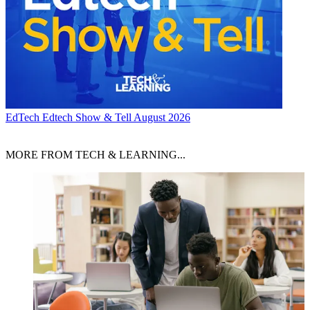
EdTech
Edtech Show & Tell August 2026
MORE FROM TECH & LEARNING...