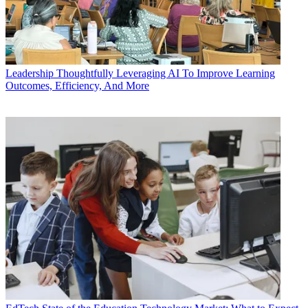
Leadership
Thoughtfully Leveraging AI To Improve Learning
Outcomes, Efficiency, And More