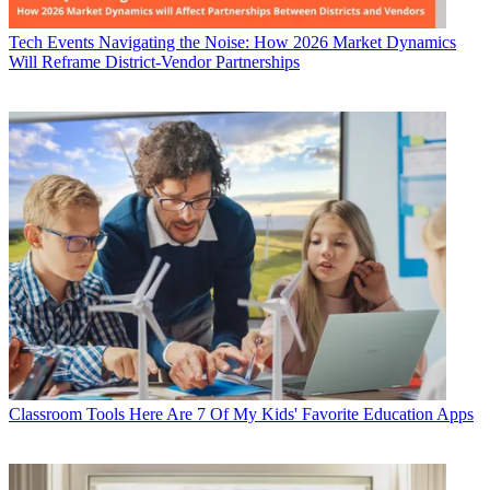
Tech Events
Navigating the Noise: How 2026 Market Dynamics
Will Reframe District-Vendor Partnerships
Classroom Tools
Here Are 7 Of My Kids' Favorite Education Apps