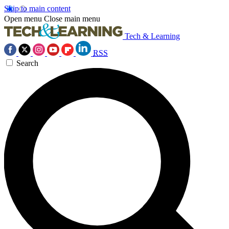
Skip to main content
Open menu
Close main menu
Tech & Learning
RSS
Search