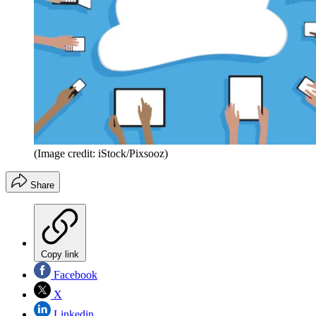
(Image credit: iStock/Pixsooz)
Share
Copy link
Facebook
X
Linkedin