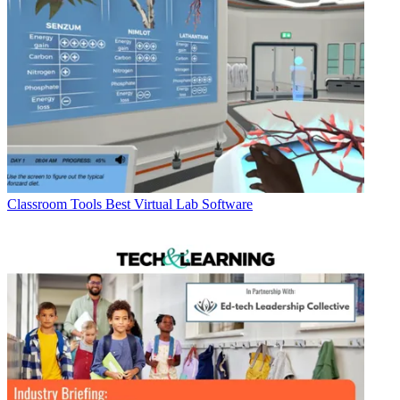
Classroom Tools
Best Virtual Lab Software