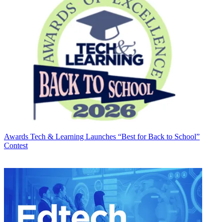
Awards
Tech & Learning Launches “Best for Back to School”
Contest