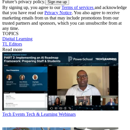
Future’s privacy policy.
By signing up, you agree to our
Terms of services
and acknowledge
that you have read our
Privacy Notice
. You also agree to receive
marketing emails from us that may include promotions from our
trusted partners and sponsors, which you can unsubscribe from at
any time.
TOPICS
Digital Learning
TL Editors
Read more
Tech Events
Tech & Learning Webinars