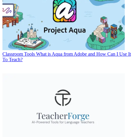
Classroom Tools
What is Aqua from Adobe and How Can I Use It
To Teach?