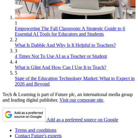
1
Empowering The Fall Classroom: A Strategic Guide to 6
Essential AI Tools for Educators and Students
2
What Is Dabble And Why Is It Helpful to Teachers?
3
4 Times Not To Use AI as a Teacher or Student
4
What is Glint And How Can I Use It to Teach?
5
State of the Education Technology Market: What to Expect in
2026 and Beyond
Tech & Learning is part of Future plc, an international media group
and leading digital publisher.
Visit our corporate site
.
Add as a preferred source on Google
Terms and conditions
Contact Future's experts