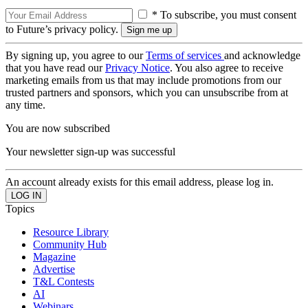
* To subscribe, you must consent
to Future’s privacy policy.
By signing up, you agree to our
Terms of services
and acknowledge
that you have read our
Privacy Notice
. You also agree to receive
marketing emails from us that may include promotions from our
trusted partners and sponsors, which you can unsubscribe from at
any time.
You are now subscribed
Your newsletter sign-up was successful
An account already exists for this email address, please log in.
Topics
Resource Library
Community Hub
Magazine
Advertise
T&L Contests
AI
Webinars