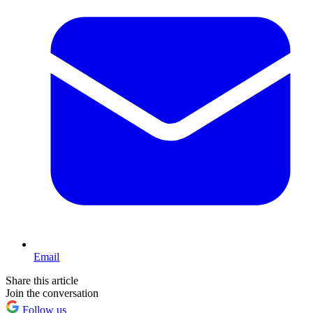
Email
Share this article
Join the conversation
Follow us