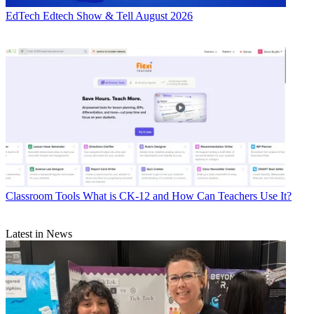
EdTech
Edtech Show & Tell August 2026
Classroom Tools
What is CK-12 and How Can Teachers Use It?
Latest in News