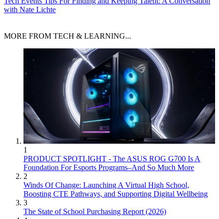
Tech Events
Tips For Finding and Keeping Talent: A Conversation
with Nate Lichte
MORE FROM TECH & LEARNING...
1
PRODUCT SPOTLIGHT - The ASUS ROG G700 Is A
Foundation For Esports Programs–And So Much More
2
Winds Of Change: Launching A Virtual High School,
Boosting CTE Pathways, and Supporting Digital Wellbeing
3
The State of School Purchasing Report (2026)