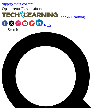
Skip to main content
Open menu
Close main menu
Tech & Learning
RSS
Search