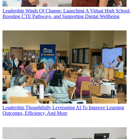
Leadership
Winds Of Change: Launching A Virtual High School,
Boosting CTE Pathways, and Supporting Digital Wellbeing
Leadership
Thoughtfully Leveraging AI To Improve Learning
Outcomes, Efficiency, And More