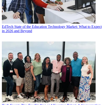
EdTech
State of the Education Technology Market: What to Expect
in 2026 and Beyond