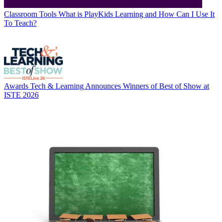
Classroom Tools
What is PlayKids Learning and How Can I Use It
To Teach?
Awards
Tech & Learning Announces Winners of Best of Show at
ISTE 2026