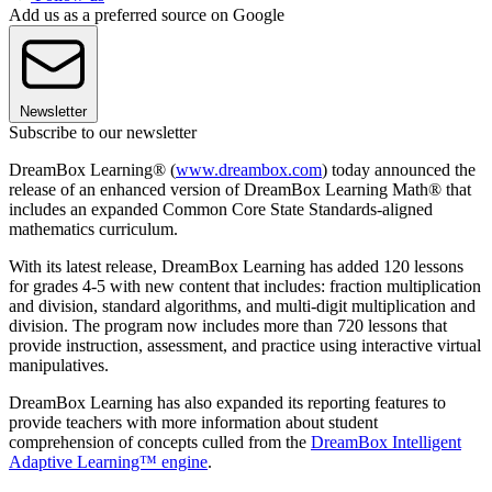
Add us as a preferred source on Google
Newsletter
Subscribe to our newsletter
DreamBox Learning® (
www.dreambox.com
) today announced the
release of an enhanced version of DreamBox Learning Math® that
includes an expanded Common Core State Standards-aligned
mathematics curriculum.
With its latest release, DreamBox Learning has added 120 lessons
for grades 4-5 with new content that includes: fraction multiplication
and division, standard algorithms, and multi-digit multiplication and
division. The program now includes more than 720 lessons that
provide instruction, assessment, and practice using interactive virtual
manipulatives.
DreamBox Learning has also expanded its reporting features to
provide teachers with more information about student
comprehension of concepts culled from the
DreamBox Intelligent
Adaptive Learning™ engine
.