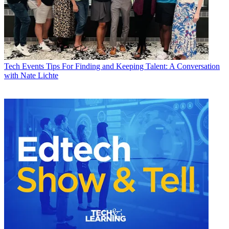
Tech Events
Tips For Finding and Keeping Talent: A Conversation
with Nate Lichte