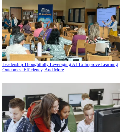
Leadership
Thoughtfully Leveraging AI To Improve Learning
Outcomes, Efficiency, And More