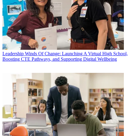
Leadership
Winds Of Change: Launching A Virtual High School,
Boosting CTE Pathways, and Supporting Digital Wellbeing