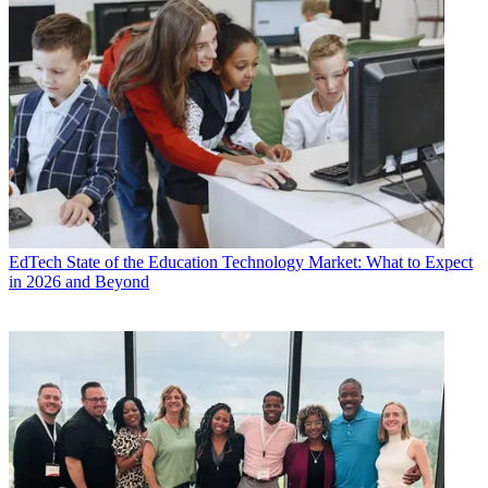
EdTech
State of the Education Technology Market: What to Expect
in 2026 and Beyond