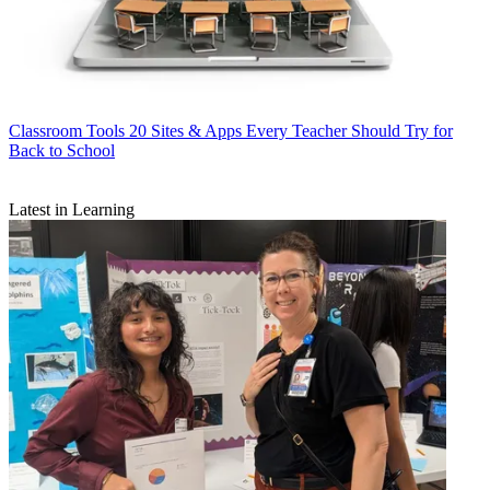
Classroom Tools
20 Sites & Apps Every Teacher Should Try for
Back to School
Latest in Learning