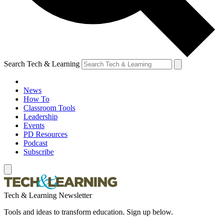
Search Tech & Learning
News
How To
Classroom Tools
Leadership
Events
PD Resources
Podcast
Subscribe
Tech & Learning Newsletter
Tools and ideas to transform education. Sign up below.