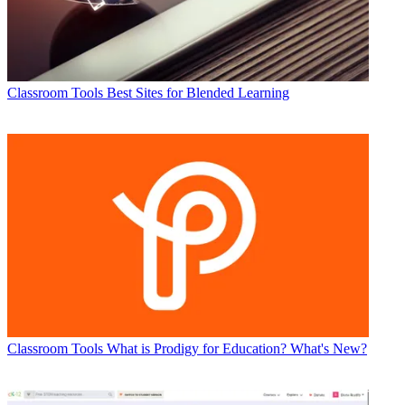
Classroom Tools
Best Sites for Blended Learning
Classroom Tools
What is Prodigy for Education? What's New?