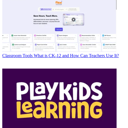
Classroom Tools
What is CK-12 and How Can Teachers Use It?