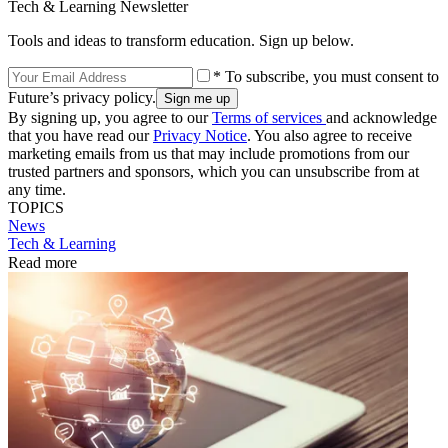
Tech & Learning Newsletter
Tools and ideas to transform education. Sign up below.
* To subscribe, you must consent to
Future’s privacy policy.
By signing up, you agree to our
Terms of services
and acknowledge
that you have read our
Privacy Notice
. You also agree to receive
marketing emails from us that may include promotions from our
trusted partners and sponsors, which you can unsubscribe from at
any time.
TOPICS
News
Tech & Learning
Read more