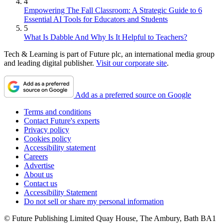
4
Empowering The Fall Classroom: A Strategic Guide to 6
Essential AI Tools for Educators and Students
5
What Is Dabble And Why Is It Helpful to Teachers?
Tech & Learning is part of Future plc, an international media group
and leading digital publisher.
Visit our corporate site
.
Add as a preferred source on Google
Terms and conditions
Contact Future's experts
Privacy policy
Cookies policy
Accessibility statement
Careers
Advertise
About us
Contact us
Accessibility Statement
Do not sell or share my personal information
© Future Publishing Limited Quay House, The Ambury, Bath BA1