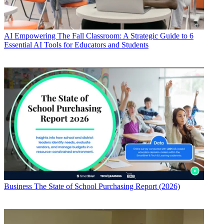
AI
Empowering The Fall Classroom: A Strategic Guide to 6
Essential AI Tools for Educators and Students
Business
The State of School Purchasing Report (2026)