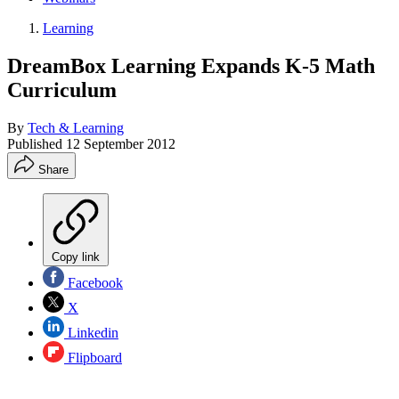
Learning
DreamBox Learning Expands K-5 Math
Curriculum
By
Tech & Learning
Published
12 September 2012
Share
Copy link
Facebook
X
Linkedin
Flipboard