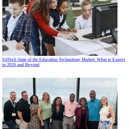
EdTech
State of the Education Technology Market: What to Expect
in 2026 and Beyond