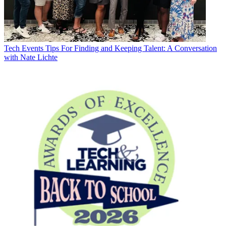
Tech Events
Tips For Finding and Keeping Talent: A Conversation
with Nate Lichte