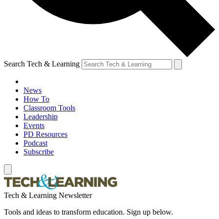
Search Tech & Learning
News
How To
Classroom Tools
Leadership
Events
PD Resources
Podcast
Subscribe
Tech & Learning Newsletter
Tools and ideas to transform education. Sign up below.