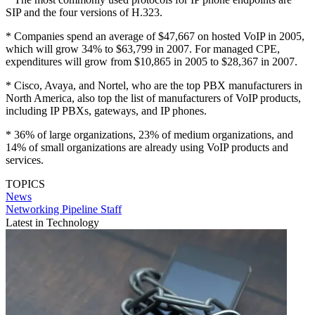
SIP and the four versions of H.323.
* Companies spend an average of $47,667 on hosted VoIP in 2005,
which will grow 34% to $63,799 in 2007. For managed CPE,
expenditures will grow from $10,865 in 2005 to $28,367 in 2007.
* Cisco, Avaya, and Nortel, who are the top PBX manufacturers in
North America, also top the list of manufacturers of VoIP products,
including IP PBXs, gateways, and IP phones.
* 36% of large organizations, 23% of medium organizations, and
14% of small organizations are already using VoIP products and
services.
TOPICS
News
Networking Pipeline Staff
Latest in Technology