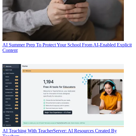
AI
Summer Prep To Protect Your School From AI-Enabled Explicit
Content
AI
Teaching With TeacherServer: AI Resources Created By