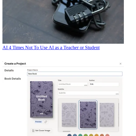
AI
4 Times Not To Use AI as a Teacher or Student