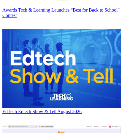
Awards
Tech & Learning Launches “Best for Back to School”
Contest
EdTech
Edtech Show & Tell August 2026