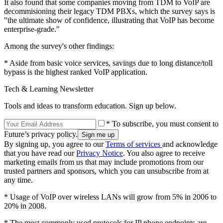
It also found that some companies moving from TDM to VoIP are
decommisioning their legacy TDM PBXs, which the survey says is
"the ultimate show of confidence, illustrating that VoIP has become
enterprise-grade."
Among the survey's other findings:
* Aside from basic voice services, savings due to long distance/toll
bypass is the highest ranked VoIP application.
Tech & Learning Newsletter
Tools and ideas to transform education. Sign up below.
* To subscribe, you must consent to
Future’s privacy policy.
By signing up, you agree to our
Terms of services
and acknowledge
that you have read our
Privacy Notice
. You also agree to receive
marketing emails from us that may include promotions from our
trusted partners and sponsors, which you can unsubscribe from at
any time.
* Usage of VoIP over wireless LANs will grow from 5% in 2006 to
20% in 2008.
* The most commonly used protocols for IP phone endpoints are