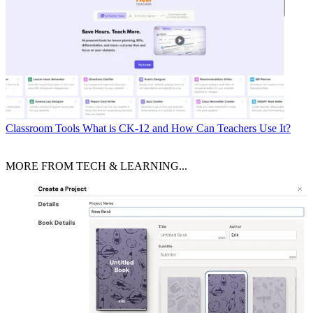
Classroom Tools
What is CK-12 and How Can Teachers Use It?
MORE FROM TECH & LEARNING...