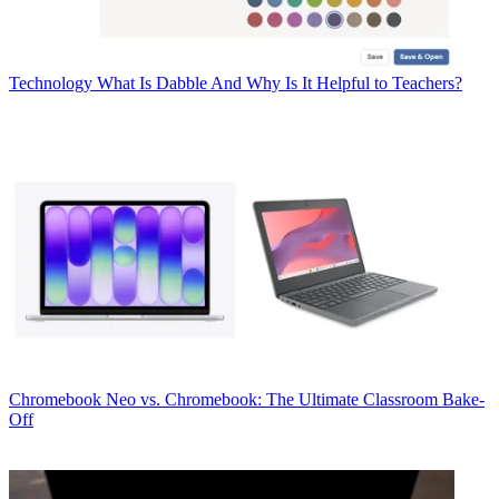
Technology
What Is Dabble And Why Is It Helpful to Teachers?
Chromebook
Neo vs. Chromebook: The Ultimate Classroom Bake-
Off