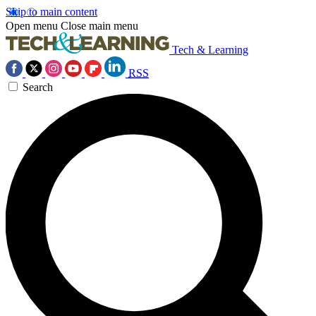
Skip to main content
Open menu
Close main menu
Tech & Learning
RSS
Search