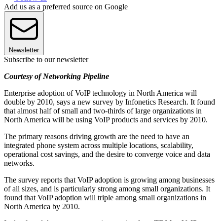
Add us as a preferred source on Google
Newsletter
Subscribe to our newsletter
Courtesy of Networking Pipeline
Enterprise adoption of VoIP technology in North America will
double by 2010, says a new survey by Infonetics Research. It found
that almost half of small and two-thirds of large organizations in
North America will be using VoIP products and services by 2010.
The primary reasons driving growth are the need to have an
integrated phone system across multiple locations, scalability,
operational cost savings, and the desire to converge voice and data
networks.
The survey reports that VoIP adoption is growing among businesses
of all sizes, and is particularly strong among small organizations. It
found that VoIP adoption will triple among small organizations in
North America by 2010.