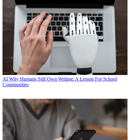
AI
Why Humans Still Own Writing: A Lesson For School
Communities