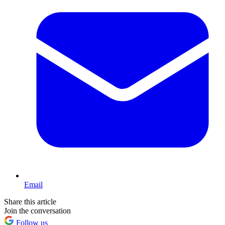
Email
Share this article
Join the conversation
Follow us