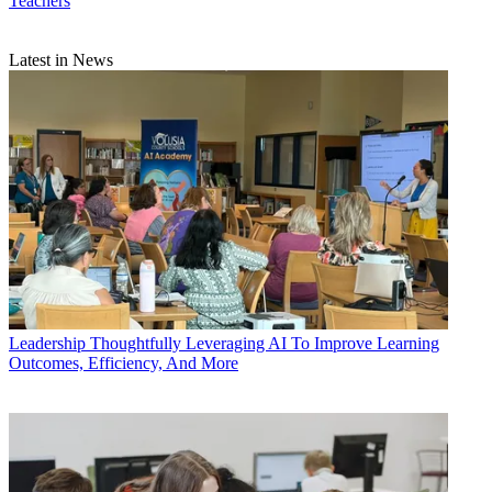
Teachers
Latest in News
Leadership
Thoughtfully Leveraging AI To Improve Learning
Outcomes, Efficiency, And More