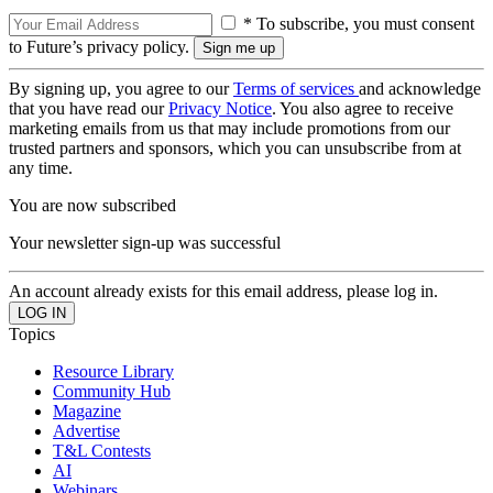
* To subscribe, you must consent
to Future’s privacy policy.
By signing up, you agree to our
Terms of services
and acknowledge
that you have read our
Privacy Notice
. You also agree to receive
marketing emails from us that may include promotions from our
trusted partners and sponsors, which you can unsubscribe from at
any time.
You are now subscribed
Your newsletter sign-up was successful
An account already exists for this email address, please log in.
Topics
Resource Library
Community Hub
Magazine
Advertise
T&L Contests
AI
Webinars