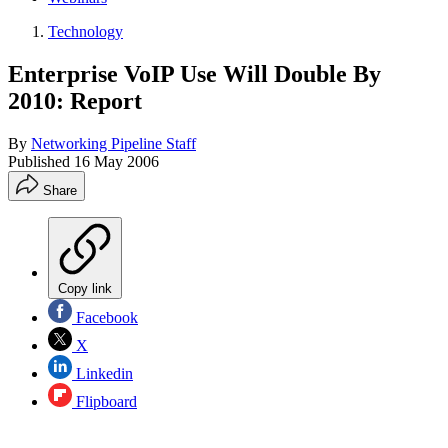
Technology
Enterprise VoIP Use Will Double By
2010: Report
By
Networking Pipeline Staff
Published
16 May 2006
Share
Copy link
Facebook
X
Linkedin
Flipboard