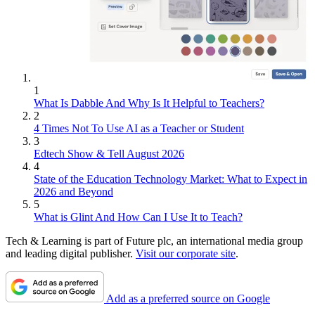
1
What Is Dabble And Why Is It Helpful to Teachers?
2
4 Times Not To Use AI as a Teacher or Student
3
Edtech Show & Tell August 2026
4
State of the Education Technology Market: What to Expect in
2026 and Beyond
5
What is Glint And How Can I Use It to Teach?
Tech & Learning is part of Future plc, an international media group
and leading digital publisher.
Visit our corporate site
.
Add as a preferred source on Google