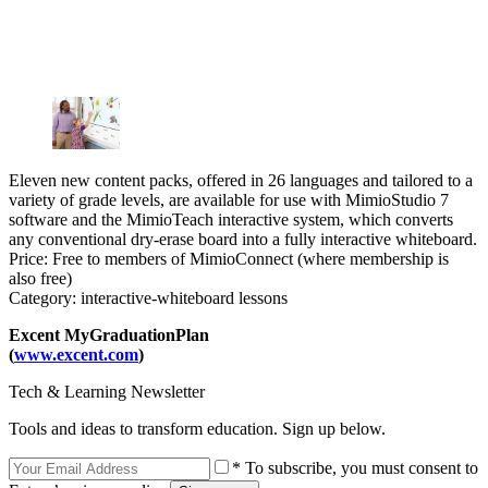
Eleven new content packs, offered in 26 languages and tailored to a
variety of grade levels, are available for use with MimioStudio 7
software and the MimioTeach interactive system, which converts
any conventional dry-erase board into a fully interactive whiteboard.
Price: Free to members of MimioConnect (where membership is
also free)
Category: interactive-whiteboard lessons
Excent MyGraduationPlan
(
www.excent.com
)
Tech & Learning Newsletter
Tools and ideas to transform education. Sign up below.
* To subscribe, you must consent to