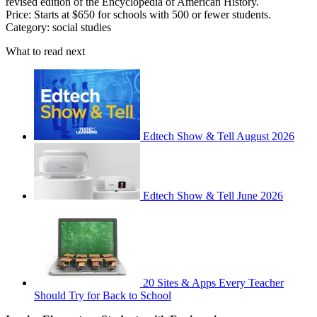
revised edition of the Encyclopedia of American History.
Price: Starts at $650 for schools with 500 or fewer students.
Category: social studies
What to read next
Edtech Show & Tell August 2026
Edtech Show & Tell June 2026
20 Sites & Apps Every Teacher
Should Try for Back to School