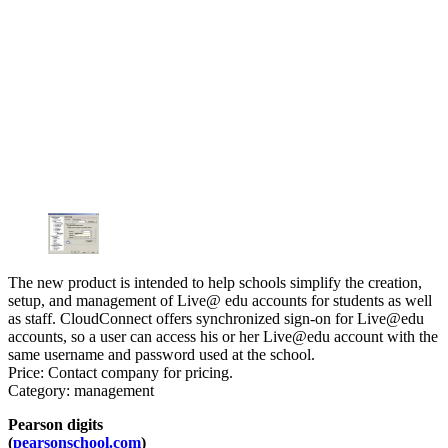
The new product is intended to help schools simplify the creation,
setup, and management of Live@ edu accounts for students as well
as staff. CloudConnect offers synchronized sign-on for Live@edu
accounts, so a user can access his or her Live@edu account with the
same username and password used at the school.
Price: Contact company for pricing.
Category: management
Pearson digits
(
pearsonschool.com
)