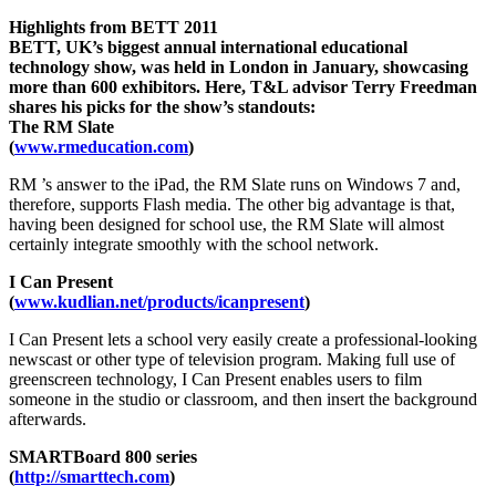
Highlights from BETT 2011
BETT, UK’s biggest annual international educational
technology show, was held in London in January, showcasing
more than 600 exhibitors. Here, T&L advisor Terry Freedman
shares his picks for the show’s standouts:
The RM Slate
(
www.rmeducation.com
)
RM ’s answer to the iPad, the RM Slate runs on Windows 7 and,
therefore, supports Flash media. The other big advantage is that,
having been designed for school use, the RM Slate will almost
certainly integrate smoothly with the school network.
I Can Present
(
www.kudlian.net/products/icanpresent
)
I Can Present lets a school very easily create a professional-looking
newscast or other type of television program. Making full use of
greenscreen technology, I Can Present enables users to film
someone in the studio or classroom, and then insert the background
afterwards.
SMARTBoard 800 series
(
http://smarttech.com
)