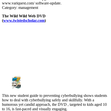
www.variquest.com/ software-update.
Category: management
The Wild Wild Web DVD
(
www.twistedscholar.com
)
This new student guide to preventing cyberbullying shows students
how to deal with cyberbullying safely and skillfully. With a
humorous yet candid approach, the DVD , targeted to kids aged 10
to 16, is fast-paced and visually engaging.