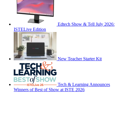
Edtech Show & Tell July 2026:
ISTELive Edition
New Teacher Starter Kit
Tech & Learning Announces
Winners of Best of Show at ISTE 2026