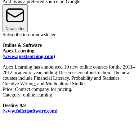
Add us as a preferred source on Google
Newsletter
Subscribe to our newsletter
Online & Software
Apex Learning
(
www.apexlearning.com
)
Apex Learning has announced 10 new online courses for the 2011–
2012 academic year, adding 16 semesters of instruction. The new
courses include Financial Literacy, Probability and Statistics,
Creative Writing, and Multicultural Studies.
Price: Contact company for pricing.
Category: online learning
Destiny 9.9
(
www.follettsoftware.com
)