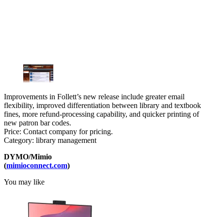
Improvements in Follett’s new release include greater email
flexibility, improved differentiation between library and textbook
fines, more refund-processing capability, and quicker printing of
new patron bar codes.
Price: Contact company for pricing.
Category: library management
DYMO/Mimio
(
mimioconnect.com
)
You may like