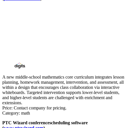
A new middle-school mathematics core curriculum integrates lesson
planning, homework management, intervention, and assessment, all
within a design that encourages class collaboration via interactive
whiteboards. Targeted intervention supports lower-level students,
and higher-level students are challenged with enrichment and
extensions.
Price: Contact company for pricing.
Category: math
PTC Wizard conferencescheduling software
(
www.ptcwizard.com
)