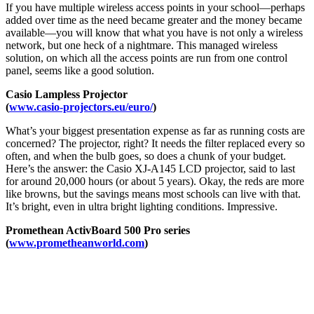
If you have multiple wireless access points in your school—perhaps
added over time as the need became greater and the money became
available—you will know that what you have is not only a wireless
network, but one heck of a nightmare. This managed wireless
solution, on which all the access points are run from one control
panel, seems like a good solution.
Casio Lampless Projector
(
www.casio-projectors.eu/euro/
)
What’s your biggest presentation expense as far as running costs are
concerned? The projector, right? It needs the filter replaced every so
often, and when the bulb goes, so does a chunk of your budget.
Here’s the answer: the Casio XJ-A145 LCD projector, said to last
for around 20,000 hours (or about 5 years). Okay, the reds are more
like browns, but the savings means most schools can live with that.
It’s bright, even in ultra bright lighting conditions. Impressive.
Promethean ActivBoard 500 Pro series
(
www.prometheanworld.com
)