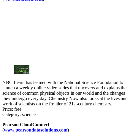
NBC Learn has teamed with the National Science Foundation to
launch a weekly online video series that uncovers and explains the
science of common physical objects in our world and the changes
they undergo every day. Chemistry Now also looks at the lives and
work of scientists on the frontier of 21st-century chemistry.
Price: free
Category: science
Pearson CloudConnect
(
www.pearsondatasolutions.com
)