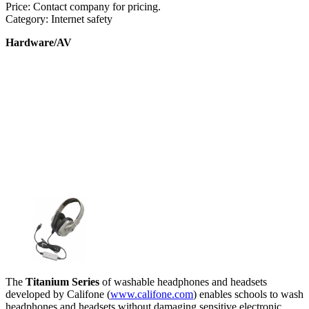
Price: Contact company for pricing.
Category: Internet safety
Hardware/AV
The
Titanium Series
of washable headphones and headsets
developed by Califone (
www.califone.com
) enables schools to wash
headphones and headsets without damaging sensitive electronic