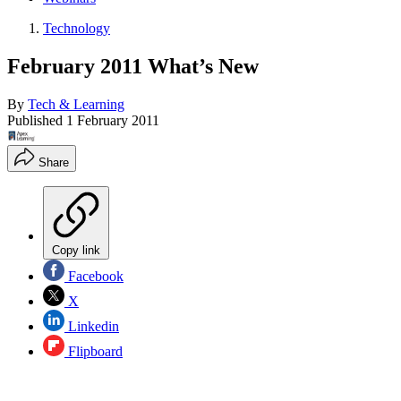
Technology
February 2011 What’s New
By
Tech & Learning
Published
1 February 2011
Share
Copy link
Facebook
X
Linkedin
Flipboard