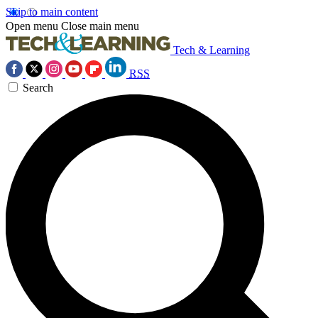
Skip to main content
Open menu
Close main menu
Tech & Learning
RSS
Search