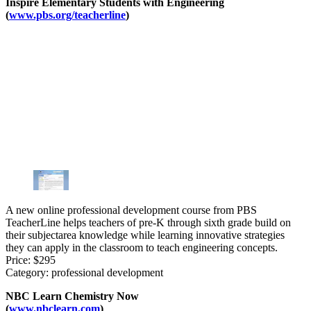
Inspire Elementary Students with Engineering
(
www.pbs.org/teacherline
)
A new online professional development course from PBS
TeacherLine helps teachers of pre-K through sixth grade build on
their subjectarea knowledge while learning innovative strategies
they can apply in the classroom to teach engineering concepts.
Price: $295
Category: professional development
NBC Learn Chemistry Now
(
www.nbclearn.com
)