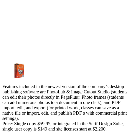
Features included in the newest version of the company’s desktop
publishing software are PhotoLab & Image Cutout Studio (students
can edit their photos directly in PagePlus); Photo frames (students
can add numerous photos to a document in one click); and PDF
import, edit, and export (for printed work, classes can save as a
native file or import, edit, and publish PDF s with commercial print
settings).
Price: Single copy $59.95; or integrated in the Serif Design Suite,
single user copy is $149 and site licenses start at $2,200.