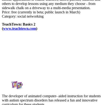
others to develop lessons using any medium they choose - from
sidewalk chalk on a driveway to a multi-media presentation.
Price: free (currently in beta; public launch in March)
Category: social networking
TeachTown: Basics 2
(
www.teachtown.com
)
The developer of animated computer- aided instruction for students
with autism spectrum disorders has released a fun and innovative
curriculum for these students.