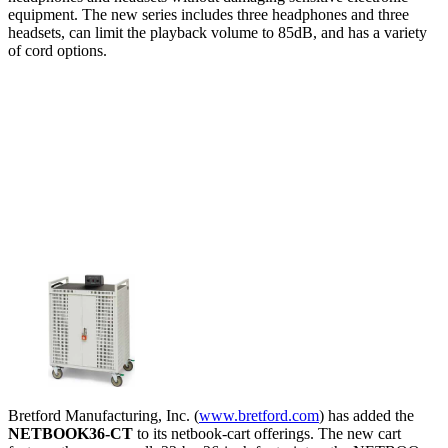
equipment. The new series includes three headphones and three
headsets, can limit the playback volume to 85dB, and has a variety
of cord options.
Bretford Manufacturing, Inc. (
www.bretford.com
) has added the
NETBOOK36-CT
to its netbook-cart offerings. The new cart