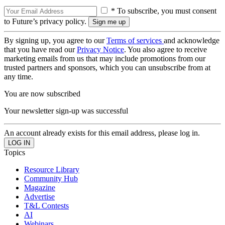
* To subscribe, you must consent
to Future’s privacy policy.
By signing up, you agree to our
Terms of services
and acknowledge
that you have read our
Privacy Notice
. You also agree to receive
marketing emails from us that may include promotions from our
trusted partners and sponsors, which you can unsubscribe from at
any time.
You are now subscribed
Your newsletter sign-up was successful
An account already exists for this email address, please log in.
Topics
Resource Library
Community Hub
Magazine
Advertise
T&L Contests
AI
Webinars