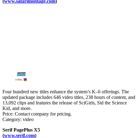
(
www.safarimontage.com
)
Four hundred new titles enhance the system’s K–6 offerings. The
updated package includes 646 video titles, 238 hours of content, and
13,092 clips and features the release of SciGirls, Sid the Science
Kid, and more.
Price: Contact company for pricing.
Category: video
Serif PagePlus X5
(
www.serif.com
)