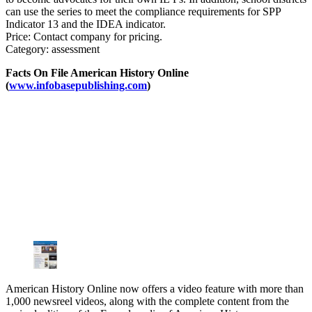
can use the series to meet the compliance requirements for SPP
Indicator 13 and the IDEA indicator.
Price: Contact company for pricing.
Category: assessment
Facts On File American History Online
(
www.infobasepublishing.com
)
American History Online now offers a video feature with more than
1,000 newsreel videos, along with the complete content from the