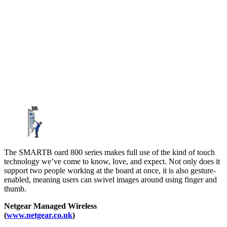
The SMARTB oard 800 series makes full use of the kind of touch
technology we’ve come to know, love, and expect. Not only does it
support two people working at the board at once, it is also gesture-
enabled, meaning users can swivel images around using finger and
thumb.
Netgear Managed Wireless
(
www.netgear.co.uk
)