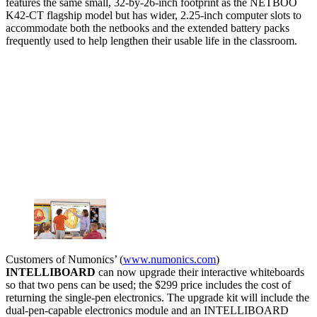
features the same small, 32-by-26-inch footprint as the NETBOO
K42-CT flagship model but has wider, 2.25-inch computer slots to
accommodate both the netbooks and the extended battery packs
frequently used to help lengthen their usable life in the classroom.
Customers of Numonics’ (
www.numonics.com
)
INTELLIBOARD
can now upgrade their interactive whiteboards
so that two pens can be used; the $299 price includes the cost of
returning the single-pen electronics. The upgrade kit will include the
dual-pen-capable electronics module and an INTELLIBOARD