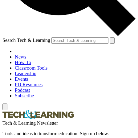
Search Tech & Learning
News
How To
Classroom Tools
Leadership
Events
PD Resources
Podcast
Subscribe
Tech & Learning Newsletter
Tools and ideas to transform education. Sign up below.