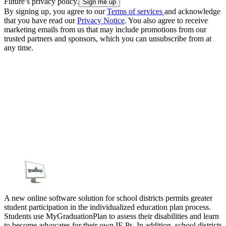
Future’s privacy policy.
By signing up, you agree to our
Terms of services
and acknowledge
that you have read our
Privacy Notice
. You also agree to receive
marketing emails from us that may include promotions from our
trusted partners and sponsors, which you can unsubscribe from at
any time.
A new online software solution for school districts permits greater
student participation in the individualized education plan process.
Students use MyGraduationPlan to assess their disabilities and learn
to become advocates for their own IE Ps. In addition, school districts