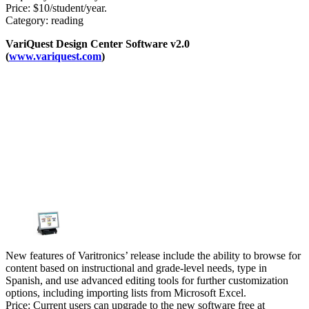
Price: $10/student/year.
Category: reading
VariQuest Design Center Software v2.0
(
www.variquest.com
)
New features of Varitronics’ release include the ability to browse for
content based on instructional and grade-level needs, type in
Spanish, and use advanced editing tools for further customization
options, including importing lists from Microsoft Excel.
Price: Current users can upgrade to the new software free at