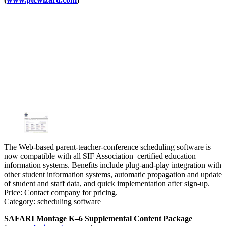
The Web-based parent-teacher-conference scheduling software is
now compatible with all SIF Association–certified education
information systems. Benefits include plug-and-play integration with
other student information systems, automatic propagation and update
of student and staff data, and quick implementation after sign-up.
Price: Contact company for pricing.
Category: scheduling software
SAFARI Montage K–6 Supplemental Content Package