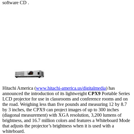
software CD .
Hitachi America (
www.hitachi-america.us/digitalmedia
) has
announced the introduction of its lightweight
CPX9
Portable Series
LCD projector for use in classrooms and conference rooms and on
the road. Weighing less than five pounds and measuring 12 by 8.7
by 3 inches, the CPX9 can project images of up to 300 inches
(diagonal measurement) with XGA resolution, 3,200 lumens of
brightness, and 16.7 million colors and features a Whiteboard Mode
that adjusts the projector’s brightness when it is used with a
whiteboard.