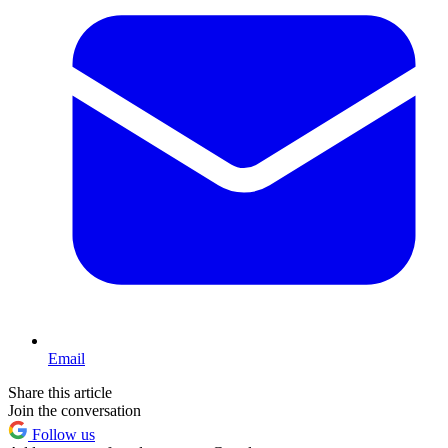
Email
Share this article
Join the conversation
Follow us