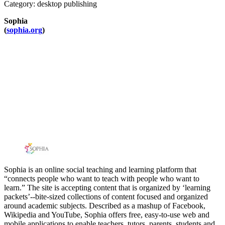
Category: desktop publishing
Sophia
(
sophia.org
)
Sophia is an online social teaching and learning platform that
“connects people who want to teach with people who want to
learn.” The site is accepting content that is organized by ‘learning
packets’--bite-sized collections of content focused and organized
around academic subjects. Described as a mashup of Facebook,
Wikipedia and YouTube, Sophia offers free, easy-to-use web and
mobile applications to enable teachers, tutors, parents, students and