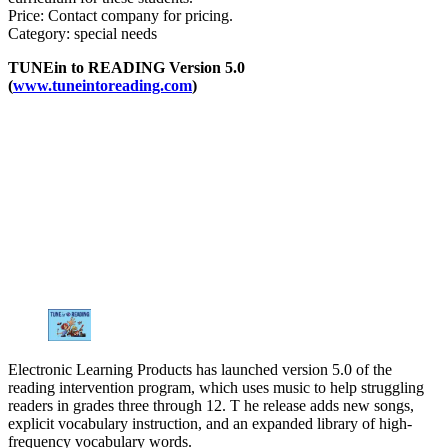
Price: Contact company for pricing.
Category: special needs
TUNEin to READING Version 5.0
(
www.tuneintoreading.com
)
Electronic Learning Products has launched version 5.0 of the
reading intervention program, which uses music to help struggling
readers in grades three through 12. T he release adds new songs,
explicit vocabulary instruction, and an expanded library of high-
frequency vocabulary words.