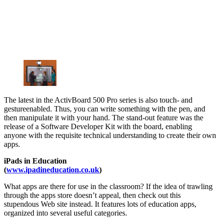
The latest in the ActivBoard 500 Pro series is also touch- and
gestureenabled. Thus, you can write something with the pen, and
then manipulate it with your hand. The stand-out feature was the
release of a Software Developer Kit with the board, enabling
anyone with the requisite technical understanding to create their own
apps.
iPads in Education
(
www.ipadineducation.co.uk
)
What apps are there for use in the classroom? If the idea of trawling
through the apps store doesn’t appeal, then check out this
stupendous Web site instead. It features lots of education apps,
organized into several useful categories.