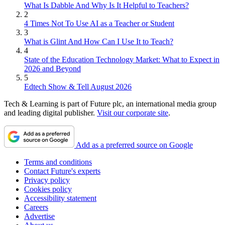
What Is Dabble And Why Is It Helpful to Teachers?
2
4 Times Not To Use AI as a Teacher or Student
3
What is Glint And How Can I Use It to Teach?
4
State of the Education Technology Market: What to Expect in
2026 and Beyond
5
Edtech Show & Tell August 2026
Tech & Learning is part of Future plc, an international media group
and leading digital publisher.
Visit our corporate site
.
Add as a preferred source on Google
Terms and conditions
Contact Future's experts
Privacy policy
Cookies policy
Accessibility statement
Careers
Advertise