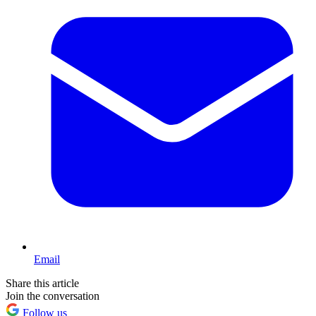
Email
Share this article
Join the conversation
Follow us