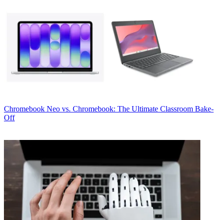
Chromebook
Neo vs. Chromebook: The Ultimate Classroom Bake-
Off