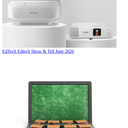
EdTech
Edtech Show & Tell June 2026