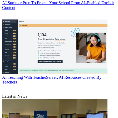
AI
Summer Prep To Protect Your School From AI-Enabled Explicit
Content
AI
Teaching With TeacherServer: AI Resources Created By
Teachers
Latest in News