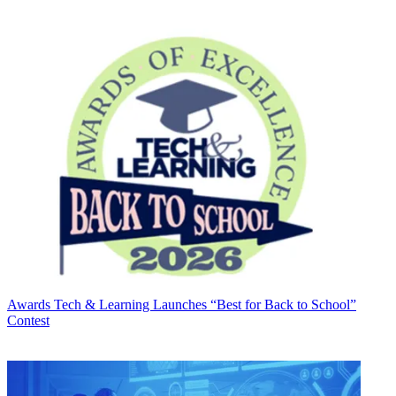
Awards
Tech & Learning Launches “Best for Back to School”
Contest