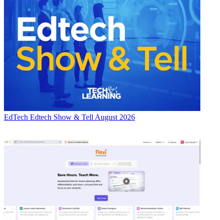
EdTech
Edtech Show & Tell August 2026