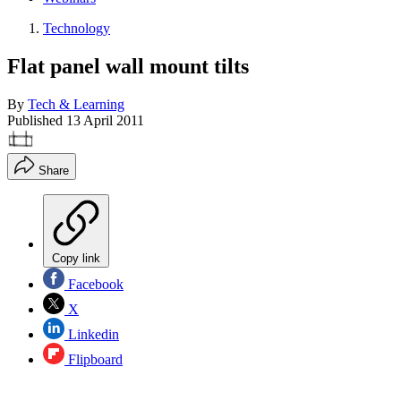
Technology
Flat panel wall mount tilts
By
Tech & Learning
Published
13 April 2011
Share
Copy link
Facebook
X
Linkedin
Flipboard