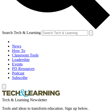
Search Tech & Learning
News
How To
Classroom Tools
Leadership
Events
PD Resources
Podcast
Subscribe
Tech & Learning Newsletter
Tools and ideas to transform education. Sign up below.