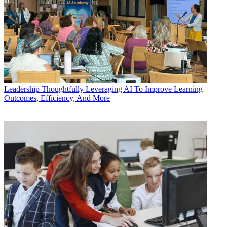
Leadership
Thoughtfully Leveraging AI To Improve Learning
Outcomes, Efficiency, And More