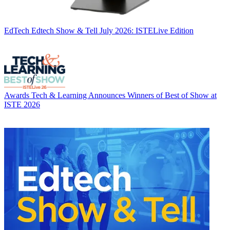
EdTech
Edtech Show & Tell July 2026: ISTELive Edition
Awards
Tech & Learning Announces Winners of Best of Show at
ISTE 2026