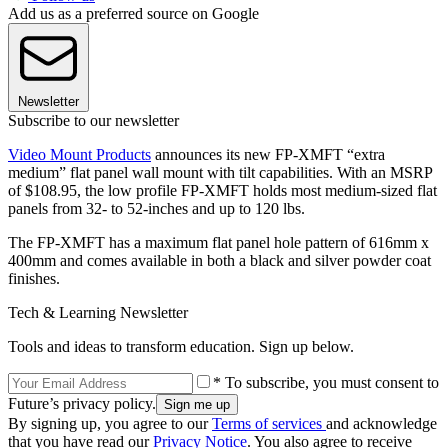
Add us as a preferred source on Google
Newsletter
Subscribe to our newsletter
Video Mount Products
announces its new FP-XMFT “extra
medium” flat panel wall mount with tilt capabilities. With an MSRP
of $108.95, the low profile FP-XMFT holds most medium-sized flat
panels from 32- to 52-inches and up to 120 lbs.
The FP-XMFT has a maximum flat panel hole pattern of 616mm x
400mm and comes available in both a black and silver powder coat
finishes.
Tech & Learning Newsletter
Tools and ideas to transform education. Sign up below.
* To subscribe, you must consent to
Future’s privacy policy.
By signing up, you agree to our
Terms of services
and acknowledge
that you have read our
Privacy Notice
. You also agree to receive