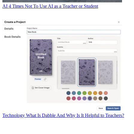
AI
4 Times Not To Use AI as a Teacher or Student
Technology
What Is Dabble And Why Is It Helpful to Teachers?