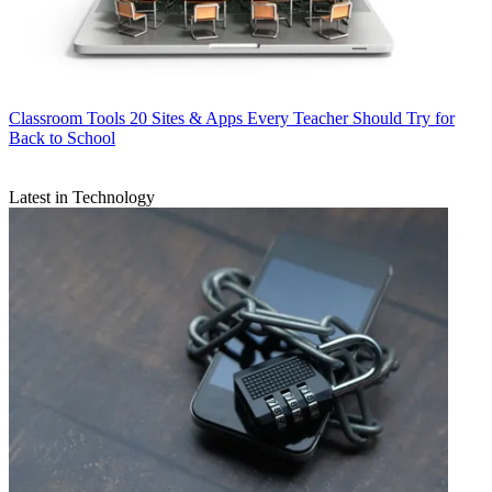
Classroom Tools
20 Sites & Apps Every Teacher Should Try for
Back to School
Latest in Technology