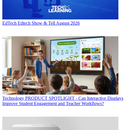
EdTech
Edtech Show & Tell August 2026
Technology
PRODUCT SPOTLIGHT - Can Interactive Displays
Improve Student Engagement and Teacher Workflows?