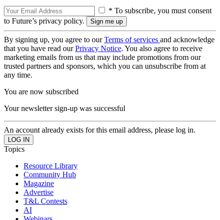
* To subscribe, you must consent
to Future’s privacy policy.
By signing up, you agree to our
Terms of services
and acknowledge
that you have read our
Privacy Notice
. You also agree to receive
marketing emails from us that may include promotions from our
trusted partners and sponsors, which you can unsubscribe from at
any time.
You are now subscribed
Your newsletter sign-up was successful
An account already exists for this email address, please log in.
Topics
Resource Library
Community Hub
Magazine
Advertise
T&L Contests
AI
Webinars