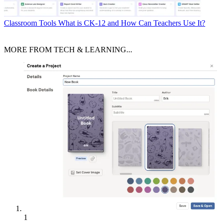
Classroom Tools
What is CK-12 and How Can Teachers Use It?
MORE FROM TECH & LEARNING...
1