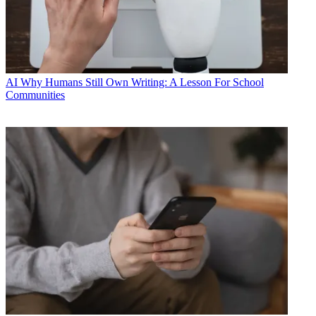
AI
Why Humans Still Own Writing: A Lesson For School
Communities