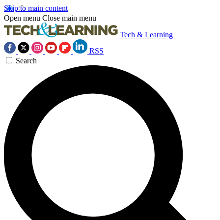
Skip to main content
Open menu
Close main menu
Tech & Learning
RSS
Search