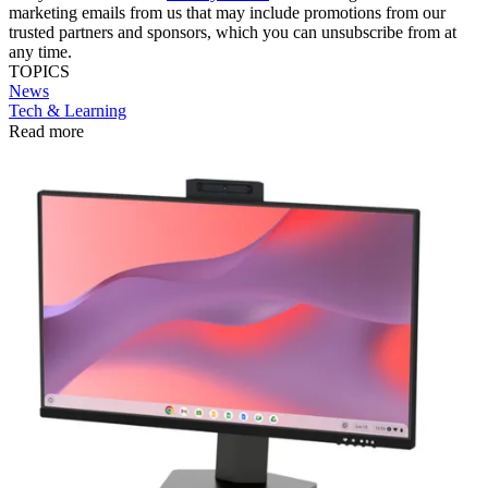
marketing emails from us that may include promotions from our
trusted partners and sponsors, which you can unsubscribe from at
any time.
TOPICS
News
Tech & Learning
Read more