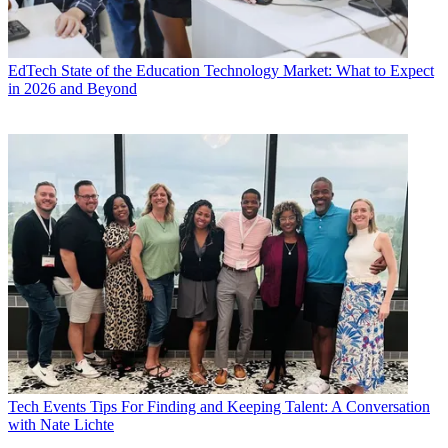
EdTech
State of the Education Technology Market: What to Expect
in 2026 and Beyond
Tech Events
Tips For Finding and Keeping Talent: A Conversation
with Nate Lichte