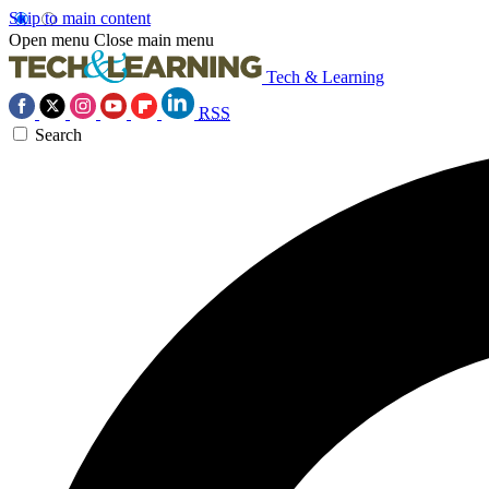
Skip to main content
Open menu
Close main menu
Tech & Learning
RSS
Search