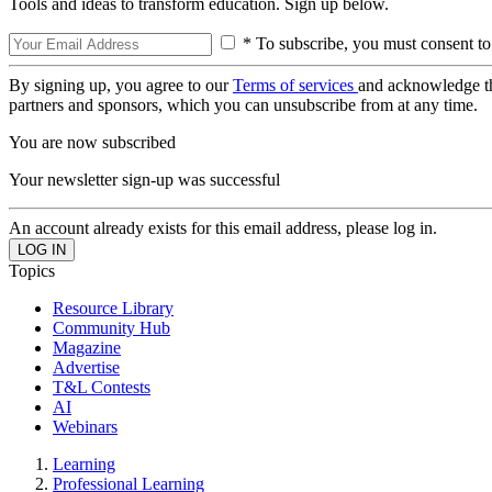
Tools and ideas to transform education. Sign up below.
* To subscribe, you must consent to
By signing up, you agree to our
Terms of services
and acknowledge t
partners and sponsors, which you can unsubscribe from at any time.
You are now subscribed
Your newsletter sign-up was successful
An account already exists for this email address, please log in.
Topics
Resource Library
Community Hub
Magazine
Advertise
T&L Contests
AI
Webinars
Learning
Professional Learning