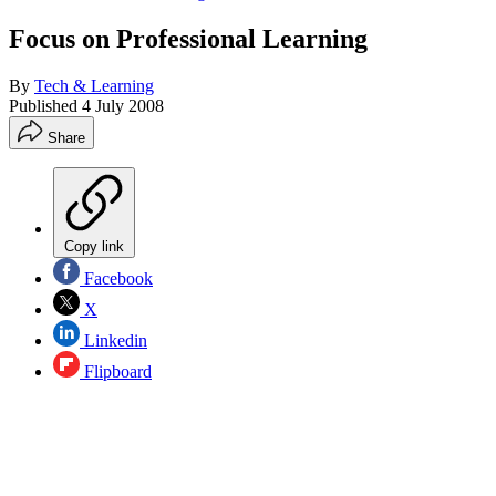
Focus on Professional Learning
By
Tech & Learning
Published
4 July 2008
Share
Copy link
Facebook
X
Linkedin
Flipboard