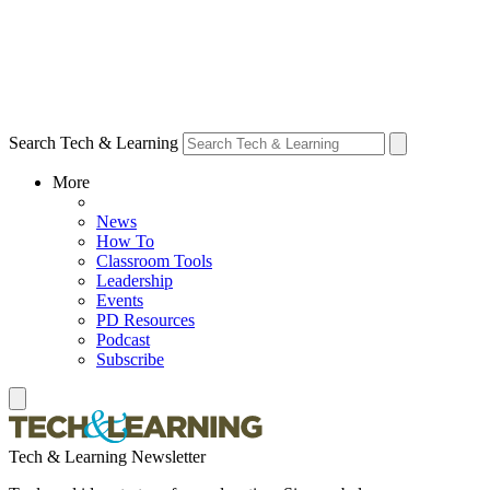
Search Tech & Learning
More
News
How To
Classroom Tools
Leadership
Events
PD Resources
Podcast
Subscribe
Tech & Learning Newsletter