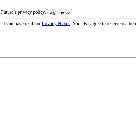
 Future’s privacy policy.
hat you have read our
Privacy Notice
. You also agree to receive market