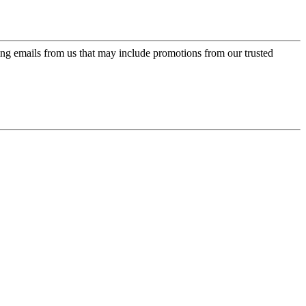
ing emails from us that may include promotions from our trusted