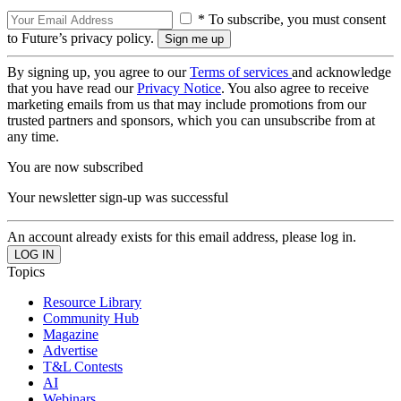
* To subscribe, you must consent
to Future’s privacy policy.
By signing up, you agree to our
Terms of services
and acknowledge
that you have read our
Privacy Notice
. You also agree to receive
marketing emails from us that may include promotions from our
trusted partners and sponsors, which you can unsubscribe from at
any time.
You are now subscribed
Your newsletter sign-up was successful
An account already exists for this email address, please log in.
Topics
Resource Library
Community Hub
Magazine
Advertise
T&L Contests
AI
Webinars