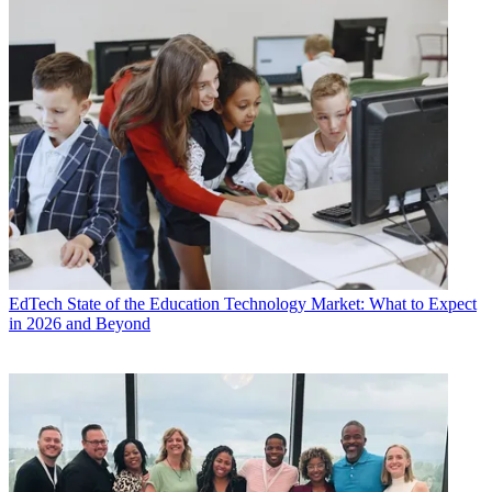
EdTech
State of the Education Technology Market: What to Expect
in 2026 and Beyond