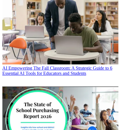
AI
Empowering The Fall Classroom: A Strategic Guide to 6
Essential AI Tools for Educators and Students