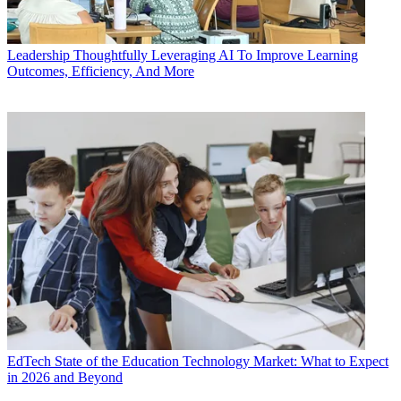
Leadership
Thoughtfully Leveraging AI To Improve Learning
Outcomes, Efficiency, And More
EdTech
State of the Education Technology Market: What to Expect
in 2026 and Beyond