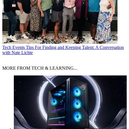
Tech Events
Tips For Finding and Keeping Talent: A Conversation
with Nate Lichte
MORE FROM TECH & LEARNING...