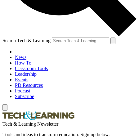
Search Tech & Learning
News
How To
Classroom Tools
Leadership
Events
PD Resources
Podcast
Subscribe
Tech & Learning Newsletter
Tools and ideas to transform education. Sign up below.