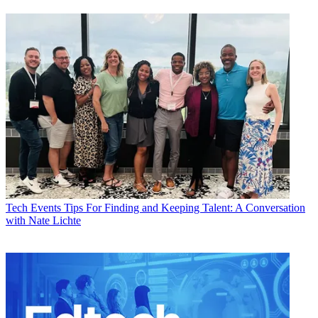
Tech Events
Tips For Finding and Keeping Talent: A Conversation
with Nate Lichte