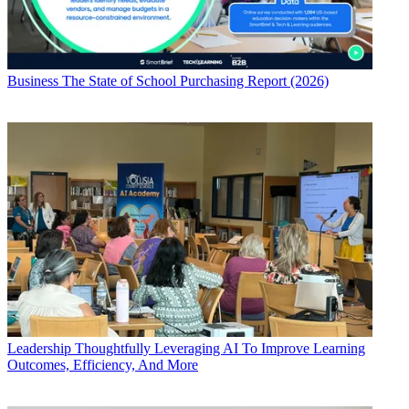
Business
The State of School Purchasing Report (2026)
Leadership
Thoughtfully Leveraging AI To Improve Learning
Outcomes, Efficiency, And More