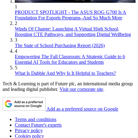
1
PRODUCT SPOTLIGHT - The ASUS ROG G700 Is A
Foundation For Esports Programs–And So Much More
2
Winds Of Change: Launching A Virtual High School,
Boosting CTE Pathways, and Supporting Digital Wellbeing
3
The State of School Purchasing Report (2026)
4
Empowering The Fall Classroom: A Strategic Guide to 6
Essential AI Tools for Educators and Students
5
What Is Dabble And Why Is It Helpful to Teachers?
Tech & Learning is part of Future plc, an international media group
and leading digital publisher.
Visit our corporate site
.
Add as a preferred source on Google
Terms and conditions
Contact Future's experts
Privacy policy
Cookies policy