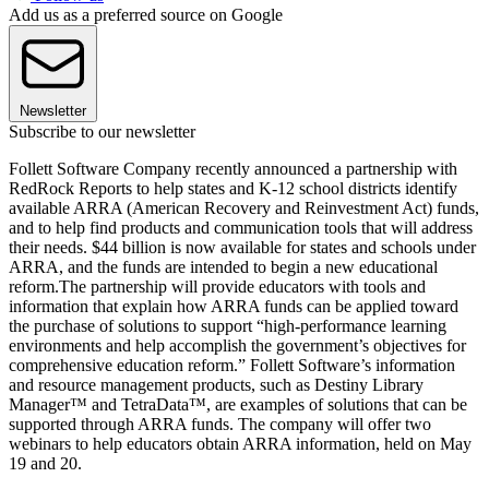
Add us as a preferred source on Google
Newsletter
Subscribe to our newsletter
Follett Software Company recently announced a partnership with
RedRock Reports to help states and K-12 school districts identify
available ARRA (American Recovery and Reinvestment Act) funds,
and to help find products and communication tools that will address
their needs. $44 billion is now available for states and schools under
ARRA, and the funds are intended to begin a new educational
reform.The partnership will provide educators with tools and
information that explain how ARRA funds can be applied toward
the purchase of solutions to support “high-performance learning
environments and help accomplish the government’s objectives for
comprehensive education reform.” Follett Software’s information
and resource management products, such as Destiny Library
Manager™ and TetraData™, are examples of solutions that can be
supported through ARRA funds. The company will offer two
webinars to help educators obtain ARRA information, held on May
19 and 20.