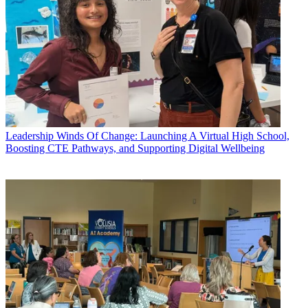
Leadership
Winds Of Change: Launching A Virtual High School,
Boosting CTE Pathways, and Supporting Digital Wellbeing