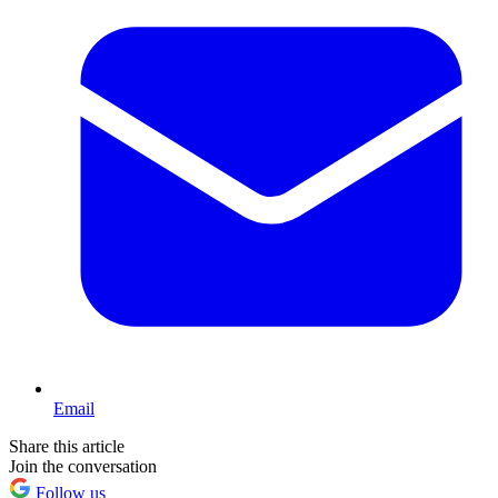
Email
Share this article
Join the conversation
Follow us