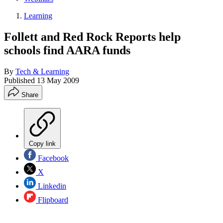
Learning
Follett and Red Rock Reports help
schools find AARA funds
By
Tech & Learning
Published
13 May 2009
Share
Copy link
Facebook
X
Linkedin
Flipboard