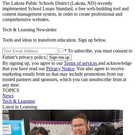
The Lakota Public Schools District (Lakota, ND) recently
implemented School Loops Standard, a free web-building tool and
content management system, in order to create professional and
comprehensive websites.
Tech & Learning Newsletter
Tools and ideas to transform education. Sign up below.
* To subscribe, you must consent to
Future’s privacy policy.
By signing up, you agree to our
Terms of services
and acknowledge
that you have read our
Privacy Notice
. You also agree to receive
marketing emails from us that may include promotions from our
trusted partners and sponsors, which you can unsubscribe from at
any time.
TOPICS
News
Tech & Learning
Latest in Learning