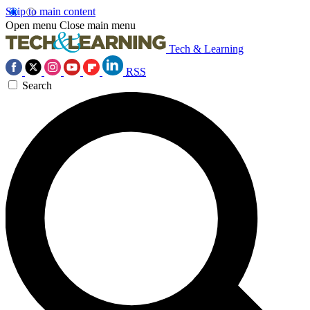
Skip to main content
Open menu
Close main menu
Tech & Learning
RSS
Search