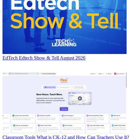
EdTech
Edtech Show & Tell August 2026
Classroom Tools
What is CK-12 and How Can Teachers Use It?