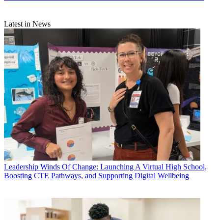
Latest in News
Leadership
Winds Of Change: Launching A Virtual High School,
Boosting CTE Pathways, and Supporting Digital Wellbeing