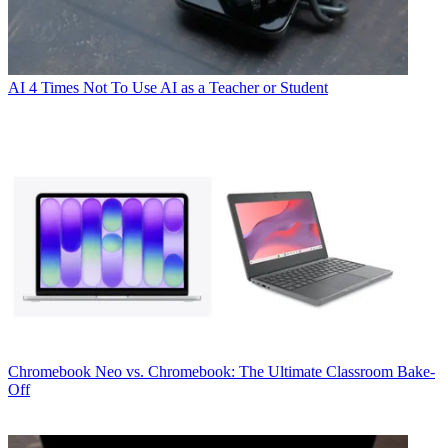
AI
4 Times Not To Use AI as a Teacher or Student
Chromebook
Neo vs. Chromebook: The Ultimate Classroom Bake-
Off