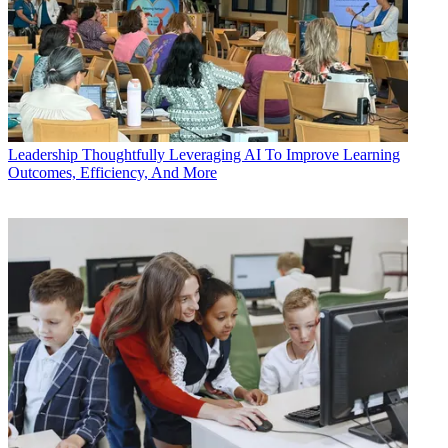
Leadership
Thoughtfully Leveraging AI To Improve Learning
Outcomes, Efficiency, And More