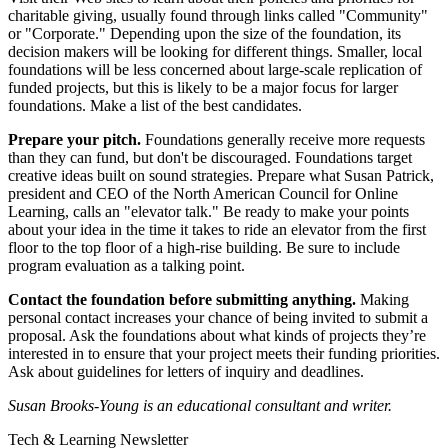
charitable giving, usually found through links called "Community"
or "Corporate." Depending upon the size of the foundation, its
decision makers will be looking for different things. Smaller, local
foundations will be less concerned about large-scale replication of
funded projects, but this is likely to be a major focus for larger
foundations. Make a list of the best candidates.
Prepare your pitch.
Foundations generally receive more requests
than they can fund, but don't be discouraged. Foundations target
creative ideas built on sound strategies. Prepare what Susan Patrick,
president and CEO of the North American Council for Online
Learning, calls an "elevator talk." Be ready to make your points
about your idea in the time it takes to ride an elevator from the first
floor to the top floor of a high-rise building. Be sure to include
program evaluation as a talking point.
Contact the foundation before submitting anything.
Making
personal contact increases your chance of being invited to submit a
proposal. Ask the foundations about what kinds of projects they’re
interested in to ensure that your project meets their funding priorities.
Ask about guidelines for letters of inquiry and deadlines.
Susan Brooks-Young is an educational consultant and writer.
Tech & Learning Newsletter