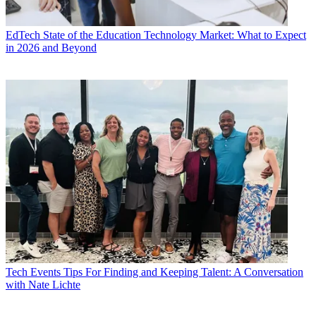
EdTech
State of the Education Technology Market: What to Expect
in 2026 and Beyond
Tech Events
Tips For Finding and Keeping Talent: A Conversation
with Nate Lichte