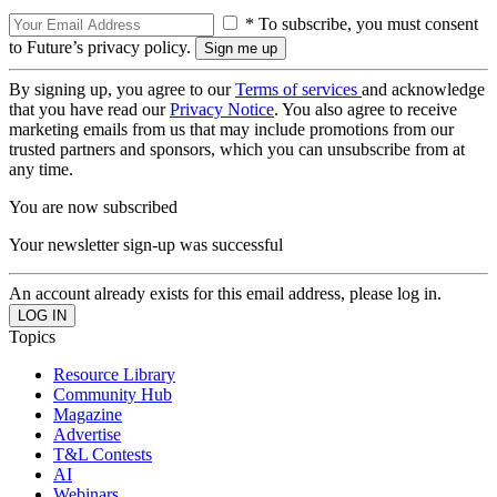
* To subscribe, you must consent
to Future’s privacy policy.
By signing up, you agree to our
Terms of services
and acknowledge
that you have read our
Privacy Notice
. You also agree to receive
marketing emails from us that may include promotions from our
trusted partners and sponsors, which you can unsubscribe from at
any time.
You are now subscribed
Your newsletter sign-up was successful
An account already exists for this email address, please log in.
Topics
Resource Library
Community Hub
Magazine
Advertise
T&L Contests
AI
Webinars