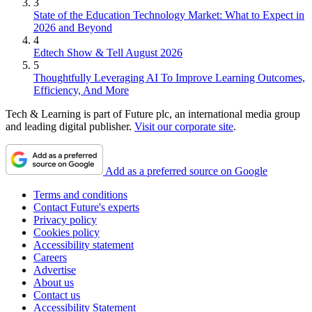
3
State of the Education Technology Market: What to Expect in
2026 and Beyond
4
Edtech Show & Tell August 2026
5
Thoughtfully Leveraging AI To Improve Learning Outcomes,
Efficiency, And More
Tech & Learning is part of Future plc, an international media group
and leading digital publisher.
Visit our corporate site
.
Add as a preferred source on Google
Terms and conditions
Contact Future's experts
Privacy policy
Cookies policy
Accessibility statement
Careers
Advertise
About us
Contact us
Accessibility Statement