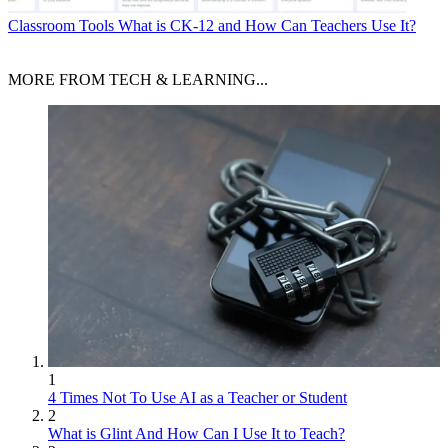
Classroom Tools
What is CK-12 and How Can Teachers Use It?
MORE FROM TECH & LEARNING...
1
4 Times Not To Use AI as a Teacher or Student
2
What is Glint And How Can I Use It to Teach?