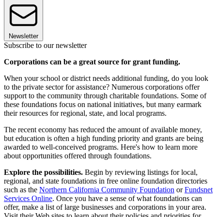
Newsletter
Subscribe to our newsletter
Corporations can be a great source for grant funding.
When your school or district needs additional funding, do you look
to the private sector for assistance? Numerous corporations offer
support to the community through charitable foundations. Some of
these foundations focus on national initiatives, but many earmark
their resources for regional, state, and local programs.
The recent economy has reduced the amount of available money,
but education is often a high funding priority and grants are being
awarded to well-conceived programs. Here's how to learn more
about opportunities offered through foundations.
Explore the possibilities.
Begin by reviewing listings for local,
regional, and state foundations in free online foundation directories
such as the
Northern California Community Foundation
or
Fundsnet
Services Online
. Once you have a sense of what foundations can
offer, make a list of large businesses and corporations in your area.
Visit their Web sites to learn about their policies and priorities for