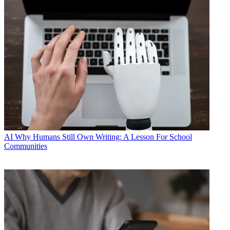
AI
Why Humans Still Own Writing: A Lesson For School
Communities