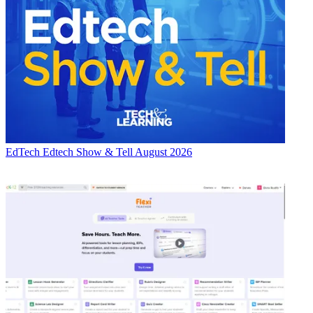
EdTech
Edtech Show & Tell August 2026