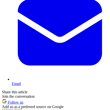
Email
Share this article
Join the conversation
Follow us
Add us as a preferred source on Google