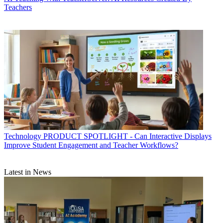
Teachers
Technology
PRODUCT SPOTLIGHT - Can Interactive Displays
Improve Student Engagement and Teacher Workflows?
Latest in News