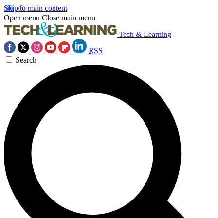
Skip to main content
Open menu
Close main menu
Tech & Learning
RSS
Search