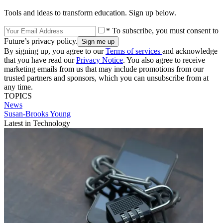
Tools and ideas to transform education. Sign up below.
* To subscribe, you must consent to
Future’s privacy policy.
By signing up, you agree to our
Terms of services
and acknowledge
that you have read our
Privacy Notice
. You also agree to receive
marketing emails from us that may include promotions from our
trusted partners and sponsors, which you can unsubscribe from at
any time.
TOPICS
News
Susan-Brooks Young
Latest in Technology