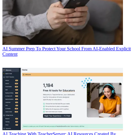
AI
Summer Prep To Protect Your School From AI-Enabled Explicit
Content
AI
Teaching With TeacherServer: AI Resources Created By