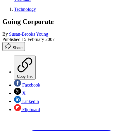
Technology
Going Corporate
By
Susan-Brooks Young
Published
15 February 2007
Share
Copy link
Facebook
X
Linkedin
Flipboard