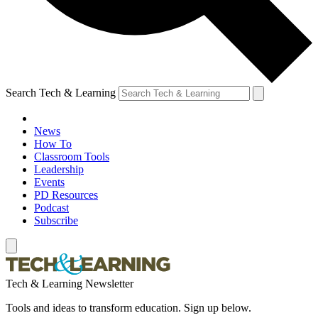
Search Tech & Learning
News
How To
Classroom Tools
Leadership
Events
PD Resources
Podcast
Subscribe
Tech & Learning Newsletter
Tools and ideas to transform education. Sign up below.