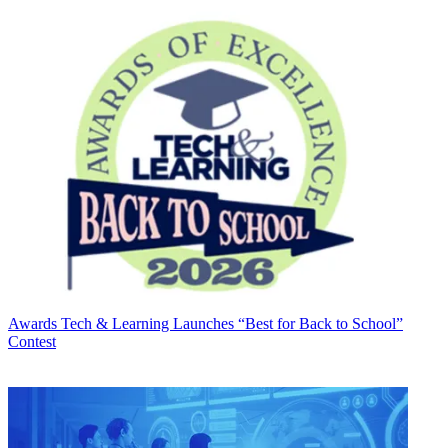
Awards
Tech & Learning Launches “Best for Back to School”
Contest