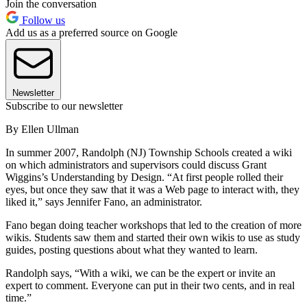
Join the conversation
Follow us
Add us as a preferred source on Google
Newsletter
Subscribe to our newsletter
By Ellen Ullman
In summer 2007, Randolph (NJ) Township Schools created a wiki
on which administrators and supervisors could discuss Grant
Wiggins’s Understanding by Design. “At first people rolled their
eyes, but once they saw that it was a Web page to interact with, they
liked it,” says Jennifer Fano, an administrator.
Fano began doing teacher workshops that led to the creation of more
wikis. Students saw them and started their own wikis to use as study
guides, posting questions about what they wanted to learn.
Randolph says, “With a wiki, we can be the expert or invite an
expert to comment. Everyone can put in their two cents, and in real
time.”