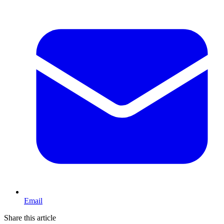
Email
Share this article