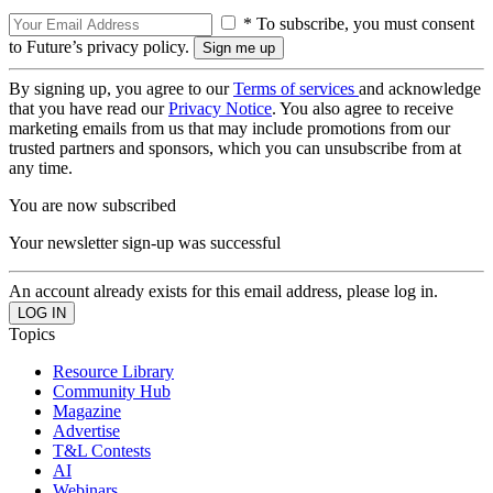
* To subscribe, you must consent
to Future’s privacy policy.
By signing up, you agree to our
Terms of services
and acknowledge
that you have read our
Privacy Notice
. You also agree to receive
marketing emails from us that may include promotions from our
trusted partners and sponsors, which you can unsubscribe from at
any time.
You are now subscribed
Your newsletter sign-up was successful
An account already exists for this email address, please log in.
Topics
Resource Library
Community Hub
Magazine
Advertise
T&L Contests
AI
Webinars