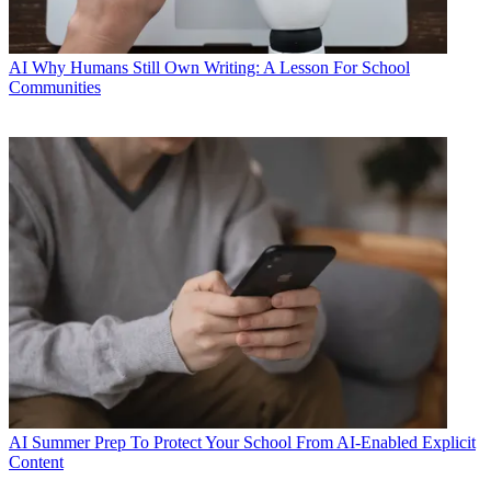
AI
Why Humans Still Own Writing: A Lesson For School
Communities
AI
Summer Prep To Protect Your School From AI-Enabled Explicit
Content