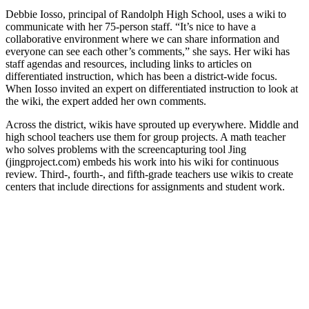
Debbie Iosso, principal of Randolph High School, uses a wiki to
communicate with her 75-person staff. “It’s nice to have a
collaborative environment where we can share information and
everyone can see each other’s comments,” she says. Her wiki has
staff agendas and resources, including links to articles on
differentiated instruction, which has been a district-wide focus.
When Iosso invited an expert on differentiated instruction to look at
the wiki, the expert added her own comments.
Across the district, wikis have sprouted up everywhere. Middle and
high school teachers use them for group projects. A math teacher
who solves problems with the screencapturing tool Jing
(jingproject.com) embeds his work into his wiki for continuous
review. Third-, fourth-, and fifth-grade teachers use wikis to create
centers that include directions for assignments and student work.