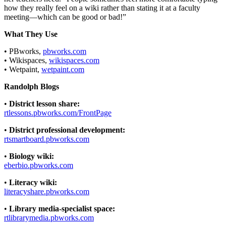
how they really feel on a wiki rather than stating it at a faculty
meeting—which can be good or bad!”
What They Use
• PBworks,
pbworks.com
• Wikispaces,
wikispaces.com
• Wetpaint,
wetpaint.com
Randolph Blogs
•
District lesson share:
rtlessons.pbworks.com/FrontPage
•
District professional development:
rtsmartboard.pbworks.com
•
Biology wiki:
eberbio.pbworks.com
•
Literacy wiki:
literacyshare.pbworks.com
•
Library media-specialist space:
rtlibrarymedia.pbworks.com