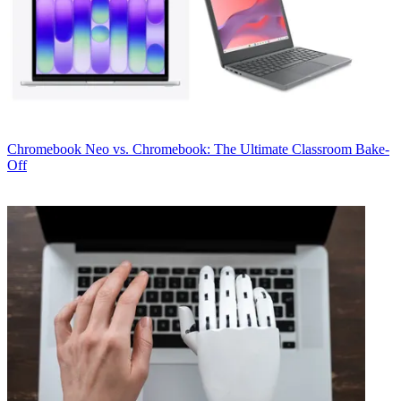
Chromebook
Neo vs. Chromebook: The Ultimate Classroom Bake-
Off