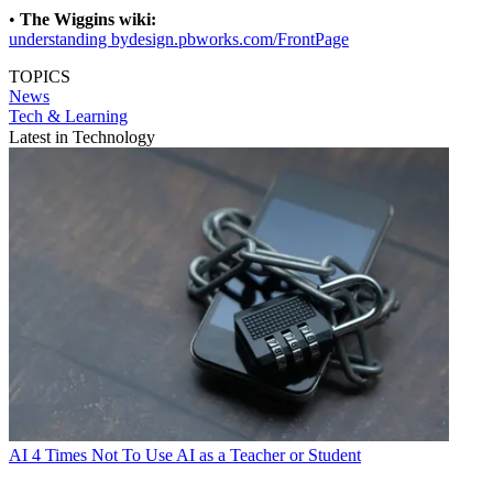
•
The Wiggins wiki:
understanding bydesign.pbworks.com/FrontPage
TOPICS
News
Tech & Learning
Latest in Technology
AI
4 Times Not To Use AI as a Teacher or Student