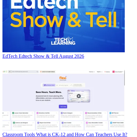
EdTech
Edtech Show & Tell August 2026
Classroom Tools
What is CK-12 and How Can Teachers Use It?