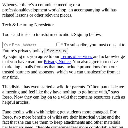
Whenever there’s a committee meeting or a
professionaldevelopment workshop, an accompanying wiki has
related lessons or other relevant pieces.
Tech & Learning Newsletter
Tools and ideas to transform education. Sign up below.
* To subscribe, you must consent to
Future’s privacy policy.
By signing up, you agree to our
Terms of services
and acknowledge
that you have read our
Privacy Notice
. You also agree to receive
marketing emails from us that may include promotions from our
trusted partners and sponsors, which you can unsubscribe from at
any time.
The district has even started a wiki for parents. “Often parents leave
a meeting and feel like they have nothing to go home with,” says
Iosso. Now they can log on to a wiki that contains resources such as
helpful articles.
Fano credits wikis with helping get students more engaged. For
Iosso, two more benefits of wikis are their historical value and the
fact that she can use them to keep attachments and other materials
her teachers need. “People sometimes feel more comfortable typing