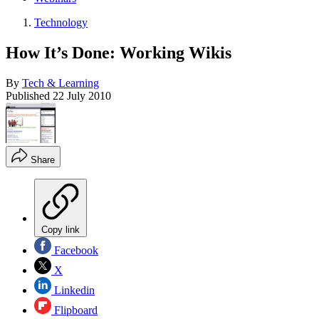
Technology
How It’s Done: Working Wikis
By
Tech & Learning
Published
22 July 2010
Share
Copy link
Facebook
X
Linkedin
Flipboard