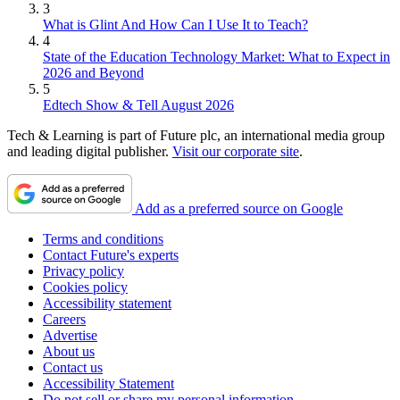
3
What is Glint And How Can I Use It to Teach?
4
State of the Education Technology Market: What to Expect in
2026 and Beyond
5
Edtech Show & Tell August 2026
Tech & Learning is part of Future plc, an international media group
and leading digital publisher.
Visit our corporate site
.
Add as a preferred source on Google
Terms and conditions
Contact Future's experts
Privacy policy
Cookies policy
Accessibility statement
Careers
Advertise
About us
Contact us
Accessibility Statement
Do not sell or share my personal information