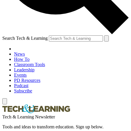
Search Tech & Learning
News
How To
Classroom Tools
Leadership
Events
PD Resources
Podcast
Subscribe
Tech & Learning Newsletter
Tools and ideas to transform education. Sign up below.