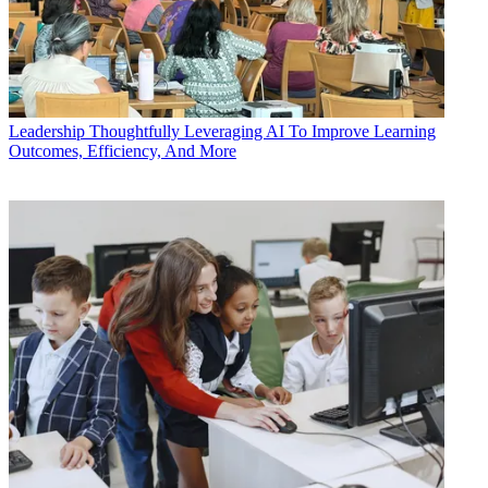
Leadership
Thoughtfully Leveraging AI To Improve Learning
Outcomes, Efficiency, And More