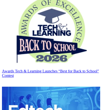
Awards
Tech & Learning Launches “Best for Back to School”
Contest