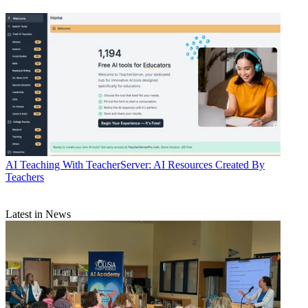
AI
Teaching With TeacherServer: AI Resources Created By
Teachers
Latest in News