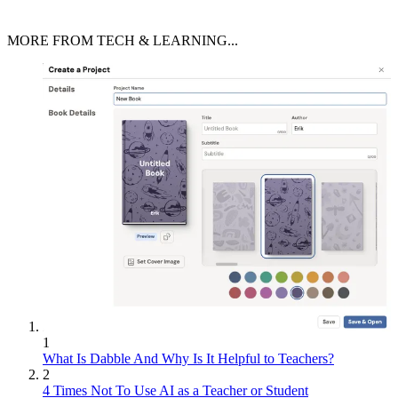
MORE FROM TECH & LEARNING...
1
What Is Dabble And Why Is It Helpful to Teachers?
2
4 Times Not To Use AI as a Teacher or Student