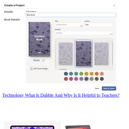
Technology
What Is Dabble And Why Is It Helpful to Teachers?