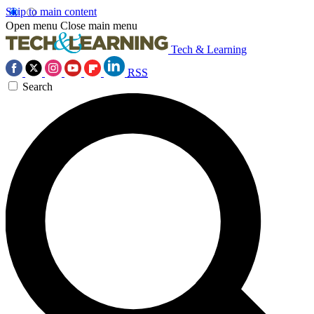
Skip to main content
Open menu
Close main menu
Tech & Learning
RSS
Search