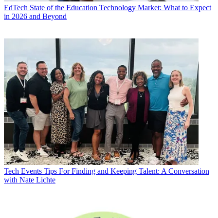
EdTech
State of the Education Technology Market: What to Expect
in 2026 and Beyond
Tech Events
Tips For Finding and Keeping Talent: A Conversation
with Nate Lichte