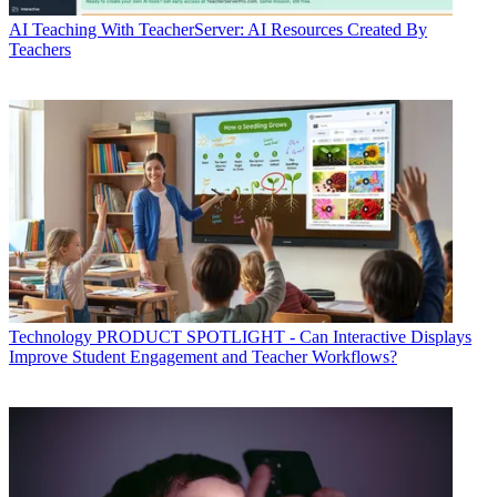
AI
Teaching With TeacherServer: AI Resources Created By
Teachers
Technology
PRODUCT SPOTLIGHT - Can Interactive Displays
Improve Student Engagement and Teacher Workflows?