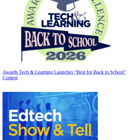
Awards
Tech & Learning Launches “Best for Back to School”
Contest