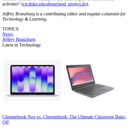
activities" (
cit.duke.edu/about/ipod_project.do
).
Jeffrey Branzburg is a contributing editor and regular columnist for
Technology & Learning.
TOPICS
News
Jeffrey Branzburg
Latest in Technology
Chromebook
Neo vs. Chromebook: The Ultimate Classroom Bake-
Off