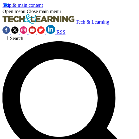
Skip to main content
Open menu
Close main menu
Tech & Learning
RSS
Search