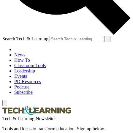
Search Tech & Learning
News
How To
Classroom Tools
Leadership
Events
PD Resources
Podcast
Subscribe
Tech & Learning Newsletter
Tools and ideas to transform education. Sign up below.