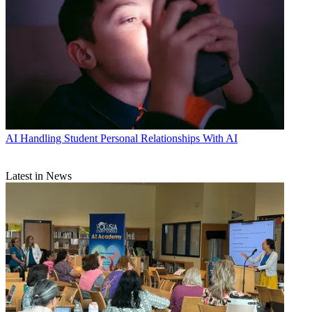
AI
Handling Student Personal Relationships With AI
Latest in News