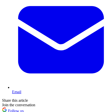
Email
Share this article
Join the conversation
Follow us