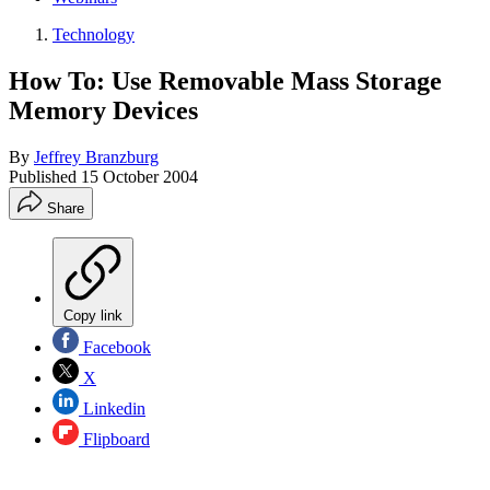
Technology
How To: Use Removable Mass Storage
Memory Devices
By
Jeffrey Branzburg
Published
15 October 2004
Share
Copy link
Facebook
X
Linkedin
Flipboard