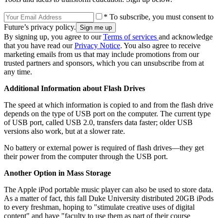
* To subscribe, you must consent to
Future’s privacy policy.
By signing up, you agree to our
Terms of services
and acknowledge
that you have read our
Privacy Notice
. You also agree to receive
marketing emails from us that may include promotions from our
trusted partners and sponsors, which you can unsubscribe from at
any time.
Additional Information about Flash Drives
The speed at which information is copied to and from the flash drive
depends on the type of USB port on the computer. The current type
of USB port, called USB 2.0, transfers data faster; older USB
versions also work, but at a slower rate.
No battery or external power is required of flash drives—they get
their power from the computer through the USB port.
Another Option in Mass Storage
The Apple iPod portable music player can also be used to store data.
As a matter of fact, this fall Duke University distributed 20GB iPods
to every freshman, hoping to "stimulate creative uses of digital
content" and have "faculty to use them as part of their course