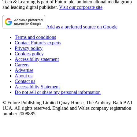
Tech & Learning is part of Future plc, an international media group
and leading digital publisher.
Visit our corporate site
.
Add as a preferred source on Google
Terms and conditions
Contact Future's experts
Privacy policy
Cookies policy
Accessibility statement
Careers
Advertise
About us
Contact us
Accessibility Statement
Do not sell or share my personal information
© Future Publishing Limited Quay House, The Ambury, Bath BA1
1UA. All rights reserved. England and Wales company registration
number 2008885.