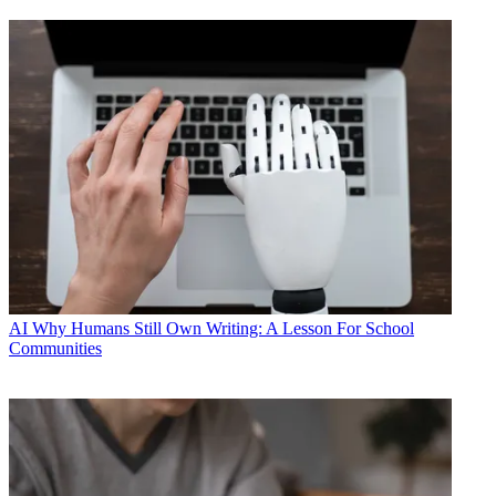
AI
Why Humans Still Own Writing: A Lesson For School
Communities