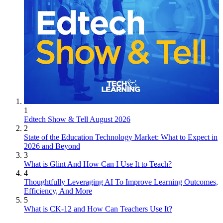
1
Edtech Show & Tell August 2026
2
State of the Education Technology Market: What to Expect in
2026 and Beyond
3
What is Glint And How Can I Use It to Teach?
4
Thoughtfully Leveraging AI To Improve Learning Outcomes,
Efficiency, And More
5
What is CK-12 and How Can Teachers Use It?