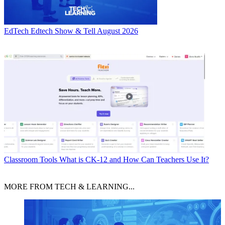
EdTech
Edtech Show & Tell August 2026
Classroom Tools
What is CK-12 and How Can Teachers Use It?
MORE FROM TECH & LEARNING...