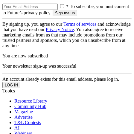
* To subscribe, you must consent
to Future’s privacy policy.
By signing up, you agree to our
Terms of services
and acknowledge
that you have read our
Privacy Notice
. You also agree to receive
marketing emails from us that may include promotions from our
trusted partners and sponsors, which you can unsubscribe from at
any time.
You are now subscribed
Your newsletter sign-up was successful
An account already exists for this email address, please log in.
Topics
Resource Library
Community Hub
Magazine
Advertise
T&L Contests
AI
Webinars