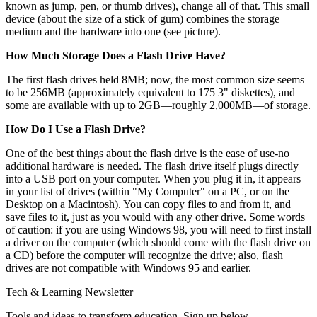
known as jump, pen, or thumb drives), change all of that. This small
device (about the size of a stick of gum) combines the storage
medium and the hardware into one (see picture).
How Much Storage Does a Flash Drive Have?
The first flash drives held 8MB; now, the most common size seems
to be 256MB (approximately equivalent to 175 3" diskettes), and
some are available with up to 2GB—roughly 2,000MB—of storage.
How Do I Use a Flash Drive?
One of the best things about the flash drive is the ease of use-no
additional hardware is needed. The flash drive itself plugs directly
into a USB port on your computer. When you plug it in, it appears
in your list of drives (within "My Computer" on a PC, or on the
Desktop on a Macintosh). You can copy files to and from it, and
save files to it, just as you would with any other drive. Some words
of caution: if you are using Windows 98, you will need to first install
a driver on the computer (which should come with the flash drive on
a CD) before the computer will recognize the drive; also, flash
drives are not compatible with Windows 95 and earlier.
Tech & Learning Newsletter
Tools and ideas to transform education. Sign up below.