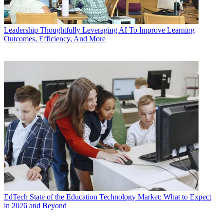
Leadership
Thoughtfully Leveraging AI To Improve Learning
Outcomes, Efficiency, And More
EdTech
State of the Education Technology Market: What to Expect
in 2026 and Beyond