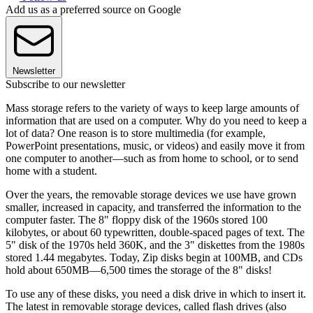
Add us as a preferred source on Google
Newsletter
Subscribe to our newsletter
Mass storage refers to the variety of ways to keep large amounts of
information that are used on a computer. Why do you need to keep a
lot of data? One reason is to store multimedia (for example,
PowerPoint presentations, music, or videos) and easily move it from
one computer to another—such as from home to school, or to send
home with a student.
Over the years, the removable storage devices we use have grown
smaller, increased in capacity, and transferred the information to the
computer faster. The 8" floppy disk of the 1960s stored 100
kilobytes, or about 60 typewritten, double-spaced pages of text. The
5" disk of the 1970s held 360K, and the 3" diskettes from the 1980s
stored 1.44 megabytes. Today, Zip disks begin at 100MB, and CDs
hold about 650MB—6,500 times the storage of the 8" disks!
To use any of these disks, you need a disk drive in which to insert it.
The latest in removable storage devices, called flash drives (also