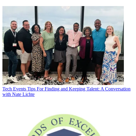
Tech Events
Tips For Finding and Keeping Talent: A Conversation
with Nate Lichte