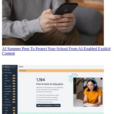
AI
Summer Prep To Protect Your School From AI-Enabled Explicit
Content