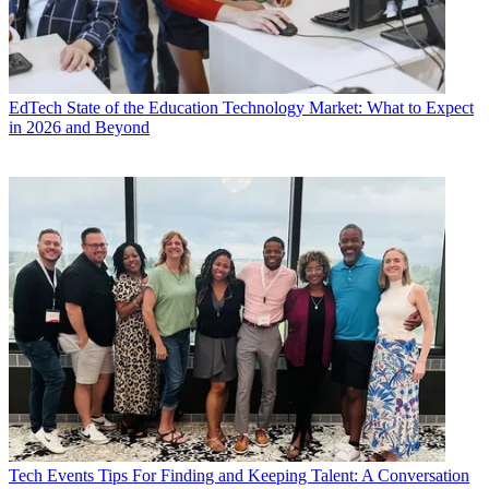
EdTech
State of the Education Technology Market: What to Expect
in 2026 and Beyond
Tech Events
Tips For Finding and Keeping Talent: A Conversation