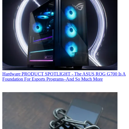
Hardware
PRODUCT SPOTLIGHT - The ASUS ROG G700 Is A
Foundation For Esports Programs–And So Much More