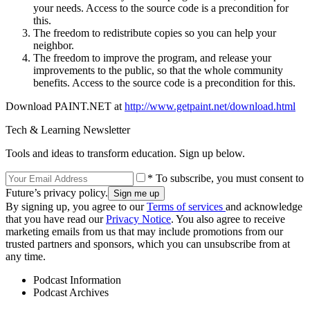
your needs. Access to the source code is a precondition for
this.
The freedom to redistribute copies so you can help your
neighbor.
The freedom to improve the program, and release your
improvements to the public, so that the whole community
benefits. Access to the source code is a precondition for this.
Download PAINT.NET at
http://www.getpaint.net/download.html
Tech & Learning Newsletter
Tools and ideas to transform education. Sign up below.
* To subscribe, you must consent to
Future’s privacy policy.
By signing up, you agree to our
Terms of services
and acknowledge
that you have read our
Privacy Notice
. You also agree to receive
marketing emails from us that may include promotions from our
trusted partners and sponsors, which you can unsubscribe from at
any time.
Podcast Information
Podcast Archives