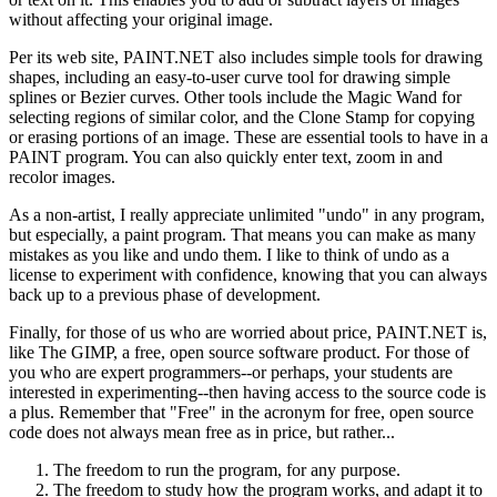
without affecting your original image.
Per its web site, PAINT.NET also includes simple tools for drawing
shapes, including an easy-to-user curve tool for drawing simple
splines or Bezier curves. Other tools include the Magic Wand for
selecting regions of similar color, and the Clone Stamp for copying
or erasing portions of an image. These are essential tools to have in a
PAINT program. You can also quickly enter text, zoom in and
recolor images.
As a non-artist, I really appreciate unlimited "undo" in any program,
but especially, a paint program. That means you can make as many
mistakes as you like and undo them. I like to think of undo as a
license to experiment with confidence, knowing that you can always
back up to a previous phase of development.
Finally, for those of us who are worried about price, PAINT.NET is,
like The GIMP, a free, open source software product. For those of
you who are expert programmers--or perhaps, your students are
interested in experimenting--then having access to the source code is
a plus. Remember that "Free" in the acronym for free, open source
code does not always mean free as in price, but rather...
The freedom to run the program, for any purpose.
The freedom to study how the program works, and adapt it to