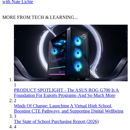
with Nate Lichte
MORE FROM TECH & LEARNING...
1
PRODUCT SPOTLIGHT - The ASUS ROG G700 Is A
Foundation For Esports Programs–And So Much More
2
Winds Of Change: Launching A Virtual High School,
Boosting CTE Pathways, and Supporting Digital Wellbeing
3
The State of School Purchasing Report (2026)
4