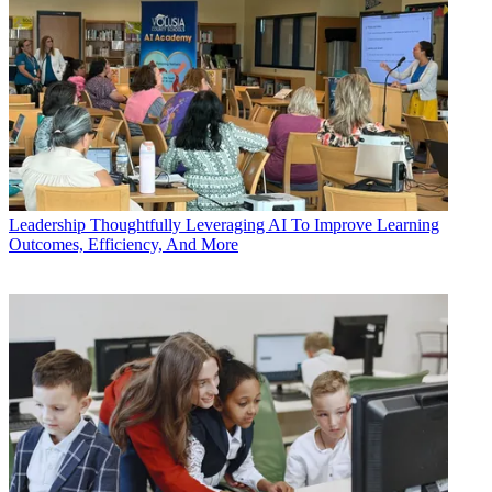
Leadership
Thoughtfully Leveraging AI To Improve Learning
Outcomes, Efficiency, And More