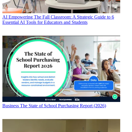
AI
Empowering The Fall Classroom: A Strategic Guide to 6
Essential AI Tools for Educators and Students
Business
The State of School Purchasing Report (2026)