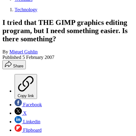
Technology
I tried that THE GIMP graphics editing
program, but I need something easier. Is
there something?
By
Miguel Guhlin
Published
5 February 2007
Share
Copy link
Facebook
X
Linkedin
Flipboard