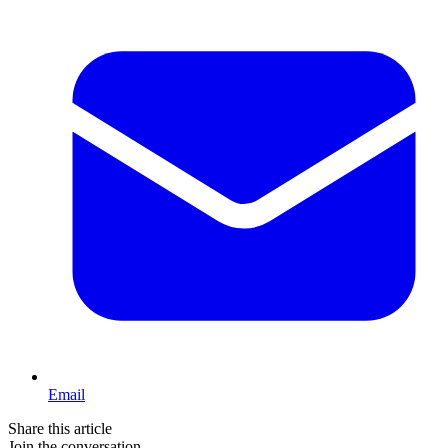
Email
Share this article
Join the conversation