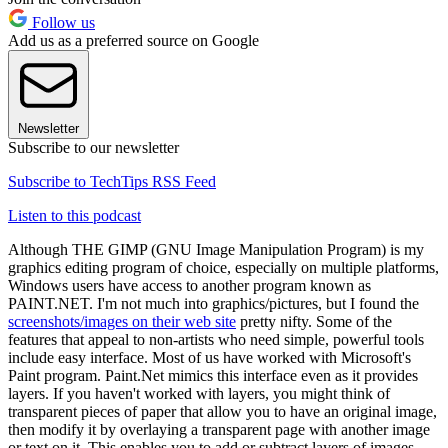
Follow us
Add us as a preferred source on Google
Newsletter
Subscribe to our newsletter
Subscribe to TechTips RSS Feed
Listen to this podcast
Although THE GIMP (GNU Image Manipulation Program) is my
graphics editing program of choice, especially on multiple platforms,
Windows users have access to another program known as
PAINT.NET. I'm not much into graphics/pictures, but I found the
screenshots/images on their web site
pretty nifty. Some of the
features that appeal to non-artists who need simple, powerful tools
include easy interface. Most of us have worked with Microsoft's
Paint program. Paint.Net mimics this interface even as it provides
layers. If you haven't worked with layers, you might think of
transparent pieces of paper that allow you to have an original image,
then modify it by overlaying a transparent page with another image
or text on it. This enables you to add or subtract layers of images