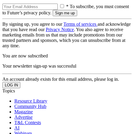
* To subscribe, you must consent
to Future’s privacy policy.
By signing up, you agree to our
Terms of services
and acknowledge
that you have read our
Privacy Notice
. You also agree to receive
marketing emails from us that may include promotions from our
trusted partners and sponsors, which you can unsubscribe from at
any time.
You are now subscribed
Your newsletter sign-up was successful
An account already exists for this email address, please log in.
Topics
Resource Library
Community Hub
Magazine
Advertise
T&L Contests
AI
Webinars