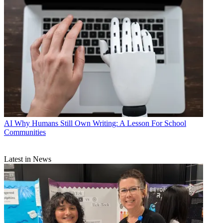
AI
Why Humans Still Own Writing: A Lesson For School
Communities
Latest in News