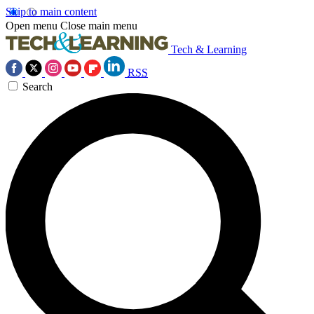
Skip to main content
Open menu
Close main menu
Tech & Learning
RSS
Search