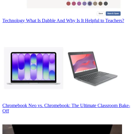
Technology
What Is Dabble And Why Is It Helpful to Teachers?
Chromebook
Neo vs. Chromebook: The Ultimate Classroom Bake-
Off