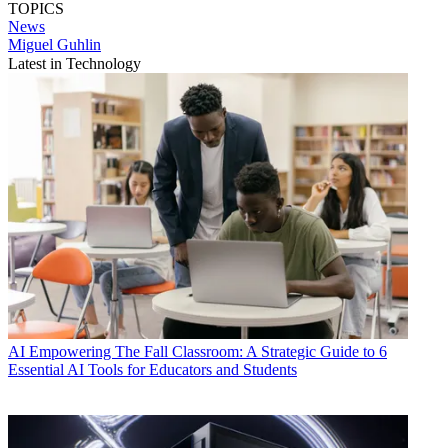
TOPICS
News
Miguel Guhlin
Latest in Technology
AI
Empowering The Fall Classroom: A Strategic Guide to 6
Essential AI Tools for Educators and Students