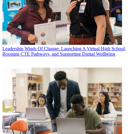
Leadership
Winds Of Change: Launching A Virtual High School,
Boosting CTE Pathways, and Supporting Digital Wellbeing