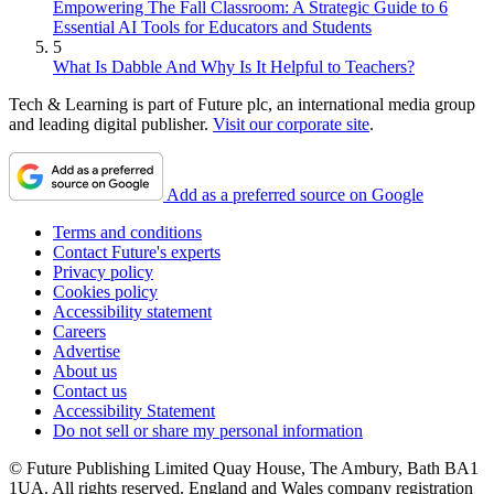
Empowering The Fall Classroom: A Strategic Guide to 6
Essential AI Tools for Educators and Students
5
What Is Dabble And Why Is It Helpful to Teachers?
Tech & Learning is part of Future plc, an international media group
and leading digital publisher.
Visit our corporate site
.
Add as a preferred source on Google
Terms and conditions
Contact Future's experts
Privacy policy
Cookies policy
Accessibility statement
Careers
Advertise
About us
Contact us
Accessibility Statement
Do not sell or share my personal information
© Future Publishing Limited Quay House, The Ambury, Bath BA1
1UA. All rights reserved. England and Wales company registration