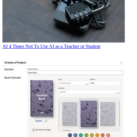
AI
4 Times Not To Use AI as a Teacher or Student