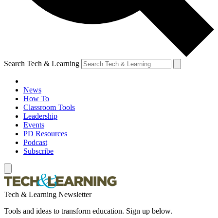
Search Tech & Learning
News
How To
Classroom Tools
Leadership
Events
PD Resources
Podcast
Subscribe
Tech & Learning Newsletter
Tools and ideas to transform education. Sign up below.