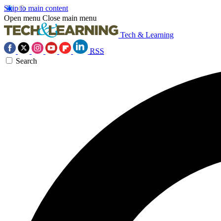
Skip to main content
Open menu
Close main menu
Tech & Learning
RSS
Search