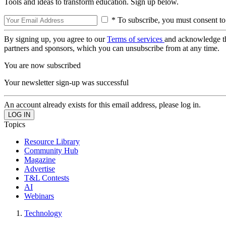
Tools and ideas to transform education. Sign up below.
* To subscribe, you must consent to
By signing up, you agree to our
Terms of services
and acknowledge t
partners and sponsors, which you can unsubscribe from at any time.
You are now subscribed
Your newsletter sign-up was successful
An account already exists for this email address, please log in.
Topics
Resource Library
Community Hub
Magazine
Advertise
T&L Contests
AI
Webinars
Technology