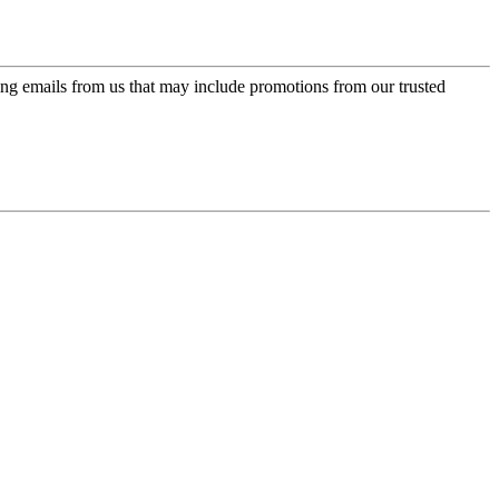
ing emails from us that may include promotions from our trusted