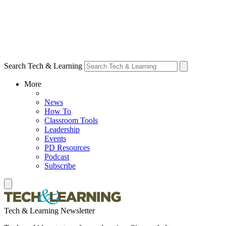
Search Tech & Learning
More
News
How To
Classroom Tools
Leadership
Events
PD Resources
Podcast
Subscribe
Tech & Learning Newsletter