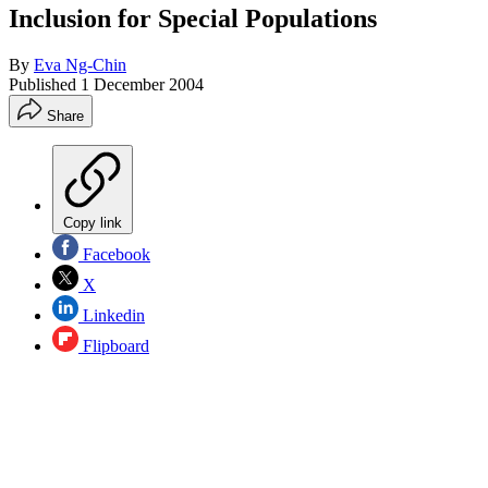
Inclusion for Special Populations
By
Eva Ng-Chin
Published
1 December 2004
Share
Copy link
Facebook
X
Linkedin
Flipboard