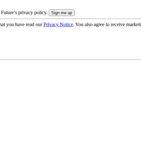
 Future’s privacy policy.
hat you have read our
Privacy Notice
. You also agree to receive market