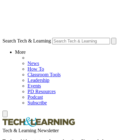
Search Tech & Learning
More
News
How To
Classroom Tools
Leadership
Events
PD Resources
Podcast
Subscribe
Tech & Learning Newsletter