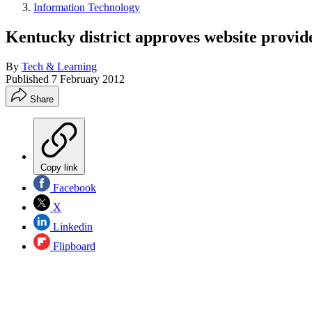
Information Technology
Kentucky district approves website provid
By
Tech & Learning
Published
7 February 2012
Share
Copy link
Facebook
X
Linkedin
Flipboard