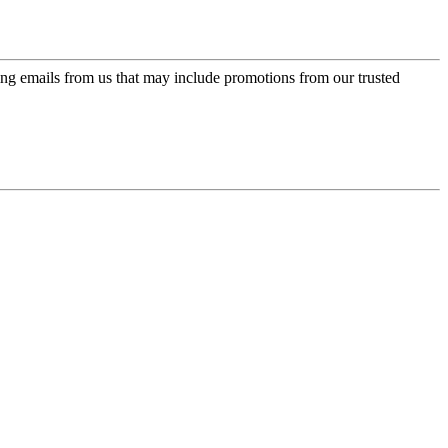
ing emails from us that may include promotions from our trusted