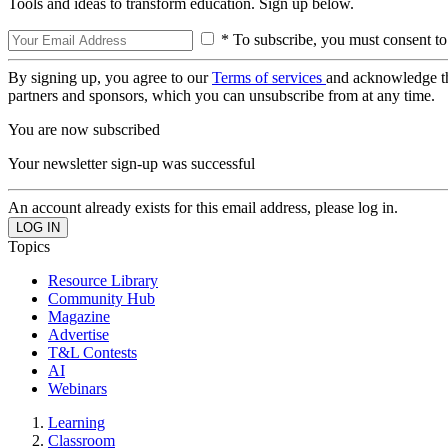
Tools and ideas to transform education. Sign up below.
* To subscribe, you must consent to
By signing up, you agree to our
Terms of services
and acknowledge t
partners and sponsors, which you can unsubscribe from at any time.
You are now subscribed
Your newsletter sign-up was successful
An account already exists for this email address, please log in.
Topics
Resource Library
Community Hub
Magazine
Advertise
T&L Contests
AI
Webinars
Learning
Classroom