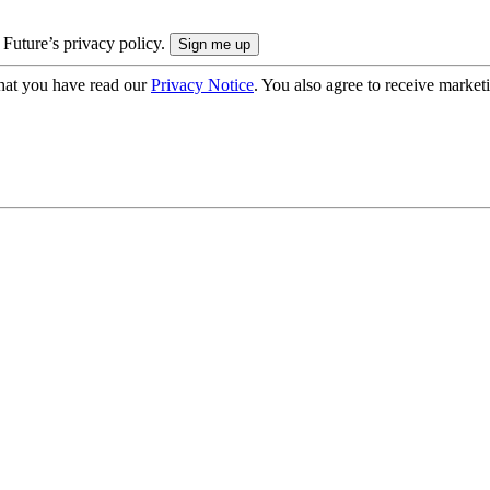
 Future’s privacy policy.
hat you have read our
Privacy Notice
. You also agree to receive market