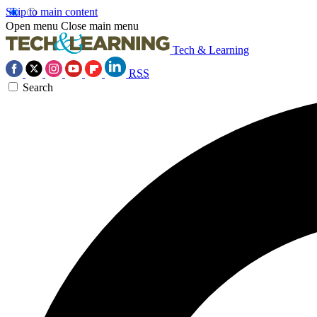
Skip to main content
Open menu
Close main menu
Tech & Learning
RSS
Search