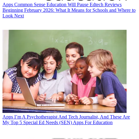
Apps
Common Sense Education Will Pause Edtech Reviews
Beginning February 2026: What It Means for Schools and Where to
Look Next
Apps
I’m A Psychotherapist And Tech Journalist, And These Are
My Top 5 Special Ed Needs (SEN) Apps For Education