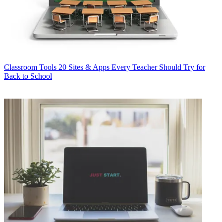
Classroom Tools
20 Sites & Apps Every Teacher Should Try for
Back to School