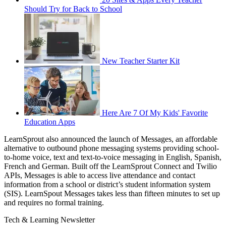
Should Try for Back to School
New Teacher Starter Kit
Here Are 7 Of My Kids' Favorite
Education Apps
LearnSprout also announced the launch of Messages, an affordable
alternative to outbound phone messaging systems providing school-
to-home voice, text and text-to-voice messaging in English, Spanish,
French and German. Built off the LearnSprout Connect and Twilio
APIs, Messages is able to access live attendance and contact
information from a school or district’s student information system
(SIS). LearnSpout Messages takes less than fifteen minutes to set up
and requires no formal training.
Tech & Learning Newsletter