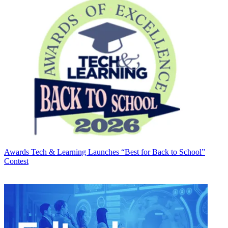
Awards
Tech & Learning Launches “Best for Back to School”
Contest