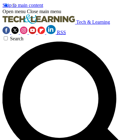
Skip to main content
Open menu
Close main menu
Tech & Learning
RSS
Search