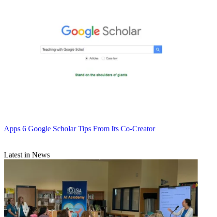
Apps
6 Google Scholar Tips From Its Co-Creator
Latest in News