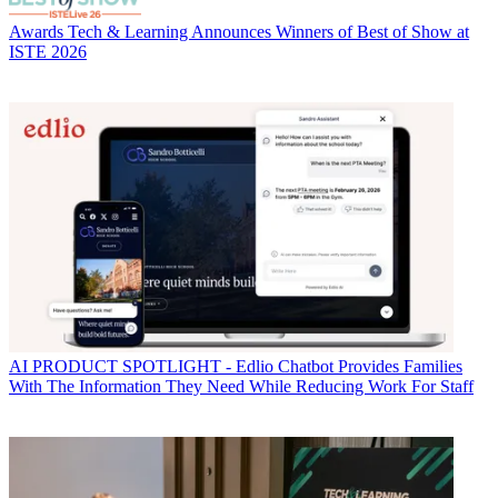
Awards
Tech & Learning Announces Winners of Best of Show at
ISTE 2026
AI
PRODUCT SPOTLIGHT - Edlio Chatbot Provides Families
With The Information They Need While Reducing Work For Staff