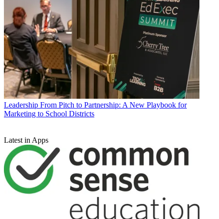
Leadership
From Pitch to Partnership: A New Playbook for
Marketing to School Districts
Latest in Apps