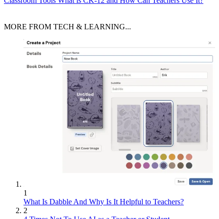
Classroom Tools
What is CK-12 and How Can Teachers Use It?
MORE FROM TECH & LEARNING...
1
What Is Dabble And Why Is It Helpful to Teachers?
2