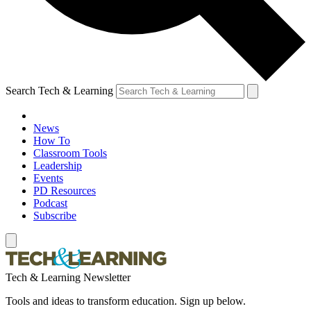
Search Tech & Learning
News
How To
Classroom Tools
Leadership
Events
PD Resources
Podcast
Subscribe
Tech & Learning Newsletter
Tools and ideas to transform education. Sign up below.