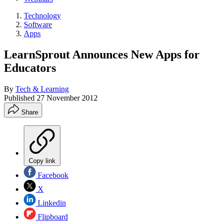
Technology
Software
Apps
LearnSprout Announces New Apps for
Educators
By
Tech & Learning
Published
27 November 2012
Share
Copy link
Facebook
X
Linkedin
Flipboard