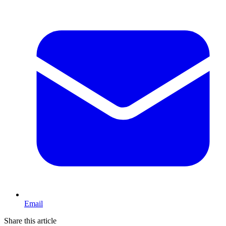
Email
Share this article