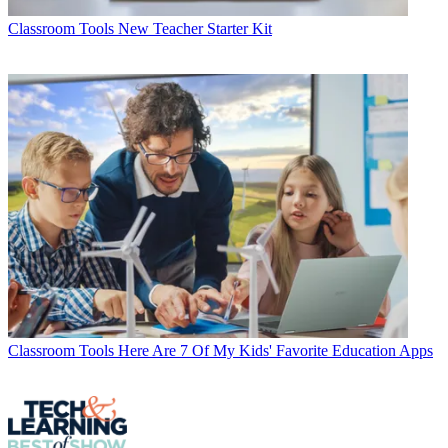
Classroom Tools
New Teacher Starter Kit
Classroom Tools
Here Are 7 Of My Kids' Favorite Education Apps