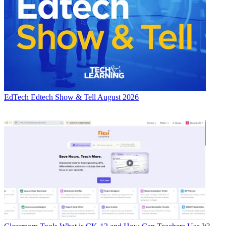
EdTech
Edtech Show & Tell August 2026