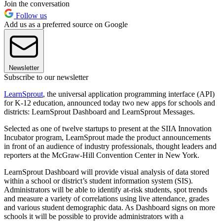
Join the conversation
Follow us
Add us as a preferred source on Google
Newsletter
Subscribe to our newsletter
LearnSprout
, the universal application programming interface (API)
for K-12 education, announced today two new apps for schools and
districts: LearnSprout Dashboard and LearnSprout Messages.
Selected as one of twelve startups to present at the SIIA Innovation
Incubator program, LearnSprout made the product announcements
in front of an audience of industry professionals, thought leaders and
reporters at the McGraw-Hill Convention Center in New York.
LearnSprout Dashboard will provide visual analysis of data stored
within a school or district’s student information system (SIS).
Administrators will be able to identify at-risk students, spot trends
and measure a variety of correlations using live attendance, grades
and various student demographic data. As Dashboard signs on more
schools it will be possible to provide administrators with a