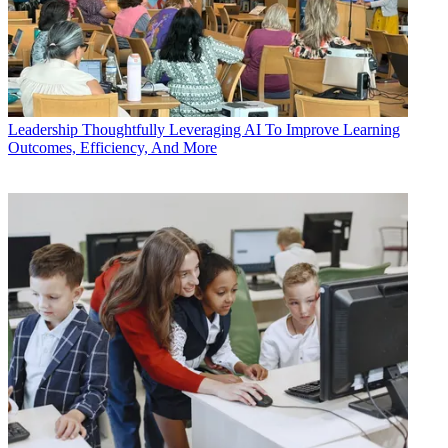
Leadership
Thoughtfully Leveraging AI To Improve Learning
Outcomes, Efficiency, And More