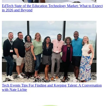
EdTech
State of the Education Technology Market: What to Expect
in 2026 and Beyond
Tech Events
Tips For Finding and Keeping Talent: A Conversation
with Nate Lichte