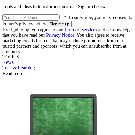
Tools and ideas to transform education. Sign up below.
* To subscribe, you must consent to
Future’s privacy policy.
By signing up, you agree to our
Terms of services
and acknowledge
that you have read our
Privacy Notice
. You also agree to receive
marketing emails from us that may include promotions from our
trusted partners and sponsors, which you can unsubscribe from at
any time.
TOPICS
News
Tech & Learning
Read more