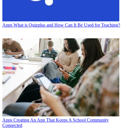
Apps
What is Quizplus and How Can It Be Used for Teaching?
Apps
Creating An App That Keeps A School Community
Connected