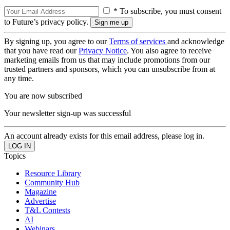
* To subscribe, you must consent
to Future’s privacy policy.
By signing up, you agree to our
Terms of services
and acknowledge
that you have read our
Privacy Notice
. You also agree to receive
marketing emails from us that may include promotions from our
trusted partners and sponsors, which you can unsubscribe from at
any time.
You are now subscribed
Your newsletter sign-up was successful
An account already exists for this email address, please log in.
Topics
Resource Library
Community Hub
Magazine
Advertise
T&L Contests
AI
Webinars