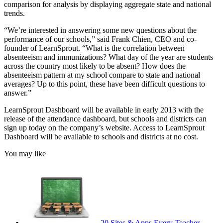
comparison for analysis by displaying aggregate state and national
trends.
“We’re interested in answering some new questions about the
performance of our schools,” said Frank Chien, CEO and co-
founder of LearnSprout. “What is the correlation between
absenteeism and immunizations? What day of the year are students
across the country most likely to be absent? How does the
absenteeism pattern at my school compare to state and national
averages? Up to this point, these have been difficult questions to
answer.”
LearnSprout Dashboard will be available in early 2013 with the
release of the attendance dashboard, but schools and districts can
sign up today on the company’s website. Access to LearnSprout
Dashboard will be available to schools and districts at no cost.
You may like
20 Sites & Apps Every Teacher