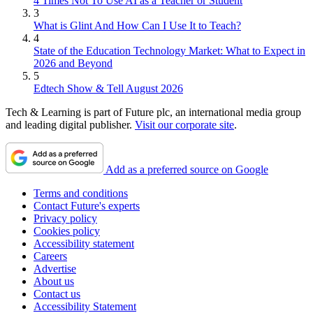
4 Times Not To Use AI as a Teacher or Student
3
What is Glint And How Can I Use It to Teach?
4
State of the Education Technology Market: What to Expect in
2026 and Beyond
5
Edtech Show & Tell August 2026
Tech & Learning is part of Future plc, an international media group
and leading digital publisher.
Visit our corporate site
.
Add as a preferred source on Google
Terms and conditions
Contact Future's experts
Privacy policy
Cookies policy
Accessibility statement
Careers
Advertise
About us
Contact us
Accessibility Statement