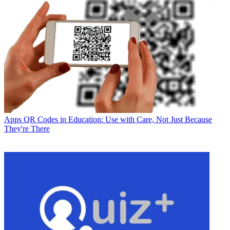
Apps
QR Codes in Education: Use with Care, Not Just Because
They're There