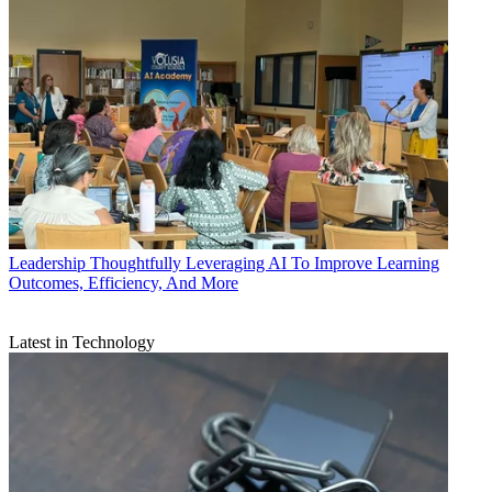
Leadership
Thoughtfully Leveraging AI To Improve Learning
Outcomes, Efficiency, And More
Latest in Technology