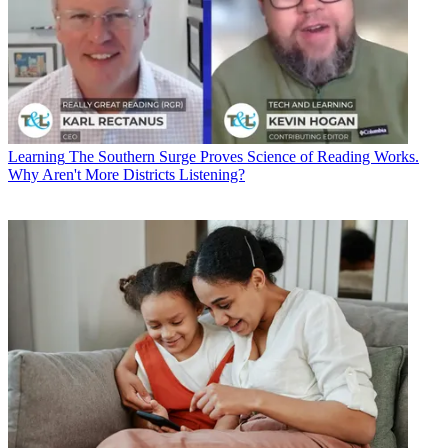
Learning
The Southern Surge Proves Science of Reading Works.
Why Aren't More Districts Listening?