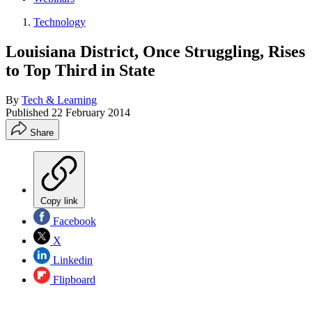
Technology
Louisiana District, Once Struggling, Rises
to Top Third in State
By
Tech & Learning
Published
22 February 2014
Share
Copy link
Facebook
X
Linkedin
Flipboard