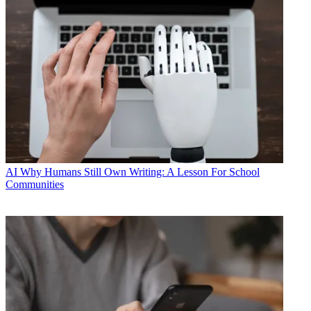
AI
Why Humans Still Own Writing: A Lesson For School
Communities