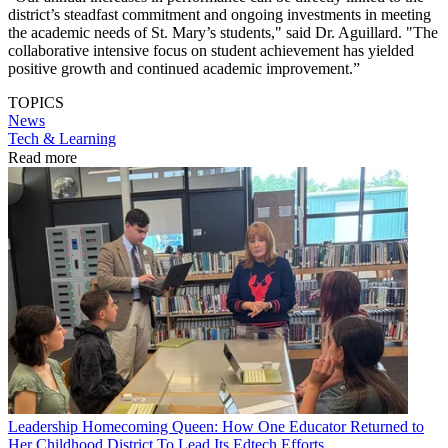
district’s steadfast commitment and ongoing investments in meeting
the academic needs of St. Mary’s students," said Dr. Aguillard. "The
collaborative intensive focus on student achievement has yielded
positive growth and continued academic improvement.”
TOPICS
News
Tech & Learning
Read more
Leadership
Homecoming Queen: How One Educator Returned to
Her Childhood District To Lead Its Edtech Efforts