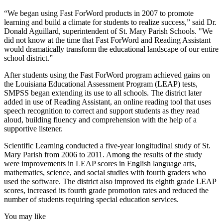
“We began using Fast ForWord products in 2007 to promote
learning and build a climate for students to realize success,” said Dr.
Donald Aguillard, superintendent of St. Mary Parish Schools. "We
did not know at the time that Fast ForWord and Reading Assistant
would dramatically transform the educational landscape of our entire
school district.”
After students using the Fast ForWord program achieved gains on
the Louisiana Educational Assessment Program (LEAP) tests,
SMPSS began extending its use to all schools. The district later
added in use of Reading Assistant, an online reading tool that uses
speech recognition to correct and support students as they read
aloud, building fluency and comprehension with the help of a
supportive listener.
Scientific Learning conducted a five-year longitudinal study of St.
Mary Parish from 2006 to 2011. Among the results of the study
were improvements in LEAP scores in English language arts,
mathematics, science, and social studies with fourth graders who
used the software. The district also improved its eighth grade LEAP
scores, increased its fourth grade promotion rates and reduced the
number of students requiring special education services.
You may like