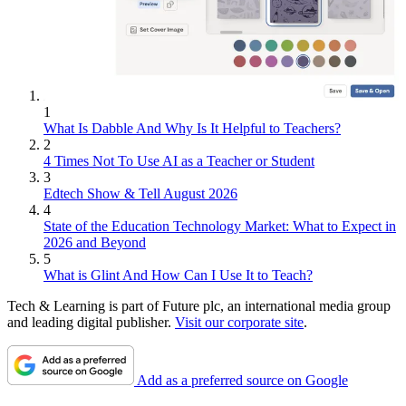
1
What Is Dabble And Why Is It Helpful to Teachers?
2
4 Times Not To Use AI as a Teacher or Student
3
Edtech Show & Tell August 2026
4
State of the Education Technology Market: What to Expect in
2026 and Beyond
5
What is Glint And How Can I Use It to Teach?
Tech & Learning is part of Future plc, an international media group
and leading digital publisher.
Visit our corporate site
.
Add as a preferred source on Google