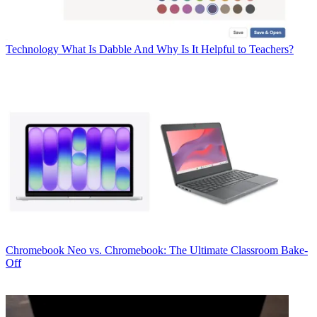
Technology
What Is Dabble And Why Is It Helpful to Teachers?
Chromebook
Neo vs. Chromebook: The Ultimate Classroom Bake-
Off