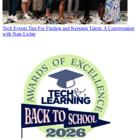
Tech Events
Tips For Finding and Keeping Talent: A Conversation
with Nate Lichte