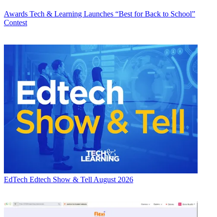
Awards
Tech & Learning Launches “Best for Back to School”
Contest
EdTech
Edtech Show & Tell August 2026