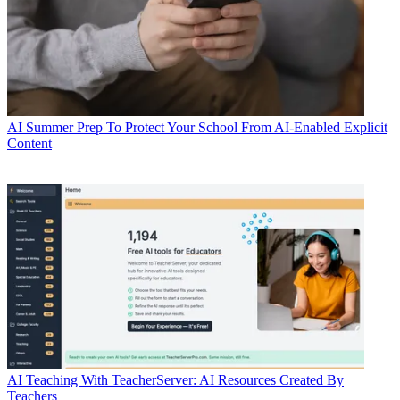
AI
Summer Prep To Protect Your School From AI-Enabled Explicit
Content
AI
Teaching With TeacherServer: AI Resources Created By
Teachers