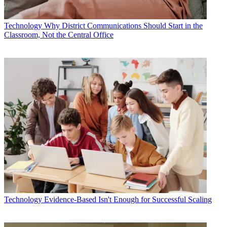
Technology
Why District Communications Should Start in the
Classroom, Not the Central Office
Technology
Evidence-Based Isn't Enough for Successful Scaling