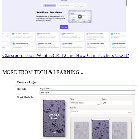
Classroom Tools
What is CK-12 and How Can Teachers Use It?
MORE FROM TECH & LEARNING...