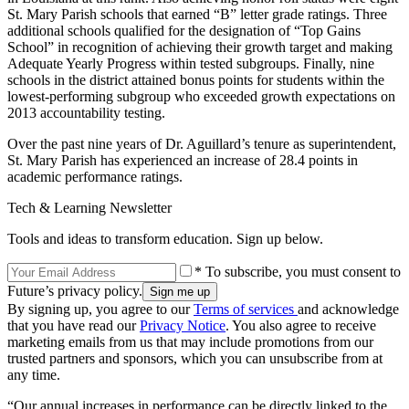
St. Mary Parish schools that earned “B” letter grade ratings. Three
additional schools qualified for the designation of “Top Gains
School” in recognition of achieving their growth target and making
Adequate Yearly Progress within tested subgroups. Finally, nine
schools in the district attained bonus points for students within the
lowest-performing subgroup who exceeded growth expectations on
2013 accountability testing.
Over the past nine years of Dr. Aguillard’s tenure as superintendent,
St. Mary Parish has experienced an increase of 28.4 points in
academic performance ratings.
Tech & Learning Newsletter
Tools and ideas to transform education. Sign up below.
* To subscribe, you must consent to
Future’s privacy policy.
By signing up, you agree to our
Terms of services
and acknowledge
that you have read our
Privacy Notice
. You also agree to receive
marketing emails from us that may include promotions from our
trusted partners and sponsors, which you can unsubscribe from at
any time.
“Our annual increases in performance can be directly linked to the