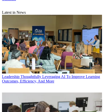
Latest in News
Leadership
Thoughtfully Leveraging AI To Improve Learning
Outcomes, Efficiency, And More