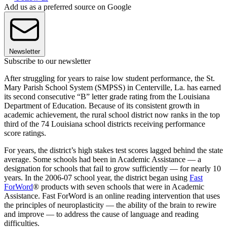
Add us as a preferred source on Google
Newsletter
Subscribe to our newsletter
After struggling for years to raise low student performance, the St.
Mary Parish School System (SMPSS) in Centerville, La. has earned
its second consecutive “B” letter grade rating from the Louisiana
Department of Education. Because of its consistent growth in
academic achievement, the rural school district now ranks in the top
third of the 74 Louisiana school districts receiving performance
score ratings.
For years, the district’s high stakes test scores lagged behind the state
average. Some schools had been in Academic Assistance — a
designation for schools that fail to grow sufficiently — for nearly 10
years. In the 2006-07 school year, the district began using
Fast
ForWord
® products with seven schools that were in Academic
Assistance. Fast ForWord is an online reading intervention that uses
the principles of neuroplasticity — the ability of the brain to rewire
and improve — to address the cause of language and reading
difficulties.