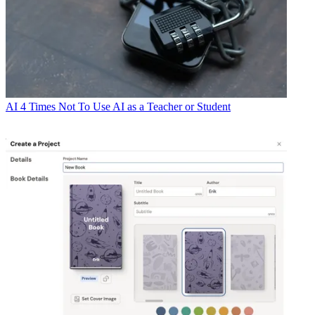
AI
4 Times Not To Use AI as a Teacher or Student