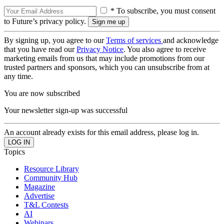
* To subscribe, you must consent
to Future’s privacy policy.
By signing up, you agree to our
Terms of services
and acknowledge
that you have read our
Privacy Notice
. You also agree to receive
marketing emails from us that may include promotions from our
trusted partners and sponsors, which you can unsubscribe from at
any time.
You are now subscribed
Your newsletter sign-up was successful
An account already exists for this email address, please log in.
Topics
Resource Library
Community Hub
Magazine
Advertise
T&L Contests
AI
Webinars