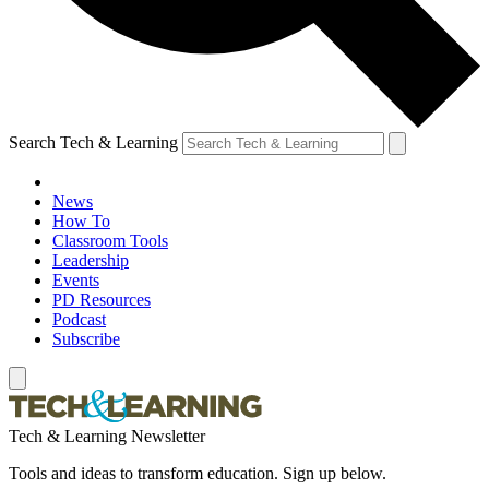
Search Tech & Learning
News
How To
Classroom Tools
Leadership
Events
PD Resources
Podcast
Subscribe
Tech & Learning Newsletter
Tools and ideas to transform education. Sign up below.