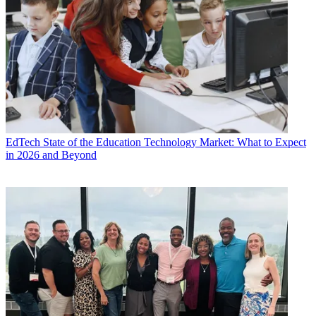
EdTech
State of the Education Technology Market: What to Expect
in 2026 and Beyond