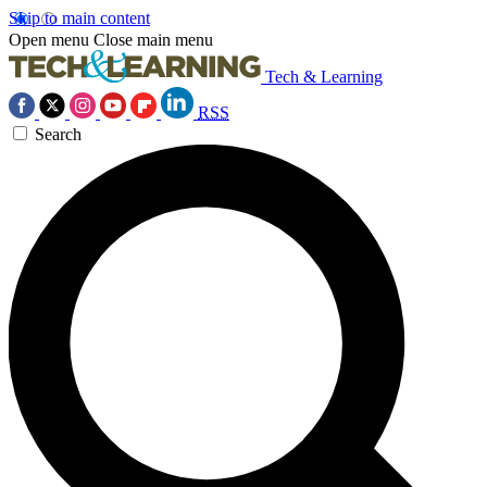
Skip to main content
Open menu
Close main menu
Tech & Learning
RSS
Search