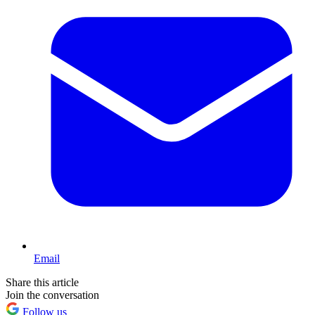
Email
Share this article
Join the conversation
Follow us