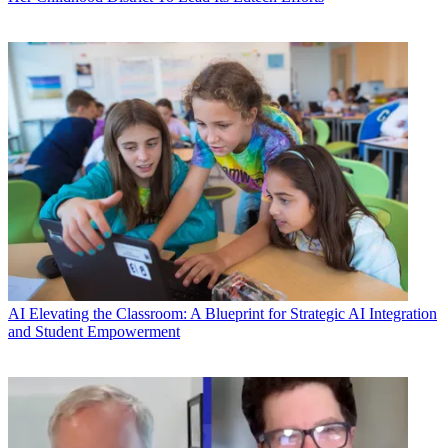
AI
Elevating the Classroom: A Blueprint for Strategic AI Integration
and Student Empowerment