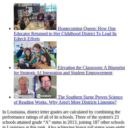
Homecoming Queen: How One
Educator Returned to Her Childhood District To Lead Its
Edtech Efforts
Elevating the Classroom: A Blueprint
for Strategic AI Integration and Student Empowerment
The Southern Surge Proves Science
of Reading Works. Why Aren't More Districts Listening?
In Louisiana, district letter grades are calculated by combining the
performance ratings of all of its schools. Three of the system's 23
schools attained grade “A” status in 2013, joining 187 other schools
in Louisiana at this rank. Also achieving honor roll status were eight