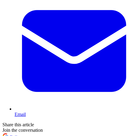
Email
Share this article
Join the conversation