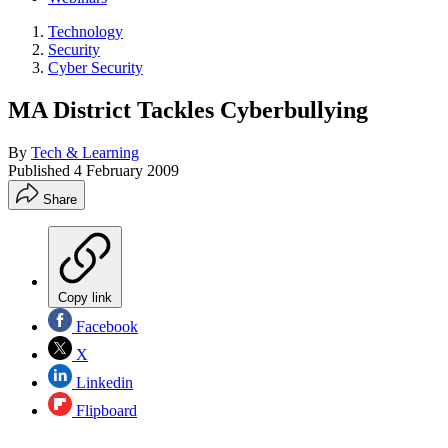
Technology
Security
Cyber Security
MA District Tackles Cyberbullying
By
Tech & Learning
Published
4 February 2009
Share
Copy link
Facebook
X
Linkedin
Flipboard