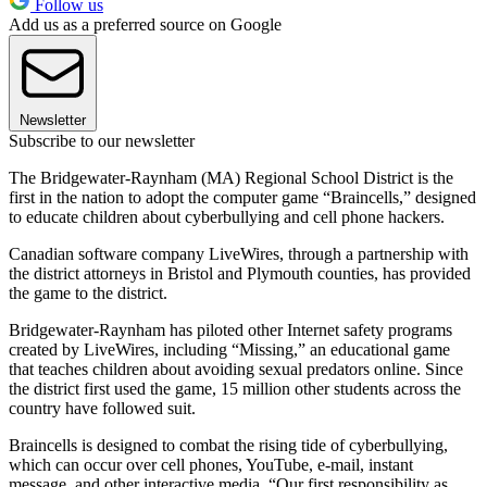
Follow us
Add us as a preferred source on Google
Newsletter
Subscribe to our newsletter
The Bridgewater-Raynham (MA) Regional School District is the
first in the nation to adopt the computer game “Braincells,” designed
to educate children about cyberbullying and cell phone hackers.
Canadian software company LiveWires, through a partnership with
the district attorneys in Bristol and Plymouth counties, has provided
the game to the district.
Bridgewater-Raynham has piloted other Internet safety programs
created by LiveWires, including “Missing,” an educational game
that teaches children about avoiding sexual predators online. Since
the district first used the game, 15 million other students across the
country have followed suit.
Braincells is designed to combat the rising tide of cyberbullying,
which can occur over cell phones, YouTube, e-mail, instant
message, and other interactive media. “Our first responsibility as