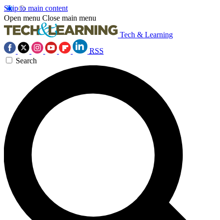
Skip to main content
Open menu
Close main menu
Tech & Learning
RSS
Search