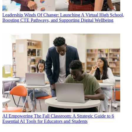
Leadership
Winds Of Change: Launching A Virtual High School,
Boosting CTE Pathways, and Supporting Digital Wellbeing
AI
Empowering The Fall Classroom: A Strategic Guide to 6
Essential AI Tools for Educators and Students