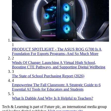
1
PRODUCT SPOTLIGHT - The ASUS ROG G700 Is A
Foundation For Esports Programs–And So Much More
2
Winds Of Change: Launching A Virtual High School,
Boosting CTE Pathways, and Supporting Digital Wellbeing
3
The State of School Purchasing Report (2026)
4
Empowering The Fall Classroom: A Strategic Guide to 6
Essential AI Tools for Educators and Students
5
What Is Dabble And Why Is It Helpful to Teachers?
Tech & Learning is part of Future plc, an international media group