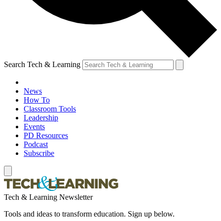
Search Tech & Learning
News
How To
Classroom Tools
Leadership
Events
PD Resources
Podcast
Subscribe
Tech & Learning Newsletter
Tools and ideas to transform education. Sign up below.