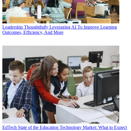
Leadership
Thoughtfully Leveraging AI To Improve Learning
Outcomes, Efficiency, And More
EdTech
State of the Education Technology Market: What to Expect