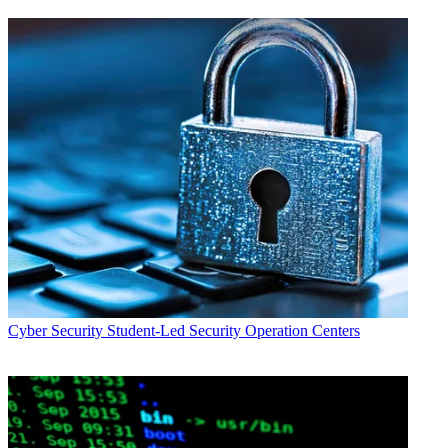
Cyber Security
Student-Led Security Operation Centers