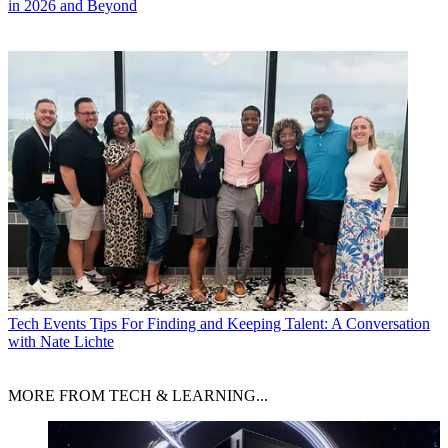
in 2026 and Beyond
Tech Events
Tips For Finding and Keeping Talent: A Conversation
with Nate Lichte
MORE FROM TECH & LEARNING...