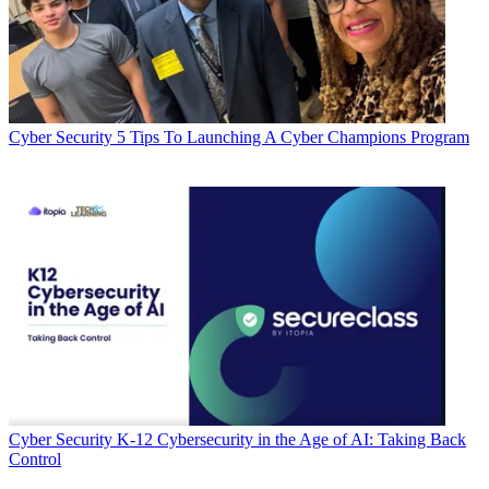
Cyber Security
5 Tips To Launching A Cyber Champions Program
Cyber Security
K-12 Cybersecurity in the Age of AI: Taking Back
Control