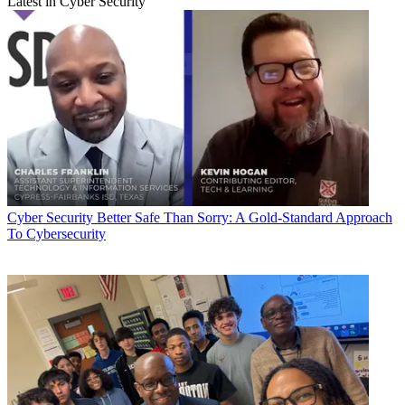
Latest in Cyber Security
Cyber Security
Better Safe Than Sorry: A Gold-Standard Approach
To Cybersecurity