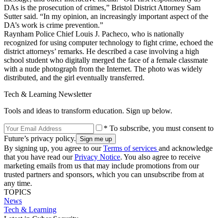
DAs is the prosecution of crimes,” Bristol District Attorney Sam
Sutter said. “In my opinion, an increasingly important aspect of the
DA’s work is crime prevention.”
Raynham Police Chief Louis J. Pacheco, who is nationally
recognized for using computer technology to fight crime, echoed the
district attorneys’ remarks. He described a case involving a high
school student who digitally merged the face of a female classmate
with a nude photograph from the Internet. The photo was widely
distributed, and the girl eventually transferred.
Tech & Learning Newsletter
Tools and ideas to transform education. Sign up below.
* To subscribe, you must consent to
Future’s privacy policy.
By signing up, you agree to our
Terms of services
and acknowledge
that you have read our
Privacy Notice
. You also agree to receive
marketing emails from us that may include promotions from our
trusted partners and sponsors, which you can unsubscribe from at
any time.
TOPICS
News
Tech & Learning