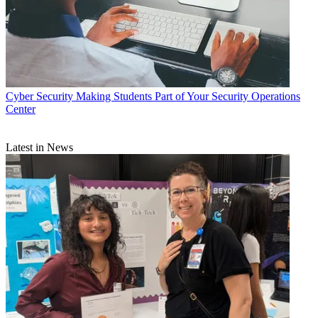
Cyber Security
Making Students Part of Your Security Operations
Center
Latest in News