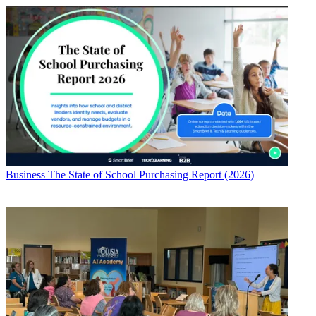
Business
The State of School Purchasing Report (2026)