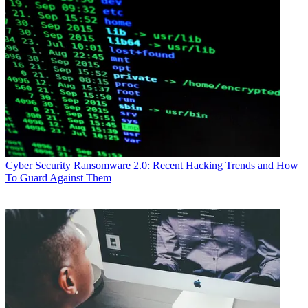
Cyber Security
Ransomware 2.0: Recent Hacking Trends and How
To Guard Against Them