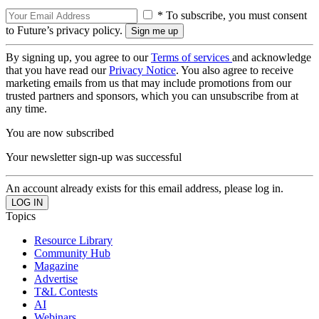
* To subscribe, you must consent
to Future’s privacy policy.
By signing up, you agree to our
Terms of services
and acknowledge
that you have read our
Privacy Notice
. You also agree to receive
marketing emails from us that may include promotions from our
trusted partners and sponsors, which you can unsubscribe from at
any time.
You are now subscribed
Your newsletter sign-up was successful
An account already exists for this email address, please log in.
Topics
Resource Library
Community Hub
Magazine
Advertise
T&L Contests
AI
Webinars