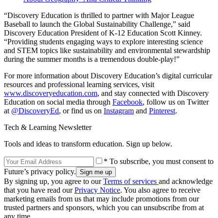
“Discovery Education is thrilled to partner with Major League
Baseball to launch the Global Sustainability Challenge,” said
Discovery Education President of K-12 Education Scott Kinney.
“Providing students engaging ways to explore interesting science
and STEM topics like sustainability and environmental stewardship
during the summer months is a tremendous double-play!”
For more information about Discovery Education’s digital curricular
resources and professional learning services, visit
www.discoveryeducation.com
, and stay connected with Discovery
Education on social media through
Facebook
, follow us on Twitter
at
@DiscoveryEd
, or find us on
Instagram
and
Pinterest
.
Tech & Learning Newsletter
Tools and ideas to transform education. Sign up below.
* To subscribe, you must consent to
Future’s privacy policy.
By signing up, you agree to our
Terms of services
and acknowledge
that you have read our
Privacy Notice
. You also agree to receive
marketing emails from us that may include promotions from our
trusted partners and sponsors, which you can unsubscribe from at
any time.