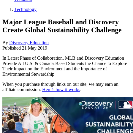
Technology
Major League Baseball and Discovery
Create Global Sustainability Challenge
By
Discovery Education
Published
21 May 2019
In Latest Phase of Collaboration, MLB and Discovery Education
Provide All U.S. & Canada-Based Students the Chance to Explore
Their Impact on the Environment and the Importance of
Environmental Stewardship
When you purchase through links on our site, we may earn an
affiliate commission.
Here’s how it works
.