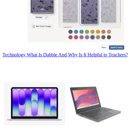
Technology
What Is Dabble And Why Is It Helpful to Teachers?