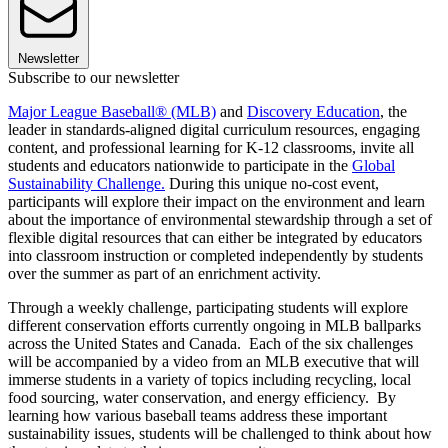
Newsletter
Subscribe to our newsletter
Major League Baseball® (MLB)
and
Discovery Education
, the
leader in standards-aligned digital curriculum resources, engaging
content, and professional learning for K-12 classrooms, invite all
students and educators nationwide to participate in the
Global
Sustainability Challenge.
During this unique no-cost event,
participants will explore their impact on the environment and learn
about the importance of environmental stewardship through a set of
flexible digital resources that can either be integrated by educators
into classroom instruction or completed independently by students
over the summer as part of an enrichment activity.
Through a weekly challenge, participating students will explore
different conservation efforts currently ongoing in MLB ballparks
across the United States and Canada. Each of the six challenges
will be accompanied by a video from an MLB executive that will
immerse students in a variety of topics including recycling, local
food sourcing, water conservation, and energy efficiency. By
learning how various baseball teams address these important
sustainability issues, students will be challenged to think about how