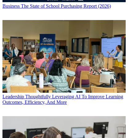
Business
The State of School Purchasing Report (2026)
Leadership
Thoughtfully Leveraging AI To Improve Learning
Outcomes, Efficiency, And More