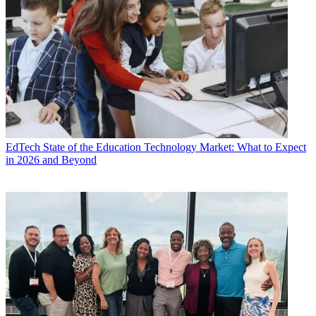
EdTech
State of the Education Technology Market: What to Expect
in 2026 and Beyond