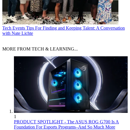
Tech Events
Tips For Finding and Keeping Talent: A Conversation
with Nate Lichte
MORE FROM TECH & LEARNING...
1
PRODUCT SPOTLIGHT - The ASUS ROG G700 Is A
Foundation For Esports Programs–And So Much More