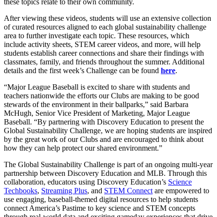
these topics relate to their own community.
After viewing these videos, students will use an extensive collection
of curated resources aligned to each global sustainability challenge
area to further investigate each topic. These resources, which
include activity sheets, STEM career videos, and more, will help
students establish career connections and share their findings with
classmates, family, and friends throughout the summer. Additional
details and the first week’s Challenge can be found
here
.
“Major League Baseball is excited to share with students and
teachers nationwide the efforts our Clubs are making to be good
stewards of the environment in their ballparks,” said Barbara
McHugh, Senior Vice President of Marketing, Major League
Baseball. “By partnering with Discovery Education to present the
Global Sustainability Challenge, we are hoping students are inspired
by the great work of our Clubs and are encouraged to think about
how they can help protect our shared environment.”
The Global Sustainability Challenge is part of an ongoing multi-year
partnership between Discovery Education and MLB. Through this
collaboration, educators using Discovery Education’s
Science
Techbooks
,
Streaming Plus
, and
STEM Connect
are empowered to
use engaging, baseball-themed digital resources to help students
connect America’s Pastime to key science and STEM concepts
through real-world data and exciting gameday experiences that drive