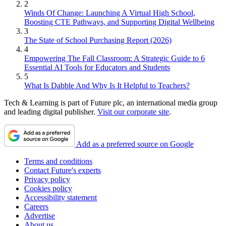
2
Winds Of Change: Launching A Virtual High School,
Boosting CTE Pathways, and Supporting Digital Wellbeing
3
The State of School Purchasing Report (2026)
4
Empowering The Fall Classroom: A Strategic Guide to 6
Essential AI Tools for Educators and Students
5
What Is Dabble And Why Is It Helpful to Teachers?
Tech & Learning is part of Future plc, an international media group
and leading digital publisher.
Visit our corporate site
.
Add as a preferred source on Google
Terms and conditions
Contact Future's experts
Privacy policy
Cookies policy
Accessibility statement
Careers
Advertise
About us