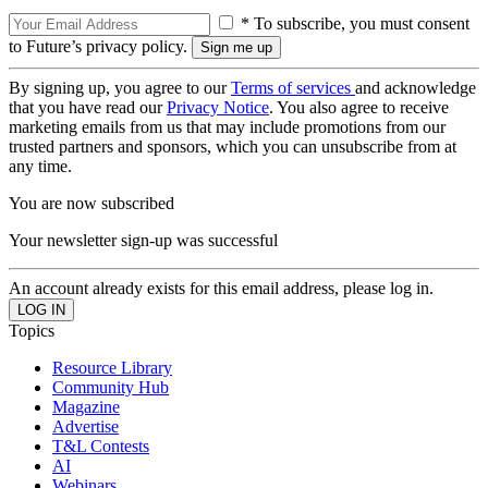
* To subscribe, you must consent
to Future’s privacy policy.
By signing up, you agree to our
Terms of services
and acknowledge
that you have read our
Privacy Notice
. You also agree to receive
marketing emails from us that may include promotions from our
trusted partners and sponsors, which you can unsubscribe from at
any time.
You are now subscribed
Your newsletter sign-up was successful
An account already exists for this email address, please log in.
Topics
Resource Library
Community Hub
Magazine
Advertise
T&L Contests
AI
Webinars