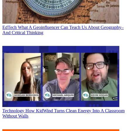
EdTech
What A Geoinfluencer Can Teach Us About Geography–
And Critical Thinking
Technology
How KidWind Turns Clean Energy Into A Classroom
Without Walls