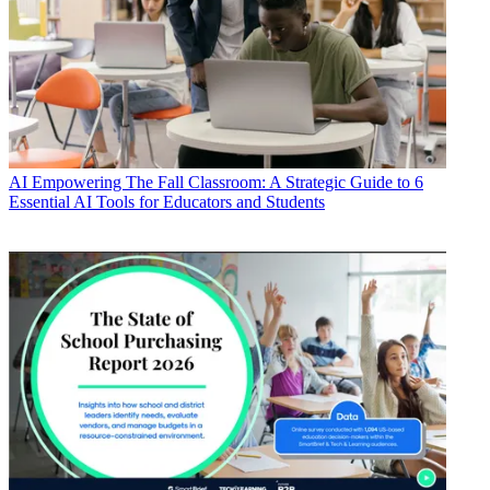
AI
Empowering The Fall Classroom: A Strategic Guide to 6
Essential AI Tools for Educators and Students