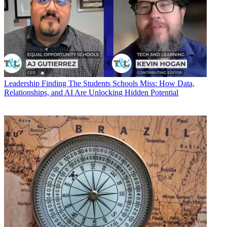
Leadership
Finding The Students Schools Miss: How Data,
Relationships, and AI Are Unlocking Hidden Potential