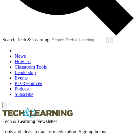
Search Tech & Learning
News
How To
Classroom Tools
Leadership
Events
PD Resources
Podcast
Subscribe
Tech & Learning Newsletter
Tools and ideas to transform education. Sign up below.