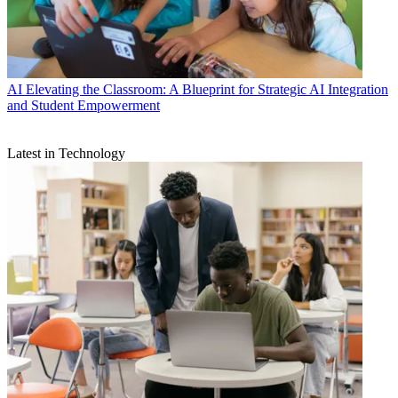
AI
Elevating the Classroom: A Blueprint for Strategic AI Integration
and Student Empowerment
Latest in Technology