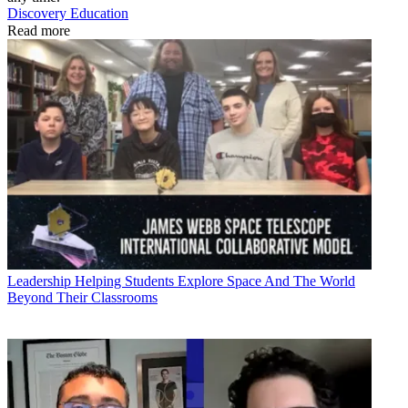
Discovery Education
Read more
Leadership
Helping Students Explore Space And The World
Beyond Their Classrooms