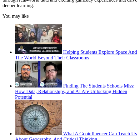
deeper learning.
You may like
Helping Students Explore Space And
The World Beyond Their Classrooms
Finding The Students Schools Miss:
How Data, Relationships, and AI Are Unlocking Hidden
Potential
What A Geoinfluencer Can Teach Us
About Geography–And Critical Thinking