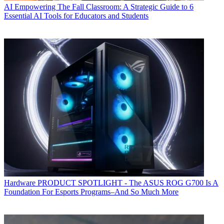
AI
Empowering The Fall Classroom: A Strategic Guide to 6
Essential AI Tools for Educators and Students
Hardware
PRODUCT SPOTLIGHT - The ASUS ROG G700 Is A
Foundation For Esports Programs–And So Much More