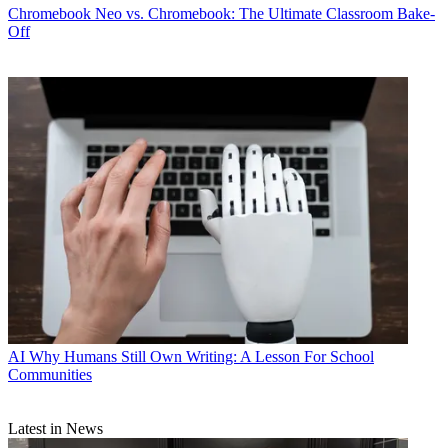
Chromebook
Neo vs. Chromebook: The Ultimate Classroom Bake-
Off
AI
Why Humans Still Own Writing: A Lesson For School
Communities
Latest in News