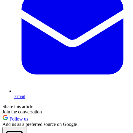
Email
Share this article
Join the conversation
Follow us
Add us as a preferred source on Google