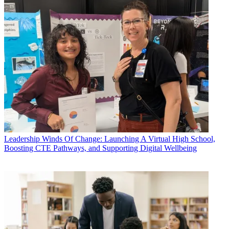
Leadership
Winds Of Change: Launching A Virtual High School,
Boosting CTE Pathways, and Supporting Digital Wellbeing