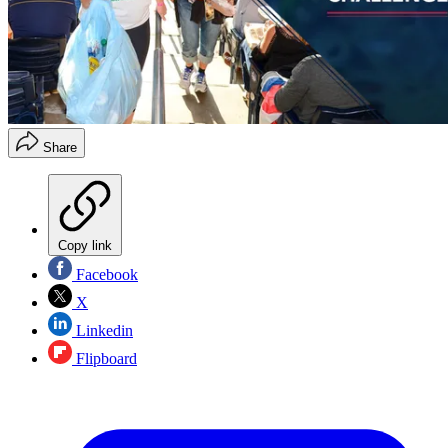
Share
Copy link
Facebook
X
Linkedin
Flipboard