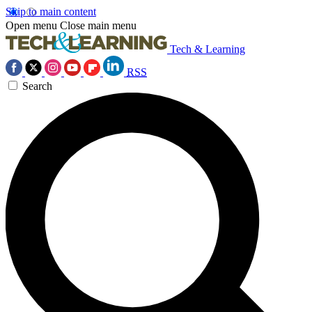
Skip to main content
Open menu
Close main menu
Tech & Learning
RSS
Search