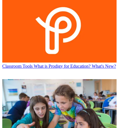
Classroom Tools
What is Prodigy for Education? What's New?