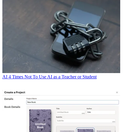
AI
4 Times Not To Use AI as a Teacher or Student