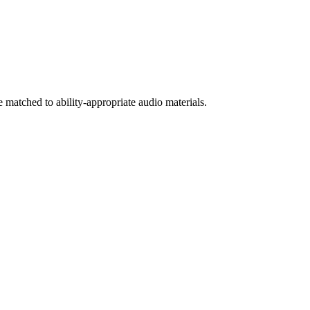
 matched to ability-appropriate audio materials.