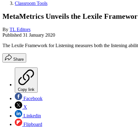
Classroom Tools
MetaMetrics Unveils the Lexile Framewor
By
TL Editors
Published
31 January 2020
The Lexile Framework for Listening measures both the listening ability
Share
Copy link
Facebook
X
Linkedin
Flipboard