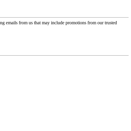
ing emails from us that may include promotions from our trusted