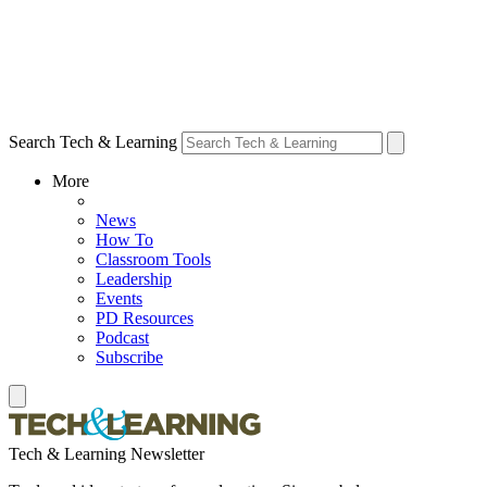
Search Tech & Learning
More
News
How To
Classroom Tools
Leadership
Events
PD Resources
Podcast
Subscribe
Tech & Learning Newsletter