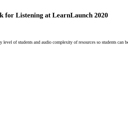
k for Listening at LearnLaunch 2020
 level of students and audio complexity of resources so students can be