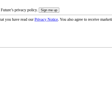
 Future’s privacy policy.
hat you have read our
Privacy Notice
. You also agree to receive market