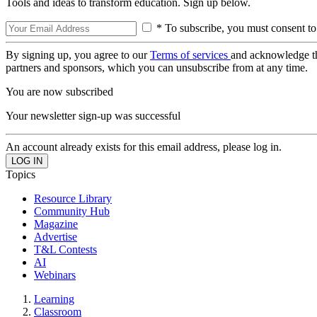
Tools and ideas to transform education. Sign up below.
* To subscribe, you must consent to
By signing up, you agree to our
Terms of services
and acknowledge t
partners and sponsors, which you can unsubscribe from at any time.
You are now subscribed
Your newsletter sign-up was successful
An account already exists for this email address, please log in.
Topics
Resource Library
Community Hub
Magazine
Advertise
T&L Contests
AI
Webinars
Learning
Classroom