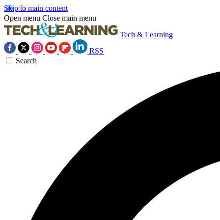
Skip to main content
Open menu
Close main menu
Tech & Learning
RSS
Search