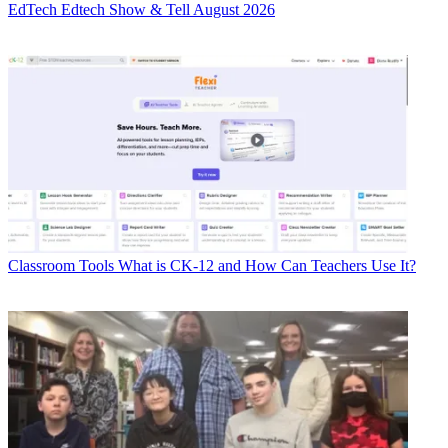
EdTech
Edtech Show & Tell August 2026
Classroom Tools
What is CK-12 and How Can Teachers Use It?