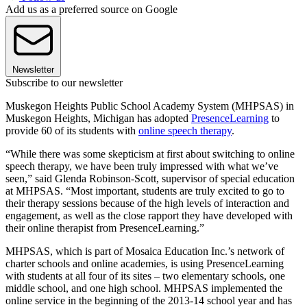
Add us as a preferred source on Google
Newsletter
Subscribe to our newsletter
Muskegon Heights Public School Academy System (MHPSAS) in
Muskegon Heights, Michigan has adopted
PresenceLearning
to
provide 60 of its students with
online speech therapy
.
“While there was some skepticism at first about switching to online
speech therapy, we have been truly impressed with what we’ve
seen,” said Glenda Robinson-Scott, supervisor of special education
at MHPSAS. “Most important, students are truly excited to go to
their therapy sessions because of the high levels of interaction and
engagement, as well as the close rapport they have developed with
their online therapist from PresenceLearning.”
MHPSAS, which is part of Mosaica Education Inc.’s network of
charter schools and online academies, is using PresenceLearning
with students at all four of its sites – two elementary schools, one
middle school, and one high school. MHPSAS implemented the
online service in the beginning of the 2013-14 school year and has