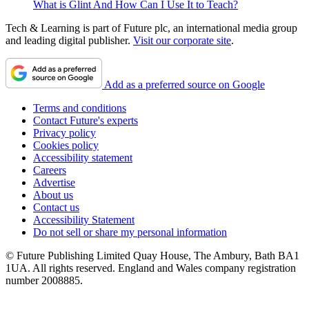
What is Glint And How Can I Use It to Teach?
Tech & Learning is part of Future plc, an international media group
and leading digital publisher.
Visit our corporate site
.
Add as a preferred source on Google
Terms and conditions
Contact Future's experts
Privacy policy
Cookies policy
Accessibility statement
Careers
Advertise
About us
Contact us
Accessibility Statement
Do not sell or share my personal information
© Future Publishing Limited Quay House, The Ambury, Bath BA1
1UA. All rights reserved. England and Wales company registration
number 2008885.