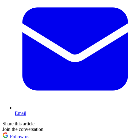
Email
Share this article
Join the conversation
Follow us