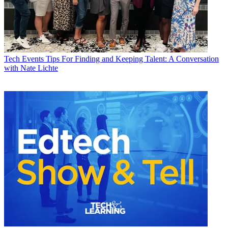
Tech Events
Tips For Finding and Keeping Talent: A Conversation
with Nate Lichte