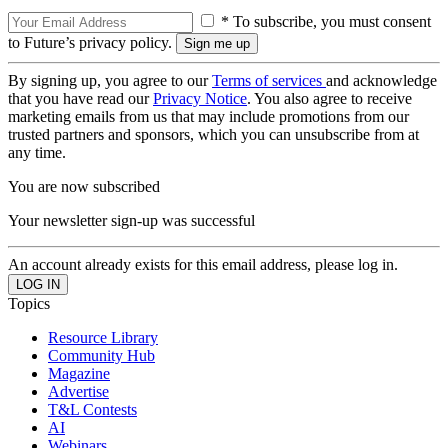
* To subscribe, you must consent
to Future’s privacy policy.
By signing up, you agree to our
Terms of services
and acknowledge
that you have read our
Privacy Notice
. You also agree to receive
marketing emails from us that may include promotions from our
trusted partners and sponsors, which you can unsubscribe from at
any time.
You are now subscribed
Your newsletter sign-up was successful
An account already exists for this email address, please log in.
Topics
Resource Library
Community Hub
Magazine
Advertise
T&L Contests
AI
Webinars