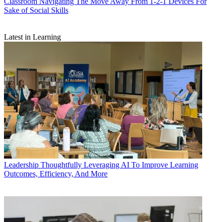
Classroom
Navigating The Move Away From 1-2-1 Devices For
Sake of Social Skills
Latest in Learning
Leadership
Thoughtfully Leveraging AI To Improve Learning
Outcomes, Efficiency, And More