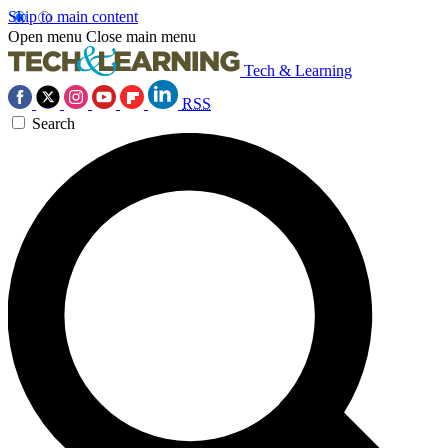
Skip to main content
Open menu
Close main menu
Tech & Learning
RSS
Search