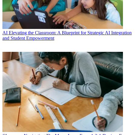
AI
Elevating the Classroom: A Blueprint for Strategic AI Integration
and Student Empowerment