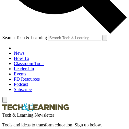
Search Tech & Learning
News
How To
Classroom Tools
Leadership
Events
PD Resources
Podcast
Subscribe
Tech & Learning Newsletter
Tools and ideas to transform education. Sign up below.