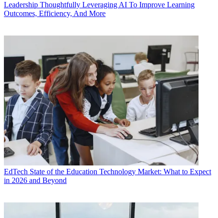
Leadership
Thoughtfully Leveraging AI To Improve Learning
Outcomes, Efficiency, And More
EdTech
State of the Education Technology Market: What to Expect
in 2026 and Beyond