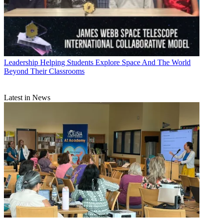
Leadership
Helping Students Explore Space And The World
Beyond Their Classrooms
Latest in News