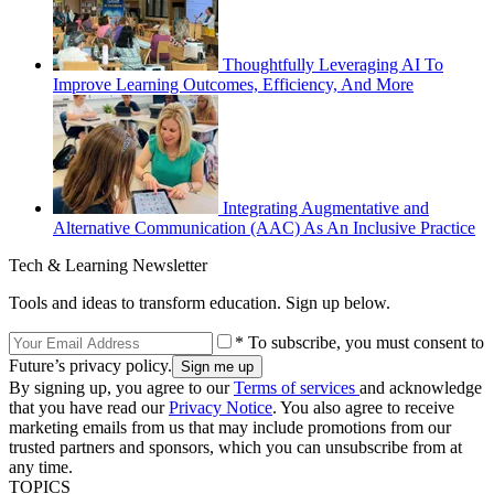
Thoughtfully Leveraging AI To
Improve Learning Outcomes, Efficiency, And More
Integrating Augmentative and
Alternative Communication (AAC) As An Inclusive Practice
Tech & Learning Newsletter
Tools and ideas to transform education. Sign up below.
* To subscribe, you must consent to
Future’s privacy policy.
By signing up, you agree to our
Terms of services
and acknowledge
that you have read our
Privacy Notice
. You also agree to receive
marketing emails from us that may include promotions from our
trusted partners and sponsors, which you can unsubscribe from at
any time.
TOPICS