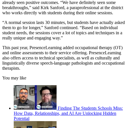
already seen positive outcomes. “We have definitely seen some
breakthroughs,” said Kirk Sanford, a paraprofessional at the district
who works directly with students during their online sessions.
“A normal session lasts 30 minutes, but students have actually asked
them to go for longer,” Sanford continued. “Based on individual
student needs, the sessions cover a lot of topics and techniques in a
really unique and engaging way.”
This past year, PresenceLearning added occupational therapy (OT)
and online assessments to their service offering. PresenceLearning
also offers access to technical specialists, as well as culturally and
linguistically diverse speech-language pathologists and occupational
therapists.
You may like
Finding The Students Schools Miss:
How Data, Relationships, and AI Are Unlocking Hidden
Potential