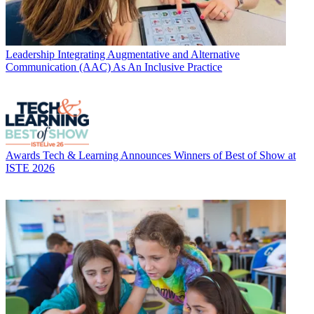
Leadership
Integrating Augmentative and Alternative
Communication (AAC) As An Inclusive Practice
Awards
Tech & Learning Announces Winners of Best of Show at
ISTE 2026