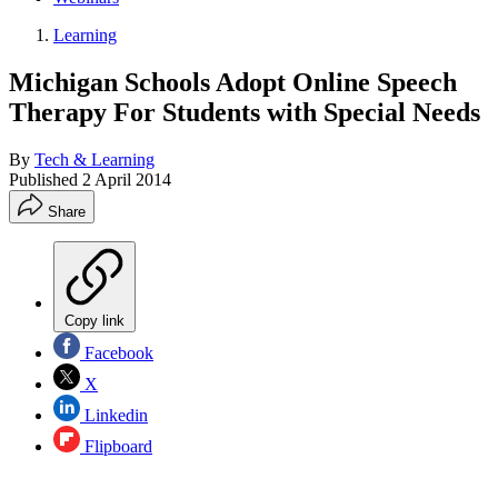
Learning
Michigan Schools Adopt Online Speech
Therapy For Students with Special Needs
By
Tech & Learning
Published
2 April 2014
Share
Copy link
Facebook
X
Linkedin
Flipboard