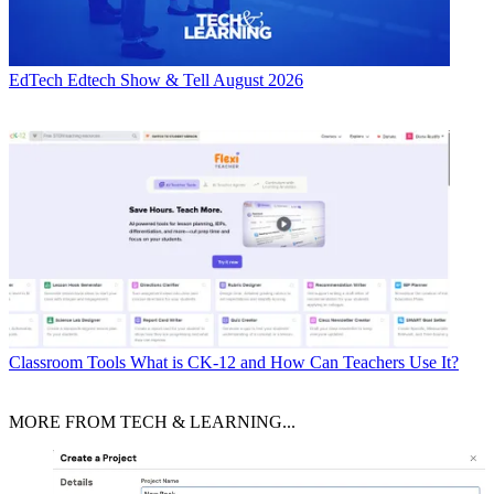
EdTech
Edtech Show & Tell August 2026
Classroom Tools
What is CK-12 and How Can Teachers Use It?
MORE FROM TECH & LEARNING...