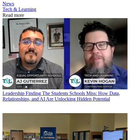
News
Tech & Learning
Read more
Leadership
Finding The Students Schools Miss: How Data,
Relationships, and AI Are Unlocking Hidden Potential