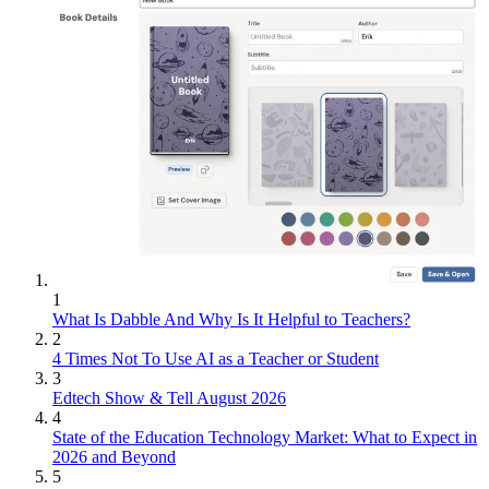
1
What Is Dabble And Why Is It Helpful to Teachers?
2
4 Times Not To Use AI as a Teacher or Student
3
Edtech Show & Tell August 2026
4
State of the Education Technology Market: What to Expect in
2026 and Beyond
5