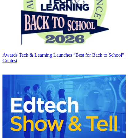
Awards
Tech & Learning Launches “Best for Back to School”
Contest