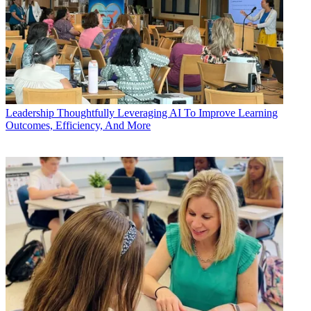
Leadership
Thoughtfully Leveraging AI To Improve Learning
Outcomes, Efficiency, And More