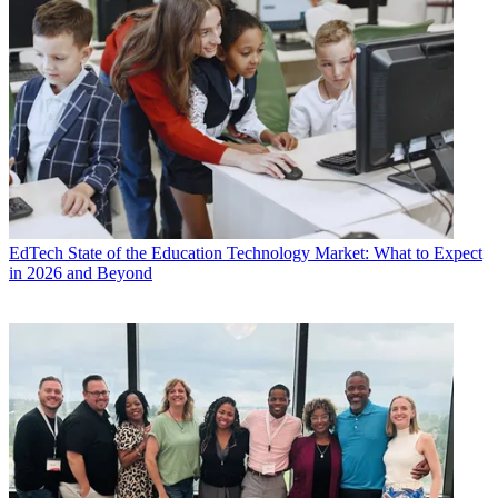
EdTech
State of the Education Technology Market: What to Expect
in 2026 and Beyond