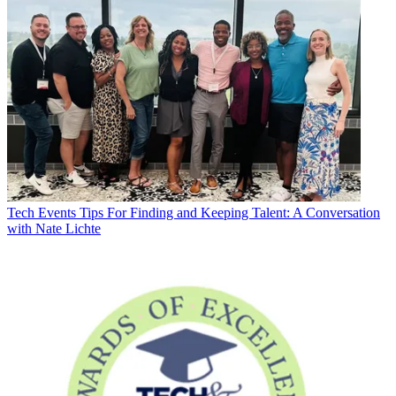
Tech Events
Tips For Finding and Keeping Talent: A Conversation
with Nate Lichte