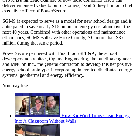
deliver enhanced value to our customers,” said Sidney Hinton, chief
executive officer of PowerSecure.
SGMS is expected to serve as a model for new school design and is
anticipated to save nearly $16 million in energy cost alone over the
next 40 years. Combined with other operations and maintenance
efficiencies, SGMS will save Hoke County, NC more than $35
million during that same period.
PowerSecure partnered with First Floor/SFL&A, the school
developer and architect, Optima Engineering, the building engineer,
and MetCon Inc., the general contractor, to develop this net positive
energy school prototype, incorporating integrated distributed energy
systems, geothermal and energy efficiency.
You may like
How KidWind Turns Clean Energy
Into A Classroom Without Walls