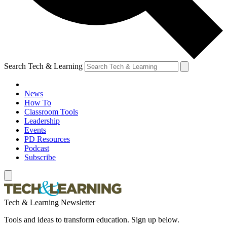
Search Tech & Learning
News
How To
Classroom Tools
Leadership
Events
PD Resources
Podcast
Subscribe
Tech & Learning Newsletter
Tools and ideas to transform education. Sign up below.