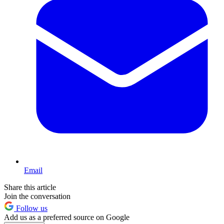
Email
Share this article
Join the conversation
Follow us
Add us as a preferred source on Google