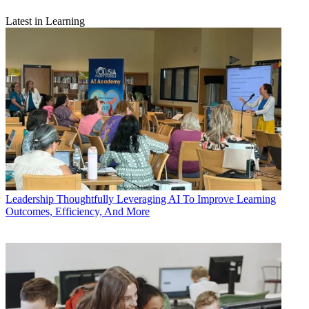
Latest in Learning
Leadership
Thoughtfully Leveraging AI To Improve Learning
Outcomes, Efficiency, And More