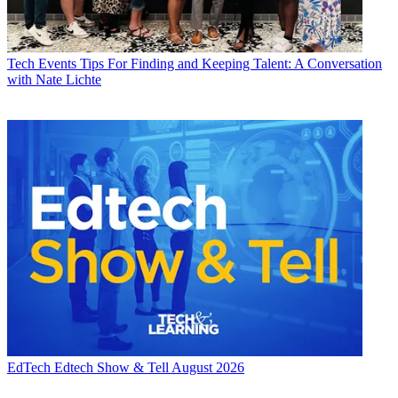
Tech Events
Tips For Finding and Keeping Talent: A Conversation
with Nate Lichte
EdTech
Edtech Show & Tell August 2026