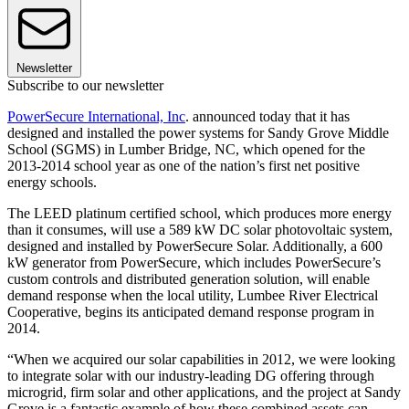
Newsletter
Subscribe to our newsletter
PowerSecure International, Inc
. announced today that it has
designed and installed the power systems for Sandy Grove Middle
School (SGMS) in Lumber Bridge, NC, which opened for the
2013-2014 school year as one of the nation’s first net positive
energy schools.
The LEED platinum certified school, which produces more energy
than it consumes, will use a 589 kW DC solar photovoltaic system,
designed and installed by PowerSecure Solar. Additionally, a 600
kW generator from PowerSecure, which includes PowerSecure’s
custom controls and distributed generation solution, will enable
demand response when the local utility, Lumbee River Electrical
Cooperative, begins its anticipated demand response program in
2014.
“When we acquired our solar capabilities in 2012, we were looking
to integrate solar with our industry-leading DG offering through
microgrid, firm solar and other applications, and the project at Sandy
Grove is a fantastic example of how these combined assets can