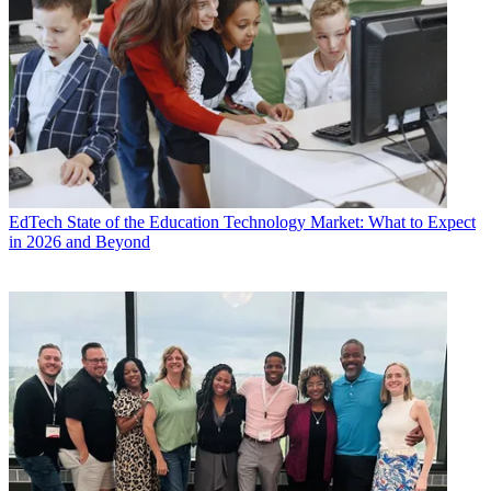
EdTech
State of the Education Technology Market: What to Expect
in 2026 and Beyond