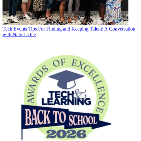
Tech Events
Tips For Finding and Keeping Talent: A Conversation
with Nate Lichte