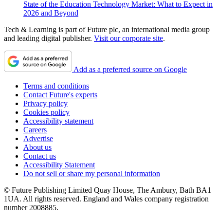
State of the Education Technology Market: What to Expect in
2026 and Beyond
Tech & Learning is part of Future plc, an international media group
and leading digital publisher.
Visit our corporate site
.
Add as a preferred source on Google
Terms and conditions
Contact Future's experts
Privacy policy
Cookies policy
Accessibility statement
Careers
Advertise
About us
Contact us
Accessibility Statement
Do not sell or share my personal information
© Future Publishing Limited Quay House, The Ambury, Bath BA1
1UA. All rights reserved. England and Wales company registration
number 2008885.