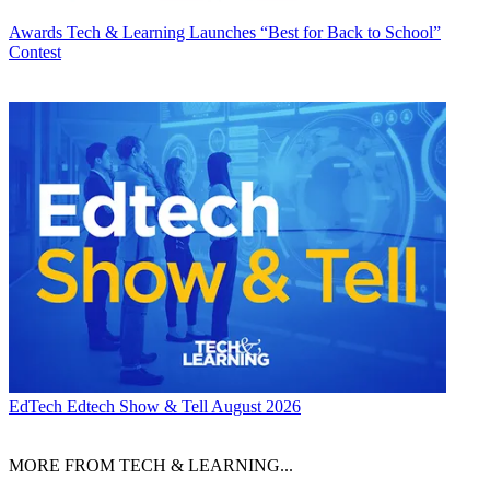
Awards
Tech & Learning Launches “Best for Back to School”
Contest
EdTech
Edtech Show & Tell August 2026
MORE FROM TECH & LEARNING...