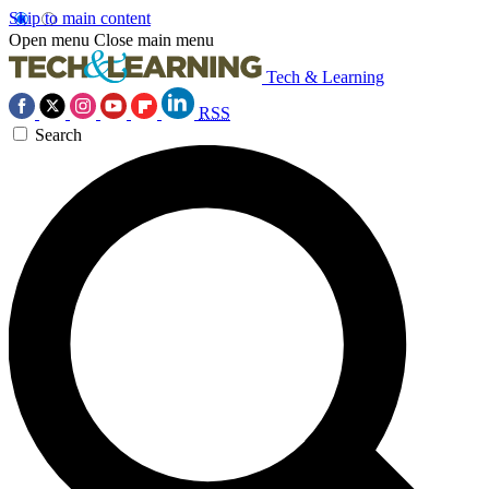
Skip to main content
Open menu
Close main menu
Tech & Learning
RSS
Search