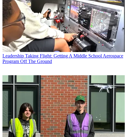
Leadership
Taking Flight: Getting A Middle School Aerospace
Program Off The Ground