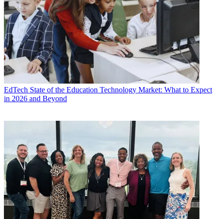
EdTech
State of the Education Technology Market: What to Expect
in 2026 and Beyond