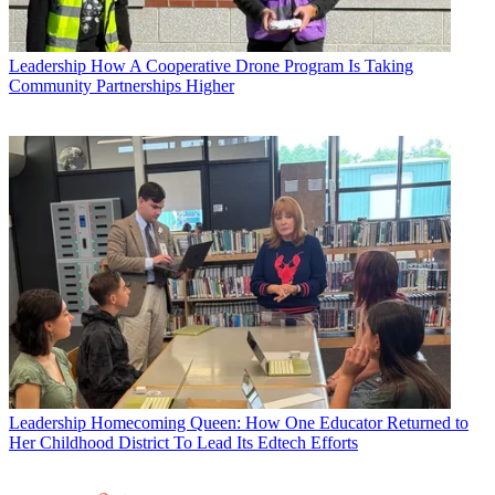
Leadership
How A Cooperative Drone Program Is Taking
Community Partnerships Higher
Leadership
Homecoming Queen: How One Educator Returned to
Her Childhood District To Lead Its Edtech Efforts