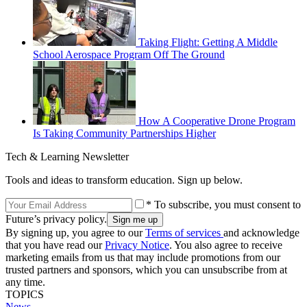
Taking Flight: Getting A Middle
School Aerospace Program Off The Ground
How A Cooperative Drone Program
Is Taking Community Partnerships Higher
Tech & Learning Newsletter
Tools and ideas to transform education. Sign up below.
* To subscribe, you must consent to
Future’s privacy policy.
By signing up, you agree to our
Terms of services
and acknowledge
that you have read our
Privacy Notice
. You also agree to receive
marketing emails from us that may include promotions from our
trusted partners and sponsors, which you can unsubscribe from at
any time.
TOPICS
News