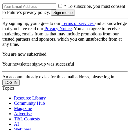
* To subscribe, you must consent
to Future’s privacy policy.
By signing up, you agree to our
Terms of services
and acknowledge
that you have read our
Privacy Notice
. You also agree to receive
marketing emails from us that may include promotions from our
trusted partners and sponsors, which you can unsubscribe from at
any time.
You are now subscribed
Your newsletter sign-up was successful
An account already exists for this email address, please log in.
Topics
Resource Library
Community Hub
Magazine
Advertise
T&L Contests
AI
Webinars