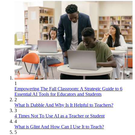
1
Empowering The Fall Classroom: A Strategic Guide to 6
Essential AI Tools for Educators and Students
2
What Is Dabble And Why Is It Helpful to Teachers?
3
4 Times Not To Use AI as a Teacher or Student
4
What is Glint And How Can I Use It to Teach?
5