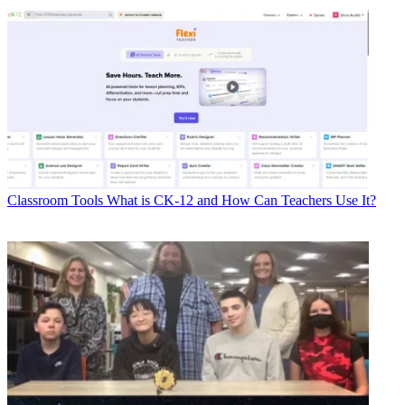
Classroom Tools
What is CK-12 and How Can Teachers Use It?