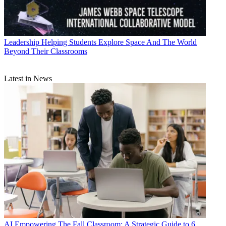
Leadership
Helping Students Explore Space And The World
Beyond Their Classrooms
Latest in News
AI
Empowering The Fall Classroom: A Strategic Guide to 6