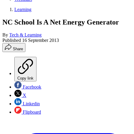
Learning
NC School Is A Net Energy Generator
By
Tech & Learning
Published
16 September 2013
Share
Copy link
Facebook
X
Linkedin
Flipboard