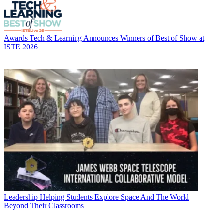
Awards
Tech & Learning Announces Winners of Best of Show at
ISTE 2026
Leadership
Helping Students Explore Space And The World
Beyond Their Classrooms