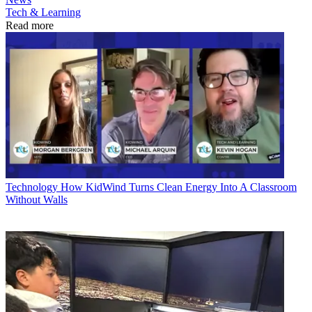
Tech & Learning
Read more
Technology
How KidWind Turns Clean Energy Into A Classroom
Without Walls