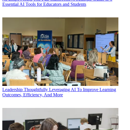
Essential AI Tools for Educators and Students
Leadership
Thoughtfully Leveraging AI To Improve Learning
Outcomes, Efficiency, And More