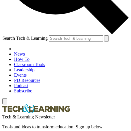
Search Tech & Learning
News
How To
Classroom Tools
Leadership
Events
PD Resources
Podcast
Subscribe
Tech & Learning Newsletter
Tools and ideas to transform education. Sign up below.