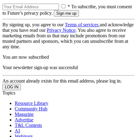
* To subscribe, you must consent
to Future’s privacy policy.
By signing up, you agree to our
Terms of services
and acknowledge
that you have read our
Privacy Notice
. You also agree to receive
marketing emails from us that may include promotions from our
trusted partners and sponsors, which you can unsubscribe from at
any time.
You are now subscribed
Your newsletter sign-up was successful
An account already exists for this email address, please log in.
Topics
Resource Library
Community Hub
Magazine
Advertise
T&L Contests
AI
Webinars