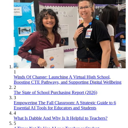
1
Winds Of Change: Launching A Virtual High School,
Boosting CTE Pathways, and Supporting Digital Wellbeing
2
The State of School Purchasing Report (2026)
3
Empowering The Fall Classroom: A Strategic Guide to 6
Essential AI Tools for Educators and Students
4
What Is Dabble And Why Is It Helpful to Teachers?
5