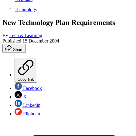
Technology
New Technology Plan Requirements
By
Tech & Learning
Published
15 December 2004
Share
Copy link
Facebook
X
Linkedin
Flipboard