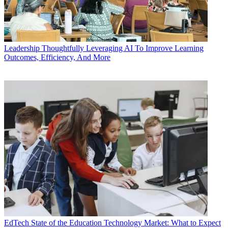
Leadership
Thoughtfully Leveraging AI To Improve Learning
Outcomes, Efficiency, And More
EdTech
State of the Education Technology Market: What to Expect