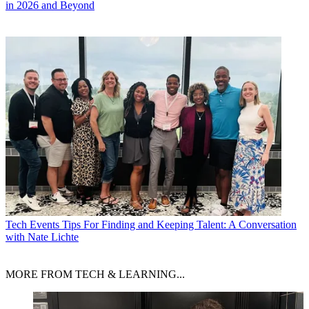
in 2026 and Beyond
Tech Events
Tips For Finding and Keeping Talent: A Conversation
with Nate Lichte
MORE FROM TECH & LEARNING...