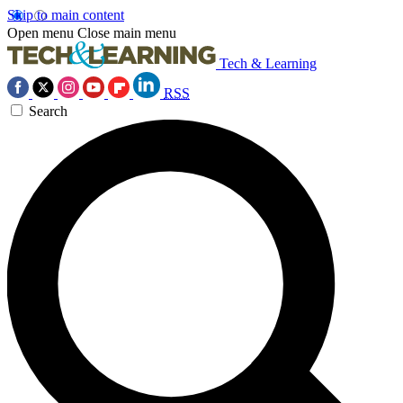
Skip to main content
Open menu
Close main menu
Tech & Learning
RSS
Search