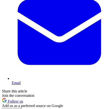
Email
Share this article
Join the conversation
Follow us
Add us as a preferred source on Google