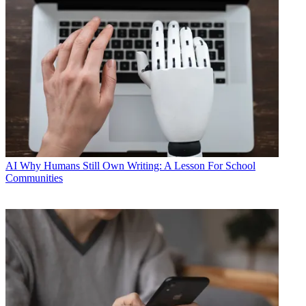
AI
Why Humans Still Own Writing: A Lesson For School
Communities