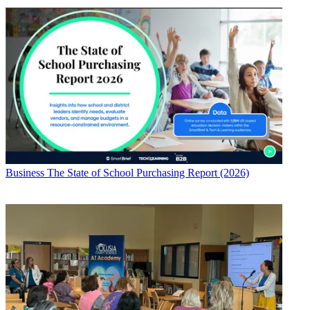
Business
The State of School Purchasing Report (2026)