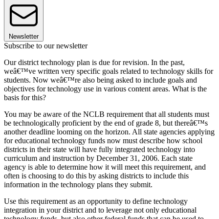
Newsletter
Subscribe to our newsletter
Our district technology plan is due for revision. In the past,
weâ€™ve written very specific goals related to technology skills for
students. Now weâ€™re also being asked to include goals and
objectives for technology use in various content areas. What is the
basis for this?
You may be aware of the NCLB requirement that all students must
be technologically proficient by the end of grade 8, but thereâ€™s
another deadline looming on the horizon. All state agencies applying
for educational technology funds now must describe how school
districts in their state will have fully integrated technology into
curriculum and instruction by December 31, 2006. Each state
agency is able to determine how it will meet this requirement, and
often is choosing to do this by asking districts to include this
information in the technology plans they submit.
Use this requirement as an opportunity to define technology
integration in your district and to leverage not only educational
technology funds, but also other federal funds that can be used to