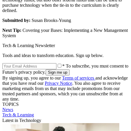
purchase technology when the tie-in to the curriculum is clearly
defined.
Submitted by:
Susan Brooks-Young
Next Tip:
Covering your Bases: Implementing a New Management
System
Tech & Learning Newsletter
Tools and ideas to transform education. Sign up below.
* To subscribe, you must consent to
Future’s privacy policy.
By signing up, you agree to our
Terms of services
and acknowledge
that you have read our
Privacy Notice
. You also agree to receive
marketing emails from us that may include promotions from our
trusted partners and sponsors, which you can unsubscribe from at
any time.
TOPICS
News
Tech & Learning
Latest in Technology