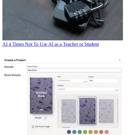
AI
4 Times Not To Use AI as a Teacher or Student