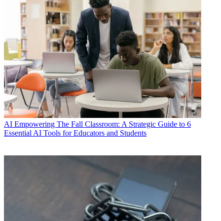
AI
Empowering The Fall Classroom: A Strategic Guide to 6
Essential AI Tools for Educators and Students