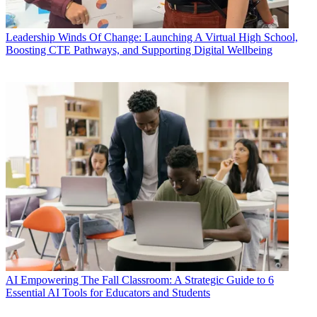
Leadership
Winds Of Change: Launching A Virtual High School,
Boosting CTE Pathways, and Supporting Digital Wellbeing
AI
Empowering The Fall Classroom: A Strategic Guide to 6
Essential AI Tools for Educators and Students