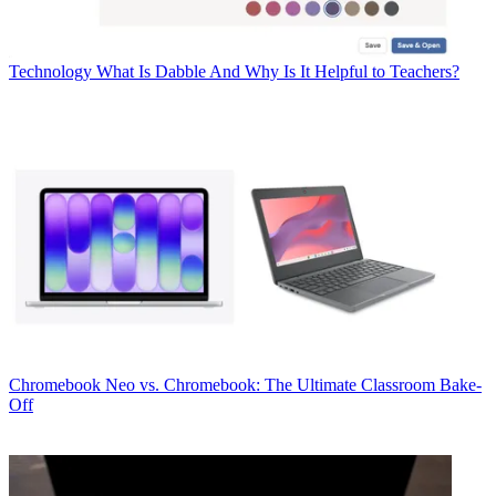
Technology
What Is Dabble And Why Is It Helpful to Teachers?
Chromebook
Neo vs. Chromebook: The Ultimate Classroom Bake-
Off