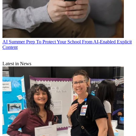
AI
Summer Prep To Protect Your School From AI-Enabled Explicit
Content
Latest in News