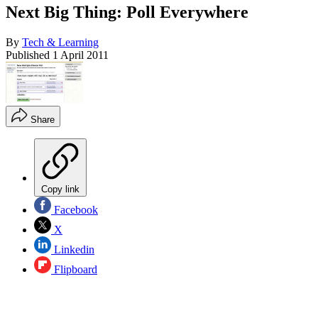
Next Big Thing: Poll Everywhere
By
Tech & Learning
Published
1 April 2011
Share
Copy link
Facebook
X
Linkedin
Flipboard