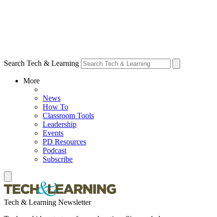
Search Tech & Learning
More
News
How To
Classroom Tools
Leadership
Events
PD Resources
Podcast
Subscribe
Tech & Learning Newsletter