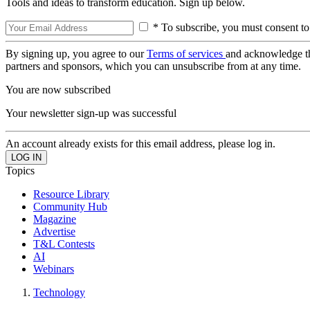
Tools and ideas to transform education. Sign up below.
* To subscribe, you must consent to
By signing up, you agree to our
Terms of services
and acknowledge t
partners and sponsors, which you can unsubscribe from at any time.
You are now subscribed
Your newsletter sign-up was successful
An account already exists for this email address, please log in.
Topics
Resource Library
Community Hub
Magazine
Advertise
T&L Contests
AI
Webinars
Technology