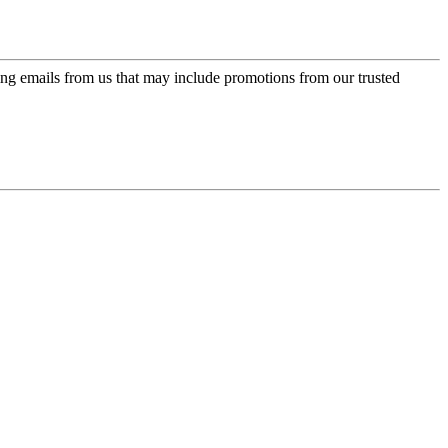
ing emails from us that may include promotions from our trusted