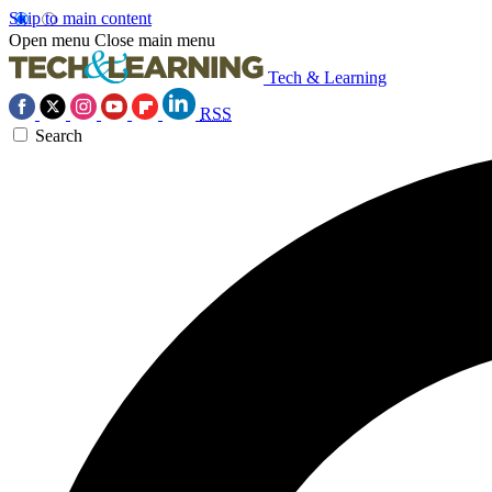
Skip to main content
Open menu
Close main menu
Tech & Learning
RSS
Search