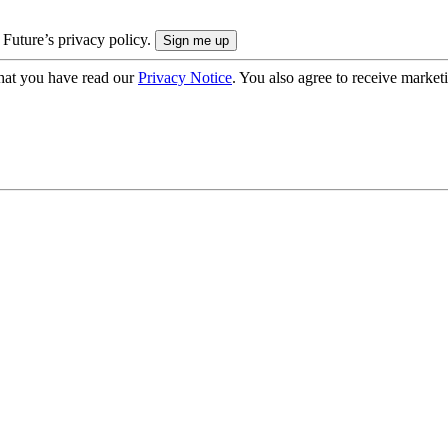
 Future’s privacy policy.
hat you have read our
Privacy Notice
. You also agree to receive market