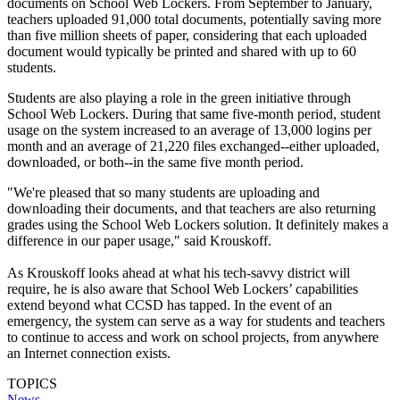
documents on School Web Lockers. From September to January,
teachers uploaded 91,000 total documents, potentially saving more
than five million sheets of paper, considering that each uploaded
document would typically be printed and shared with up to 60
students.
Students are also playing a role in the green initiative through
School Web Lockers. During that same five-month period, student
usage on the system increased to an average of 13,000 logins per
month and an average of 21,220 files exchanged--either uploaded,
downloaded, or both--in the same five month period.
"We're pleased that so many students are uploading and
downloading their documents, and that teachers are also returning
grades using the School Web Lockers solution. It definitely makes a
difference in our paper usage," said Krouskoff.
As Krouskoff looks ahead at what his tech-savvy district will
require, he is also aware that School Web Lockers’ capabilities
extend beyond what CCSD has tapped. In the event of an
emergency, the system can serve as a way for students and teachers
to continue to access and work on school projects, from anywhere
an Internet connection exists.
TOPICS
News