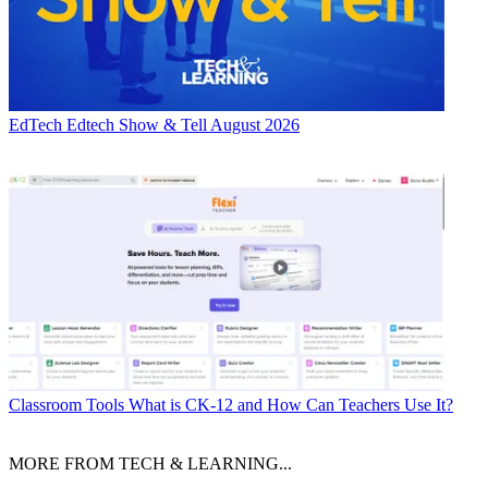
EdTech
Edtech Show & Tell August 2026
Classroom Tools
What is CK-12 and How Can Teachers Use It?
MORE FROM TECH & LEARNING...