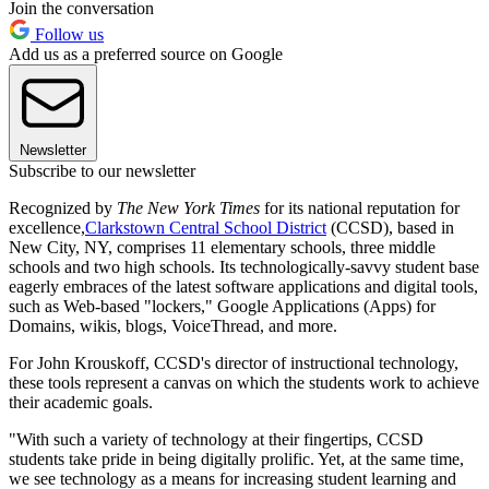
Join the conversation
Follow us
Add us as a preferred source on Google
Newsletter
Subscribe to our newsletter
Recognized by
The New York Times
for its national reputation for
excellence,
Clarkstown Central School District
(CCSD), based in
New City, NY, comprises 11 elementary schools, three middle
schools and two high schools. Its technologically-savvy student base
eagerly embraces of the latest software applications and digital tools,
such as Web-based "lockers," Google Applications (Apps) for
Domains, wikis, blogs, VoiceThread, and more.
For John Krouskoff, CCSD's director of instructional technology,
these tools represent a canvas on which the students work to achieve
their academic goals.
"With such a variety of technology at their fingertips, CCSD
students take pride in being digitally prolific. Yet, at the same time,
we see technology as a means for increasing student learning and