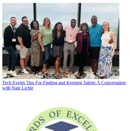
Tech Events
Tips For Finding and Keeping Talent: A Conversation
with Nate Lichte