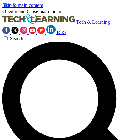
Skip to main content
Open menu
Close main menu
Tech & Learning
RSS
Search