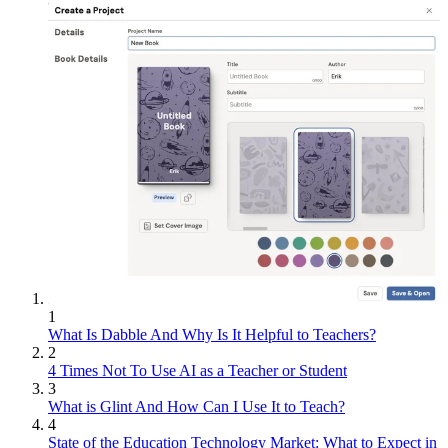
1
What Is Dabble And Why Is It Helpful to Teachers?
2
4 Times Not To Use AI as a Teacher or Student
3
What is Glint And How Can I Use It to Teach?
4
State of the Education Technology Market: What to Expect in