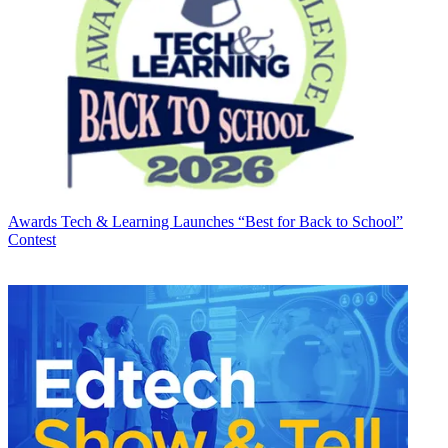
Awards
Tech & Learning Launches “Best for Back to School”
Contest