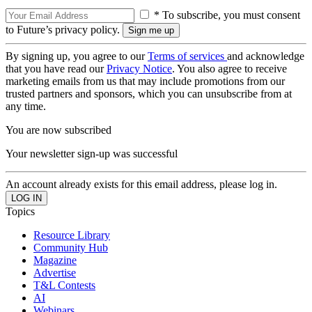
* To subscribe, you must consent
to Future’s privacy policy.
By signing up, you agree to our
Terms of services
and acknowledge
that you have read our
Privacy Notice
. You also agree to receive
marketing emails from us that may include promotions from our
trusted partners and sponsors, which you can unsubscribe from at
any time.
You are now subscribed
Your newsletter sign-up was successful
An account already exists for this email address, please log in.
Topics
Resource Library
Community Hub
Magazine
Advertise
T&L Contests
AI
Webinars