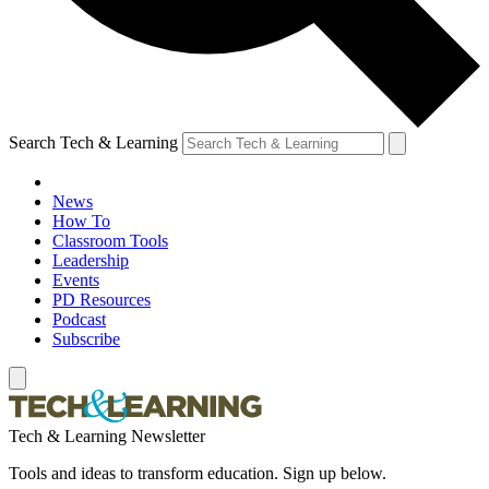
Search Tech & Learning
News
How To
Classroom Tools
Leadership
Events
PD Resources
Podcast
Subscribe
Tech & Learning Newsletter
Tools and ideas to transform education. Sign up below.