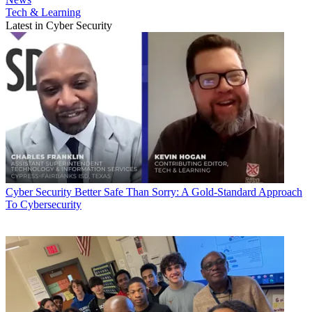
Tech & Learning
Latest in Cyber Security
Cyber Security
Better Safe Than Sorry: A Gold-Standard Approach
To Cybersecurity