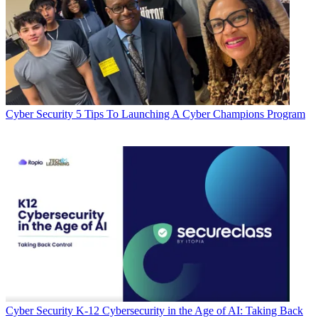
Cyber Security
5 Tips To Launching A Cyber Champions Program
Cyber Security
K-12 Cybersecurity in the Age of AI: Taking Back