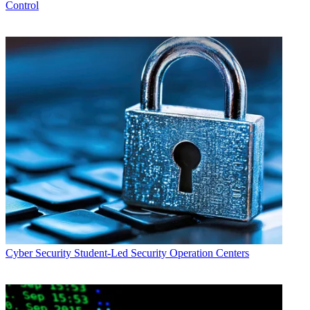
Control
Cyber Security
Student-Led Security Operation Centers