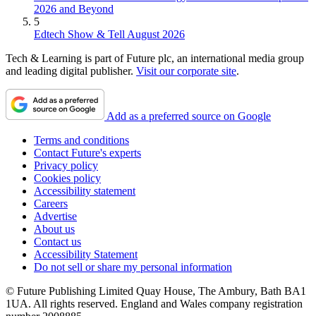
2026 and Beyond
5
Edtech Show & Tell August 2026
Tech & Learning is part of Future plc, an international media group
and leading digital publisher.
Visit our corporate site
.
Add as a preferred source on Google
Terms and conditions
Contact Future's experts
Privacy policy
Cookies policy
Accessibility statement
Careers
Advertise
About us
Contact us
Accessibility Statement
Do not sell or share my personal information
© Future Publishing Limited Quay House, The Ambury, Bath BA1
1UA. All rights reserved. England and Wales company registration