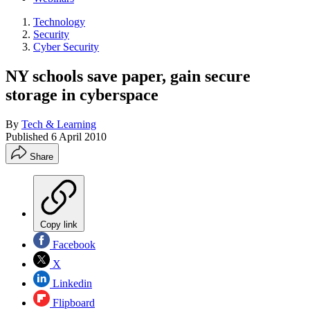
Technology
Security
Cyber Security
NY schools save paper, gain secure
storage in cyberspace
By
Tech & Learning
Published
6 April 2010
Share
Copy link
Facebook
X
Linkedin
Flipboard