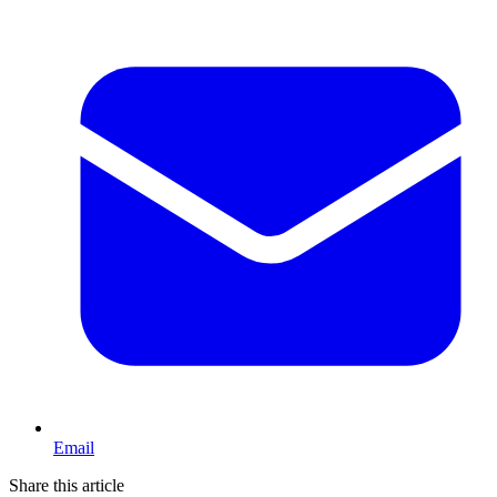
Email
Share this article