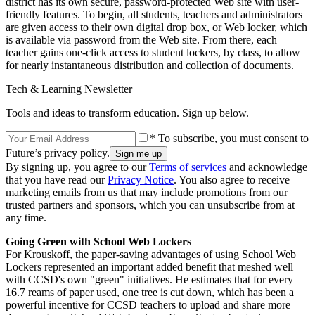
district has its own secure, password-protected Web site with user-
friendly features. To begin, all students, teachers and administrators
are given access to their own digital drop box, or Web locker, which
is available via password from the Web site. From there, each
teacher gains one-click access to student lockers, by class, to allow
for nearly instantaneous distribution and collection of documents.
Tech & Learning Newsletter
Tools and ideas to transform education. Sign up below.
* To subscribe, you must consent to
Future’s privacy policy.
By signing up, you agree to our
Terms of services
and acknowledge
that you have read our
Privacy Notice
. You also agree to receive
marketing emails from us that may include promotions from our
trusted partners and sponsors, which you can unsubscribe from at
any time.
Going Green with School Web Lockers
For Krouskoff, the paper-saving advantages of using School Web
Lockers represented an important added benefit that meshed well
with CCSD's own "green" initiatives. He estimates that for every
16.7 reams of paper used, one tree is cut down, which has been a
powerful incentive for CCSD teachers to upload and share more