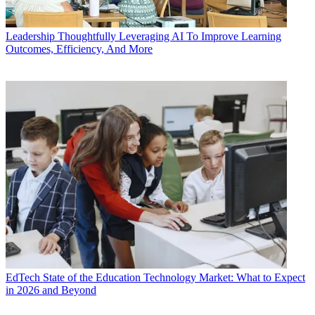
Leadership
Thoughtfully Leveraging AI To Improve Learning
Outcomes, Efficiency, And More
EdTech
State of the Education Technology Market: What to Expect
in 2026 and Beyond