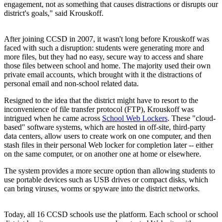
engagement, not as something that causes distractions or disrupts our
district's goals," said Krouskoff.
After joining CCSD in 2007, it wasn't long before Krouskoff was
faced with such a disruption: students were generating more and
more files, but they had no easy, secure way to access and share
those files between school and home. The majority used their own
private email accounts, which brought with it the distractions of
personal email and non-school related data.
Resigned to the idea that the district might have to resort to the
inconvenience of file transfer protocol (FTP), Krouskoff was
intrigued when he came across
School Web Lockers
. These "cloud-
based" software systems, which are hosted in off-site, third-party
data centers, allow users to create work on one computer, and then
stash files in their personal Web locker for completion later -- either
on the same computer, or on another one at home or elsewhere.
The system provides a more secure option than allowing students to
use portable devices such as USB drives or compact disks, which
can bring viruses, worms or spyware into the district networks.
Today, all 16 CCSD schools use the platform. Each school or school