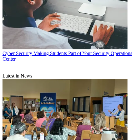
Cyber Security
Making Students Part of Your Security Operations
Center
Latest in News