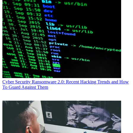
Cyber Security
Ransomware 2.0: Recent Hacking Trends and How
To Guard Against Them