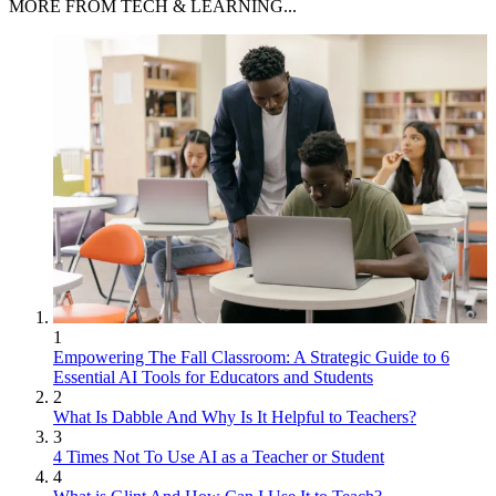
MORE FROM TECH & LEARNING...
1
Empowering The Fall Classroom: A Strategic Guide to 6
Essential AI Tools for Educators and Students
2
What Is Dabble And Why Is It Helpful to Teachers?
3
4 Times Not To Use AI as a Teacher or Student
4