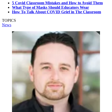
5 Covid Classroom Mistakes and How to Avoid Them
What Type of Masks Should Educators Wear
How To Talk About COVID Grief in The Classroom
TOPICS
News