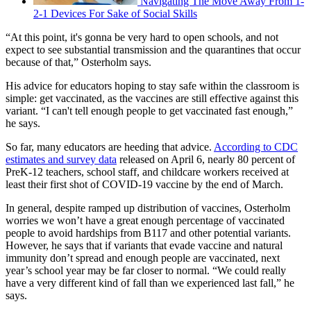
Navigating The Move Away From 1-
2-1 Devices For Sake of Social Skills
“At this point, it's gonna be very hard to open schools, and not
expect to see substantial transmission and the quarantines that occur
because of that,” Osterholm says.
His advice for educators hoping to stay safe within the classroom is
simple: get vaccinated, as the vaccines are still effective against this
variant. “I can't tell enough people to get vaccinated fast enough,”
he says.
So far, many educators are heeding that advice.
According to CDC
estimates and survey data
released on April 6, nearly 80 percent of
PreK-12 teachers, school staff, and childcare workers received at
least their first shot of COVID-19 vaccine by the end of March.
In general, despite ramped up distribution of vaccines, Osterholm
worries we won’t have a great enough percentage of vaccinated
people to avoid hardships from B117 and other potential variants.
However, he says that if variants that evade vaccine and natural
immunity don’t spread and enough people are vaccinated, next
year’s school year may be far closer to normal. “We could really
have a very different kind of fall than we experienced last fall,” he
says.