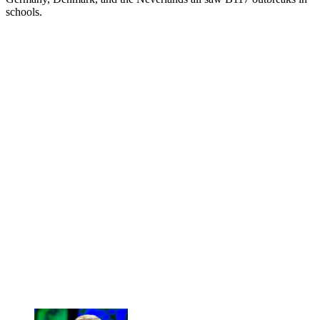
schools.