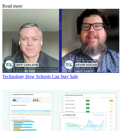
Read more
Technology
How Schools Can Stay Safe