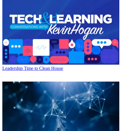
Leadership
Time to Clean House