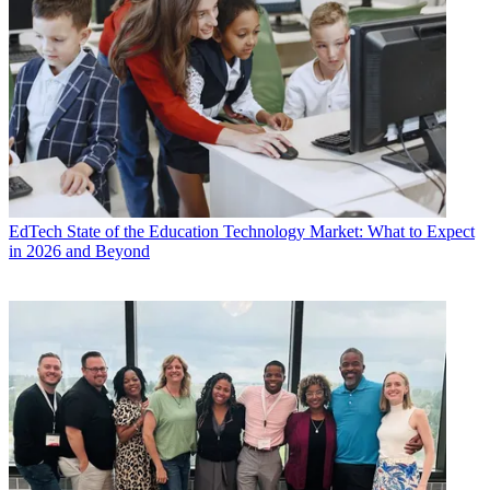
EdTech
State of the Education Technology Market: What to Expect
in 2026 and Beyond