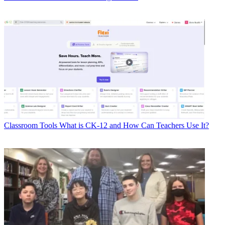
Classroom Tools
What is CK-12 and How Can Teachers Use It?