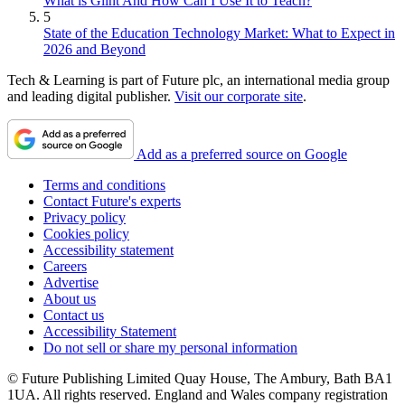
What is Glint And How Can I Use It to Teach?
5
State of the Education Technology Market: What to Expect in
2026 and Beyond
Tech & Learning is part of Future plc, an international media group
and leading digital publisher.
Visit our corporate site
.
Add as a preferred source on Google
Terms and conditions
Contact Future's experts
Privacy policy
Cookies policy
Accessibility statement
Careers
Advertise
About us
Contact us
Accessibility Statement
Do not sell or share my personal information
© Future Publishing Limited Quay House, The Ambury, Bath BA1
1UA. All rights reserved. England and Wales company registration