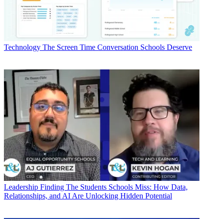
Technology
The Screen Time Conversation Schools Deserve
Leadership
Finding The Students Schools Miss: How Data,
Relationships, and AI Are Unlocking Hidden Potential