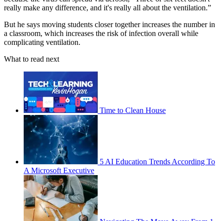
really make any difference, and it's really all about the ventilation.”
But he says moving students closer together increases the number in
a classroom, which increases the risk of infection overall while
complicating ventilation.
What to read next
Time to Clean House
5 AI Education Trends According To
A Microsoft Executive