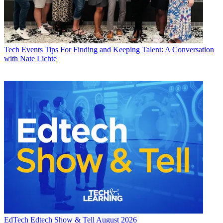
Tech Events
Tips For Finding and Keeping Talent: A Conversation
with Nate Lichte
EdTech
Edtech Show & Tell August 2026