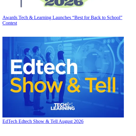
Awards
Tech & Learning Launches “Best for Back to School”
Contest
EdTech
Edtech Show & Tell August 2026