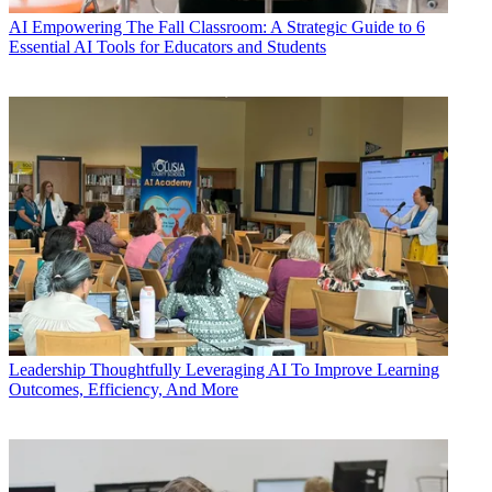
AI
Empowering The Fall Classroom: A Strategic Guide to 6
Essential AI Tools for Educators and Students
Leadership
Thoughtfully Leveraging AI To Improve Learning
Outcomes, Efficiency, And More