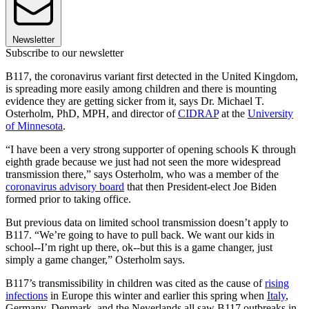
Newsletter
Subscribe to our newsletter
B117, the coronavirus variant first detected in the United Kingdom,
is spreading more easily among children and there is mounting
evidence they are getting sicker from it, says Dr. Michael T.
Osterholm, PhD, MPH, and director of
CIDRAP
at the
University
of Minnesota
.
“I have been a very strong supporter of opening schools K through
eighth grade because we just had not seen the more widespread
transmission there,” says Osterholm, who was a member of the
coronavirus advisory board
that then President-elect Joe Biden
formed prior to taking office.
But previous data on limited school transmission doesn’t apply to
B117. “We’re going to have to pull back. We want our kids in
school--I’m right up there, ok--but this is a game changer, just
simply a game changer,” Osterholm says.
B117’s transmissibility in children was cited as the cause of
rising
infections
in Europe this winter and earlier this spring when
Italy
,
Germany, Denmark, and the Neverlands all saw B117 outbreaks in