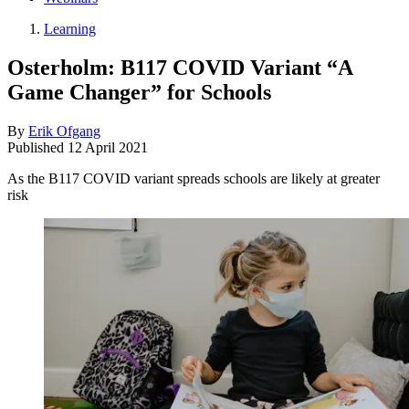
Learning
Osterholm: B117 COVID Variant “A
Game Changer” for Schools
By
Erik Ofgang
Published
12 April 2021
As the B117 COVID variant spreads schools are likely at greater
risk