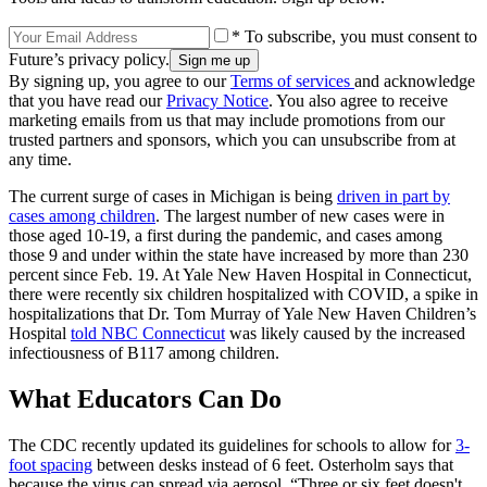
* To subscribe, you must consent to
Future’s privacy policy.
By signing up, you agree to our
Terms of services
and acknowledge
that you have read our
Privacy Notice
. You also agree to receive
marketing emails from us that may include promotions from our
trusted partners and sponsors, which you can unsubscribe from at
any time.
The current surge of cases in Michigan is being
driven in part by
cases among children
. The largest number of new cases were in
those aged 10-19, a first during the pandemic, and cases among
those 9 and under within the state have increased by more than 230
percent since Feb. 19. At Yale New Haven Hospital in Connecticut,
there were recently six children hospitalized with COVID, a spike in
hospitalizations that Dr. Tom Murray of Yale New Haven Children’s
Hospital
told NBC Connecticut
was likely caused by the increased
infectiousness of B117 among children.
What Educators Can Do
The CDC recently updated its guidelines for schools to allow for
3-
foot spacing
between desks instead of 6 feet. Osterholm says that
because the virus can spread via aerosol, “Three or six feet doesn't