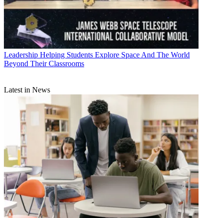
Leadership
Helping Students Explore Space And The World
Beyond Their Classrooms
Latest in News