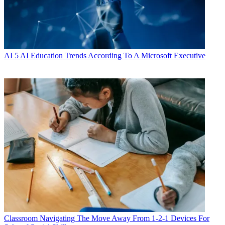
AI
5 AI Education Trends According To A Microsoft Executive
Classroom
Navigating The Move Away From 1-2-1 Devices For