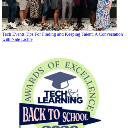
Tech Events
Tips For Finding and Keeping Talent: A Conversation
with Nate Lichte