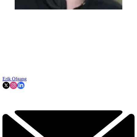
Erik Ofgang