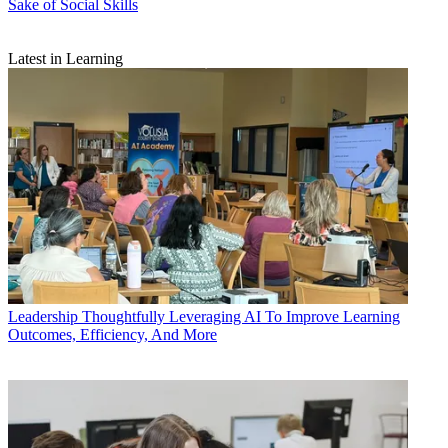
Sake of Social Skills
Latest in Learning
Leadership
Thoughtfully Leveraging AI To Improve Learning
Outcomes, Efficiency, And More