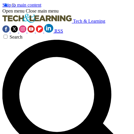
Skip to main content
Open menu
Close main menu
Tech & Learning
RSS
Search