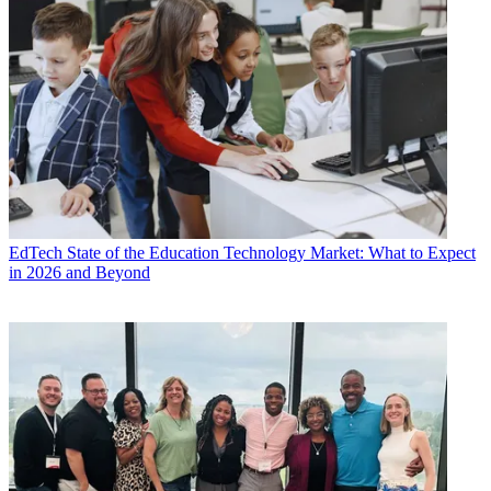
EdTech
State of the Education Technology Market: What to Expect
in 2026 and Beyond