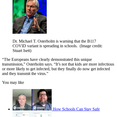
Dr. Michael T. Osterholm is warning that the B117
COVID variant is spreading in schools.
(Image credit:
Stuart Isett)
“The Europeans have clearly demonstrated this unique
transmission,” Osterholm says. “It’s not that kids are more infectious
or more likely to get infected, but they finally do now get infected
and they transmit the virus.”
You may like
How Schools Can Stay Safe