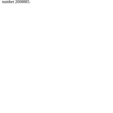
number 2008885.