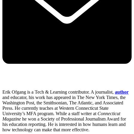
Erik Ofgang is a Tech & Learning contributor. A journalist,
author
and educator, his work has appeared in The New York Times, the
Washington Post, the Smithsonian, The Atlantic, and Associated
Press. He currently teaches at Western Connecticut State
University’s MFA program. While a staff writer at
Connecticut
Magazine
he won a Society of Professional Journalism Award for
his education reporting. He is interested in how humans learn and
how technology can make that more effective.