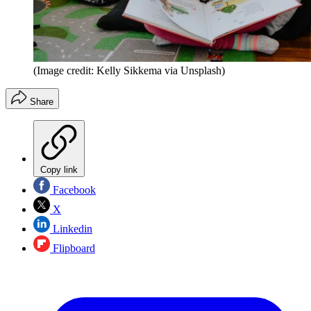
(Image credit: Kelly Sikkema via Unsplash)
Share
Copy link
Facebook
X
Linkedin
Flipboard