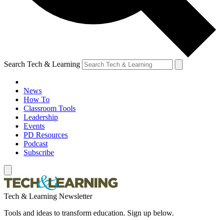
Search Tech & Learning
News
How To
Classroom Tools
Leadership
Events
PD Resources
Podcast
Subscribe
Tech & Learning Newsletter
Tools and ideas to transform education. Sign up below.