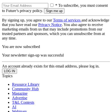
* To subscribe, you must consent
to Future’s privacy policy.
By signing up, you agree to our
Terms of services
and acknowledge
that you have read our
Privacy Notice
. You also agree to receive
marketing emails from us that may include promotions from our
trusted partners and sponsors, which you can unsubscribe from at
any time.
You are now subscribed
Your newsletter sign-up was successful
An account already exists for this email address, please log in.
Topics
Resource Library
Community Hub
Magazine
Advertise
T&L Contests
AI
Webinars