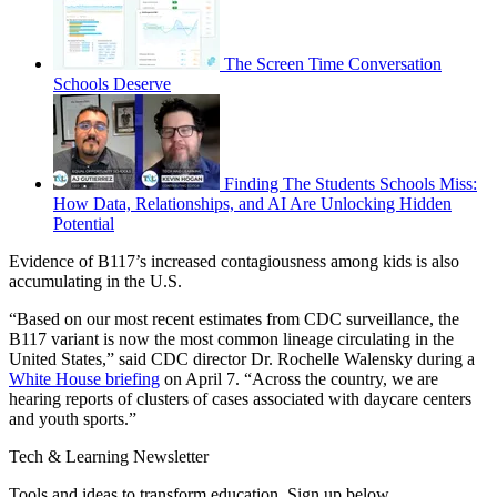
The Screen Time Conversation
Schools Deserve
Finding The Students Schools Miss:
How Data, Relationships, and AI Are Unlocking Hidden
Potential
Evidence of B117’s increased contagiousness among kids is also
accumulating in the U.S.
“Based on our most recent estimates from CDC surveillance, the
B117 variant is now the most common lineage circulating in the
United States,” said CDC director Dr. Rochelle Walensky during a
White House briefing
on April 7. “Across the country, we are
hearing reports of clusters of cases associated with daycare centers
and youth sports.”
Tech & Learning Newsletter
Tools and ideas to transform education. Sign up below.