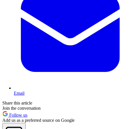
Email
Share this article
Join the conversation
Follow us
Add us as a preferred source on Google