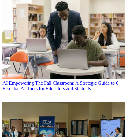
AI
Empowering The Fall Classroom: A Strategic Guide to 6
Essential AI Tools for Educators and Students