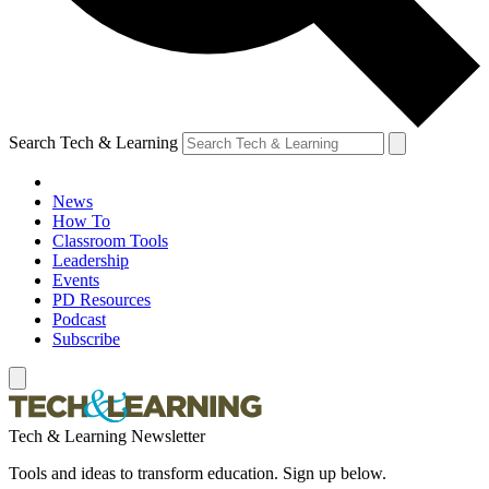
Search Tech & Learning
News
How To
Classroom Tools
Leadership
Events
PD Resources
Podcast
Subscribe
Tech & Learning Newsletter
Tools and ideas to transform education. Sign up below.