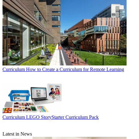
Curriculum
How to Create a Curriculum for Remote Learning
Curriculum
LEGO StoryStarter Curriculum Pack
Latest in News