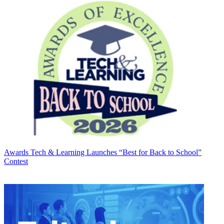
Awards
Tech & Learning Launches “Best for Back to School”
Contest