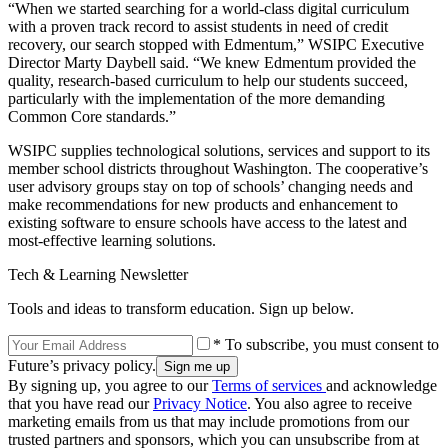
“When we started searching for a world-class digital curriculum
with a proven track record to assist students in need of credit
recovery, our search stopped with Edmentum,” WSIPC Executive
Director Marty Daybell said. “We knew Edmentum provided the
quality, research-based curriculum to help our students succeed,
particularly with the implementation of the more demanding
Common Core standards.”
WSIPC supplies technological solutions, services and support to its
member school districts throughout Washington. The cooperative’s
user advisory groups stay on top of schools’ changing needs and
make recommendations for new products and enhancement to
existing software to ensure schools have access to the latest and
most-effective learning solutions.
Tech & Learning Newsletter
Tools and ideas to transform education. Sign up below.
* To subscribe, you must consent to
Future’s privacy policy.
By signing up, you agree to our
Terms of services
and acknowledge
that you have read our
Privacy Notice
. You also agree to receive
marketing emails from us that may include promotions from our
trusted partners and sponsors, which you can unsubscribe from at