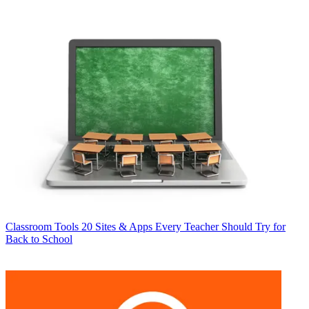
Classroom Tools
20 Sites & Apps Every Teacher Should Try for
Back to School