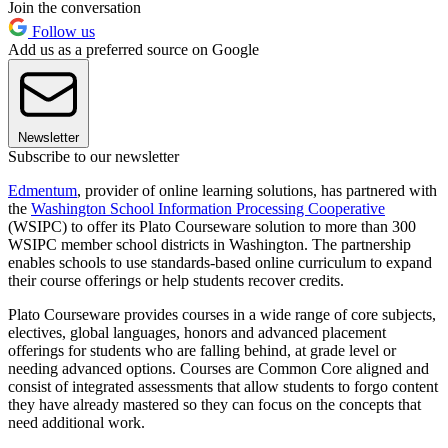
Join the conversation
Follow us
Add us as a preferred source on Google
Newsletter
Subscribe to our newsletter
Edmentum
, provider of online learning solutions, has partnered with
the
Washington School Information Processing Cooperative
(WSIPC) to offer its Plato Courseware solution to more than 300
WSIPC member school districts in Washington. The partnership
enables schools to use standards-based online curriculum to expand
their course offerings or help students recover credits.
Plato Courseware provides courses in a wide range of core subjects,
electives, global languages, honors and advanced placement
offerings for students who are falling behind, at grade level or
needing advanced options. Courses are Common Core aligned and
consist of integrated assessments that allow students to forgo content
they have already mastered so they can focus on the concepts that
need additional work.