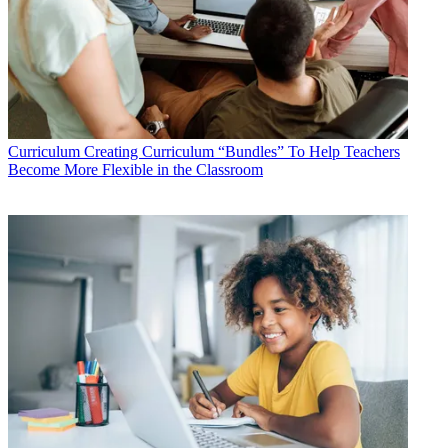
Curriculum
Creating Curriculum “Bundles” To Help Teachers
Become More Flexible in the Classroom