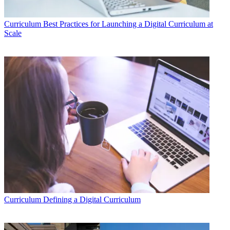
Curriculum
Best Practices for Launching a Digital Curriculum at
Scale
Curriculum
Defining a Digital Curriculum