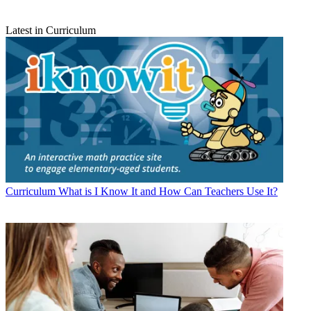
Latest in Curriculum
Curriculum
What is I Know It and How Can Teachers Use It?