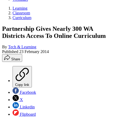
Learning
Classroom
Curriculum
Partnership Gives Nearly 300 WA
Districts Access To Online Curriculum
By
Tech & Learning
Published
23 February 2014
Share
Copy link
Facebook
X
Linkedin
Flipboard