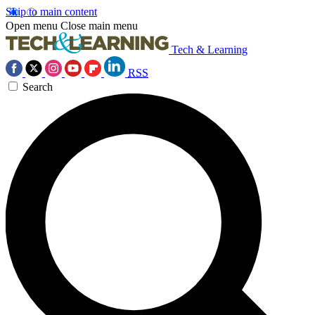
Skip to main content
Open menu
Close main menu
Tech & Learning
RSS
Search