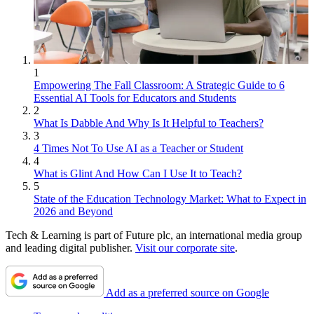
1
Empowering The Fall Classroom: A Strategic Guide to 6
Essential AI Tools for Educators and Students
2
What Is Dabble And Why Is It Helpful to Teachers?
3
4 Times Not To Use AI as a Teacher or Student
4
What is Glint And How Can I Use It to Teach?
5
State of the Education Technology Market: What to Expect in
2026 and Beyond
Tech & Learning is part of Future plc, an international media group
and leading digital publisher.
Visit our corporate site
.
Add as a preferred source on Google