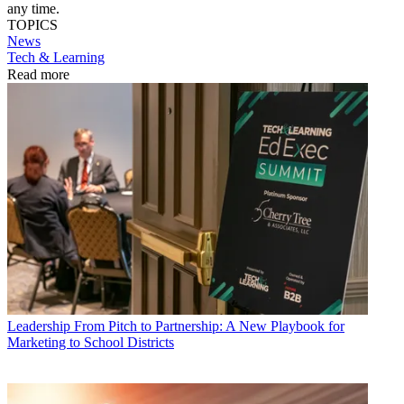
any time.
TOPICS
News
Tech & Learning
Read more
Leadership
From Pitch to Partnership: A New Playbook for
Marketing to School Districts