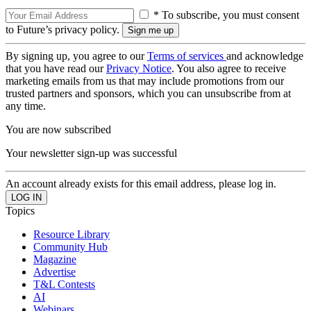
* To subscribe, you must consent
to Future’s privacy policy.
By signing up, you agree to our
Terms of services
and acknowledge
that you have read our
Privacy Notice
. You also agree to receive
marketing emails from us that may include promotions from our
trusted partners and sponsors, which you can unsubscribe from at
any time.
You are now subscribed
Your newsletter sign-up was successful
An account already exists for this email address, please log in.
Topics
Resource Library
Community Hub
Magazine
Advertise
T&L Contests
AI
Webinars