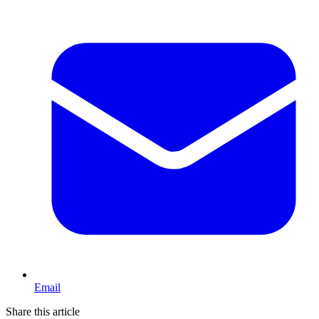
Email
Share this article