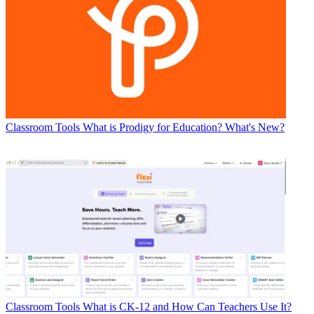
Classroom Tools
What is Prodigy for Education? What's New?
Classroom Tools
What is CK-12 and How Can Teachers Use It?