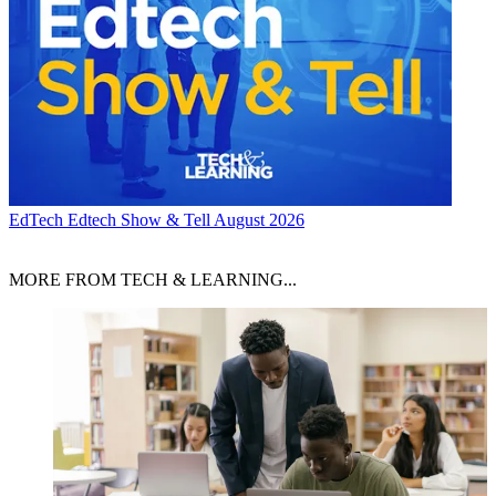
EdTech
Edtech Show & Tell August 2026
MORE FROM TECH & LEARNING...