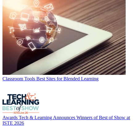
Classroom Tools
Best Sites for Blended Learning
Awards
Tech & Learning Announces Winners of Best of Show at
ISTE 2026