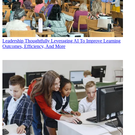
Leadership
Thoughtfully Leveraging AI To Improve Learning
Outcomes, Efficiency, And More