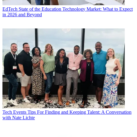
EdTech
State of the Education Technology Market: What to Expect
in 2026 and Beyond
Tech Events
Tips For Finding and Keeping Talent: A Conversation
with Nate Lichte